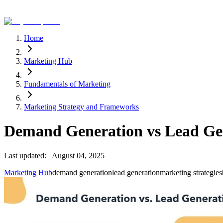
Home
Marketing Hub
Fundamentals of Marketing
Marketing Strategy and Frameworks
Demand Generation vs Lead Ge
Last updated:
August 04, 2025
Marketing Hub
demand generation
lead generation
marketing strategies