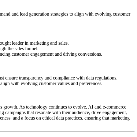
emand and lead generation strategies to align with evolving customer
hought leader in marketing and sales.
gh the sales funnel.
ancing customer engagement and driving conversions.
ust ensure transparency and compliance with data regulations.
 align with evolving customer values and preferences.
ess growth. As technology continues to evolve, AI and e-commerce
ing campaigns that resonate with their audience, drive engagement,
eness, and a focus on ethical data practices, ensuring that marketing