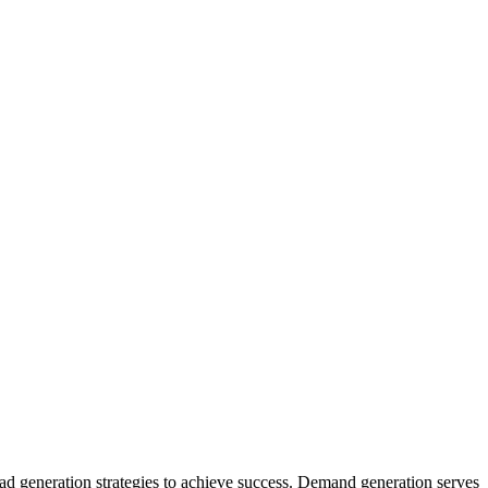
d generation strategies to achieve success. Demand generation serves