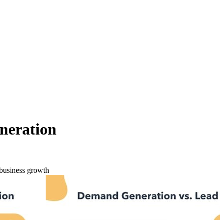
neration
business growth