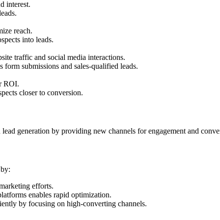
 interest.
leads.
mize reach.
spects into leads.
ite traffic and social media interactions.
s form submissions and sales-qualified leads.
er ROI.
ospects closer to conversion.
nd lead generation by providing new channels for engagement and conve
 by:
marketing efforts.
atforms enables rapid optimization.
ciently by focusing on high-converting channels.