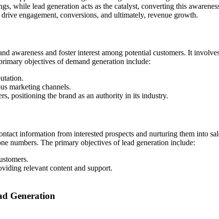
ngs, while lead generation acts as the catalyst, converting this awarene
at drive engagement, conversions, and ultimately, revenue growth.
and awareness and foster interest among potential customers. It involves
 primary objectives of demand generation include:
utation.
ous marketing channels.
s, positioning the brand as an authority in its industry.
ntact information from interested prospects and nurturing them into sal
hone numbers. The primary objectives of lead generation include:
customers.
oviding relevant content and support.
ad Generation