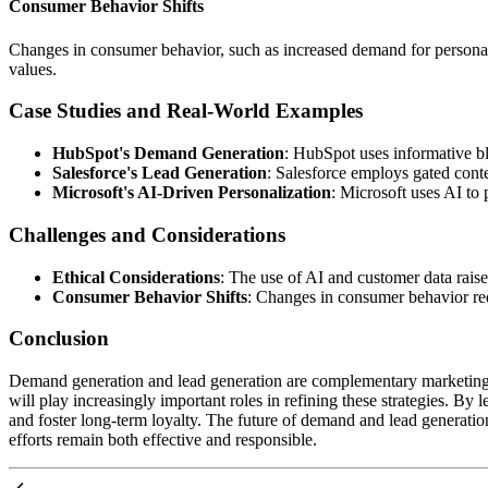
Consumer Behavior Shifts
Changes in consumer behavior, such as increased demand for personaliz
values.
Case Studies and Real-World Examples
HubSpot's Demand Generation
: HubSpot uses informative blo
Salesforce's Lead Generation
: Salesforce employs gated conte
Microsoft's AI-Driven Personalization
: Microsoft uses AI t
Challenges and Considerations
Ethical Considerations
: The use of AI and customer data rais
Consumer Behavior Shifts
: Changes in consumer behavior req
Conclusion
Demand generation and lead generation are complementary marketing s
will play increasingly important roles in refining these strategies. 
and foster long-term loyalty. The future of demand and lead generation
efforts remain both effective and responsible.