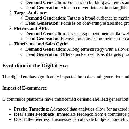
Demand Generation
: Focuses on building awareness and
Lead Generation
: Aims to convert interest into tangible 
Target Audience
:
Demand Generation
: Targets a broad audience to maxi
Lead Generation
: Focuses on converting established pro
Metrics and KPIs
:
Demand Generation
: Uses engagement metrics like webs
Lead Generation
: Focuses on conversion metrics such a
Timeframe and Sales Cycle
:
Demand Generation
: A long-term strategy with a slow
Lead Generation
: Offers quicker results as it targets pr
Evolution in the Digital Era
The digital era has significantly impacted both demand generation a
Impact of E-commerce
E-commerce platforms have transformed demand and lead generation
Precise Targeting
: Advanced data analytics allow for targeted 
Real-Time Feedback
: Immediate feedback from e-commerce pl
Cost-Effectiveness
: Businesses can allocate budgets more effi