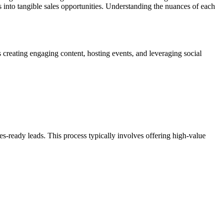
ss into tangible sales opportunities. Understanding the nuances of each
 creating engaging content, hosting events, and leveraging social
es-ready leads. This process typically involves offering high-value