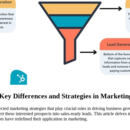
ey Differences and Strategies in Marketin
ected marketing strategies that play crucial roles in driving business 
rt these interested prospects into sales-ready leads. This article delves 
 have redefined their application in marketing.