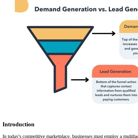
Introduction
In today's competitive marketplace, businesses must employ a multif