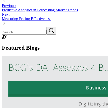
Previous:
Predictive Analytics in Forecasting Market Trends
Next:
Measuring Pricing Effectiveness
Featured Blogs