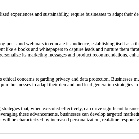
ed experiences and sustainability, require businesses to adapt their d
g posts and webinars to educate its audience, establishing itself as a t
nt like e-books and whitepapers to capture leads and nurture them throu
o personalize its marketing messages and product recommendations, enh
es ethical concerns regarding privacy and data protection. Businesses m
uire businesses to adapt their demand and lead generation strategies to
trategies that, when executed effectively, can drive significant busin
By leveraging these advancements, businesses can develop targeted market
 will be characterized by increased personalization, real-time responsiv