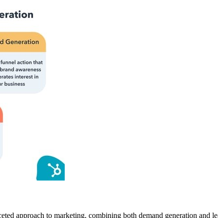
aceted approach to marketing, combining both demand generation and lea