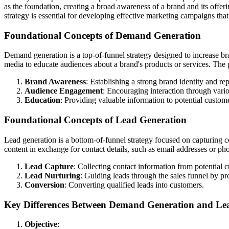
as the foundation, creating a broad awareness of a brand and its offeri
strategy is essential for developing effective marketing campaigns th
Foundational Concepts of Demand Generation
Demand generation is a top-of-funnel strategy designed to increase br
media to educate audiences about a brand's products or services. The
Brand Awareness
: Establishing a strong brand identity and rep
Audience Engagement
: Encouraging interaction through vari
Education
: Providing valuable information to potential customer
Foundational Concepts of Lead Generation
Lead generation is a bottom-of-funnel strategy focused on capturing co
content in exchange for contact details, such as email addresses or p
Lead Capture
: Collecting contact information from potential 
Lead Nurturing
: Guiding leads through the sales funnel by pr
Conversion
: Converting qualified leads into customers.
Key Differences Between Demand Generation and Le
Objective
: