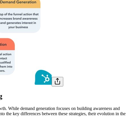
g
growth. While demand generation focuses on building awareness and
into the key differences between these strategies, their evolution in the