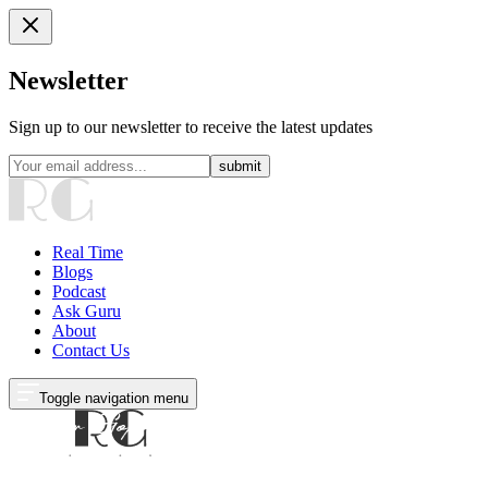
Newsletter
Sign up to our newsletter to receive the latest updates
submit
Real Time
Blogs
Podcast
Ask Guru
About
Contact Us
Toggle navigation menu