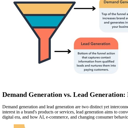
Demand Generation vs. Lead Generation: K
Demand generation and lead generation are two distinct yet interconn
interest in a brand's products or services, lead generation aims to conve
digital era, and how AI, e-commerce, and changing consumer behaviors