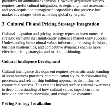
platforms for additional expansion. However, acquisition success
requires careful cultural integration, strategic alignment assessment,
and post-acquisition management capabilities that preserve local
market advantages while achieving global synergies.
3. Cultural Fit and Pricing Strategy Integration
Cultural adaptation and pricing strategy represent interconnected
strategic elements that significantly influence market entry success.
Understanding how cultural values influence purchasing decisions,
business relationships, and competitive dynamics enables more
effective pricing strategies and market positioning.
Cultural Intelligence Development
Cultural intelligence development requires systematic understanding
of local business practices, communication styles, decision-making
processes, and relationship building approaches that influence
commercial success. This extends beyond surface cultural awareness
to deep understanding of how cultural values impact customer
behavior, partner relationships, and competitive dynamics.
Pricing Strategy Localization