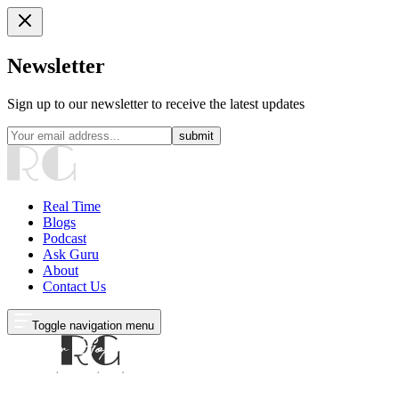
Newsletter
Sign up to our newsletter to receive the latest updates
submit
Real Time
Blogs
Podcast
Ask Guru
About
Contact Us
Toggle navigation menu