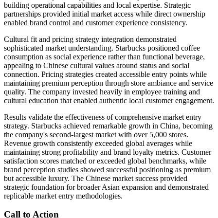
building operational capabilities and local expertise. Strategic
partnerships provided initial market access while direct ownership
enabled brand control and customer experience consistency.
Cultural fit and pricing strategy integration demonstrated
sophisticated market understanding. Starbucks positioned coffee
consumption as social experience rather than functional beverage,
appealing to Chinese cultural values around status and social
connection. Pricing strategies created accessible entry points while
maintaining premium perception through store ambiance and service
quality. The company invested heavily in employee training and
cultural education that enabled authentic local customer engagement.
Results validate the effectiveness of comprehensive market entry
strategy. Starbucks achieved remarkable growth in China, becoming
the company's second-largest market with over 5,000 stores.
Revenue growth consistently exceeded global averages while
maintaining strong profitability and brand loyalty metrics. Customer
satisfaction scores matched or exceeded global benchmarks, while
brand perception studies showed successful positioning as premium
but accessible luxury. The Chinese market success provided
strategic foundation for broader Asian expansion and demonstrated
replicable market entry methodologies.
Call to Action