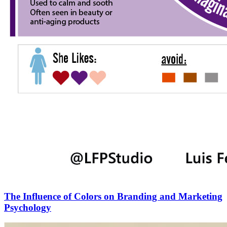
The Influence of Colors on Branding and Marketing
Psychology