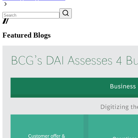
Featured Blogs