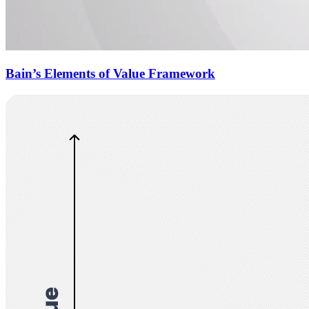
Bain’s Elements of Value Framework