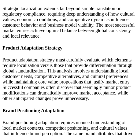
Strategic localization extends far beyond simple translation or
regulatory compliance, requiring deep understanding of how cultural
values, economic conditions, and competitive dynamics influence
customer behavior and business model viability. The most successful
market entries achieve optimal balance between global consistency
and local relevance.
Product Adaptation Strategy
Product adaptation strategy must carefully evaluate which elements
require localization versus those that provide differentiation through
global standardization. This analysis involves understanding local
customer needs, competitive alternatives, and cultural preferences
while maintaining core value propositions that justify market entry.
Successful companies often discover that seemingly minor product
modifications can dramatically improve market acceptance, while
other anticipated changes prove unnecessary.
Brand Positioning Adaptation
Brand positioning adaptation requires nuanced understanding of
local market contexts, competitor positioning, and cultural values
that influence brand perception. The same brand attributes that drive