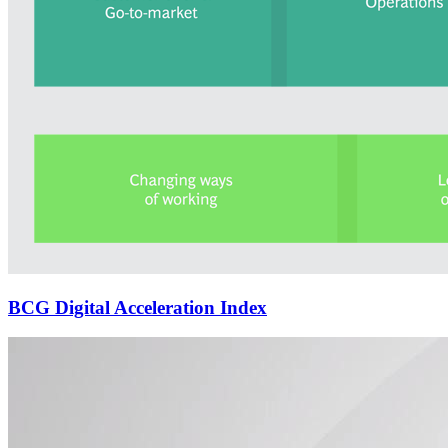
BCG Digital Acceleration Index