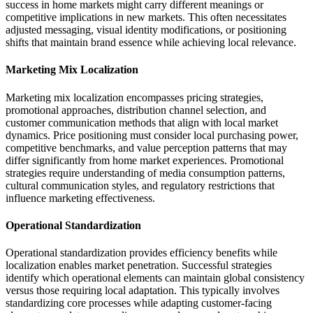
success in home markets might carry different meanings or
competitive implications in new markets. This often necessitates
adjusted messaging, visual identity modifications, or positioning
shifts that maintain brand essence while achieving local relevance.
Marketing Mix Localization
Marketing mix localization encompasses pricing strategies,
promotional approaches, distribution channel selection, and
customer communication methods that align with local market
dynamics. Price positioning must consider local purchasing power,
competitive benchmarks, and value perception patterns that may
differ significantly from home market experiences. Promotional
strategies require understanding of media consumption patterns,
cultural communication styles, and regulatory restrictions that
influence marketing effectiveness.
Operational Standardization
Operational standardization provides efficiency benefits while
localization enables market penetration. Successful strategies
identify which operational elements can maintain global consistency
versus those requiring local adaptation. This typically involves
standardizing core processes while adapting customer-facing