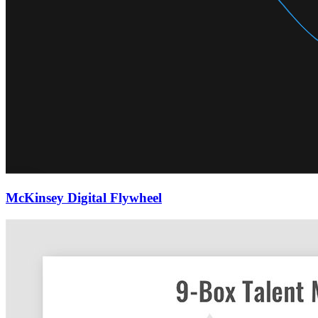
McKinsey Digital Flywheel