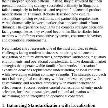
their European success patterns. Instead, they discovered that their
premium positioning strategy succeeded brilliantly in Singapore,
failed completely in Indonesia, and required fundamental product
modifications in Thailand. Roberto described how cultural
assumptions, pricing expectations, and partnership requirements
varied dramatically between markets that appeared similar from a
distance. His experience highlights the complex strategic decisions
facing companies as they expand beyond familiar territories into
markets with different competitive dynamics, consumer behaviors,
and operational requirements.
New market entry represents one of the most complex strategic
challenges facing modern businesses, requiring simultaneous
navigation of cultural differences, competitive landscapes, regulatory
environments, and operational complexities. Unlike domestic market
strategies that operate within familiar frameworks, international
expansion demands sophisticated understanding of local contexts
while leveraging existing company strengths. The strategic approach
must balance global consistency with local relevance, speed with
sustainability, and resource efficiency with market penetration
effectiveness. Success requires careful orchestration of entry mode
selection, localization strategies, and cultural adaptation while
maintaining brand integrity and operational coherence.
1. Balancing Standardization with Localization