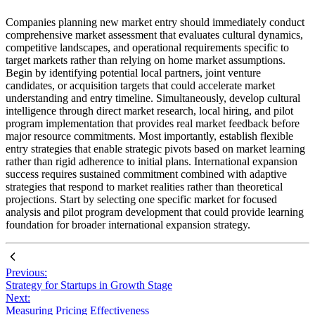
Companies planning new market entry should immediately conduct
comprehensive market assessment that evaluates cultural dynamics,
competitive landscapes, and operational requirements specific to
target markets rather than relying on home market assumptions.
Begin by identifying potential local partners, joint venture
candidates, or acquisition targets that could accelerate market
understanding and entry timeline. Simultaneously, develop cultural
intelligence through direct market research, local hiring, and pilot
program implementation that provides real market feedback before
major resource commitments. Most importantly, establish flexible
entry strategies that enable strategic pivots based on market learning
rather than rigid adherence to initial plans. International expansion
success requires sustained commitment combined with adaptive
strategies that respond to market realities rather than theoretical
projections. Start by selecting one specific market for focused
analysis and pilot program development that could provide learning
foundation for broader international expansion strategy.
Previous:
Strategy for Startups in Growth Stage
Next:
Measuring Pricing Effectiveness