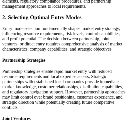
elements, regulatory compliance procedures, and partnership
management approaches to local requirements.
2. Selecting Optimal Entry Modes
Entry mode selection fundamentally shapes market entry strategy,
influencing resource requirements, risk levels, control capabilities,
and profit potential. The decision between partnership, joint
ventures, or direct entry requires comprehensive analysis of market
characteristics, company capabilities, and strategic objectives.
Partnership Strategies
Partnership strategies enable rapid market entry with reduced
resource requirements and local expertise access. Strategic
partnerships with established local companies provide immediate
market knowledge, customer relationships, distribution capabilities,
and regulatory navigation support. However, partnership approaches
may limit control over brand positioning, customer experience, and
strategic direction while potentially creating future competitive
conflicts.
Joint Ventures