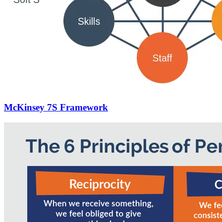
McKinsey 7S Framework