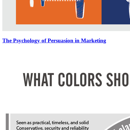
The Psychology of Persuasion in Marketing