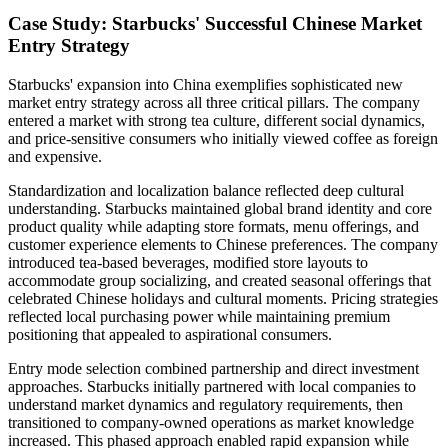
Case Study: Starbucks' Successful Chinese Market
Entry Strategy
Starbucks' expansion into China exemplifies sophisticated new
market entry strategy across all three critical pillars. The company
entered a market with strong tea culture, different social dynamics,
and price-sensitive consumers who initially viewed coffee as foreign
and expensive.
Standardization and localization balance reflected deep cultural
understanding. Starbucks maintained global brand identity and core
product quality while adapting store formats, menu offerings, and
customer experience elements to Chinese preferences. The company
introduced tea-based beverages, modified store layouts to
accommodate group socializing, and created seasonal offerings that
celebrated Chinese holidays and cultural moments. Pricing strategies
reflected local purchasing power while maintaining premium
positioning that appealed to aspirational consumers.
Entry mode selection combined partnership and direct investment
approaches. Starbucks initially partnered with local companies to
understand market dynamics and regulatory requirements, then
transitioned to company-owned operations as market knowledge
increased. This phased approach enabled rapid expansion while