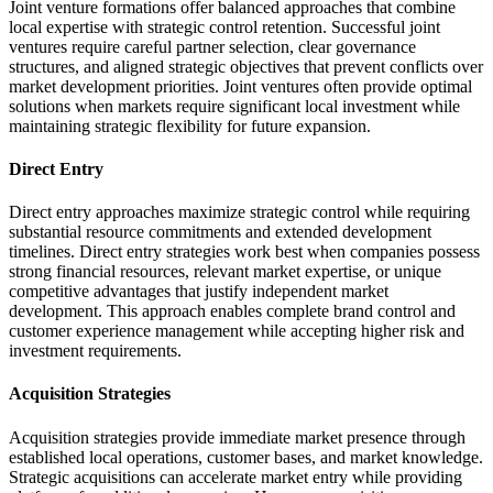
Joint venture formations offer balanced approaches that combine
local expertise with strategic control retention. Successful joint
ventures require careful partner selection, clear governance
structures, and aligned strategic objectives that prevent conflicts over
market development priorities. Joint ventures often provide optimal
solutions when markets require significant local investment while
maintaining strategic flexibility for future expansion.
Direct Entry
Direct entry approaches maximize strategic control while requiring
substantial resource commitments and extended development
timelines. Direct entry strategies work best when companies possess
strong financial resources, relevant market expertise, or unique
competitive advantages that justify independent market
development. This approach enables complete brand control and
customer experience management while accepting higher risk and
investment requirements.
Acquisition Strategies
Acquisition strategies provide immediate market presence through
established local operations, customer bases, and market knowledge.
Strategic acquisitions can accelerate market entry while providing