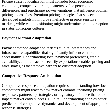
Pricing strategy localization must consider local economic
conditions, competitive pricing patterns, value perception
differences, and purchasing power variations that influence optimal
pricing approaches. Premium pricing strategies that succeed in
developed markets might prove ineffective in price-sensitive
markets, while value positioning might undermine brand perception
in status-conscious cultures.
Payment Method Adaptation
Payment method adaptation reflects cultural preferences and
infrastructure capabilities that significantly influence market
accessibility. Understanding local payment preferences, credit
availability, and transaction security expectations enables pricing and
sales strategies that remove barriers to customer adoption.
Competitive Response Anticipation
Competitive response anticipation requires understanding how local
competitors might react to new market entrants, including pricing
responses, partnership strategies, or regulatory influence that could
impact market entry success. Cultural understanding enables better
prediction of competitive dynamics and development of appropriate
response strategies.