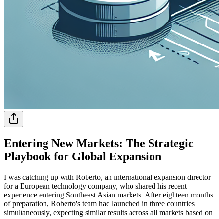
Entering New Markets: The Strategic
Playbook for Global Expansion
I was catching up with Roberto, an international expansion director
for a European technology company, who shared his recent
experience entering Southeast Asian markets. After eighteen months
of preparation, Roberto's team had launched in three countries
simultaneously, expecting similar results across all markets based on