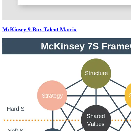
McKinsey 9-Box Talent Matrix