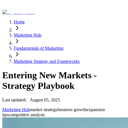
Home
Marketing Hub
Fundamentals of Marketing
Marketing Strategy and Frameworks
Entering New Markets -
Strategy Playbook
Last updated:
August 05, 2025
Marketing Hub
market strategy
business growth
expansion
tips
competitive analysis