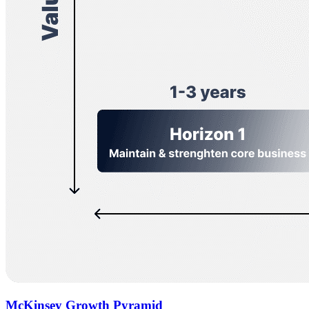
McKinsey Growth Pyramid