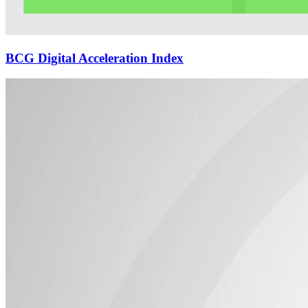
BCG Digital Acceleration Index