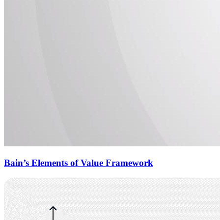
Bain’s Elements of Value Framework