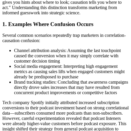
gives you hints about where to look; causation tells you where to
act." Understanding this distinction transforms marketing from
informed guesswork into strategic science.
1. Examples Where Confusion Occurs
Several common scenarios repeatedly trap marketers in correlation-
causation confusion:
Channel attribution analysis: Assuming the last touchpoint
caused the conversion when it may simply correlate with
customer decision timing
Social media engagement: Interpreting high engagement
metrics as causing sales lifts when engaged customers might
already be predisposed to purchase
Brand tracking studies: Concluding that awareness campaigns
directly drove sales increases that may have resulted from
concurrent product improvements or competitive factors
Tech company Spotify initially attributed increased subscription
conversions to their podcast investment based on strong correlational
data—subscribers consumed more podcasts than non-subscribers.
However, careful experimentation revealed that podcast listeners
were already higher-value customers before podcast exposure. This
insight shifted their strategy from general podcast acquisition to