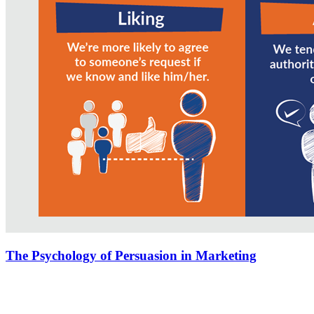
The Psychology of Persuasion in Marketing