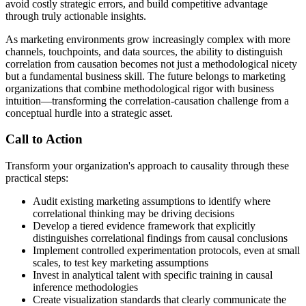
avoid costly strategic errors, and build competitive advantage
through truly actionable insights.
As marketing environments grow increasingly complex with more
channels, touchpoints, and data sources, the ability to distinguish
correlation from causation becomes not just a methodological nicety
but a fundamental business skill. The future belongs to marketing
organizations that combine methodological rigor with business
intuition—transforming the correlation-causation challenge from a
conceptual hurdle into a strategic asset.
Call to Action
Transform your organization's approach to causality through these
practical steps:
Audit existing marketing assumptions to identify where
correlational thinking may be driving decisions
Develop a tiered evidence framework that explicitly
distinguishes correlational findings from causal conclusions
Implement controlled experimentation protocols, even at small
scales, to test key marketing assumptions
Invest in analytical talent with specific training in causal
inference methodologies
Create visualization standards that clearly communicate the