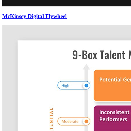
McKinsey Digital Flywheel