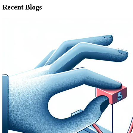
Recent Blogs