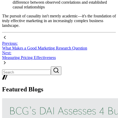
difference between observed correlations and established
causal relationships
The pursuit of causality isn't merely academic—it's the foundation of
truly effective marketing in an increasingly complex business
landscape.
Previous:
What Makes a Good Marketing Research Question
Next:
Measuring Pricing Effectiveness
Featured Blogs