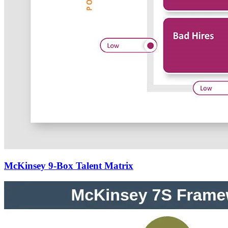
McKinsey 9-Box Talent Matrix