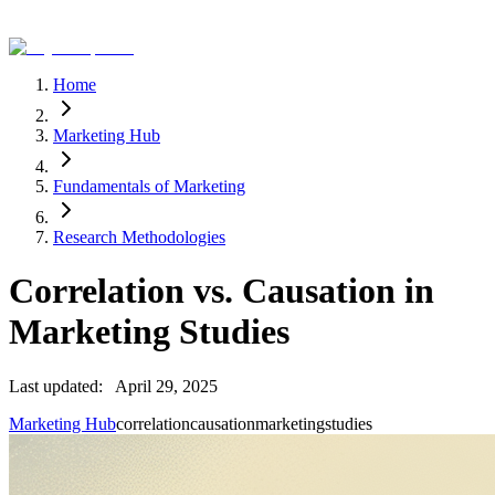
Home
Marketing Hub
Fundamentals of Marketing
Research Methodologies
Correlation vs. Causation in
Marketing Studies
Last updated:
April 29, 2025
Marketing Hub
correlation
causation
marketing
studies