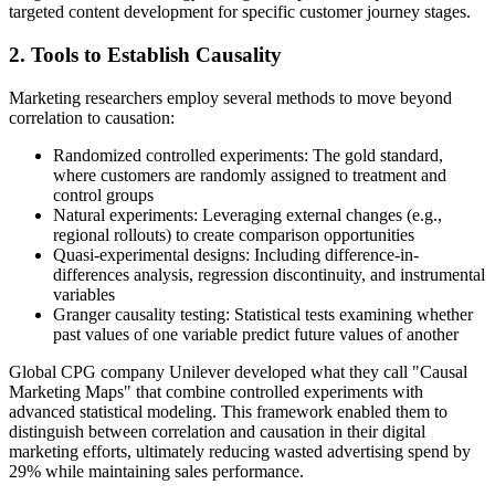
targeted content development for specific customer journey stages.
2. Tools to Establish Causality
Marketing researchers employ several methods to move beyond
correlation to causation:
Randomized controlled experiments: The gold standard,
where customers are randomly assigned to treatment and
control groups
Natural experiments: Leveraging external changes (e.g.,
regional rollouts) to create comparison opportunities
Quasi-experimental designs: Including difference-in-
differences analysis, regression discontinuity, and instrumental
variables
Granger causality testing: Statistical tests examining whether
past values of one variable predict future values of another
Global CPG company Unilever developed what they call "Causal
Marketing Maps" that combine controlled experiments with
advanced statistical modeling. This framework enabled them to
distinguish between correlation and causation in their digital
marketing efforts, ultimately reducing wasted advertising spend by
29% while maintaining sales performance.