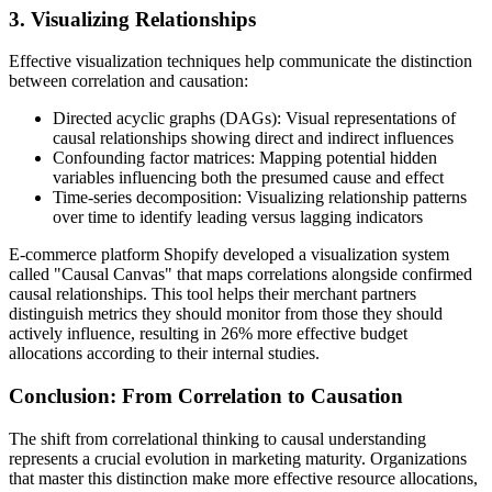
3. Visualizing Relationships
Effective visualization techniques help communicate the distinction
between correlation and causation:
Directed acyclic graphs (DAGs): Visual representations of
causal relationships showing direct and indirect influences
Confounding factor matrices: Mapping potential hidden
variables influencing both the presumed cause and effect
Time-series decomposition: Visualizing relationship patterns
over time to identify leading versus lagging indicators
E-commerce platform Shopify developed a visualization system
called "Causal Canvas" that maps correlations alongside confirmed
causal relationships. This tool helps their merchant partners
distinguish metrics they should monitor from those they should
actively influence, resulting in 26% more effective budget
allocations according to their internal studies.
Conclusion: From Correlation to Causation
The shift from correlational thinking to causal understanding
represents a crucial evolution in marketing maturity. Organizations
that master this distinction make more effective resource allocations,