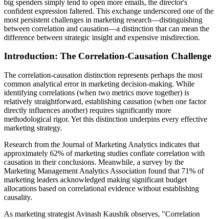
big spenders simply tend to open more emails, the director's
confident expression faltered. This exchange underscored one of the
most persistent challenges in marketing research—distinguishing
between correlation and causation—a distinction that can mean the
difference between strategic insight and expensive misdirection.
Introduction: The Correlation-Causation Challenge
The correlation-causation distinction represents perhaps the most
common analytical error in marketing decision-making. While
identifying correlations (when two metrics move together) is
relatively straightforward, establishing causation (when one factor
directly influences another) requires significantly more
methodological rigor. Yet this distinction underpins every effective
marketing strategy.
Research from the Journal of Marketing Analytics indicates that
approximately 62% of marketing studies conflate correlation with
causation in their conclusions. Meanwhile, a survey by the
Marketing Management Analytics Association found that 71% of
marketing leaders acknowledged making significant budget
allocations based on correlational evidence without establishing
causality.
As marketing strategist Avinash Kaushik observes, "Correlation