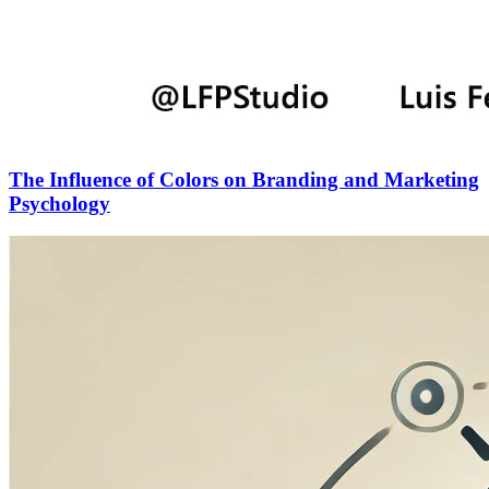
The Influence of Colors on Branding and Marketing
Psychology