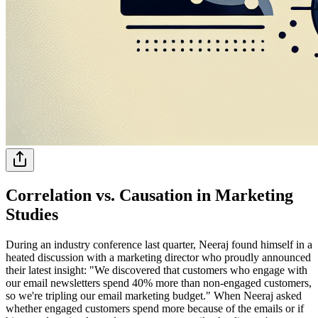
Correlation vs. Causation in Marketing
Studies
During an industry conference last quarter, Neeraj found himself in a
heated discussion with a marketing director who proudly announced
their latest insight: "We discovered that customers who engage with
our email newsletters spend 40% more than non-engaged customers,
so we're tripling our email marketing budget." When Neeraj asked
whether engaged customers spend more because of the emails or if