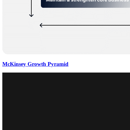
McKinsey Growth Pyramid