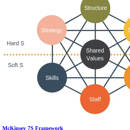
McKinsey 7S Framework