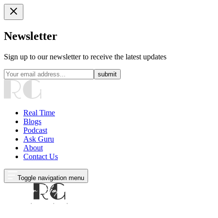
Newsletter
Sign up to our newsletter to receive the latest updates
submit
Real Time
Blogs
Podcast
Ask Guru
About
Contact Us
Toggle navigation menu