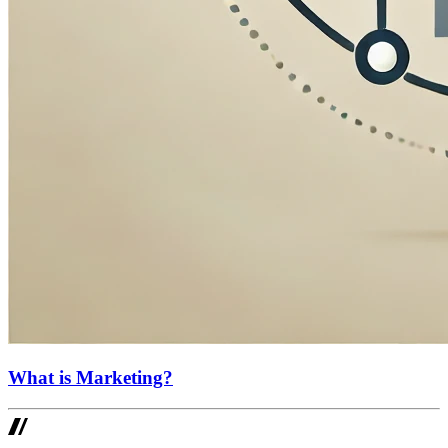
What is Marketing?