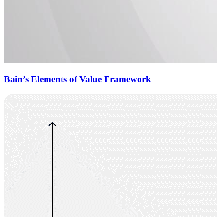
Bain’s Elements of Value Framework