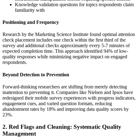
Knowledge validation questions for topics respondents claim
familiarity with
Positioning and Frequency
Research by the Marketing Science Institute found optimal attention
check placement includes one check within the first third of the
survey and additional checks approximately every 5-7 minutes of
expected completion time. This approach identified 94% of low-
quality responses while minimizing negative impact on engaged
respondents.
Beyond Detection to Prevention
Forward-thinking researchers are shifting from merely detecting
inattention to preventing it. Companies like Nielsen and Ipsos have
redesigned their mobile survey experiences with progress indicators,
engagement cues, and varied question formats, reducing
abandonment rates by 18% and improving data quality scores by
23%.
2. Red Flags and Cleaning: Systematic Quality
Management