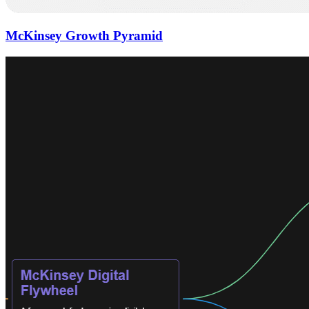
McKinsey Growth Pyramid