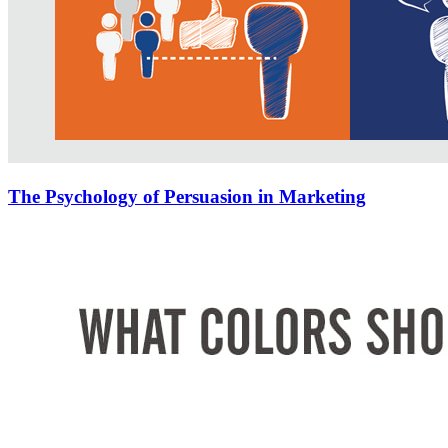
The Psychology of Persuasion in Marketing