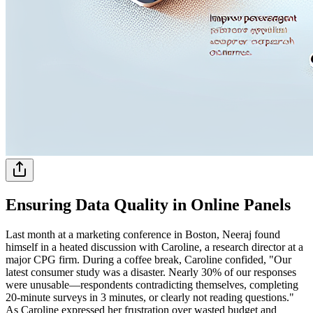
Ensuring Data Quality in Online Panels
Last month at a marketing conference in Boston, Neeraj found
himself in a heated discussion with Caroline, a research director at a
major CPG firm. During a coffee break, Caroline confided, "Our
latest consumer study was a disaster. Nearly 30% of our responses
were unusable—respondents contradicting themselves, completing
20-minute surveys in 3 minutes, or clearly not reading questions."
As Caroline expressed her frustration over wasted budget and