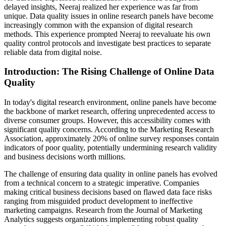
delayed insights, Neeraj realized her experience was far from
unique. Data quality issues in online research panels have become
increasingly common with the expansion of digital research
methods. This experience prompted Neeraj to reevaluate his own
quality control protocols and investigate best practices to separate
reliable data from digital noise.
Introduction: The Rising Challenge of Online Data
Quality
In today's digital research environment, online panels have become
the backbone of market research, offering unprecedented access to
diverse consumer groups. However, this accessibility comes with
significant quality concerns. According to the Marketing Research
Association, approximately 20% of online survey responses contain
indicators of poor quality, potentially undermining research validity
and business decisions worth millions.
The challenge of ensuring data quality in online panels has evolved
from a technical concern to a strategic imperative. Companies
making critical business decisions based on flawed data face risks
ranging from misguided product development to ineffective
marketing campaigns. Research from the Journal of Marketing
Analytics suggests organizations implementing robust quality