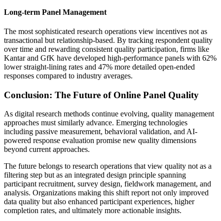
Long-term Panel Management
The most sophisticated research operations view incentives not as
transactional but relationship-based. By tracking respondent quality
over time and rewarding consistent quality participation, firms like
Kantar and GfK have developed high-performance panels with 62%
lower straight-lining rates and 47% more detailed open-ended
responses compared to industry averages.
Conclusion: The Future of Online Panel Quality
As digital research methods continue evolving, quality management
approaches must similarly advance. Emerging technologies
including passive measurement, behavioral validation, and AI-
powered response evaluation promise new quality dimensions
beyond current approaches.
The future belongs to research operations that view quality not as a
filtering step but as an integrated design principle spanning
participant recruitment, survey design, fieldwork management, and
analysis. Organizations making this shift report not only improved
data quality but also enhanced participant experiences, higher
completion rates, and ultimately more actionable insights.