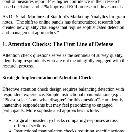
control measures report 34% higher confidence in their research-
based decisions and 27% improved ROI on research investments.
As Dr. Sarah Martinez of Stanford's Marketing Analytics Program
notes, "The shift to online panels has democratized research but
created new quality challenges that require sophisticated detection
and management approaches."
1. Attention Checks: The First Line of Defense
Attention check questions serve as the sentinels of survey quality,
identifying respondents who are not meaningfully engaged with the
research process.
Strategic Implementation of Attention Checks
Effective attention check design requires balancing detection with
respondent experience. Simple instructional manipulations (e.g.,
"Please select 'somewhat disagree' for this question") can identify
inattentive respondents but may feel patronizing to engaged
participants. More sophisticated approaches include:
Logical consistency checks comparing responses across
different sections
Instructional manipulation checks requiring specific actions