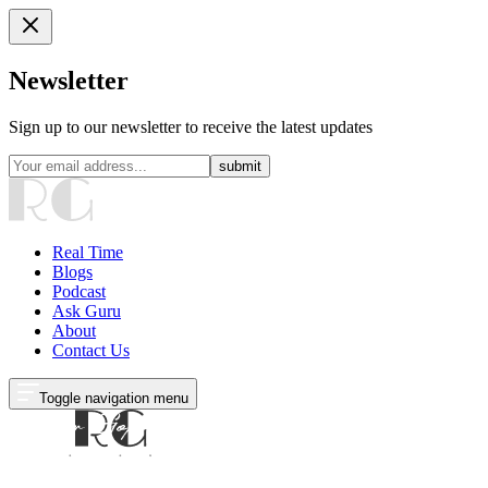
Newsletter
Sign up to our newsletter to receive the latest updates
submit
Real Time
Blogs
Podcast
Ask Guru
About
Contact Us
Toggle navigation menu