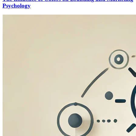
Psychology