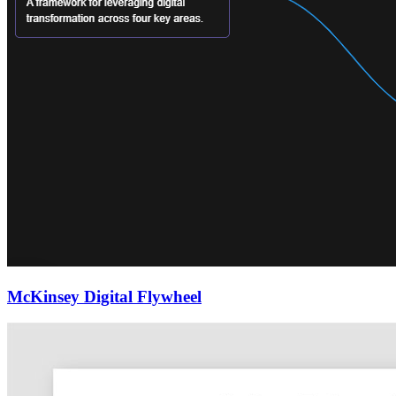
McKinsey Digital Flywheel