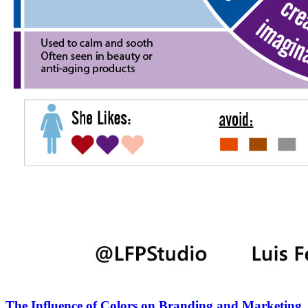
The Influence of Colors on Branding and Marketing