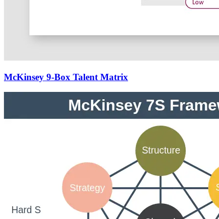
McKinsey 9-Box Talent Matrix