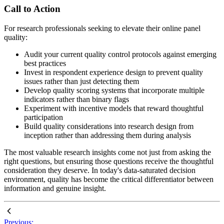
Call to Action
For research professionals seeking to elevate their online panel
quality:
Audit your current quality control protocols against emerging
best practices
Invest in respondent experience design to prevent quality
issues rather than just detecting them
Develop quality scoring systems that incorporate multiple
indicators rather than binary flags
Experiment with incentive models that reward thoughtful
participation
Build quality considerations into research design from
inception rather than addressing them during analysis
The most valuable research insights come not just from asking the
right questions, but ensuring those questions receive the thoughtful
consideration they deserve. In today's data-saturated decision
environment, quality has become the critical differentiator between
information and genuine insight.
Previous: