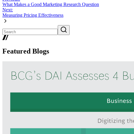
What Makes a Good Marketing Research Question
Next:
Measuring Pricing Effectiveness
Featured Blogs