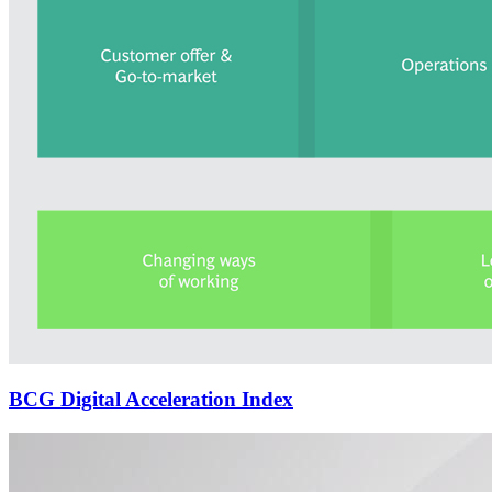
BCG Digital Acceleration Index