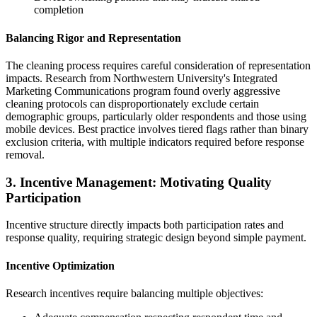
completion
Balancing Rigor and Representation
The cleaning process requires careful consideration of representation
impacts. Research from Northwestern University's Integrated
Marketing Communications program found overly aggressive
cleaning protocols can disproportionately exclude certain
demographic groups, particularly older respondents and those using
mobile devices. Best practice involves tiered flags rather than binary
exclusion criteria, with multiple indicators required before response
removal.
3. Incentive Management: Motivating Quality
Participation
Incentive structure directly impacts both participation rates and
response quality, requiring strategic design beyond simple payment.
Incentive Optimization
Research incentives require balancing multiple objectives: