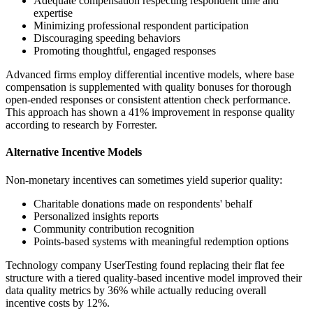
Adequate compensation respecting respondent time and
expertise
Minimizing professional respondent participation
Discouraging speeding behaviors
Promoting thoughtful, engaged responses
Advanced firms employ differential incentive models, where base
compensation is supplemented with quality bonuses for thorough
open-ended responses or consistent attention check performance.
This approach has shown a 41% improvement in response quality
according to research by Forrester.
Alternative Incentive Models
Non-monetary incentives can sometimes yield superior quality:
Charitable donations made on respondents' behalf
Personalized insights reports
Community contribution recognition
Points-based systems with meaningful redemption options
Technology company UserTesting found replacing their flat fee
structure with a tiered quality-based incentive model improved their
data quality metrics by 36% while actually reducing overall
incentive costs by 12%.