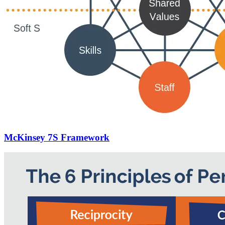
McKinsey 7S Framework