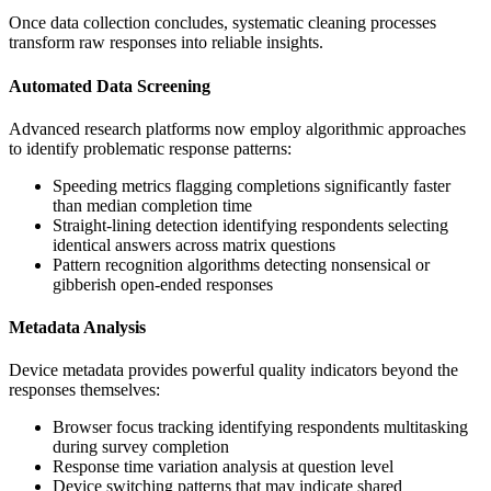
Once data collection concludes, systematic cleaning processes
transform raw responses into reliable insights.
Automated Data Screening
Advanced research platforms now employ algorithmic approaches
to identify problematic response patterns:
Speeding metrics flagging completions significantly faster
than median completion time
Straight-lining detection identifying respondents selecting
identical answers across matrix questions
Pattern recognition algorithms detecting nonsensical or
gibberish open-ended responses
Metadata Analysis
Device metadata provides powerful quality indicators beyond the
responses themselves:
Browser focus tracking identifying respondents multitasking
during survey completion
Response time variation analysis at question level
Device switching patterns that may indicate shared