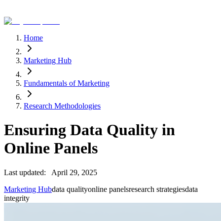
Home
Marketing Hub
Fundamentals of Marketing
Research Methodologies
Ensuring Data Quality in
Online Panels
Last updated:
April 29, 2025
Marketing Hub
data quality
online panels
research strategies
data
integrity