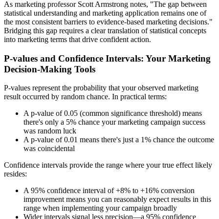
As marketing professor Scott Armstrong notes, "The gap between
statistical understanding and marketing application remains one of
the most consistent barriers to evidence-based marketing decisions."
Bridging this gap requires a clear translation of statistical concepts
into marketing terms that drive confident action.
P-values and Confidence Intervals: Your Marketing
Decision-Making Tools
P-values represent the probability that your observed marketing
result occurred by random chance. In practical terms:
A p-value of 0.05 (common significance threshold) means
there's only a 5% chance your marketing campaign success
was random luck
A p-value of 0.01 means there's just a 1% chance the outcome
was coincidental
Confidence intervals provide the range where your true effect likely
resides:
A 95% confidence interval of +8% to +16% conversion
improvement means you can reasonably expect results in this
range when implementing your campaign broadly
Wider intervals signal less precision—a 95% confidence