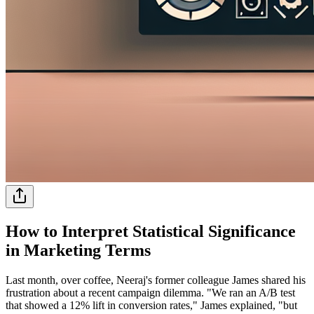
How to Interpret Statistical Significance
in Marketing Terms
Last month, over coffee, Neeraj's former colleague James shared his
frustration about a recent campaign dilemma. "We ran an A/B test
that showed a 12% lift in conversion rates," James explained, "but