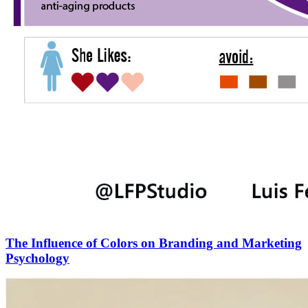
The Influence of Colors on Branding and Marketing
Psychology