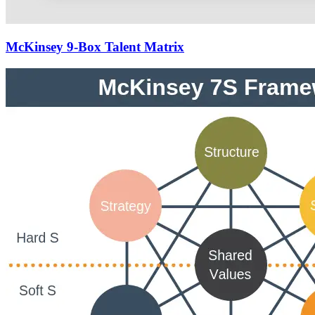
McKinsey 9-Box Talent Matrix