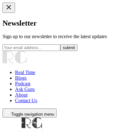
Newsletter
Sign up to our newsletter to receive the latest updates
submit
Real Time
Blogs
Podcast
Ask Guru
About
Contact Us
Toggle navigation menu