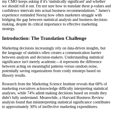
my CMO keeps asking if it's 'statistically significant' and whether
we should roll it out. I'm not sure how to translate these p-values and
confidence intervals into actual business recommendations." James's
experience reminded Neeraj how often marketers struggle with
bridging the gap between statistical analysis and business decision-
making, despite its critical importance to effective marketing
strategy.
Introduction: The Translation Challenge
Marketing decisions increasingly rely on data-driven insights, but
the language of statistics often creates a communication barrier
between analysts and decision-makers. Understanding statistical
significance isn't merely academic—it represents the difference
between acting on meaningful patterns versus random noise,
potentially saving organizations from costly missteps based on
illusory results.
Research from the Marketing Science Institute reveals that 68% of
marketing executives acknowledge difficulty interpreting statistical
analyses, while 74% admit making decisions based on results they
didn't fully understand. Meanwhile, a Harvard Business Review
analysis found that misinterpreting statistical significance contributes
to approximately 30% of ineffective marketing expenditures.