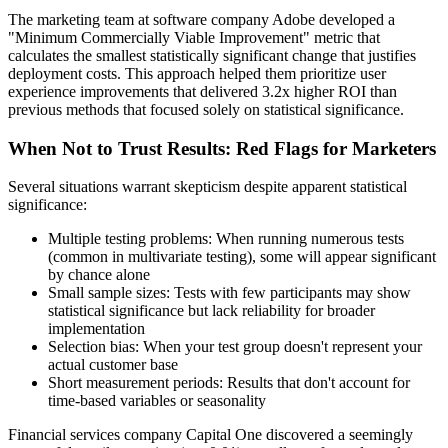
The marketing team at software company Adobe developed a
"Minimum Commercially Viable Improvement" metric that
calculates the smallest statistically significant change that justifies
deployment costs. This approach helped them prioritize user
experience improvements that delivered 3.2x higher ROI than
previous methods that focused solely on statistical significance.
When Not to Trust Results: Red Flags for Marketers
Several situations warrant skepticism despite apparent statistical
significance:
Multiple testing problems: When running numerous tests
(common in multivariate testing), some will appear significant
by chance alone
Small sample sizes: Tests with few participants may show
statistical significance but lack reliability for broader
implementation
Selection bias: When your test group doesn't represent your
actual customer base
Short measurement periods: Results that don't account for
time-based variables or seasonality
Financial services company Capital One discovered a seemingly