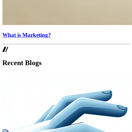
What is Marketing?
Recent Blogs