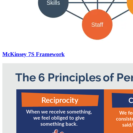
McKinsey 7S Framework