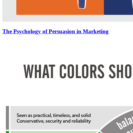
The Psychology of Persuasion in Marketing