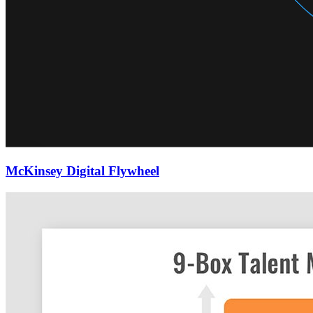
McKinsey Digital Flywheel