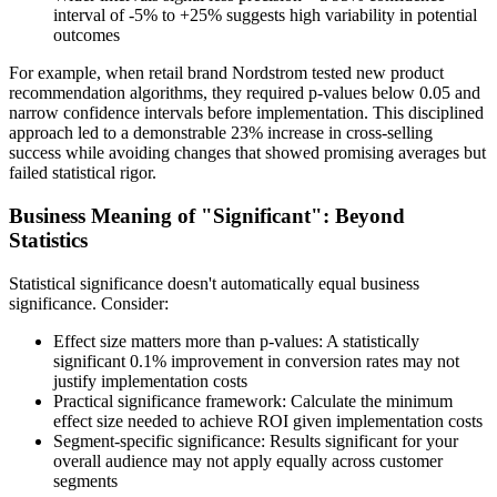
interval of -5% to +25% suggests high variability in potential
outcomes
For example, when retail brand Nordstrom tested new product
recommendation algorithms, they required p-values below 0.05 and
narrow confidence intervals before implementation. This disciplined
approach led to a demonstrable 23% increase in cross-selling
success while avoiding changes that showed promising averages but
failed statistical rigor.
Business Meaning of "Significant": Beyond
Statistics
Statistical significance doesn't automatically equal business
significance. Consider:
Effect size matters more than p-values: A statistically
significant 0.1% improvement in conversion rates may not
justify implementation costs
Practical significance framework: Calculate the minimum
effect size needed to achieve ROI given implementation costs
Segment-specific significance: Results significant for your
overall audience may not apply equally across customer
segments