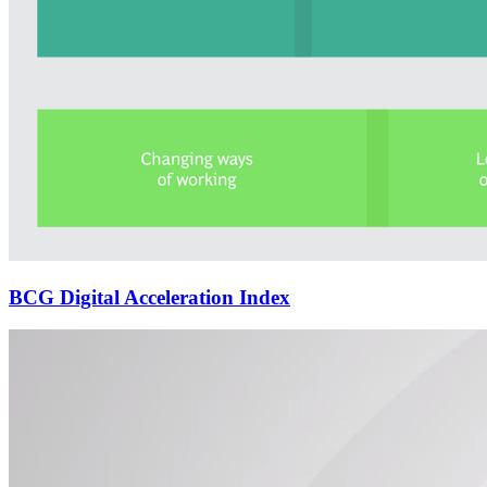
BCG Digital Acceleration Index