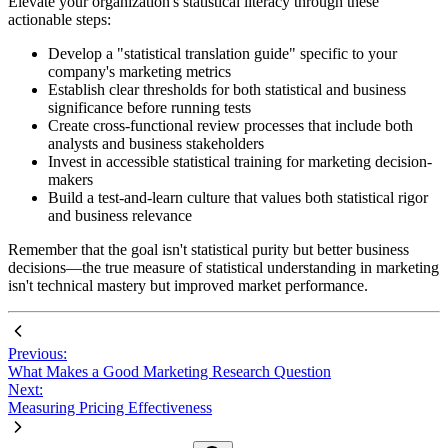
Elevate your organization's statistical literacy through these
actionable steps:
Develop a "statistical translation guide" specific to your
company's marketing metrics
Establish clear thresholds for both statistical and business
significance before running tests
Create cross-functional review processes that include both
analysts and business stakeholders
Invest in accessible statistical training for marketing decision-
makers
Build a test-and-learn culture that values both statistical rigor
and business relevance
Remember that the goal isn't statistical purity but better business
decisions—the true measure of statistical understanding in marketing
isn't technical mastery but improved market performance.
Previous:
What Makes a Good Marketing Research Question
Next:
Measuring Pricing Effectiveness