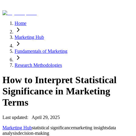
Home
Marketing Hub
Fundamentals of Marketing
Research Methodologies
How to Interpret Statistical
Significance in Marketing
Terms
Last updated:
April 29, 2025
Marketing Hub
statistical significance
marketing insights
data
analysis
decision-making