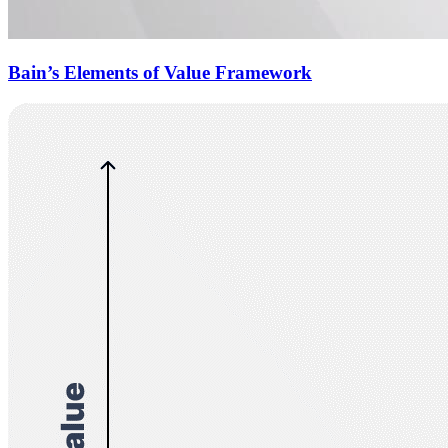
Bain’s Elements of Value Framework