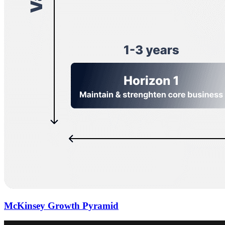
McKinsey Growth Pyramid