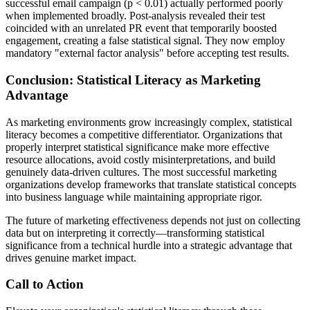
successful email campaign (p < 0.01) actually performed poorly
when implemented broadly. Post-analysis revealed their test
coincided with an unrelated PR event that temporarily boosted
engagement, creating a false statistical signal. They now employ
mandatory "external factor analysis" before accepting test results.
Conclusion: Statistical Literacy as Marketing
Advantage
As marketing environments grow increasingly complex, statistical
literacy becomes a competitive differentiator. Organizations that
properly interpret statistical significance make more effective
resource allocations, avoid costly misinterpretations, and build
genuinely data-driven cultures. The most successful marketing
organizations develop frameworks that translate statistical concepts
into business language while maintaining appropriate rigor.
The future of marketing effectiveness depends not just on collecting
data but on interpreting it correctly—transforming statistical
significance from a technical hurdle into a strategic advantage that
drives genuine market impact.
Call to Action