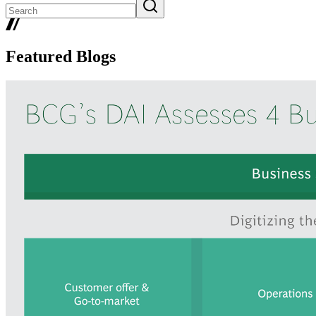
Featured Blogs