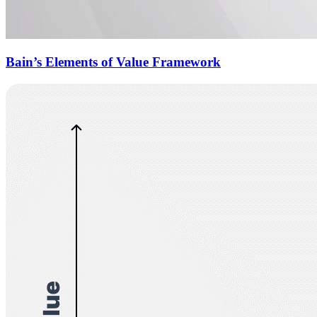
Bain’s Elements of Value Framework