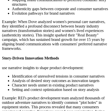
structures
Authenticity gaps between corporate and consumer narratives
Evolution pathways for brand narratives
Example: When Dove analyzed women's personal care narratives,
they identified a profound disconnect between beauty industry
narratives (transformation stories) and women's lived experiences
(authenticity stories). This insight sparked their "Real Beauty"
campaign, which has sustained brand growth for over 15 years by
aligning brand communications with consumers' preferred narrative
frameworks.
Story-Driven Innovation Methods
use narrative insights to shape product development:
Identification of unresolved tensions in consumer narratives
Analysis of desired story outcomes as innovation targets
Character needs unmet in existing product narratives
Setting and context optimization based on story analysis
Example: REI's product development team analyzed thousands of
outdoor adventure narratives to identify common "plot holes" in
equipment stories. This process revealed that many consumers