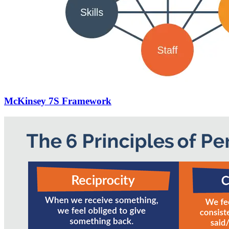
McKinsey 7S Framework