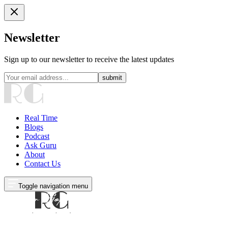
Newsletter
Sign up to our newsletter to receive the latest updates
submit
Real Time
Blogs
Podcast
Ask Guru
About
Contact Us
Toggle navigation menu