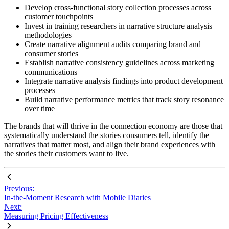
Develop cross-functional story collection processes across
customer touchpoints
Invest in training researchers in narrative structure analysis
methodologies
Create narrative alignment audits comparing brand and
consumer stories
Establish narrative consistency guidelines across marketing
communications
Integrate narrative analysis findings into product development
processes
Build narrative performance metrics that track story resonance
over time
The brands that will thrive in the connection economy are those that
systematically understand the stories consumers tell, identify the
narratives that matter most, and align their brand experiences with
the stories their customers want to live.
Previous:
In-the-Moment Research with Mobile Diaries
Next:
Measuring Pricing Effectiveness