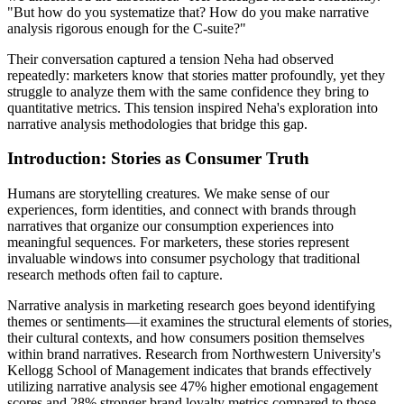
"But how do you systematize that? How do you make narrative
analysis rigorous enough for the C-suite?"
Their conversation captured a tension Neha had observed
repeatedly: marketers know that stories matter profoundly, yet they
struggle to analyze them with the same confidence they bring to
quantitative metrics. This tension inspired Neha's exploration into
narrative analysis methodologies that bridge this gap.
Introduction: Stories as Consumer Truth
Humans are storytelling creatures. We make sense of our
experiences, form identities, and connect with brands through
narratives that organize our consumption experiences into
meaningful sequences. For marketers, these stories represent
invaluable windows into consumer psychology that traditional
research methods often fail to capture.
Narrative analysis in marketing research goes beyond identifying
themes or sentiments—it examines the structural elements of stories,
their cultural contexts, and how consumers position themselves
within brand narratives. Research from Northwestern University's
Kellogg School of Management indicates that brands effectively
utilizing narrative analysis see 47% higher emotional engagement
scores and 28% stronger brand loyalty metrics compared to those