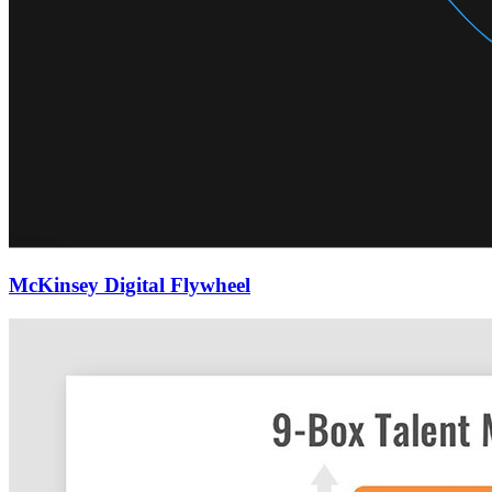
McKinsey Digital Flywheel