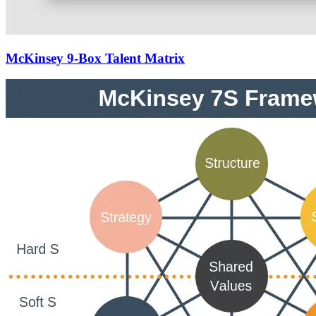
McKinsey 9-Box Talent Matrix