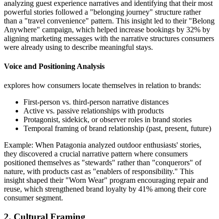
analyzing guest experience narratives and identifying that their most
powerful stories followed a "belonging journey" structure rather
than a "travel convenience" pattern. This insight led to their "Belong
Anywhere" campaign, which helped increase bookings by 32% by
aligning marketing messages with the narrative structures consumers
were already using to describe meaningful stays.
Voice and Positioning Analysis
explores how consumers locate themselves in relation to brands:
First-person vs. third-person narrative distances
Active vs. passive relationships with products
Protagonist, sidekick, or observer roles in brand stories
Temporal framing of brand relationship (past, present, future)
Example: When Patagonia analyzed outdoor enthusiasts' stories,
they discovered a crucial narrative pattern where consumers
positioned themselves as "stewards" rather than "conquerors" of
nature, with products cast as "enablers of responsibility." This
insight shaped their "Worn Wear" program encouraging repair and
reuse, which strengthened brand loyalty by 41% among their core
consumer segment.
2. Cultural Framing