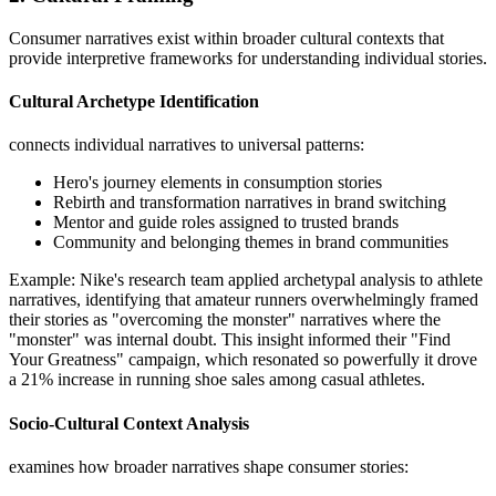
Consumer narratives exist within broader cultural contexts that
provide interpretive frameworks for understanding individual stories.
Cultural Archetype Identification
connects individual narratives to universal patterns:
Hero's journey elements in consumption stories
Rebirth and transformation narratives in brand switching
Mentor and guide roles assigned to trusted brands
Community and belonging themes in brand communities
Example: Nike's research team applied archetypal analysis to athlete
narratives, identifying that amateur runners overwhelmingly framed
their stories as "overcoming the monster" narratives where the
"monster" was internal doubt. This insight informed their "Find
Your Greatness" campaign, which resonated so powerfully it drove
a 21% increase in running shoe sales among casual athletes.
Socio-Cultural Context Analysis
examines how broader narratives shape consumer stories: