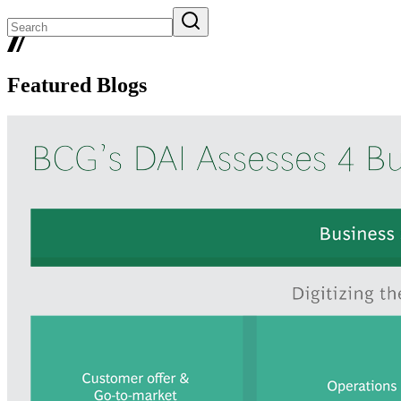
Featured Blogs