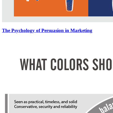
The Psychology of Persuasion in Marketing