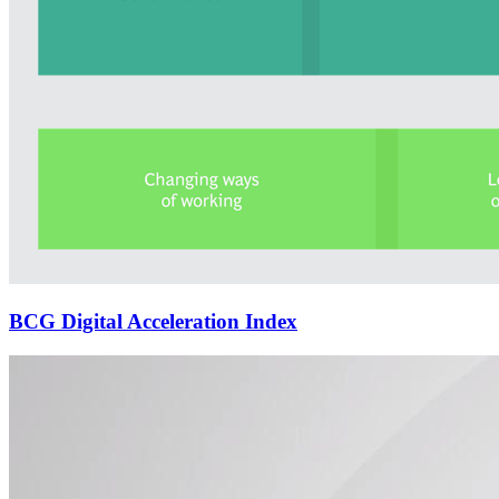
BCG Digital Acceleration Index