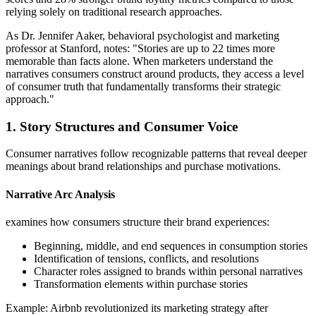
relying solely on traditional research approaches.
As Dr. Jennifer Aaker, behavioral psychologist and marketing
professor at Stanford, notes: "Stories are up to 22 times more
memorable than facts alone. When marketers understand the
narratives consumers construct around products, they access a level
of consumer truth that fundamentally transforms their strategic
approach."
1. Story Structures and Consumer Voice
Consumer narratives follow recognizable patterns that reveal deeper
meanings about brand relationships and purchase motivations.
Narrative Arc Analysis
examines how consumers structure their brand experiences:
Beginning, middle, and end sequences in consumption stories
Identification of tensions, conflicts, and resolutions
Character roles assigned to brands within personal narratives
Transformation elements within purchase stories
Example: Airbnb revolutionized its marketing strategy after