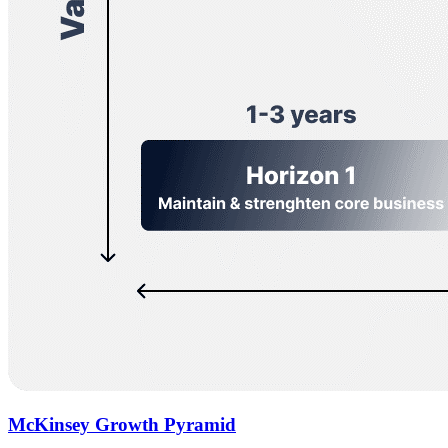
McKinsey Growth Pyramid