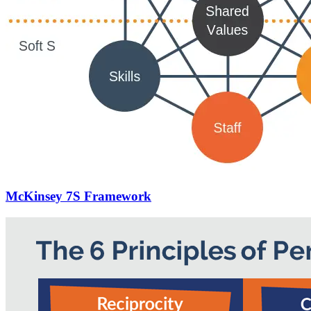
McKinsey 7S Framework