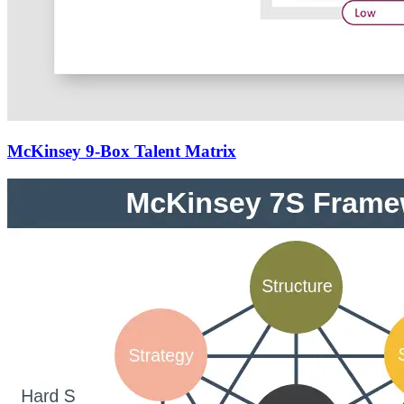
McKinsey 9-Box Talent Matrix