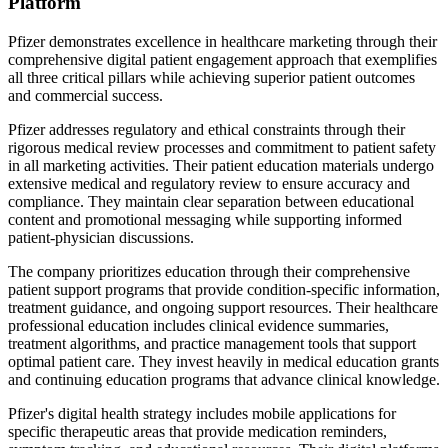
Platform
Pfizer demonstrates excellence in healthcare marketing through their
comprehensive digital patient engagement approach that exemplifies
all three critical pillars while achieving superior patient outcomes
and commercial success.
Pfizer addresses regulatory and ethical constraints through their
rigorous medical review processes and commitment to patient safety
in all marketing activities. Their patient education materials undergo
extensive medical and regulatory review to ensure accuracy and
compliance. They maintain clear separation between educational
content and promotional messaging while supporting informed
patient-physician discussions.
The company prioritizes education through their comprehensive
patient support programs that provide condition-specific information,
treatment guidance, and ongoing support resources. Their healthcare
professional education includes clinical evidence summaries,
treatment algorithms, and practice management tools that support
optimal patient care. They invest heavily in medical education grants
and continuing education programs that advance clinical knowledge.
Pfizer's digital health strategy includes mobile applications for
specific therapeutic areas that provide medication reminders,