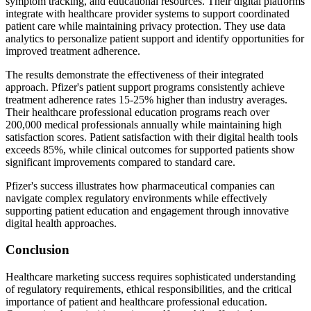
symptom tracking, and educational resources. Their digital platforms
integrate with healthcare provider systems to support coordinated
patient care while maintaining privacy protection. They use data
analytics to personalize patient support and identify opportunities for
improved treatment adherence.
The results demonstrate the effectiveness of their integrated
approach. Pfizer's patient support programs consistently achieve
treatment adherence rates 15-25% higher than industry averages.
Their healthcare professional education programs reach over
200,000 medical professionals annually while maintaining high
satisfaction scores. Patient satisfaction with their digital health tools
exceeds 85%, while clinical outcomes for supported patients show
significant improvements compared to standard care.
Pfizer's success illustrates how pharmaceutical companies can
navigate complex regulatory environments while effectively
supporting patient education and engagement through innovative
digital health approaches.
Conclusion
Healthcare marketing success requires sophisticated understanding
of regulatory requirements, ethical responsibilities, and the critical
importance of patient and healthcare professional education.