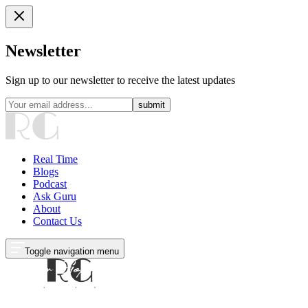
Newsletter
Sign up to our newsletter to receive the latest updates
submit
Real Time
Blogs
Podcast
Ask Guru
About
Contact Us
Toggle navigation menu