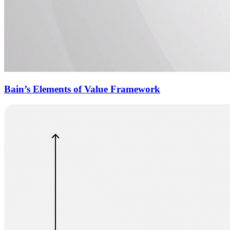
Bain’s Elements of Value Framework