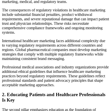
marketing, medical, and regulatory teams.
The consequences of regulatory violations in healthcare marketing
include substantial financial penalties, product withdrawal
requirements, and severe reputational damage that can impact patient
trust and physician relationships. These risks necessitate
comprehensive compliance frameworks and ongoing monitoring
systems.
International healthcare marketing faces additional complexity due
to varying regulatory requirements across different countries and
regions. Global pharmaceutical companies must develop marketing
strategies that comply with multiple regulatory frameworks while
maintaining consistent brand messaging.
Professional medical associations and industry organizations provide
additional ethical guidelines that influence healthcare marketing
practices beyond regulatory requirements. These guidelines reflect
professional standards and patient advocacy principles that shape
acceptable marketing approaches.
2. Educating Patients and Healthcare Professionals
Is Key
The second pillar emphasizes education as the foundation of