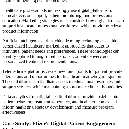
factors influencing health outcomes.
Healthcare professionals increasingly use digital platforms for
clinical decision support, patient monitoring, and professional
education. Marketing strategies must consider how digital tools can
support healthcare professional workflows while providing relevant
product information.
Artificial intelligence and machine learning technologies enable
personalized healthcare marketing approaches that adapt to
individual patient needs and preferences. These technologies can
identify optimal timing for educational content delivery and
personalized treatment recommendations.
Telemedicine platforms create new touchpoints for patient-provider
interactions and opportunities for healthcare marketing integration.
These platforms can facilitate access to educational resources and
support services while maintaining appropriate clinical boundaries.
Data analytics from digital health platforms provide insights into
patient behavior, treatment adherence, and health outcomes that
inform marketing strategy development and measure program
effectiveness.
Case Study: Pfizer's Digital Patient Engagement