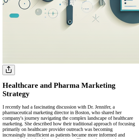
Healthcare and Pharma Marketing
Strategy
I recently had a fascinating discussion with Dr. Jennifer, a
pharmaceutical marketing director in Boston, who shared her
company's journey navigating the complex landscape of healthcare
marketing. She described how their traditional approach of focusing
primarily on healthcare provider outreach was becoming
increasingly insufficient as patients became more informed and