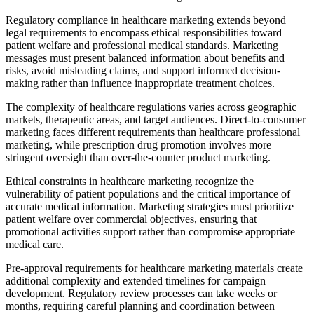
Regulatory compliance in healthcare marketing extends beyond
legal requirements to encompass ethical responsibilities toward
patient welfare and professional medical standards. Marketing
messages must present balanced information about benefits and
risks, avoid misleading claims, and support informed decision-
making rather than influence inappropriate treatment choices.
The complexity of healthcare regulations varies across geographic
markets, therapeutic areas, and target audiences. Direct-to-consumer
marketing faces different requirements than healthcare professional
marketing, while prescription drug promotion involves more
stringent oversight than over-the-counter product marketing.
Ethical constraints in healthcare marketing recognize the
vulnerability of patient populations and the critical importance of
accurate medical information. Marketing strategies must prioritize
patient welfare over commercial objectives, ensuring that
promotional activities support rather than compromise appropriate
medical care.
Pre-approval requirements for healthcare marketing materials create
additional complexity and extended timelines for campaign
development. Regulatory review processes can take weeks or
months, requiring careful planning and coordination between