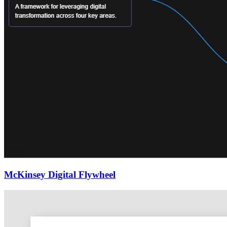
McKinsey Digital Flywheel