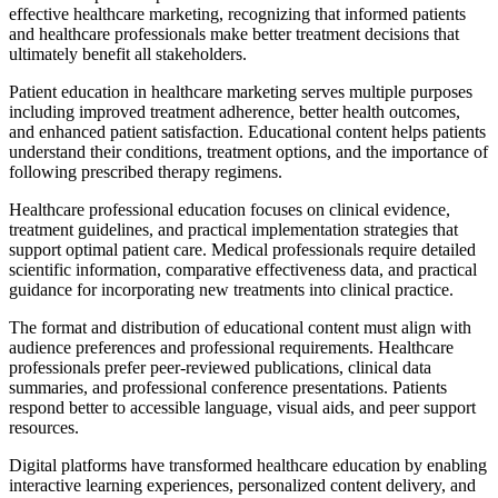
effective healthcare marketing, recognizing that informed patients
and healthcare professionals make better treatment decisions that
ultimately benefit all stakeholders.
Patient education in healthcare marketing serves multiple purposes
including improved treatment adherence, better health outcomes,
and enhanced patient satisfaction. Educational content helps patients
understand their conditions, treatment options, and the importance of
following prescribed therapy regimens.
Healthcare professional education focuses on clinical evidence,
treatment guidelines, and practical implementation strategies that
support optimal patient care. Medical professionals require detailed
scientific information, comparative effectiveness data, and practical
guidance for incorporating new treatments into clinical practice.
The format and distribution of educational content must align with
audience preferences and professional requirements. Healthcare
professionals prefer peer-reviewed publications, clinical data
summaries, and professional conference presentations. Patients
respond better to accessible language, visual aids, and peer support
resources.
Digital platforms have transformed healthcare education by enabling
interactive learning experiences, personalized content delivery, and