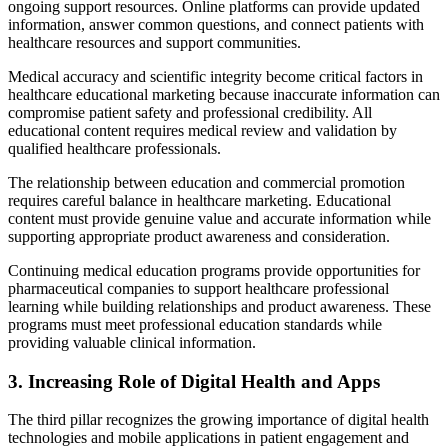
ongoing support resources. Online platforms can provide updated
information, answer common questions, and connect patients with
healthcare resources and support communities.
Medical accuracy and scientific integrity become critical factors in
healthcare educational marketing because inaccurate information can
compromise patient safety and professional credibility. All
educational content requires medical review and validation by
qualified healthcare professionals.
The relationship between education and commercial promotion
requires careful balance in healthcare marketing. Educational
content must provide genuine value and accurate information while
supporting appropriate product awareness and consideration.
Continuing medical education programs provide opportunities for
pharmaceutical companies to support healthcare professional
learning while building relationships and product awareness. These
programs must meet professional education standards while
providing valuable clinical information.
3. Increasing Role of Digital Health and Apps
The third pillar recognizes the growing importance of digital health
technologies and mobile applications in patient engagement and