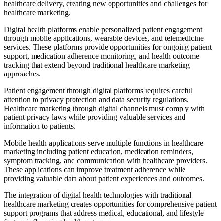
healthcare delivery, creating new opportunities and challenges for
healthcare marketing.
Digital health platforms enable personalized patient engagement
through mobile applications, wearable devices, and telemedicine
services. These platforms provide opportunities for ongoing patient
support, medication adherence monitoring, and health outcome
tracking that extend beyond traditional healthcare marketing
approaches.
Patient engagement through digital platforms requires careful
attention to privacy protection and data security regulations.
Healthcare marketing through digital channels must comply with
patient privacy laws while providing valuable services and
information to patients.
Mobile health applications serve multiple functions in healthcare
marketing including patient education, medication reminders,
symptom tracking, and communication with healthcare providers.
These applications can improve treatment adherence while
providing valuable data about patient experiences and outcomes.
The integration of digital health technologies with traditional
healthcare marketing creates opportunities for comprehensive patient
support programs that address medical, educational, and lifestyle