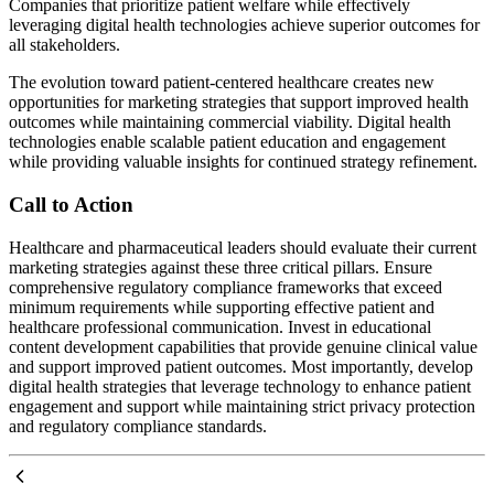
Companies that prioritize patient welfare while effectively
leveraging digital health technologies achieve superior outcomes for
all stakeholders.
The evolution toward patient-centered healthcare creates new
opportunities for marketing strategies that support improved health
outcomes while maintaining commercial viability. Digital health
technologies enable scalable patient education and engagement
while providing valuable insights for continued strategy refinement.
Call to Action
Healthcare and pharmaceutical leaders should evaluate their current
marketing strategies against these three critical pillars. Ensure
comprehensive regulatory compliance frameworks that exceed
minimum requirements while supporting effective patient and
healthcare professional communication. Invest in educational
content development capabilities that provide genuine clinical value
and support improved patient outcomes. Most importantly, develop
digital health strategies that leverage technology to enhance patient
engagement and support while maintaining strict privacy protection
and regulatory compliance standards.