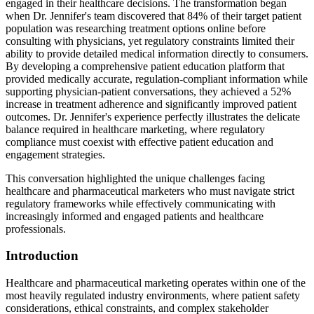
engaged in their healthcare decisions. The transformation began
when Dr. Jennifer's team discovered that 84% of their target patient
population was researching treatment options online before
consulting with physicians, yet regulatory constraints limited their
ability to provide detailed medical information directly to consumers.
By developing a comprehensive patient education platform that
provided medically accurate, regulation-compliant information while
supporting physician-patient conversations, they achieved a 52%
increase in treatment adherence and significantly improved patient
outcomes. Dr. Jennifer's experience perfectly illustrates the delicate
balance required in healthcare marketing, where regulatory
compliance must coexist with effective patient education and
engagement strategies.
This conversation highlighted the unique challenges facing
healthcare and pharmaceutical marketers who must navigate strict
regulatory frameworks while effectively communicating with
increasingly informed and engaged patients and healthcare
professionals.
Introduction
Healthcare and pharmaceutical marketing operates within one of the
most heavily regulated industry environments, where patient safety
considerations, ethical constraints, and complex stakeholder