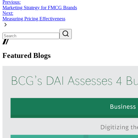
Previous:
Marketing Strategy for FMCG Brands
Next:
Measuring Pricing Effectiveness
Featured Blogs