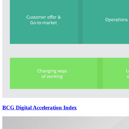
BCG Digital Acceleration Index