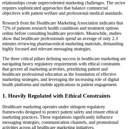
relationships create unprecedented marketing challenges. The sector
requires sophisticated approaches that balance commercial
objectives with patient welfare and professional medical standards.
Research from the Healthcare Marketing Association indicates that
72% of patients research health conditions and treatment options
online before consulting healthcare providers. Meanwhile, studies
show that healthcare professionals spend an average of only 2.3
minutes reviewing pharmaceutical marketing materials, demanding
highly focused and relevant messaging strategies.
The three critical pillars defining success in healthcare marketing are
navigating heavy regulatory requirements with ethical constraints
that govern all marketing activities, prioritizing patient and
healthcare professional education as the foundation of effective
marketing strategies, and leveraging the increasing role of digital
health platforms and mobile applications in patient engagement.
1. Heavily Regulated with Ethical Constraints
Healthcare marketing operates under stringent regulatory
frameworks designed to protect patient safety and ensure ethical
marketing practices. These regulations significantly influence
messaging strategies, communication channels, and promotional
activities across all healthcare marketing initiatives.