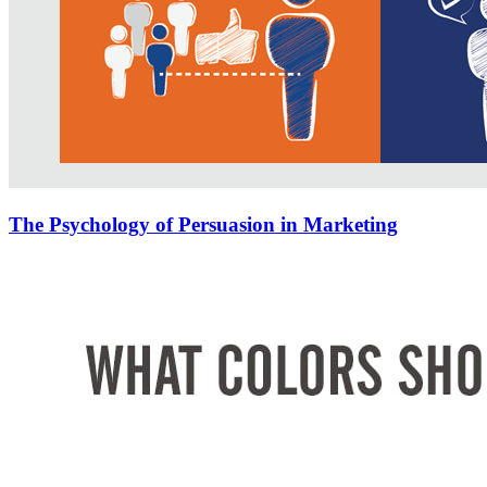
The Psychology of Persuasion in Marketing