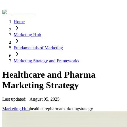
Home
Marketing Hub
Fundamentals of Marketing
Marketing Strategy and Frameworks
Healthcare and Pharma
Marketing Strategy
Last updated:
August 05, 2025
Marketing Hub
healthcare
pharma
marketing
strategy