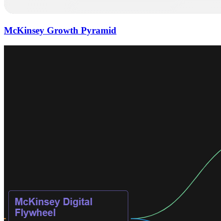
McKinsey Growth Pyramid