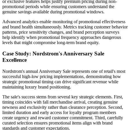
or exclusive features helps justify premium pricing during non-
promotional periods while ensuring customers understand the
genuine savings available during promotional windows.
Advanced analytics enable monitoring of promotional effectiveness
and brand health simultaneously. Metrics tracking customer behavior
patterns, price sensitivity changes, and brand perception surveys
help identify when promotional frequency approaches dangerous
levels that might compromise long-term brand equity.
Case Study: Nordstrom's Anniversary Sale
Excellence
Nordstrom's annual Anniversary Sale represents one of retail's most
successful high-low pricing implementations, demonstrating how
strategic promotional timing can drive significant revenue while
maintaining luxury brand positioning.
The sale's success stems from several key strategic elements. First,
timing coincides with fall merchandise arrival, creating genuine
newness and exclusivity rather than clearance perception. Second,
limited duration and early access for loyalty program members
create urgency and reward customer commitment. Third, carefully
curated selection ensures promotional items align with brand
standards and customer expectations.