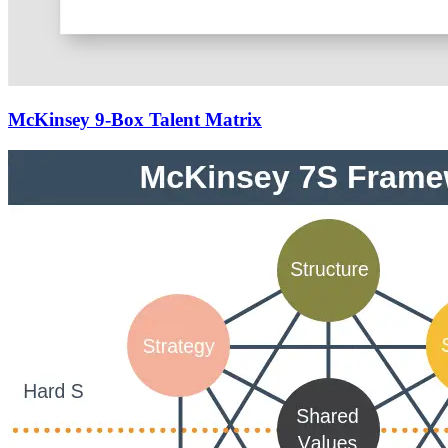
McKinsey 9-Box Talent Matrix