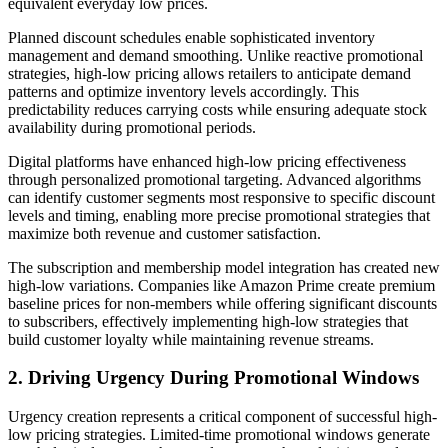
equivalent everyday low prices.
Planned discount schedules enable sophisticated inventory
management and demand smoothing. Unlike reactive promotional
strategies, high-low pricing allows retailers to anticipate demand
patterns and optimize inventory levels accordingly. This
predictability reduces carrying costs while ensuring adequate stock
availability during promotional periods.
Digital platforms have enhanced high-low pricing effectiveness
through personalized promotional targeting. Advanced algorithms
can identify customer segments most responsive to specific discount
levels and timing, enabling more precise promotional strategies that
maximize both revenue and customer satisfaction.
The subscription and membership model integration has created new
high-low variations. Companies like Amazon Prime create premium
baseline prices for non-members while offering significant discounts
to subscribers, effectively implementing high-low strategies that
build customer loyalty while maintaining revenue streams.
2. Driving Urgency During Promotional Windows
Urgency creation represents a critical component of successful high-
low pricing strategies. Limited-time promotional windows generate