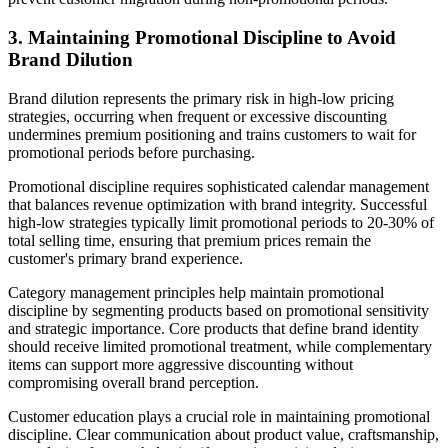
3. Maintaining Promotional Discipline to Avoid
Brand Dilution
Brand dilution represents the primary risk in high-low pricing
strategies, occurring when frequent or excessive discounting
undermines premium positioning and trains customers to wait for
promotional periods before purchasing.
Promotional discipline requires sophisticated calendar management
that balances revenue optimization with brand integrity. Successful
high-low strategies typically limit promotional periods to 20-30% of
total selling time, ensuring that premium prices remain the
customer's primary brand experience.
Category management principles help maintain promotional
discipline by segmenting products based on promotional sensitivity
and strategic importance. Core products that define brand identity
should receive limited promotional treatment, while complementary
items can support more aggressive discounting without
compromising overall brand perception.
Customer education plays a crucial role in maintaining promotional
discipline. Clear communication about product value, craftsmanship,