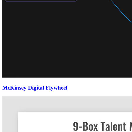
McKinsey Digital Flywheel