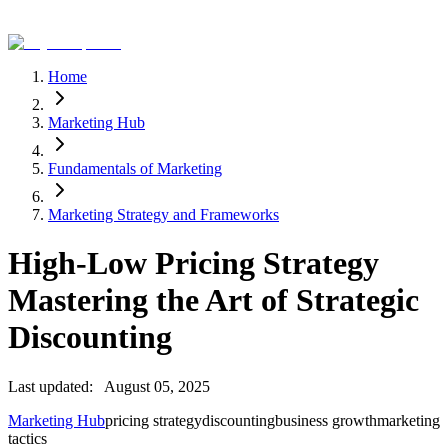
Home
Marketing Hub
Fundamentals of Marketing
Marketing Strategy and Frameworks
High-Low Pricing Strategy
Mastering the Art of Strategic
Discounting
Last updated:
August 05, 2025
Marketing Hub
pricing strategy
discounting
business growth
marketing
tactics