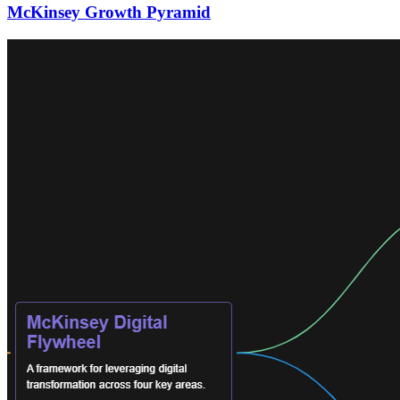
McKinsey Growth Pyramid