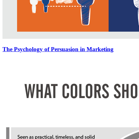
The Psychology of Persuasion in Marketing