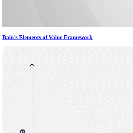
Bain’s Elements of Value Framework