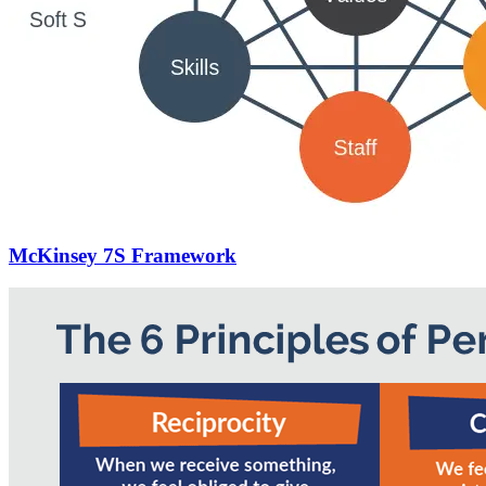
McKinsey 7S Framework