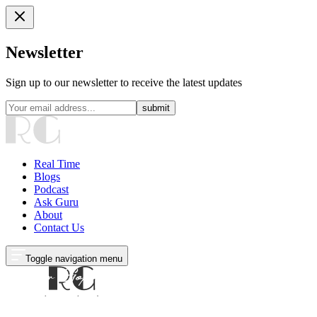
Newsletter
Sign up to our newsletter to receive the latest updates
submit
Real Time
Blogs
Podcast
Ask Guru
About
Contact Us
Toggle navigation menu