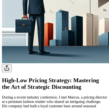
High-Low Pricing Strategy: Mastering
the Art of Strategic Discounting
During a recent industry conference, I met Marcus, a pricing director
at a premium fashion retailer who shared an intriguing challenge.
His company had built a loyal customer base around seasonal