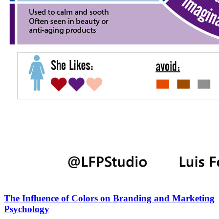
The Influence of Colors on Branding and Marketing
Psychology