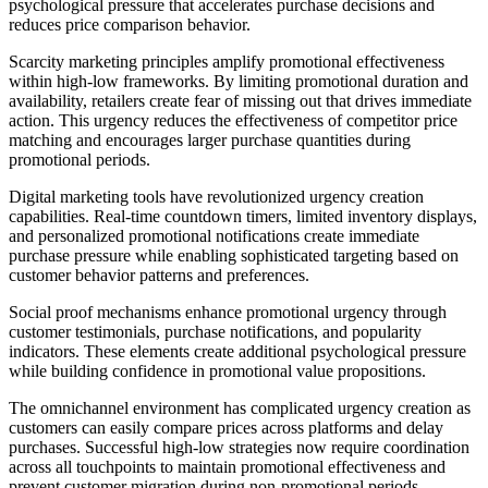
psychological pressure that accelerates purchase decisions and
reduces price comparison behavior.
Scarcity marketing principles amplify promotional effectiveness
within high-low frameworks. By limiting promotional duration and
availability, retailers create fear of missing out that drives immediate
action. This urgency reduces the effectiveness of competitor price
matching and encourages larger purchase quantities during
promotional periods.
Digital marketing tools have revolutionized urgency creation
capabilities. Real-time countdown timers, limited inventory displays,
and personalized promotional notifications create immediate
purchase pressure while enabling sophisticated targeting based on
customer behavior patterns and preferences.
Social proof mechanisms enhance promotional urgency through
customer testimonials, purchase notifications, and popularity
indicators. These elements create additional psychological pressure
while building confidence in promotional value propositions.
The omnichannel environment has complicated urgency creation as
customers can easily compare prices across platforms and delay
purchases. Successful high-low strategies now require coordination
across all touchpoints to maintain promotional effectiveness and
prevent customer migration during non-promotional periods.