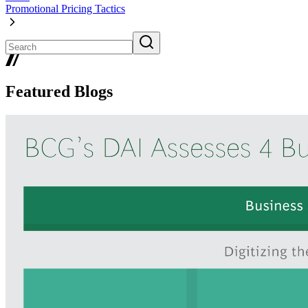
Promotional Pricing Tactics
Featured Blogs