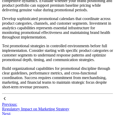
competitive dynamics. Evaluate whether your brand positioning and
product portfolio can support premium baseline pricing while
delivering genuine value during promotional periods.
Develop sophisticated promotional calendars that coordinate across
product categories, channels, and customer segments. Investment in
analytics capabilities represents essential infrastructure for
monitoring promotional effectiveness and maintaining brand health
throughout implementation.
Test promotional strategies in controlled environments before full
implementation. Consider starting with specific product categories or
customer segments to understand response patterns and optimize
promotional depth, timing, and communication strategies.
Build organizational capabilities for promotional discipline through
clear guidelines, performance metrics, and cross-functional
coordination. Success requires commitment from merchandising,
marketing, and financial teams to maintain strategic focus despite
short-term revenue pressures.
Previous:
Regulatory Impact on Marketing Strategy
Next: