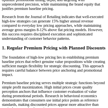
unprecedented precision, while maintaining the brand equity that
justifies premium baseline pricing.
Research from the Journal of Retailing indicates that well-executed
high-low strategies can generate 15% higher annual revenue
compared to everyday low pricing approaches, while maintaining
average gross margins 8-12% above flat pricing models. However,
this success requires disciplined execution and sophisticated
understanding of customer behavior patterns.
1. Regular Premium Pricing with Planned Discounts
The foundation of high-low pricing lies in establishing premium
baseline prices that reflect genuine value propositions while creating
sufficient margin flexibility for strategic discounting. This approach
requires careful balance between price anchoring and promotional
impact.
Premium baseline pricing serves multiple strategic functions beyond
simple profit maximization. High initial prices create quality
perception anchors that influence customer evaluation of value
during promotional periods. Research in behavioral economics
demonstrates that consumers use initial price points as reference
standards, making discounted prices appear more attractive than