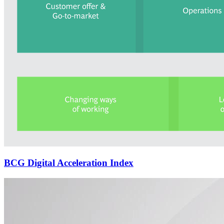
BCG Digital Acceleration Index