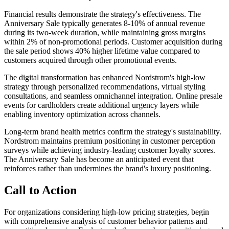
Financial results demonstrate the strategy's effectiveness. The
Anniversary Sale typically generates 8-10% of annual revenue
during its two-week duration, while maintaining gross margins
within 2% of non-promotional periods. Customer acquisition during
the sale period shows 40% higher lifetime value compared to
customers acquired through other promotional events.
The digital transformation has enhanced Nordstrom's high-low
strategy through personalized recommendations, virtual styling
consultations, and seamless omnichannel integration. Online presale
events for cardholders create additional urgency layers while
enabling inventory optimization across channels.
Long-term brand health metrics confirm the strategy's sustainability.
Nordstrom maintains premium positioning in customer perception
surveys while achieving industry-leading customer loyalty scores.
The Anniversary Sale has become an anticipated event that
reinforces rather than undermines the brand's luxury positioning.
Call to Action
For organizations considering high-low pricing strategies, begin
with comprehensive analysis of customer behavior patterns and