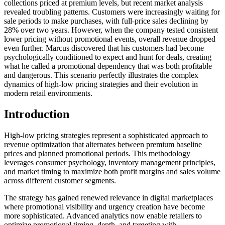
collections priced at premium levels, but recent market analysis
revealed troubling patterns. Customers were increasingly waiting for
sale periods to make purchases, with full-price sales declining by
28% over two years. However, when the company tested consistent
lower pricing without promotional events, overall revenue dropped
even further. Marcus discovered that his customers had become
psychologically conditioned to expect and hunt for deals, creating
what he called a promotional dependency that was both profitable
and dangerous. This scenario perfectly illustrates the complex
dynamics of high-low pricing strategies and their evolution in
modern retail environments.
Introduction
High-low pricing strategies represent a sophisticated approach to
revenue optimization that alternates between premium baseline
prices and planned promotional periods. This methodology
leverages consumer psychology, inventory management principles,
and market timing to maximize both profit margins and sales volume
across different customer segments.
The strategy has gained renewed relevance in digital marketplaces
where promotional visibility and urgency creation have become
more sophisticated. Advanced analytics now enable retailers to
optimize promotional timing, depth, and targeting with