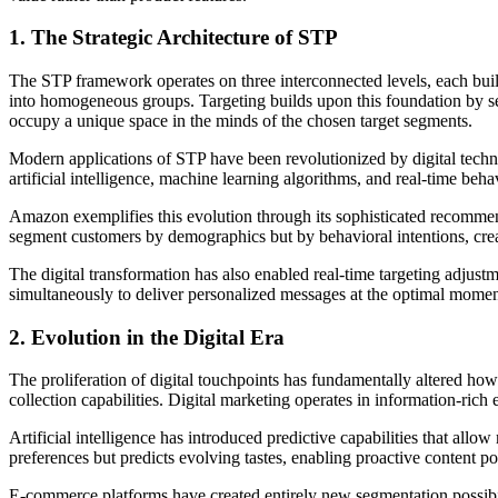
1. The Strategic Architecture of STP
The STP framework operates on three interconnected levels, each bui
into homogeneous groups. Targeting builds upon this foundation by sel
occupy a unique space in the minds of the chosen target segments.
Modern applications of STP have been revolutionized by digital techn
artificial intelligence, machine learning algorithms, and real-time be
Amazon exemplifies this evolution through its sophisticated recommen
segment customers by demographics but by behavioral intentions, creat
The digital transformation has also enabled real-time targeting adjust
simultaneously to deliver personalized messages at the optimal moment
2. Evolution in the Digital Era
The proliferation of digital touchpoints has fundamentally altered h
collection capabilities. Digital marketing operates in information-ric
Artificial intelligence has introduced predictive capabilities that all
preferences but predicts evolving tastes, enabling proactive content p
E-commerce platforms have created entirely new segmentation possibilit