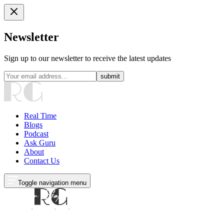
Newsletter
Sign up to our newsletter to receive the latest updates
submit
Real Time
Blogs
Podcast
Ask Guru
About
Contact Us
Toggle navigation menu