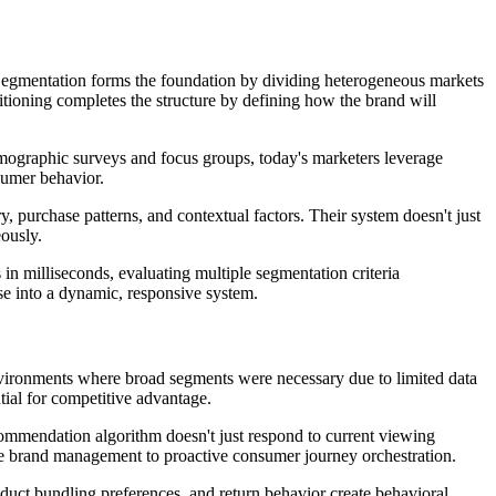
 Segmentation forms the foundation by dividing heterogeneous markets
itioning completes the structure by defining how the brand will
emographic surveys and focus groups, today's marketers leverage
nsumer behavior.
purchase patterns, and contextual factors. Their system doesn't just
ously.
in milliseconds, evaluating multiple segmentation criteria
se into a dynamic, responsive system.
environments where broad segments were necessary due to limited data
tial for competitive advantage.
recommendation algorithm doesn't just respond to current viewing
tive brand management to proactive consumer journey orchestration.
oduct bundling preferences, and return behavior create behavioral