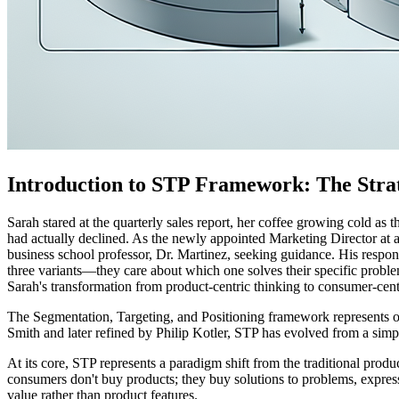
Introduction to STP Framework: The Stra
Sarah stared at the quarterly sales report, her coffee growing cold as
had actually declined. As the newly appointed Marketing Director at a
business school professor, Dr. Martinez, seeking guidance. His respon
three variants—they care about which one solves their specific probl
Sarah's transformation from product-centric thinking to consumer-cent
The Segmentation, Targeting, and Positioning framework represents o
Smith and later refined by Philip Kotler, STP has evolved from a simpl
At its core, STP represents a paradigm shift from the traditional pr
consumers don't buy products; they buy solutions to problems, expres
value rather than product features.