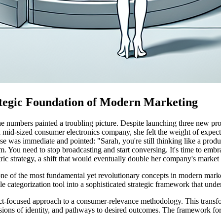
tegic Foundation of Modern Marketing
 the numbers painted a troubling picture. Despite launching three new p
 mid-sized consumer electronics company, she felt the weight of expect
se was immediate and pointed: "Sarah, you're still thinking like a prod
em. You need to stop broadcasting and start conversing. It's time to e
ric strategy, a shift that would eventually double her company's market
ne of the most fundamental yet revolutionary concepts in modern mark
e categorization tool into a sophisticated strategic framework that unde
oduct-focused approach to a consumer-relevance methodology. This tran
sions of identity, and pathways to desired outcomes. The framework for