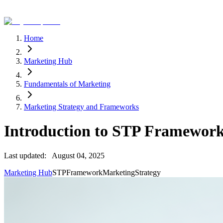
Home
Marketing Hub
Fundamentals of Marketing
Marketing Strategy and Frameworks
Introduction to STP Framewor
Last updated:
August 04, 2025
Marketing Hub
STP
Framework
Marketing
Strategy