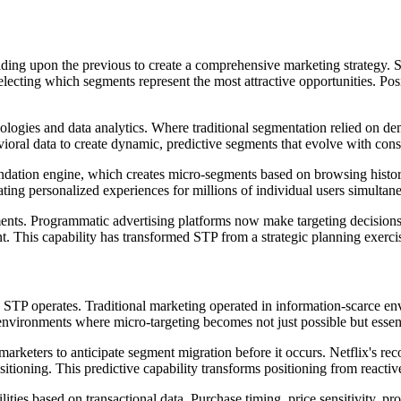
lding upon the previous to create a comprehensive marketing strategy.
ecting which segments represent the most attractive opportunities. Pos
ologies and data analytics. Where traditional segmentation relied on d
havioral data to create dynamic, predictive segments that evolve with co
dation engine, which creates micro-segments based on browsing history, 
ing personalized experiences for millions of individual users simultane
ments. Programmatic advertising platforms now make targeting decisions 
. This capability has transformed STP from a strategic planning exerci
ow STP operates. Traditional marketing operated in information-scarce 
h environments where micro-targeting becomes not just possible but essen
ow marketers to anticipate segment migration before it occurs. Netflix's 
ositioning. This predictive capability transforms positioning from reac
ies based on transactional data. Purchase timing, price sensitivity, pr