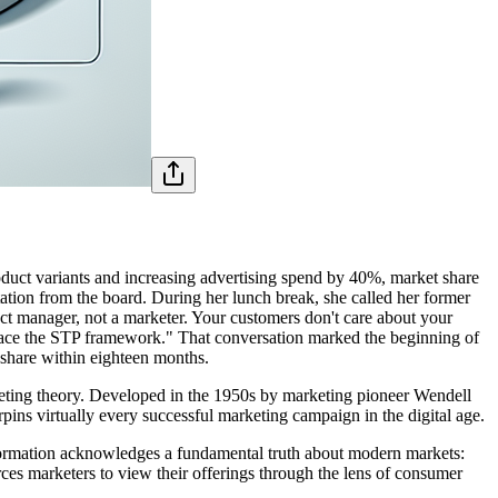
roduct variants and increasing advertising spend by 40%, market share
ation from the board. During her lunch break, she called her former
uct manager, not a marketer. Your customers don't care about your
mbrace the STP framework." That conversation marked the beginning of
 share within eighteen months.
eting theory. Developed in the 1950s by marketing pioneer Wendell
rpins virtually every successful marketing campaign in the digital age.
sformation acknowledges a fundamental truth about modern markets:
ces marketers to view their offerings through the lens of consumer