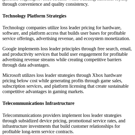
through convenience and quality consistency.
Technology Platform Strategies
Technology companies utilize loss leader pricing for hardware,
software, and platform access that builds user bases for profitable
service offerings, advertising revenue, and ecosystem monetization.
Google implements loss leader principles through free search, email,
and productivity services that build user engagement for profitable
advertising revenue streams while creating competitive barriers
through data advantages.
Microsoft utilizes loss leader strategies through Xbox hardware
pricing below cost while generating profits through game sales,
subscription services, and platform licensing that create sustainable
competitive advantages in gaming markets.
Telecommunications Infrastructure
Telecommunications providers implement loss leader strategies
through subsidized device pricing, promotional service rates, and
infrastructure investments that build customer relationships for
profitable long-term service contracts.