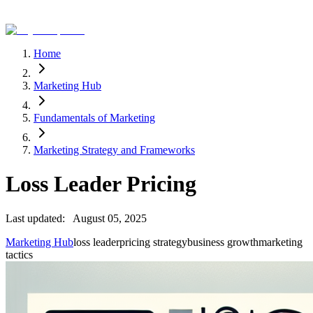
Home
Marketing Hub
Fundamentals of Marketing
Marketing Strategy and Frameworks
Loss Leader Pricing
Last updated:
August 05, 2025
Marketing Hub
loss leader
pricing strategy
business growth
marketing
tactics