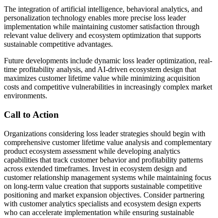
The integration of artificial intelligence, behavioral analytics, and
personalization technology enables more precise loss leader
implementation while maintaining customer satisfaction through
relevant value delivery and ecosystem optimization that supports
sustainable competitive advantages.
Future developments include dynamic loss leader optimization, real-
time profitability analysis, and AI-driven ecosystem design that
maximizes customer lifetime value while minimizing acquisition
costs and competitive vulnerabilities in increasingly complex market
environments.
Call to Action
Organizations considering loss leader strategies should begin with
comprehensive customer lifetime value analysis and complementary
product ecosystem assessment while developing analytics
capabilities that track customer behavior and profitability patterns
across extended timeframes. Invest in ecosystem design and
customer relationship management systems while maintaining focus
on long-term value creation that supports sustainable competitive
positioning and market expansion objectives. Consider partnering
with customer analytics specialists and ecosystem design experts
who can accelerate implementation while ensuring sustainable