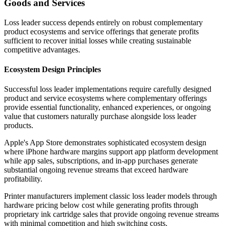
Goods and Services
Loss leader success depends entirely on robust complementary
product ecosystems and service offerings that generate profits
sufficient to recover initial losses while creating sustainable
competitive advantages.
Ecosystem Design Principles
Successful loss leader implementations require carefully designed
product and service ecosystems where complementary offerings
provide essential functionality, enhanced experiences, or ongoing
value that customers naturally purchase alongside loss leader
products.
Apple's App Store demonstrates sophisticated ecosystem design
where iPhone hardware margins support app platform development
while app sales, subscriptions, and in-app purchases generate
substantial ongoing revenue streams that exceed hardware
profitability.
Printer manufacturers implement classic loss leader models through
hardware pricing below cost while generating profits through
proprietary ink cartridge sales that provide ongoing revenue streams
with minimal competition and high switching costs.