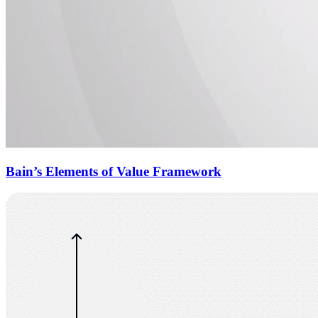
Bain’s Elements of Value Framework