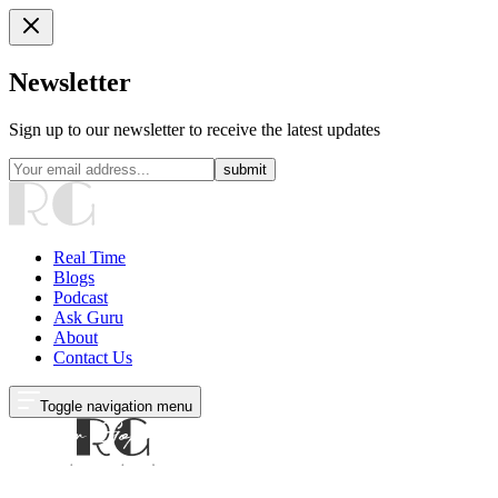
Newsletter
Sign up to our newsletter to receive the latest updates
submit
Real Time
Blogs
Podcast
Ask Guru
About
Contact Us
Toggle navigation menu