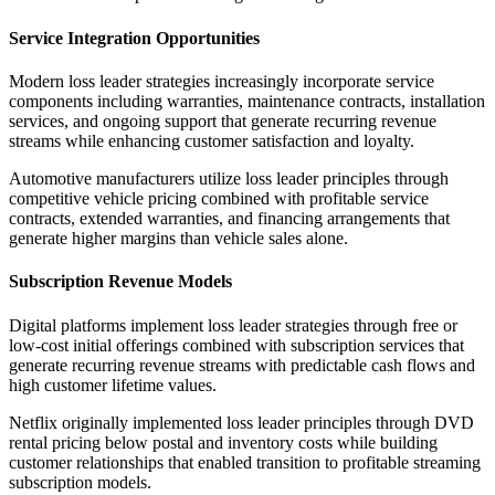
Service Integration Opportunities
Modern loss leader strategies increasingly incorporate service
components including warranties, maintenance contracts, installation
services, and ongoing support that generate recurring revenue
streams while enhancing customer satisfaction and loyalty.
Automotive manufacturers utilize loss leader principles through
competitive vehicle pricing combined with profitable service
contracts, extended warranties, and financing arrangements that
generate higher margins than vehicle sales alone.
Subscription Revenue Models
Digital platforms implement loss leader strategies through free or
low-cost initial offerings combined with subscription services that
generate recurring revenue streams with predictable cash flows and
high customer lifetime values.
Netflix originally implemented loss leader principles through DVD
rental pricing below postal and inventory costs while building
customer relationships that enabled transition to profitable streaming
subscription models.