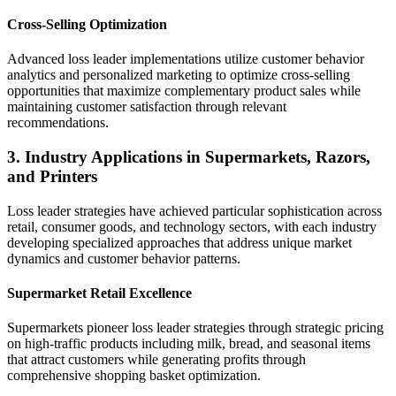
Cross-Selling Optimization
Advanced loss leader implementations utilize customer behavior
analytics and personalized marketing to optimize cross-selling
opportunities that maximize complementary product sales while
maintaining customer satisfaction through relevant
recommendations.
3. Industry Applications in Supermarkets, Razors,
and Printers
Loss leader strategies have achieved particular sophistication across
retail, consumer goods, and technology sectors, with each industry
developing specialized approaches that address unique market
dynamics and customer behavior patterns.
Supermarket Retail Excellence
Supermarkets pioneer loss leader strategies through strategic pricing
on high-traffic products including milk, bread, and seasonal items
that attract customers while generating profits through
comprehensive shopping basket optimization.