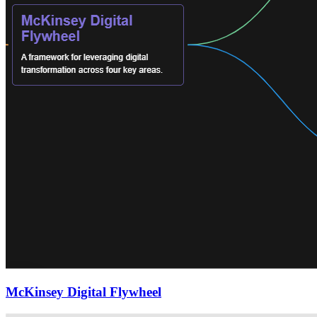
McKinsey Digital Flywheel