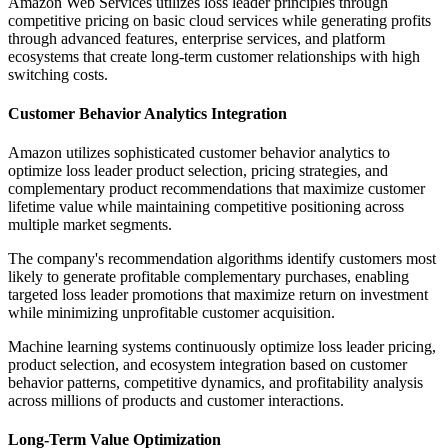
Amazon Web Services utilizes loss leader principles through
competitive pricing on basic cloud services while generating profits
through advanced features, enterprise services, and platform
ecosystems that create long-term customer relationships with high
switching costs.
Customer Behavior Analytics Integration
Amazon utilizes sophisticated customer behavior analytics to
optimize loss leader product selection, pricing strategies, and
complementary product recommendations that maximize customer
lifetime value while maintaining competitive positioning across
multiple market segments.
The company's recommendation algorithms identify customers most
likely to generate profitable complementary purchases, enabling
targeted loss leader promotions that maximize return on investment
while minimizing unprofitable customer acquisition.
Machine learning systems continuously optimize loss leader pricing,
product selection, and ecosystem integration based on customer
behavior patterns, competitive dynamics, and profitability analysis
across millions of products and customer interactions.
Long-Term Value Optimization