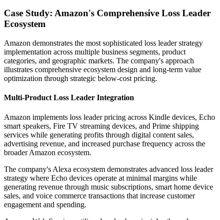
Case Study: Amazon's Comprehensive Loss Leader
Ecosystem
Amazon demonstrates the most sophisticated loss leader strategy
implementation across multiple business segments, product
categories, and geographic markets. The company's approach
illustrates comprehensive ecosystem design and long-term value
optimization through strategic below-cost pricing.
Multi-Product Loss Leader Integration
Amazon implements loss leader pricing across Kindle devices, Echo
smart speakers, Fire TV streaming devices, and Prime shipping
services while generating profits through digital content sales,
advertising revenue, and increased purchase frequency across the
broader Amazon ecosystem.
The company's Alexa ecosystem demonstrates advanced loss leader
strategy where Echo devices operate at minimal margins while
generating revenue through music subscriptions, smart home device
sales, and voice commerce transactions that increase customer
engagement and spending.