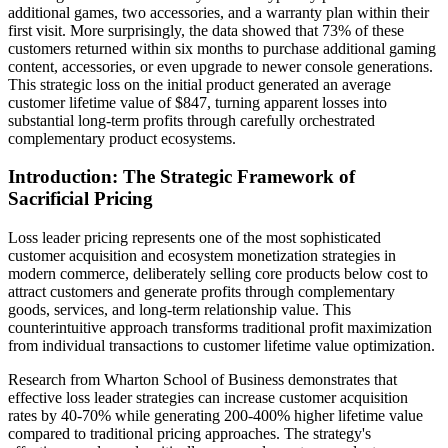
additional games, two accessories, and a warranty plan within their
first visit. More surprisingly, the data showed that 73% of these
customers returned within six months to purchase additional gaming
content, accessories, or even upgrade to newer console generations.
This strategic loss on the initial product generated an average
customer lifetime value of $847, turning apparent losses into
substantial long-term profits through carefully orchestrated
complementary product ecosystems.
Introduction: The Strategic Framework of
Sacrificial Pricing
Loss leader pricing represents one of the most sophisticated
customer acquisition and ecosystem monetization strategies in
modern commerce, deliberately selling core products below cost to
attract customers and generate profits through complementary
goods, services, and long-term relationship value. This
counterintuitive approach transforms traditional profit maximization
from individual transactions to customer lifetime value optimization.
Research from Wharton School of Business demonstrates that
effective loss leader strategies can increase customer acquisition
rates by 40-70% while generating 200-400% higher lifetime value
compared to traditional pricing approaches. The strategy's