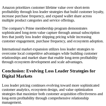
Amazon prioritizes customer lifetime value over short-term
profitability through loss leader strategies that build customer loyalty,
increase purchase frequency, and expand wallet share across
multiple product categories and service offerings.
The company's Prime membership program demonstrates
sophisticated long-term value capture through annual subscription
fees that justify loss leader shipping pricing while increasing
customer engagement, purchase frequency, and ecosystem adoption.
International market expansion utilizes loss leader strategies to
overcome local competitive advantages while building customer
relationships and market share that enable long-term profitability
through ecosystem development and scale advantages.
Conclusion: Evolving Loss Leader Strategies for
Digital Markets
Loss leader pricing continues evolving toward more sophisticated
customer analytics, ecosystem design, and value optimization
strategies that maximize both customer acquisition effectiveness and
long-term profitability through comprehensive relationship
management.