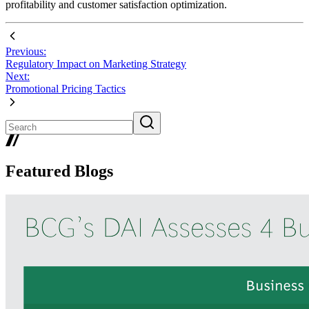
profitability and customer satisfaction optimization.
Previous:
Regulatory Impact on Marketing Strategy
Next:
Promotional Pricing Tactics
Featured Blogs