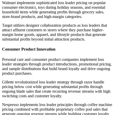
Walmart implements sophisticated loss leader pricing on popular
consumer electronics, toys during holiday seasons, and essential
household items while generating profits through grocery sales,
store-brand products, and high-margin categories.
Target utilizes designer collaboration products as loss leaders that
attract affluent customers to stores where they purchase higher-
margin home goods, apparel, and lifestyle products that generate
substantial profits beyond initial attraction products.
Consumer Product Innovation
Personal care and consumer product companies implement loss
leader strategies through product introductions, promotional pricing,
and sample distributions that build brand loyalty and drive ongoing
product purchases.
Gillette revolutionized loss leader strategy through razor handle
pricing below cost while generating substantial profits through
ongoing blade sales that create recurring revenue streams with high
switching costs and customer loyalty.
Nespresso implements loss leader principles through coffee machine
pricing combined with profitable proprietary coffee pod sales that
generate ongoing revenue streams while building customer loyalty