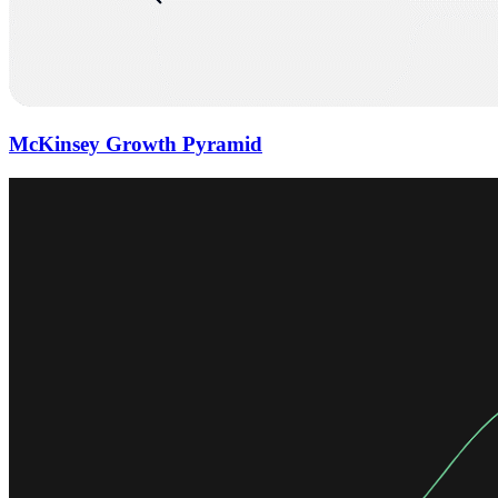
McKinsey Growth Pyramid