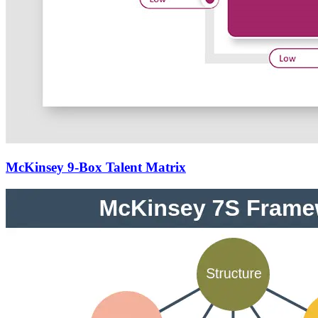
McKinsey 9-Box Talent Matrix