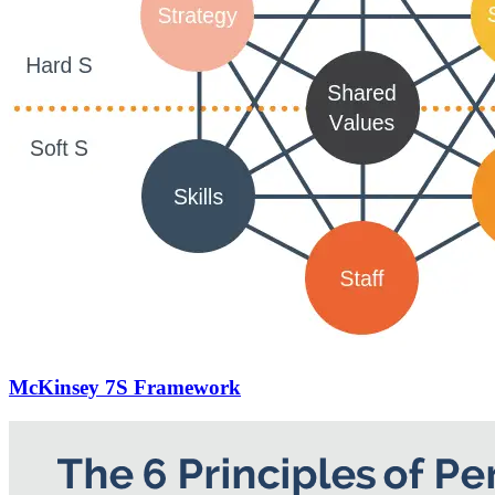
McKinsey 7S Framework