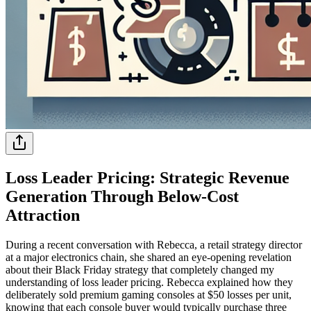
Loss Leader Pricing: Strategic Revenue
Generation Through Below-Cost
Attraction
During a recent conversation with Rebecca, a retail strategy director
at a major electronics chain, she shared an eye-opening revelation
about their Black Friday strategy that completely changed my
understanding of loss leader pricing. Rebecca explained how they
deliberately sold premium gaming consoles at $50 losses per unit,
knowing that each console buyer would typically purchase three