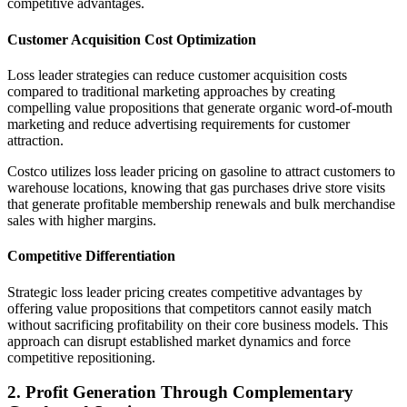
competitive advantages.
Customer Acquisition Cost Optimization
Loss leader strategies can reduce customer acquisition costs
compared to traditional marketing approaches by creating
compelling value propositions that generate organic word-of-mouth
marketing and reduce advertising requirements for customer
attraction.
Costco utilizes loss leader pricing on gasoline to attract customers to
warehouse locations, knowing that gas purchases drive store visits
that generate profitable membership renewals and bulk merchandise
sales with higher margins.
Competitive Differentiation
Strategic loss leader pricing creates competitive advantages by
offering value propositions that competitors cannot easily match
without sacrificing profitability on their core business models. This
approach can disrupt established market dynamics and force
competitive repositioning.
2. Profit Generation Through Complementary