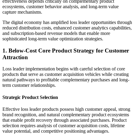
effectiveness depends critically on complementary product
ecosystems, customer behavior analysis, and long-term value
capture mechanisms.
The digital economy has amplified loss leader opportunities through
reduced distribution costs, enhanced customer analytics capabilities,
and subscription-based revenue models that enable more
sophisticated long-term value optimization strategies.
1. Below-Cost Core Product Strategy for Customer
Attraction
Loss leader implementation begins with careful selection of core
products that serve as customer acquisition vehicles while creating
natural pathways to profitable complementary purchases and long-
term customer relationships.
Strategic Product Selection
Effective loss leader products possess high customer appeal, strong
brand recognition, and natural complementary product ecosystems
that enable profit recovery through associated purchases. Product
selection requires analysis of customer acquisition costs, lifetime
value potential, and competitive positioning advantages.