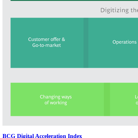
BCG Digital Acceleration Index