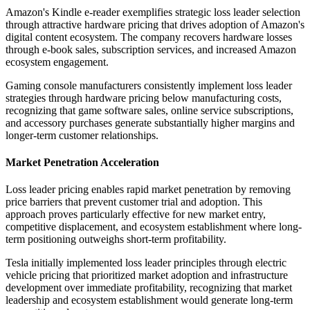
Amazon's Kindle e-reader exemplifies strategic loss leader selection
through attractive hardware pricing that drives adoption of Amazon's
digital content ecosystem. The company recovers hardware losses
through e-book sales, subscription services, and increased Amazon
ecosystem engagement.
Gaming console manufacturers consistently implement loss leader
strategies through hardware pricing below manufacturing costs,
recognizing that game software sales, online service subscriptions,
and accessory purchases generate substantially higher margins and
longer-term customer relationships.
Market Penetration Acceleration
Loss leader pricing enables rapid market penetration by removing
price barriers that prevent customer trial and adoption. This
approach proves particularly effective for new market entry,
competitive displacement, and ecosystem establishment where long-
term positioning outweighs short-term profitability.
Tesla initially implemented loss leader principles through electric
vehicle pricing that prioritized market adoption and infrastructure
development over immediate profitability, recognizing that market
leadership and ecosystem establishment would generate long-term