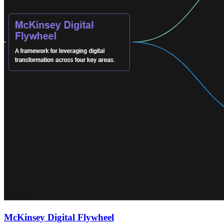
McKinsey Digital Flywheel