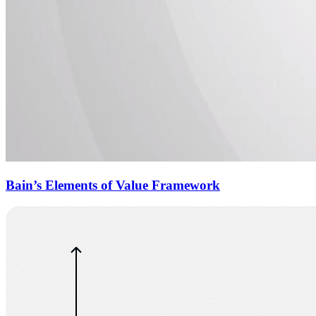
Bain’s Elements of Value Framework