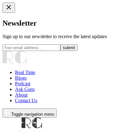
Newsletter
Sign up to our newsletter to receive the latest updates
submit
Real Time
Blogs
Podcast
Ask Guru
About
Contact Us
Toggle navigation menu