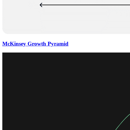
McKinsey Growth Pyramid