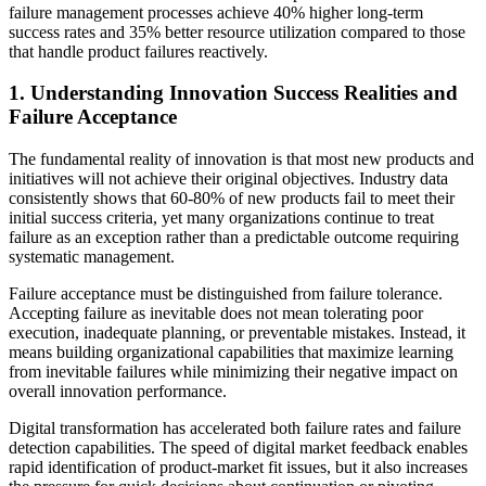
failure management processes achieve 40% higher long-term
success rates and 35% better resource utilization compared to those
that handle product failures reactively.
1. Understanding Innovation Success Realities and
Failure Acceptance
The fundamental reality of innovation is that most new products and
initiatives will not achieve their original objectives. Industry data
consistently shows that 60-80% of new products fail to meet their
initial success criteria, yet many organizations continue to treat
failure as an exception rather than a predictable outcome requiring
systematic management.
Failure acceptance must be distinguished from failure tolerance.
Accepting failure as inevitable does not mean tolerating poor
execution, inadequate planning, or preventable mistakes. Instead, it
means building organizational capabilities that maximize learning
from inevitable failures while minimizing their negative impact on
overall innovation performance.
Digital transformation has accelerated both failure rates and failure
detection capabilities. The speed of digital market feedback enables
rapid identification of product-market fit issues, but it also increases