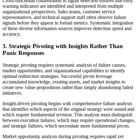
Cross-functional collaboration in signal detection ensures that early
warning indicators are identified and interpreted from multiple
organizational perspectives. Sales teams, customer service
representatives, and technical support staff often observe failure
signals before they appear in formal metrics. Systematic integration
of these diverse information sources improves detection speed and
accuracy.
3. Strategic Pivoting with Insights Rather Than
Panic Responses
Strategic pivoting requires systematic analysis of failure causes,
market opportunities, and organizational capabilities to identify
optimal redirection strategies. Successful pivots leverage
accumulated knowledge, existing assets, and market insights to
create new value propositions rather than simply abandoning failed
initiatives.
Insight-driven pivoting begins with comprehensive failure analysis
that identifies which aspects of the original strategy were sound and
which require fundamental revision. This analysis must distinguish
between execution failures, which may require operational changes,
and strategic failures, which necessitate more fundamental pivots.
Market opportunity analysis during pivoting requires rapid yet