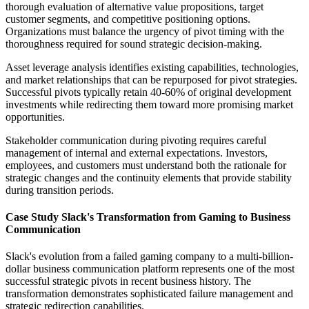
thorough evaluation of alternative value propositions, target
customer segments, and competitive positioning options.
Organizations must balance the urgency of pivot timing with the
thoroughness required for sound strategic decision-making.
Asset leverage analysis identifies existing capabilities, technologies,
and market relationships that can be repurposed for pivot strategies.
Successful pivots typically retain 40-60% of original development
investments while redirecting them toward more promising market
opportunities.
Stakeholder communication during pivoting requires careful
management of internal and external expectations. Investors,
employees, and customers must understand both the rationale for
strategic changes and the continuity elements that provide stability
during transition periods.
Case Study Slack's Transformation from Gaming to Business
Communication
Slack's evolution from a failed gaming company to a multi-billion-
dollar business communication platform represents one of the most
successful strategic pivots in recent business history. The
transformation demonstrates sophisticated failure management and
strategic redirection capabilities.