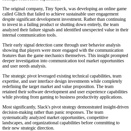
The original company, Tiny Speck, was developing an online game
called Glitch that failed to achieve sustainable user engagement
despite significant development investment. Rather than continuing
to invest in a failing product or shutting down entirely, the team
analyzed their failure signals and identified unexpected value in their
internal communication tools.
Their early signal detection came through user behavior analysis
showing that players were more engaged with the communication
features than the game mechanics themselves. This insight prompted
deeper investigation into communication tool market opportunities
and user needs analysis.
The strategic pivot leveraged existing technical capabilities, team
expertise, and user interface design investments while completely
redefining the target market and value proposition. The team
retained their software development and user experience capabilities
while pivoting from gaming to business productivity applications.
Most significantly, Slack's pivot strategy demonstrated insight-driven
decision-making rather than panic responses. The team
systematically analyzed market opportunities, competitive
landscapes, and organizational capabilities before committing to
their new strategic direction.