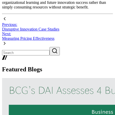
organizational learning and future innovation success rather than
simply consuming resources without strategic benefit.
Previous:
Disruptive Innovation Case Studies
Next:
Measuring Pricing Effectiveness
Featured Blogs