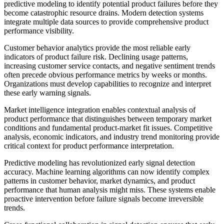
predictive modeling to identify potential product failures before they
become catastrophic resource drains. Modern detection systems
integrate multiple data sources to provide comprehensive product
performance visibility.
Customer behavior analytics provide the most reliable early
indicators of product failure risk. Declining usage patterns,
increasing customer service contacts, and negative sentiment trends
often precede obvious performance metrics by weeks or months.
Organizations must develop capabilities to recognize and interpret
these early warning signals.
Market intelligence integration enables contextual analysis of
product performance that distinguishes between temporary market
conditions and fundamental product-market fit issues. Competitive
analysis, economic indicators, and industry trend monitoring provide
critical context for product performance interpretation.
Predictive modeling has revolutionized early signal detection
accuracy. Machine learning algorithms can now identify complex
patterns in customer behavior, market dynamics, and product
performance that human analysis might miss. These systems enable
proactive intervention before failure signals become irreversible
trends.