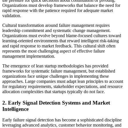
the pressure for quick decisions about continuation or pivoting.
Organizations must develop frameworks that balance the need for
rapid response with the patience required for adequate market
validation.
Cultural transformation around failure management requires
leadership commitment and systematic change management.
Organizations must evolve beyond blame-focused cultures toward
learning-oriented environments that reward intelligent risk-taking
and rapid response to market feedback. This cultural shift often
represents the most challenging aspect of effective failure
management implementation.
The emergence of lean startup methodologies has provided
frameworks for systematic failure management, but established
organizations face unique challenges in implementing these
approaches. Large companies must adapt lean principles to account
for regulatory requirements, stakeholder expectations, and resource
allocation complexities that startups typically do not face.
2. Early Signal Detection Systems and Market
Intelligence
Early failure signal detection has become a sophisticated discipline
leveraging advanced analytics, customer behavior monitoring, and