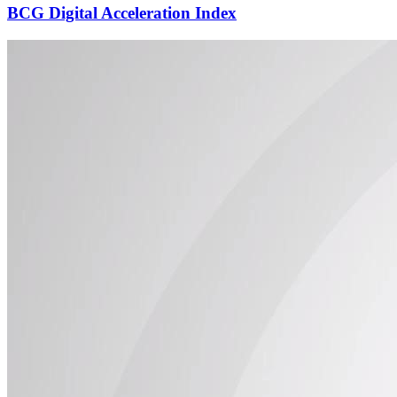
BCG Digital Acceleration Index