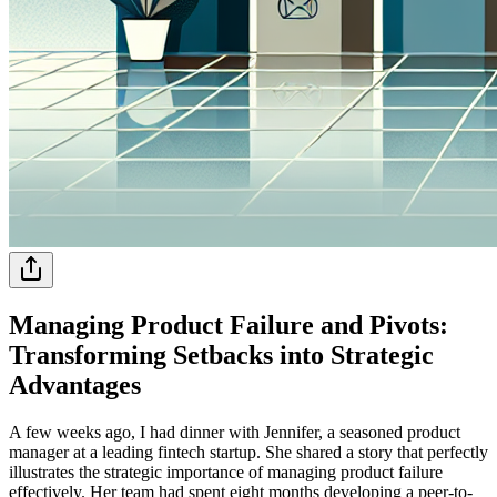
Managing Product Failure and Pivots:
Transforming Setbacks into Strategic
Advantages
A few weeks ago, I had dinner with Jennifer, a seasoned product
manager at a leading fintech startup. She shared a story that perfectly
illustrates the strategic importance of managing product failure
effectively. Her team had spent eight months developing a peer-to-