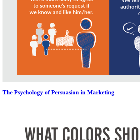
The Psychology of Persuasion in Marketing