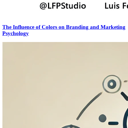
The Influence of Colors on Branding and Marketing
Psychology