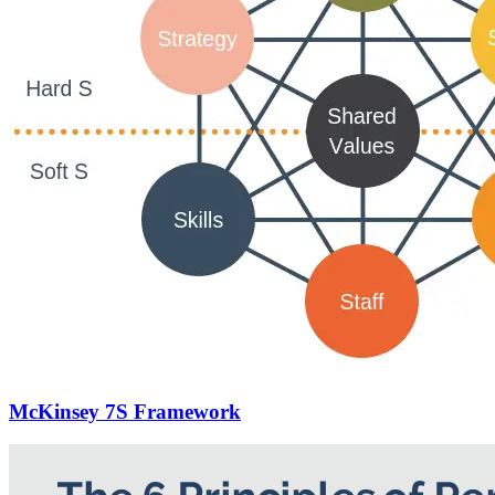
McKinsey 7S Framework