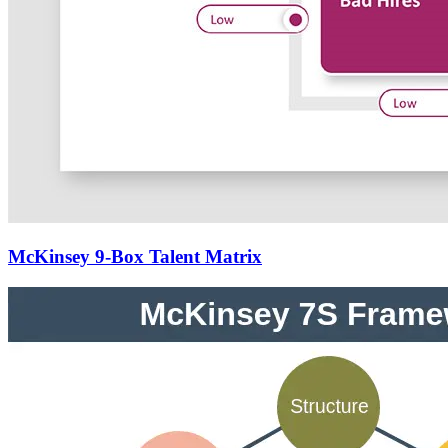
McKinsey 9-Box Talent Matrix