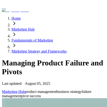
Home
Marketing Hub
Fundamentals of Marketing
Marketing Strategy and Frameworks
Managing Product Failure and
Pivots
Last updated:
August 05, 2025
Marketing Hub
product management
business strategy
failure
management
pivot success