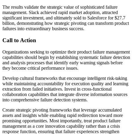
The results validate the strategic value of sophisticated failure
management. Slack achieved rapid market adoption, attracted
significant investment, and ultimately sold to Salesforce for $27.7
billion, demonstrating how strategic pivoting can transform product
failures into extraordinary business success.
Call to Action
Organizations seeking to optimize their product failure management
capabilities should begin by establishing systematic failure detection
and analysis processes that identify early warning signals before
they become critical performance issues.
Develop cultural frameworks that encourage intelligent risk-taking
while maintaining accountability for execution quality and learning
extraction from failed initiatives. Invest in cross-functional
collaboration capabilities that integrate diverse information sources
into comprehensive failure detection systems.
Create strategic pivoting frameworks that leverage accumulated
assets and insights while enabling rapid redirection toward more
promising opportunities. Most importantly, treat product failure
management as a core innovation capability rather than a crisis
response function, ensuring that failure experiences strengthen