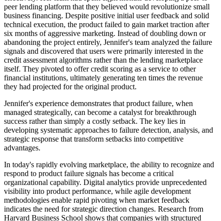
peer lending platform that they believed would revolutionize small
business financing. Despite positive initial user feedback and solid
technical execution, the product failed to gain market traction after
six months of aggressive marketing. Instead of doubling down or
abandoning the project entirely, Jennifer's team analyzed the failure
signals and discovered that users were primarily interested in the
credit assessment algorithms rather than the lending marketplace
itself. They pivoted to offer credit scoring as a service to other
financial institutions, ultimately generating ten times the revenue
they had projected for the original product.
Jennifer's experience demonstrates that product failure, when
managed strategically, can become a catalyst for breakthrough
success rather than simply a costly setback. The key lies in
developing systematic approaches to failure detection, analysis, and
strategic response that transform setbacks into competitive
advantages.
In today's rapidly evolving marketplace, the ability to recognize and
respond to product failure signals has become a critical
organizational capability. Digital analytics provide unprecedented
visibility into product performance, while agile development
methodologies enable rapid pivoting when market feedback
indicates the need for strategic direction changes. Research from
Harvard Business School shows that companies with structured