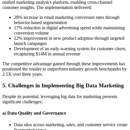
unified marketing analytics platform, enabling cross-channel
customer insights. The implementation delivered:
28% increase in email marketing conversion rates through
behavior-based segmentation
17% reduction in digital advertising spend while maintaining
conversion volume
22% improvement in new product adoption through targeted
launch campaigns
Development of an early-warning system for customer churn,
recapturing $14M in annual revenue
The competitive advantage gained through these improvements has
positioned the retailer to outperform industry growth benchmarks by
2.5X over three years.
5. Challenges in Implementing Big Data Marketing
Despite its potential, leveraging big data for marketing presents
significant challenges:
a) Data Quality and Governance
Data silos across marketing, sales, and customer service create
fragmented views