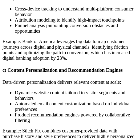
Cross-device tracking to understand multi-platform consumer
behavior
Attribution modeling to identify high-impact touchpoints
Funnel analysis pinpointing conversion obstacles and
opportunities
Example: Bank of America leverages big data to map customer
journeys across digital and physical channels, identifying friction
points and optimizing the path to conversion, which has increased
digital banking adoption by 23%.
c) Content Personalization and Recommendation Engines
Data-driven personalization delivers relevant content at scale:
Dynamic website content tailored to visitor segments and
behaviors
Automated email content customization based on individual
preferences
Product recommendation engines powered by collaborative
filtering
Example: Stitch Fix combines customer-provided data with
purchase history and style preferences to deliver highly personalized