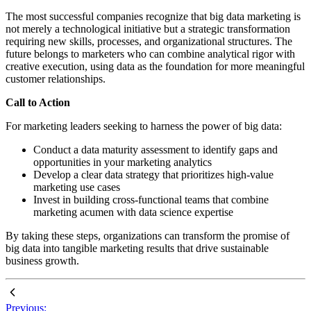
The most successful companies recognize that big data marketing is
not merely a technological initiative but a strategic transformation
requiring new skills, processes, and organizational structures. The
future belongs to marketers who can combine analytical rigor with
creative execution, using data as the foundation for more meaningful
customer relationships.
Call to Action
For marketing leaders seeking to harness the power of big data:
Conduct a data maturity assessment to identify gaps and
opportunities in your marketing analytics
Develop a clear data strategy that prioritizes high-value
marketing use cases
Invest in building cross-functional teams that combine
marketing acumen with data science expertise
By taking these steps, organizations can transform the promise of
big data into tangible marketing results that drive sustainable
business growth.
Previous: