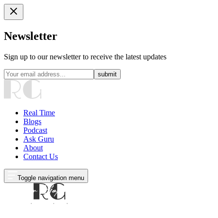
Newsletter
Sign up to our newsletter to receive the latest updates
submit
Real Time
Blogs
Podcast
Ask Guru
About
Contact Us
Toggle navigation menu