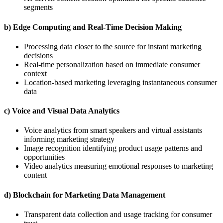
segments
b) Edge Computing and Real-Time Decision Making
Processing data closer to the source for instant marketing
decisions
Real-time personalization based on immediate consumer
context
Location-based marketing leveraging instantaneous consumer
data
c) Voice and Visual Data Analytics
Voice analytics from smart speakers and virtual assistants
informing marketing strategy
Image recognition identifying product usage patterns and
opportunities
Video analytics measuring emotional responses to marketing
content
d) Blockchain for Marketing Data Management
Transparent data collection and usage tracking for consumer