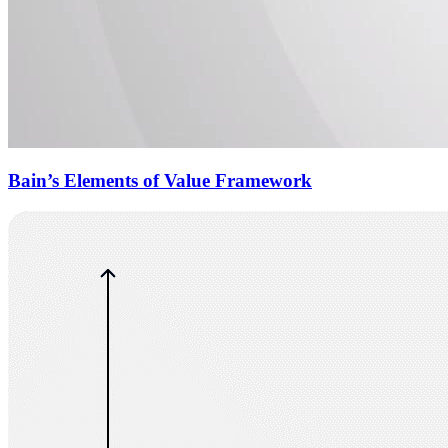
Bain’s Elements of Value Framework