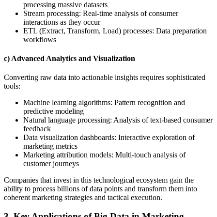
processing massive datasets
Stream processing: Real-time analysis of consumer
interactions as they occur
ETL (Extract, Transform, Load) processes: Data preparation
workflows
c) Advanced Analytics and Visualization
Converting raw data into actionable insights requires sophisticated
tools:
Machine learning algorithms: Pattern recognition and
predictive modeling
Natural language processing: Analysis of text-based consumer
feedback
Data visualization dashboards: Interactive exploration of
marketing metrics
Marketing attribution models: Multi-touch analysis of
customer journeys
Companies that invest in this technological ecosystem gain the
ability to process billions of data points and transform them into
coherent marketing strategies and tactical execution.
3. Key Applications of Big Data in Marketing