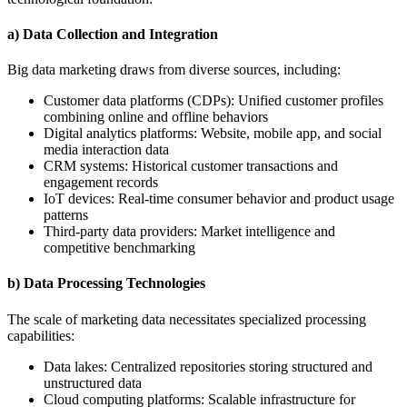
a) Data Collection and Integration
Big data marketing draws from diverse sources, including:
Customer data platforms (CDPs): Unified customer profiles
combining online and offline behaviors
Digital analytics platforms: Website, mobile app, and social
media interaction data
CRM systems: Historical customer transactions and
engagement records
IoT devices: Real-time consumer behavior and product usage
patterns
Third-party data providers: Market intelligence and
competitive benchmarking
b) Data Processing Technologies
The scale of marketing data necessitates specialized processing
capabilities:
Data lakes: Centralized repositories storing structured and
unstructured data
Cloud computing platforms: Scalable infrastructure for