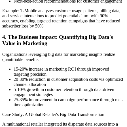
Next-best-action recommendations for customer engagement
Example: T-Mobile analyzes customer usage patterns, billing data,
and service interactions to predict potential churn with 90%
accuracy, enabling targeted retention campaigns that have reduced
subscriber loss by 50%.
4. The Business Impact: Quantifying Big Data's
Value in Marketing
Organizations leveraging big data for marketing insights realize
quantifiable benefits:
15-20% increase in marketing ROI through improved
targeting precision
20-30% reduction in customer acquisition costs via optimized
channel allocation
5-10% growth in customer retention through data-driven
engagement strategies
25-35% improvement in campaign performance through real-
time optimization
Case Study: A Global Retailer's Big Data Transformation
A multinational retailer integrated its disparate data sources into a