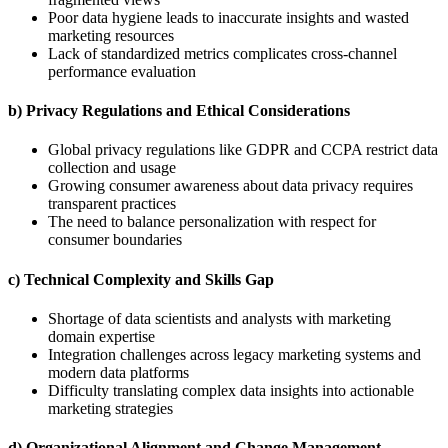
Poor data hygiene leads to inaccurate insights and wasted
marketing resources
Lack of standardized metrics complicates cross-channel
performance evaluation
b) Privacy Regulations and Ethical Considerations
Global privacy regulations like GDPR and CCPA restrict data
collection and usage
Growing consumer awareness about data privacy requires
transparent practices
The need to balance personalization with respect for
consumer boundaries
c) Technical Complexity and Skills Gap
Shortage of data scientists and analysts with marketing
domain expertise
Integration challenges across legacy marketing systems and
modern data platforms
Difficulty translating complex data insights into actionable
marketing strategies
d) Organizational Alignment and Change Management