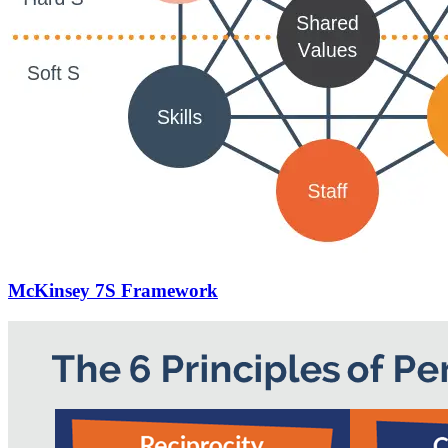
McKinsey 7S Framework