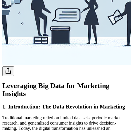
Leveraging Big Data for Marketing
Insights
1. Introduction: The Data Revolution in Marketing
Traditional marketing relied on limited data sets, periodic market
research, and generalized consumer insights to drive decision-
making. Today, the digital transformation has unleashed an