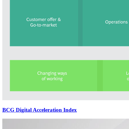
BCG Digital Acceleration Index