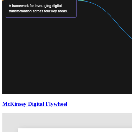
McKinsey Digital Flywheel