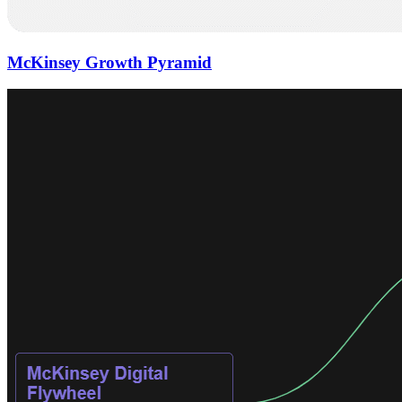
McKinsey Growth Pyramid