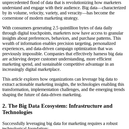
unprecedented flood of data that is revolutionizing how marketers
understand and engage with their audience. Big data—characterized
by its volume, velocity, variety, and veracity—has become the
cornerstone of modern marketing strategy.
With consumers generating 2.5 quintillion bytes of data daily
through digital touchpoints, marketers now have access to granular
insights about preferences, behaviors, and purchase patterns. This
wealth of information enables precision targeting, personalized
experiences, and data-driven campaign optimization that was
previously impossible. Companies that effectively harness big data
are achieving deeper customer understanding, more efficient
marketing spend, and sustainable competitive advantage in an
increasingly digital marketplace.
This article explores how organizations can leverage big data to
extract actionable marketing insights, the technologies enabling this
transformation, implementation challenges, and the emerging trends
shaping the future of data-driven marketing.
2. The Big Data Ecosystem: Infrastructure and
Technologies
Successfully leveraging big data for marketing requires a robust
technological foundation: