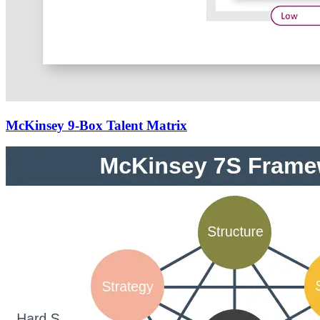
McKinsey 9-Box Talent Matrix