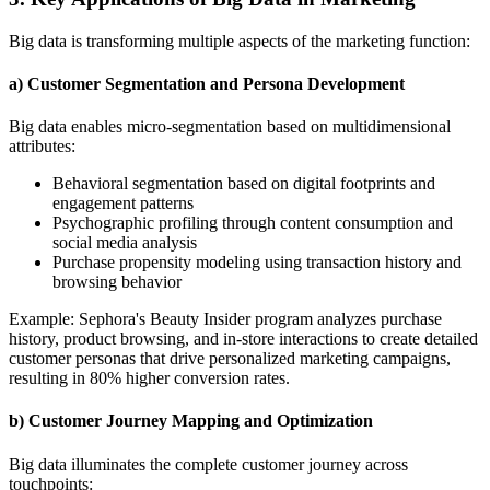
Big data is transforming multiple aspects of the marketing function:
a) Customer Segmentation and Persona Development
Big data enables micro-segmentation based on multidimensional
attributes:
Behavioral segmentation based on digital footprints and
engagement patterns
Psychographic profiling through content consumption and
social media analysis
Purchase propensity modeling using transaction history and
browsing behavior
Example: Sephora's Beauty Insider program analyzes purchase
history, product browsing, and in-store interactions to create detailed
customer personas that drive personalized marketing campaigns,
resulting in 80% higher conversion rates.
b) Customer Journey Mapping and Optimization
Big data illuminates the complete customer journey across
touchpoints: