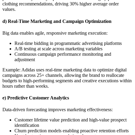
clothing recommendations, driving 30% higher average order
values.
d) Real-Time Marketing and Campaign Optimization
Big data enables agile, responsive marketing execution:
Real-time bidding in programmatic advertising platforms
A/B testing at scale across marketing variables
Continuous campaign performance monitoring and
adjustment
Example: Adidas uses real-time marketing data to optimize digital
campaigns across 25+ channels, allowing the brand to reallocate
budgets to high-performing segments and creative executions within
hours rather than weeks.
e) Predictive Customer Analytics
Data-driven forecasting improves marketing effectiveness:
Customer lifetime value prediction and high-value prospect
identification
Churn prediction models enabling proactive retention efforts