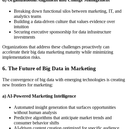
Breaking down functional silos between marketing, IT, and
analytics teams
Building a data-driven culture that values evidence over
intuition
Securing executive sponsorship for data infrastructure
investments
Organizations that address these challenges proactively can
accelerate their big data marketing maturity while minimizing
implementation risks.
6. The Future of Big Data in Marketing
The convergence of big data with emerging technologies is creating
new frontiers for marketing:
a) AI-Powered Marketing Intelligence
Automated insight generation that surfaces opportunities
without human analysis
Predictive algorithms that anticipate market trends and
consumer behavior shifts
AI-driven content creation optimized for specific audience