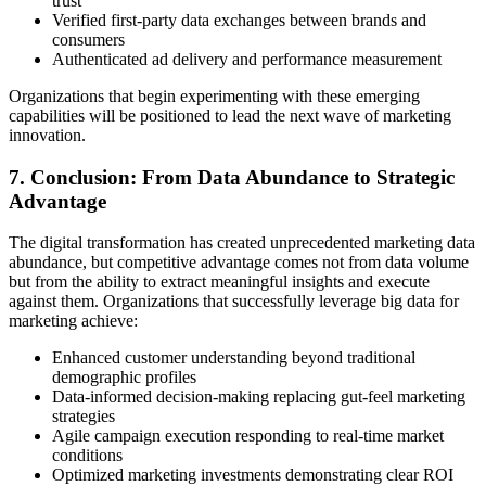
trust
Verified first-party data exchanges between brands and
consumers
Authenticated ad delivery and performance measurement
Organizations that begin experimenting with these emerging
capabilities will be positioned to lead the next wave of marketing
innovation.
7. Conclusion: From Data Abundance to Strategic
Advantage
The digital transformation has created unprecedented marketing data
abundance, but competitive advantage comes not from data volume
but from the ability to extract meaningful insights and execute
against them. Organizations that successfully leverage big data for
marketing achieve:
Enhanced customer understanding beyond traditional
demographic profiles
Data-informed decision-making replacing gut-feel marketing
strategies
Agile campaign execution responding to real-time market
conditions
Optimized marketing investments demonstrating clear ROI