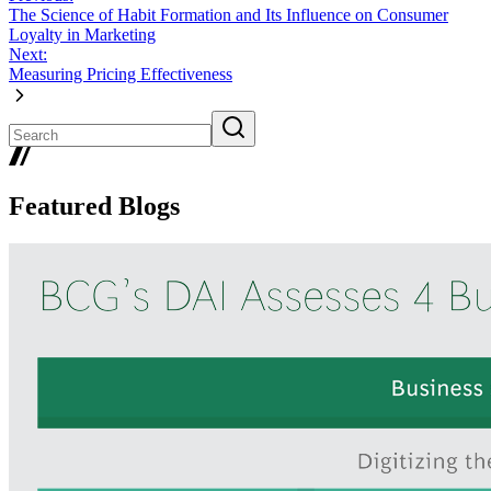
The Science of Habit Formation and Its Influence on Consumer
Loyalty in Marketing
Next:
Measuring Pricing Effectiveness
Featured Blogs