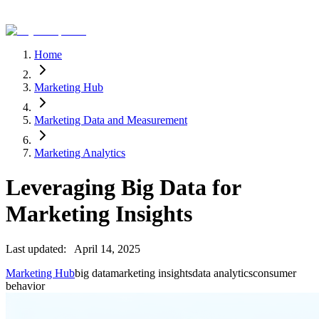
Home
Marketing Hub
Marketing Data and Measurement
Marketing Analytics
Leveraging Big Data for
Marketing Insights
Last updated:
April 14, 2025
Marketing Hub
big data
marketing insights
data analytics
consumer
behavior