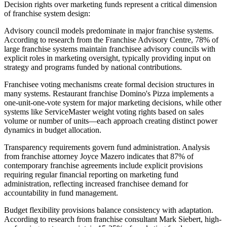
Decision rights over marketing funds represent a critical dimension
of franchise system design:
Advisory council models predominate in major franchise systems.
According to research from the Franchise Advisory Centre, 78% of
large franchise systems maintain franchisee advisory councils with
explicit roles in marketing oversight, typically providing input on
strategy and programs funded by national contributions.
Franchisee voting mechanisms create formal decision structures in
many systems. Restaurant franchise Domino's Pizza implements a
one-unit-one-vote system for major marketing decisions, while other
systems like ServiceMaster weight voting rights based on sales
volume or number of units—each approach creating distinct power
dynamics in budget allocation.
Transparency requirements govern fund administration. Analysis
from franchise attorney Joyce Mazero indicates that 87% of
contemporary franchise agreements include explicit provisions
requiring regular financial reporting on marketing fund
administration, reflecting increased franchisee demand for
accountability in fund management.
Budget flexibility provisions balance consistency with adaptation.
According to research from franchise consultant Mark Siebert, high-