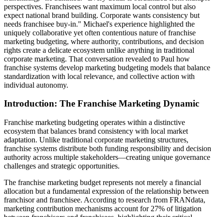
perspectives. Franchisees want maximum local control but also
expect national brand building. Corporate wants consistency but
needs franchisee buy-in." Michael's experience highlighted the
uniquely collaborative yet often contentious nature of franchise
marketing budgeting, where authority, contributions, and decision
rights create a delicate ecosystem unlike anything in traditional
corporate marketing. That conversation revealed to Paul how
franchise systems develop marketing budgeting models that balance
standardization with local relevance, and collective action with
individual autonomy.
Introduction: The Franchise Marketing Dynamic
Franchise marketing budgeting operates within a distinctive
ecosystem that balances brand consistency with local market
adaptation. Unlike traditional corporate marketing structures,
franchise systems distribute both funding responsibility and decision
authority across multiple stakeholders—creating unique governance
challenges and strategic opportunities.
The franchise marketing budget represents not merely a financial
allocation but a fundamental expression of the relationship between
franchisor and franchisee. According to research from FRANdata,
marketing contribution mechanisms account for 27% of litigation