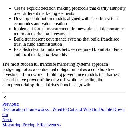
Create explicit decision-making protocols that clarify authority
over different marketing elements
Develop contribution models aligned with specific system
economics and value creation
Implement formal measurement frameworks that demonstrate
return on marketing investment
Build transparent governance systems that build franchisee
trust in fund administration
Establish clear boundaries between required brand standards
and local marketing flexibility
The most successful franchise marketing systems approach
budgeting not as a contractual obligation but as a collaborative
investment framework—building governance models that harness
the collective power of the network while respecting the
entrepreneurial spirit that drives franchise growth.
Previous:
Reallocation Frameworks - What to Cut and What to Double Down
On
Next:
Measuring Pricing Effectiveness