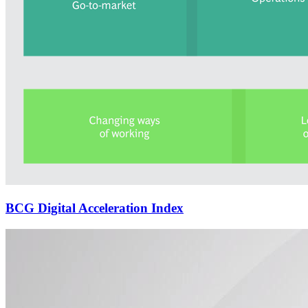
BCG Digital Acceleration Index