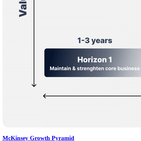
McKinsey Growth Pyramid