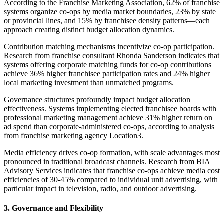
According to the Franchise Marketing Association, 62% of franchise
systems organize co-ops by media market boundaries, 23% by state
or provincial lines, and 15% by franchisee density patterns—each
approach creating distinct budget allocation dynamics.
Contribution matching mechanisms incentivize co-op participation.
Research from franchise consultant Rhonda Sanderson indicates that
systems offering corporate matching funds for co-op contributions
achieve 36% higher franchisee participation rates and 24% higher
local marketing investment than unmatched programs.
Governance structures profoundly impact budget allocation
effectiveness. Systems implementing elected franchisee boards with
professional marketing management achieve 31% higher return on
ad spend than corporate-administered co-ops, according to analysis
from franchise marketing agency Location3.
Media efficiency drives co-op formation, with scale advantages most
pronounced in traditional broadcast channels. Research from BIA
Advisory Services indicates that franchise co-ops achieve media cost
efficiencies of 30-45% compared to individual unit advertising, with
particular impact in television, radio, and outdoor advertising.
3. Governance and Flexibility