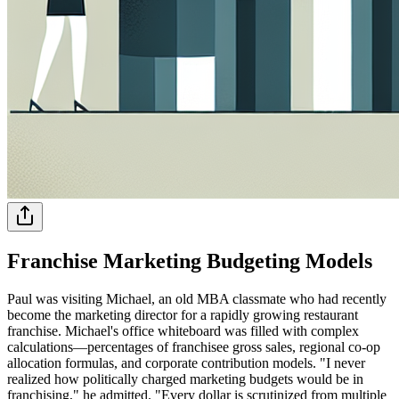
Franchise Marketing Budgeting Models
Paul was visiting Michael, an old MBA classmate who had recently
become the marketing director for a rapidly growing restaurant
franchise. Michael's office whiteboard was filled with complex
calculations—percentages of franchisee gross sales, regional co-op
allocation formulas, and corporate contribution models. "I never
realized how politically charged marketing budgets would be in
franchising," he admitted. "Every dollar is scrutinized from multiple