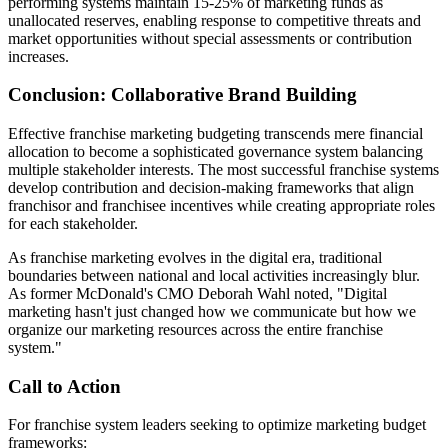
performing systems maintain 15-25% of marketing funds as
unallocated reserves, enabling response to competitive threats and
market opportunities without special assessments or contribution
increases.
Conclusion: Collaborative Brand Building
Effective franchise marketing budgeting transcends mere financial
allocation to become a sophisticated governance system balancing
multiple stakeholder interests. The most successful franchise systems
develop contribution and decision-making frameworks that align
franchisor and franchisee incentives while creating appropriate roles
for each stakeholder.
As franchise marketing evolves in the digital era, traditional
boundaries between national and local activities increasingly blur.
As former McDonald's CMO Deborah Wahl noted, "Digital
marketing hasn't just changed how we communicate but how we
organize our marketing resources across the entire franchise
system."
Call to Action
For franchise system leaders seeking to optimize marketing budget
frameworks: