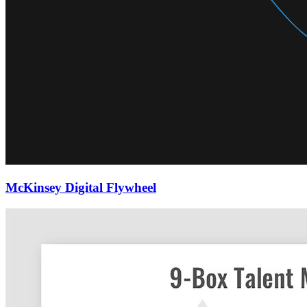
McKinsey Digital Flywheel