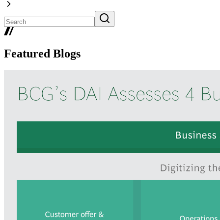
Featured Blogs