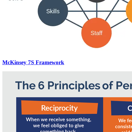
McKinsey 7S Framework