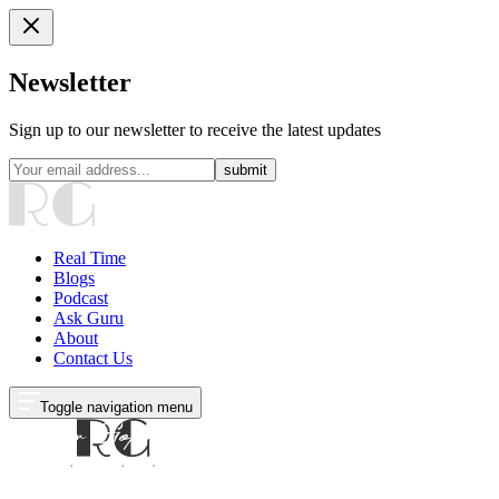
Newsletter
Sign up to our newsletter to receive the latest updates
submit
Real Time
Blogs
Podcast
Ask Guru
About
Contact Us
Toggle navigation menu