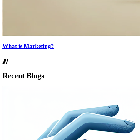
What is Marketing?
Recent Blogs