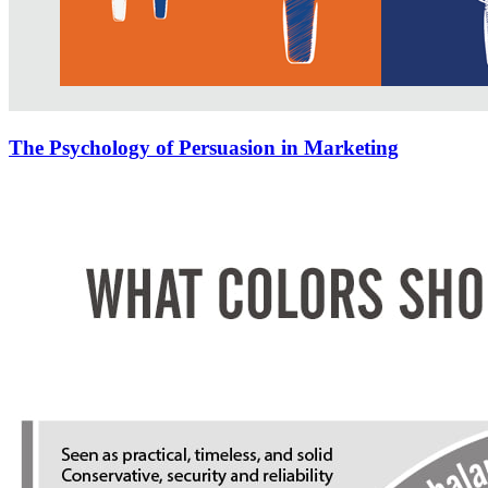
The Psychology of Persuasion in Marketing