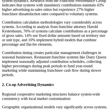
system dynamics. Research from the Franchise Performance Group
indicates that systems with mandatory contributions maintain 43%
higher advertising-to-sales ratios but experience 27% higher
franchisee dissatisfaction rates compared to voluntary systems.
Contribution calculation methodologies vary considerably across
systems. According to analysis from franchise attorney Harold
Kestenbaum, 76% of systems calculate contributions as a percentage
of gross sales, 14% use fixed dollar amounts based on territory size
or unit type, and 10% implement hybrid models that combine
percentage and flat-fee elements.
Contribution timing creates particular management challenges in
seasonal businesses. Restaurant franchise systems like Dairy Queen
implement seasonally adjusted contribution schedules, collecting
higher percentages during peak periods to fund year-round
marketing while maintaining franchisee cash flow during slower
periods.
2. Co-op Advertising Dynamics
Regional cooperative marketing structures balance system-wide
consistency with local market customization:
Geographic organizational models vary significantly across systems.