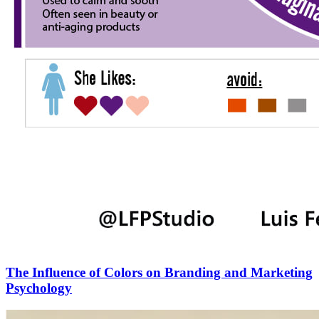
The Influence of Colors on Branding and Marketing
Psychology