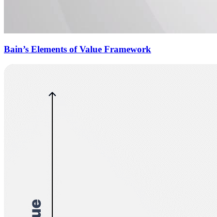
Bain’s Elements of Value Framework