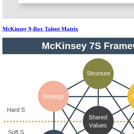
McKinsey 9-Box Talent Matrix