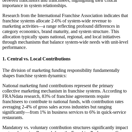
between franchisors and franchisees, highlighting their critical
importance in system relationships.
Research from the International Franchise Association indicates that
franchise systems allocate 2-6% of system-wide revenue to
marketing activities—a range reflecting profound differences in
category economics, brand maturity, and system structure. This
allocation typically spans national, regional, and local initiatives
through mechanisms that balance system-wide needs with unit-level
performance.
1. Central vs. Local Contributions
The division of marketing funding responsibility fundamentally
shapes franchise system dynamics:
National marketing fund contributions represent the primary
collective marketing mechanism in franchise systems. According to
FRANdata research, 83% of franchise agreements require
franchisees to contribute to national funds, with contribution rates
averaging 2-4% of gross sales across industries but ranging
significantly—from 1% in business services to 6% in quick-service
restaurants.
Mandatory vs. voluntary contribution structures significantly impact