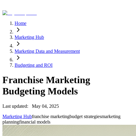
Home
Marketing Hub
Marketing Data and Measurement
Budgeting and ROI
Franchise Marketing
Budgeting Models
Last updated:
May 04, 2025
Marketing Hub
franchise marketing
budget strategies
marketing
planning
financial models