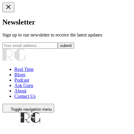
Newsletter
Sign up to our newsletter to receive the latest updates
submit
Real Time
Blogs
Podcast
Ask Guru
About
Contact Us
Toggle navigation menu