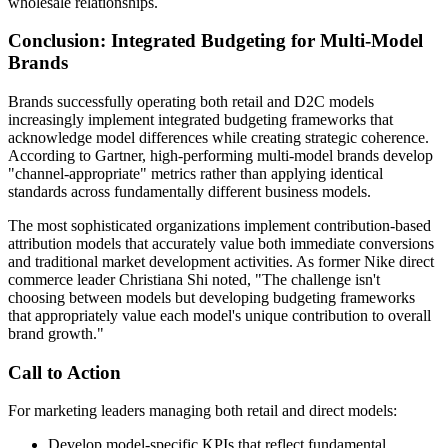
wholesale relationships.
Conclusion: Integrated Budgeting for Multi-Model
Brands
Brands successfully operating both retail and D2C models
increasingly implement integrated budgeting frameworks that
acknowledge model differences while creating strategic coherence.
According to Gartner, high-performing multi-model brands develop
"channel-appropriate" metrics rather than applying identical
standards across fundamentally different business models.
The most sophisticated organizations implement contribution-based
attribution models that accurately value both immediate conversions
and traditional market development activities. As former Nike direct
commerce leader Christiana Shi noted, "The challenge isn't
choosing between models but developing budgeting frameworks
that appropriately value each model's unique contribution to overall
brand growth."
Call to Action
For marketing leaders managing both retail and direct models:
Develop model-specific KPIs that reflect fundamental