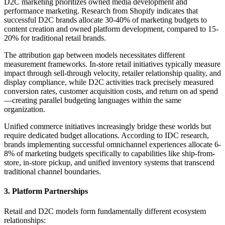
D2C marketing prioritizes owned media development and
performance marketing. Research from Shopify indicates that
successful D2C brands allocate 30-40% of marketing budgets to
content creation and owned platform development, compared to 15-
20% for traditional retail brands.
The attribution gap between models necessitates different
measurement frameworks. In-store retail initiatives typically measure
impact through sell-through velocity, retailer relationship quality, and
display compliance, while D2C activities track precisely measured
conversion rates, customer acquisition costs, and return on ad spend
—creating parallel budgeting languages within the same
organization.
Unified commerce initiatives increasingly bridge these worlds but
require dedicated budget allocations. According to IDC research,
brands implementing successful omnichannel experiences allocate 6-
8% of marketing budgets specifically to capabilities like ship-from-
store, in-store pickup, and unified inventory systems that transcend
traditional channel boundaries.
3. Platform Partnerships
Retail and D2C models form fundamentally different ecosystem
relationships: