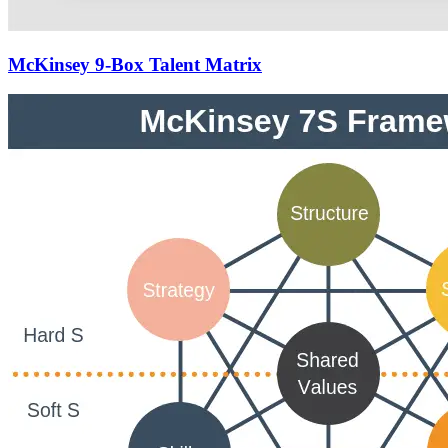
McKinsey 9-Box Talent Matrix