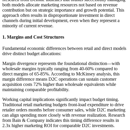
both models allocate marketing resources not based on revenue
contribution but on strategic importance and growth potential. This
approach often results in disproportionate investment in direct
channels during initial development, even when they represent a
minority of current revenue.
1. Margins and Cost Structures
Fundamental economic differences between retail and direct models
drive distinct budget allocations:
Margin divergence represents the foundational distinction—with
wholesale margins typically ranging from 40-60% compared to
direct margins of 65-85%. According to McKinsey analysis, this
margin difference means D2C operations can sustain customer
acquisition costs 72% higher than wholesale equivalents while
maintaining comparable profitability.
Working capital implications significantly impact budget timing.
Traditional retail marketing budgets front-load expenditure to drive
retailer orders months before consumer sales, while D2C marketing
can align spending more closely with revenue realization. Research
from Bain & Company indicates this timing difference results in
2.3x higher marketing ROI for comparable D2C investments.