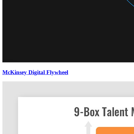
McKinsey Digital Flywheel