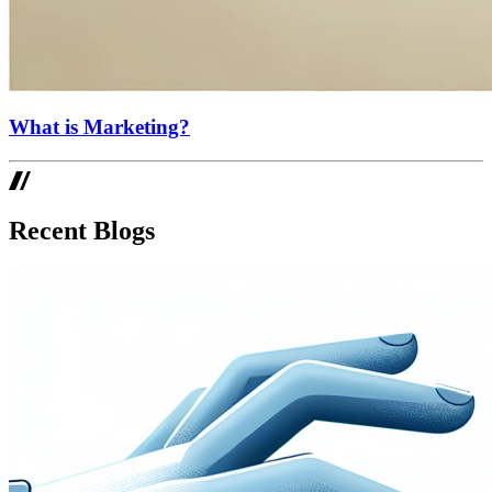
What is Marketing?
Recent Blogs