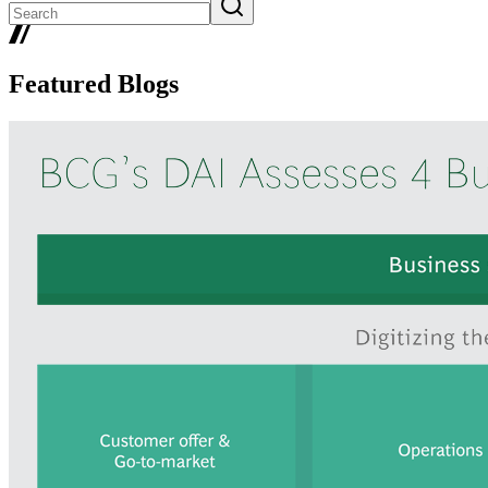
Featured Blogs