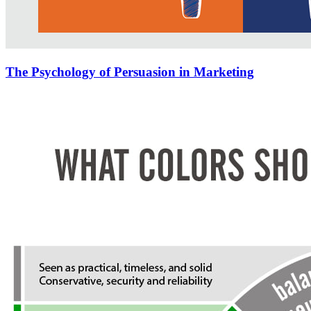
The Psychology of Persuasion in Marketing