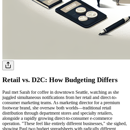
Retail vs. D2C: How Budgeting Differs
Paul met Sarah for coffee in downtown Seattle, watching as she
juggled simultaneous notifications from her retail and direct-to-
consumer marketing teams. As marketing director for a premium
footwear brand, she oversaw both worlds—traditional retail
distribution through department stores and specialty retailers,
alongside a rapidly growing direct-to-consumer e-commerce
operation. "These feel like entirely different businesses," she sighed,
showing Paul two budget spreadsheets with radically different