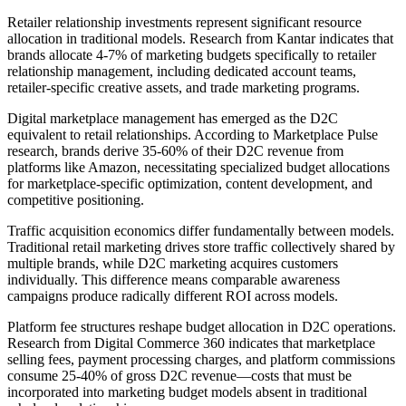
Retailer relationship investments represent significant resource
allocation in traditional models. Research from Kantar indicates that
brands allocate 4-7% of marketing budgets specifically to retailer
relationship management, including dedicated account teams,
retailer-specific creative assets, and trade marketing programs.
Digital marketplace management has emerged as the D2C
equivalent to retail relationships. According to Marketplace Pulse
research, brands derive 35-60% of their D2C revenue from
platforms like Amazon, necessitating specialized budget allocations
for marketplace-specific optimization, content development, and
competitive positioning.
Traffic acquisition economics differ fundamentally between models.
Traditional retail marketing drives store traffic collectively shared by
multiple brands, while D2C marketing acquires customers
individually. This difference means comparable awareness
campaigns produce radically different ROI across models.
Platform fee structures reshape budget allocation in D2C operations.
Research from Digital Commerce 360 indicates that marketplace
selling fees, payment processing charges, and platform commissions
consume 25-40% of gross D2C revenue—costs that must be
incorporated into marketing budget models absent in traditional