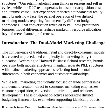
structures. "Our retail marketing team thinks in seasons and sell-in
cycles, while our D2C team operates in customer acquisition costs
and lifetime value." Her experience reflected a fundamental reality
many brands now face: the parallel operation of two distinct
marketing models requiring fundamentally different budget
approaches. That conversation revealed to Paul how profoundly
business model differences reshape marketing resource allocation
beyond mere channel preferences.
Introduction: The Dual-Model Marketing Challenge
The convergence of traditional retail and direct-to-consumer models
has created unprecedented complexity in marketing budget
allocation. According to Harvard Business School research, brands
operating both models effectively maintain separate P&L structures
with distinct marketing approaches reflecting fundamental
differences in both economics and customer relationships.
While retail marketing traditionally focused on trade partnerships
and demand creation, direct-to-consumer marketing emphasizes
customer acquisition, conversion optimization, and relationship
development. These divergent objectives necessitate distinct
budgeting frameworks, even when supporting identical products.
Research from Deloitte indicates that brands successfully managing