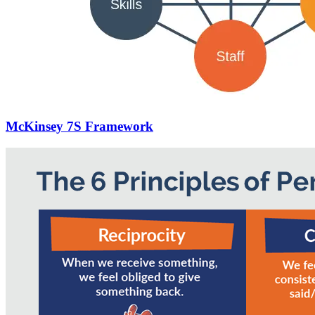
McKinsey 7S Framework