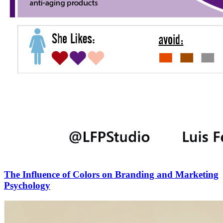
The Influence of Colors on Branding and Marketing
Psychology