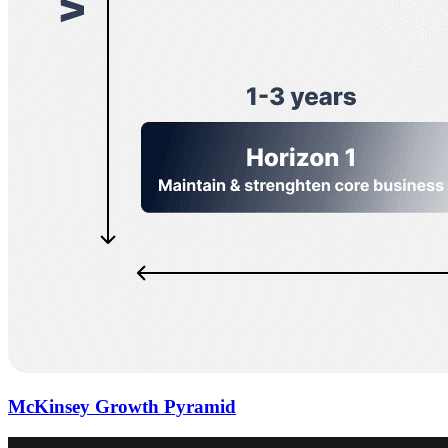
McKinsey Growth Pyramid