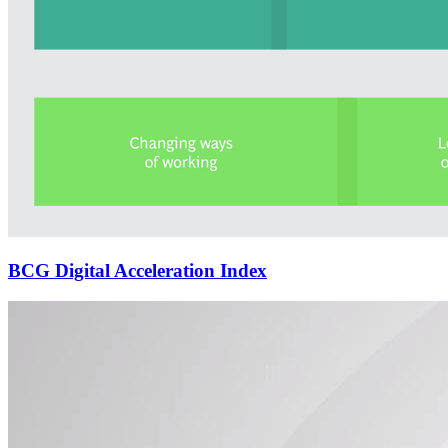
BCG Digital Acceleration Index