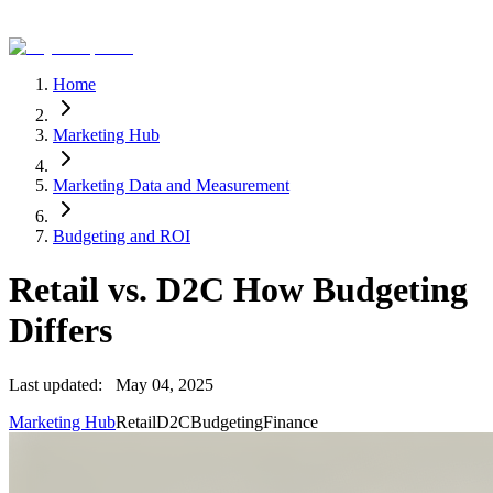
Home
Marketing Hub
Marketing Data and Measurement
Budgeting and ROI
Retail vs. D2C How Budgeting
Differs
Last updated:
May 04, 2025
Marketing Hub
Retail
D2C
Budgeting
Finance