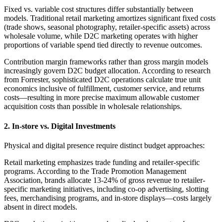
Fixed vs. variable cost structures differ substantially between
models. Traditional retail marketing amortizes significant fixed costs
(trade shows, seasonal photography, retailer-specific assets) across
wholesale volume, while D2C marketing operates with higher
proportions of variable spend tied directly to revenue outcomes.
Contribution margin frameworks rather than gross margin models
increasingly govern D2C budget allocation. According to research
from Forrester, sophisticated D2C operations calculate true unit
economics inclusive of fulfillment, customer service, and returns
costs—resulting in more precise maximum allowable customer
acquisition costs than possible in wholesale relationships.
2. In-store vs. Digital Investments
Physical and digital presence require distinct budget approaches:
Retail marketing emphasizes trade funding and retailer-specific
programs. According to the Trade Promotion Management
Association, brands allocate 13-24% of gross revenue to retailer-
specific marketing initiatives, including co-op advertising, slotting
fees, merchandising programs, and in-store displays—costs largely
absent in direct models.