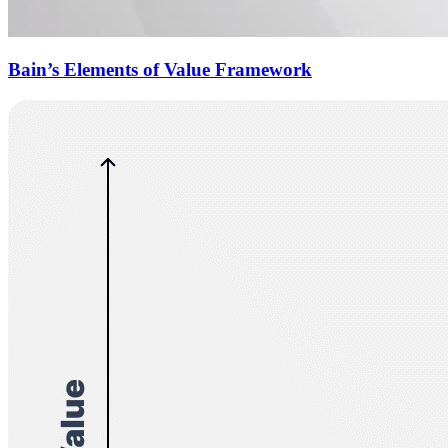
Bain’s Elements of Value Framework