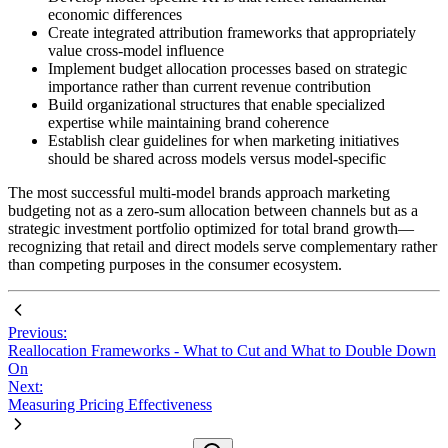
economic differences
Create integrated attribution frameworks that appropriately
value cross-model influence
Implement budget allocation processes based on strategic
importance rather than current revenue contribution
Build organizational structures that enable specialized
expertise while maintaining brand coherence
Establish clear guidelines for when marketing initiatives
should be shared across models versus model-specific
The most successful multi-model brands approach marketing
budgeting not as a zero-sum allocation between channels but as a
strategic investment portfolio optimized for total brand growth—
recognizing that retail and direct models serve complementary rather
than competing purposes in the consumer ecosystem.
Previous:
Reallocation Frameworks - What to Cut and What to Double Down
On
Next:
Measuring Pricing Effectiveness