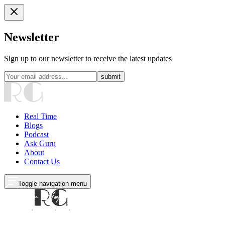
Newsletter
Sign up to our newsletter to receive the latest updates
submit
Real Time
Blogs
Podcast
Ask Guru
About
Contact Us
Toggle navigation menu