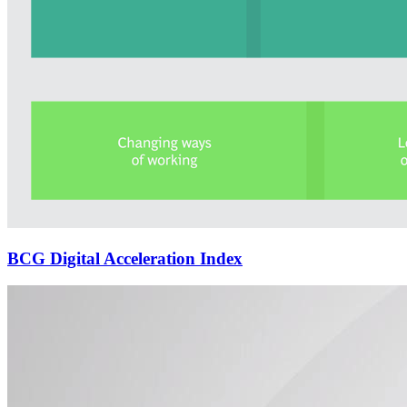
BCG Digital Acceleration Index