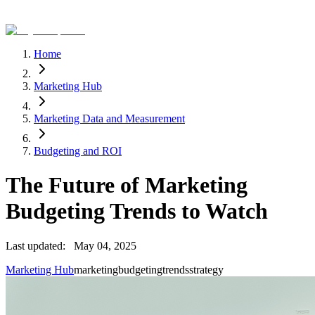
Home
Marketing Hub
Marketing Data and Measurement
Budgeting and ROI
The Future of Marketing
Budgeting Trends to Watch
Last updated:
May 04, 2025
Marketing Hub
marketing
budgeting
trends
strategy