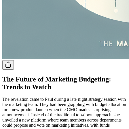
The Future of Marketing Budgeting:
Trends to Watch
The revelation came to Paul during a late-night strategy session with
the marketing team. They had been grappling with budget allocation
for a new product launch when the CMO made a surprising
announcement. Instead of the traditional top-down approach, she
unveiled a new platform where team members across departments
could propose and vote on marketing initiatives, with funds