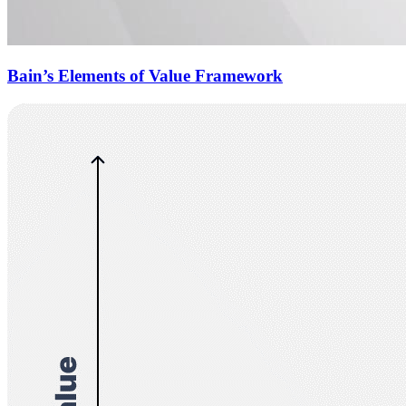
Bain’s Elements of Value Framework