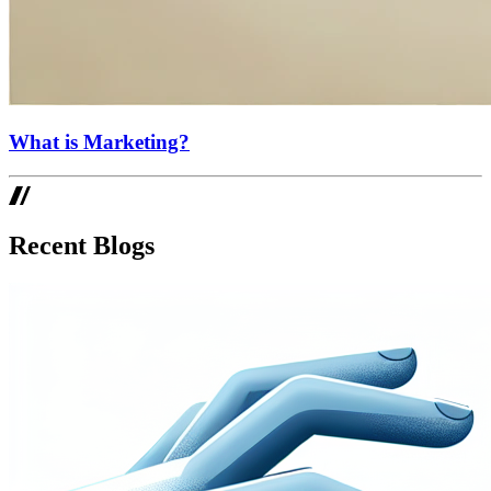
What is Marketing?
Recent Blogs