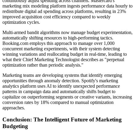
continuously adjust spending across channels. Mastercard's
marketing mix modeling platform ingests performance data hourly to
redistribute digital ad spending across platforms, resulting in 23%
improved acquisition cost efficiency compared to weekly
optimization cycles.
Multi-armed bandit algorithms now manage budget experimentation,
automatically shifting resources to high-performing tactics.
Booking.com employs this approach to manage over 1,000
concurrent marketing experiments, with their system detecting
winning variations and reallocating budget in real-time, leading to
what their Chief Marketing Technologist describes as "perpetual
optimization rather than periodic analysis."
Marketing teams are developing systems that identify emerging
opportunities through anomaly detection. Spotify's marketing
analytics platform uses AI to identify unexpected performance
patterns in campaign data and automatically shifts budget to
capitalize on outperforming segments or creative variants, increasing
conversion rates by 18% compared to manual optimization
approaches.
Conclusion: The Intelligent Future of Marketing
Budgeting