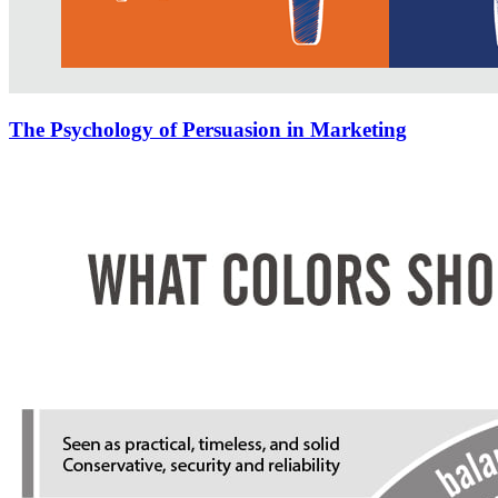
The Psychology of Persuasion in Marketing