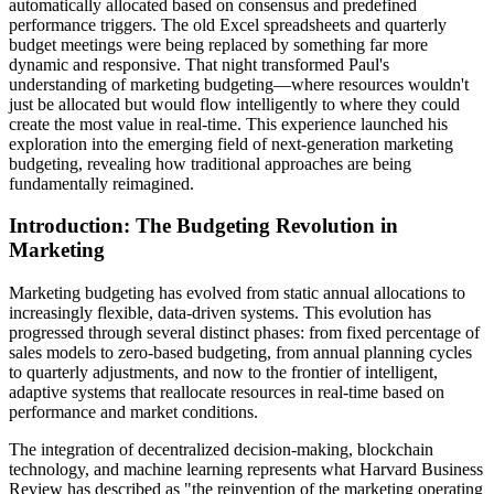
automatically allocated based on consensus and predefined
performance triggers. The old Excel spreadsheets and quarterly
budget meetings were being replaced by something far more
dynamic and responsive. That night transformed Paul's
understanding of marketing budgeting—where resources wouldn't
just be allocated but would flow intelligently to where they could
create the most value in real-time. This experience launched his
exploration into the emerging field of next-generation marketing
budgeting, revealing how traditional approaches are being
fundamentally reimagined.
Introduction: The Budgeting Revolution in
Marketing
Marketing budgeting has evolved from static annual allocations to
increasingly flexible, data-driven systems. This evolution has
progressed through several distinct phases: from fixed percentage of
sales models to zero-based budgeting, from annual planning cycles
to quarterly adjustments, and now to the frontier of intelligent,
adaptive systems that reallocate resources in real-time based on
performance and market conditions.
The integration of decentralized decision-making, blockchain
technology, and machine learning represents what Harvard Business
Review has described as "the reinvention of the marketing operating