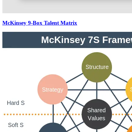
McKinsey 9-Box Talent Matrix