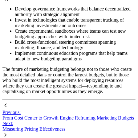
Develop governance frameworks that balance decentralized
authority with strategic alignment
Invest in technologies that enable transparent tracking of
marketing investments and outcomes
Create experimental sandboxes where teams can test new
budgeting approaches with limited risk
Build cross-functional steering committees spanning
marketing, finance, and technology
Implement continuous education programs that help teams
adapt to new budgeting paradigms
The future of marketing budgeting belongs not to those who create
the most detailed plans or control the largest budgets, but to those
who build the most intelligent systems for deploying resources
where they can create the greatest impact—responding to and
capitalizing on market opportunities as they emerge.
Previous:
From Cost Center to Growth Engine Reframing Marketing Budgets
Next:
Measuring Pricing Effectiveness