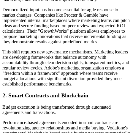
Democratized input has become essential for agile response to
market changes. Companies like Procter & Gamble have
implemented internal marketplaces where marketing teams can pitch
ideas and secure funding based on peer review and expected ROI
calculations. Their "GrowthWorks" platform allows employees to
propose marketing innovations that receive incremental funding as
they demonstrate results against predefined metrics.
This shift requires new governance mechanisms. Marketing leaders
are developing frameworks that balance autonomy with
accountability through clear decision rights, transparent metrics, and
regular review cycles. Adobe's marketing organization employs a
"freedom within a framework" approach where teams receive
budget allocations with significant discretion provided they meet
established performance benchmarks.
2. Smart Contracts and Blockchain
Budget execution is being transformed through automated
agreements and transactions.
Performance-based agreements encoded in smart contracts are
revolutionizing agency relationships and media buying. Vodafone's