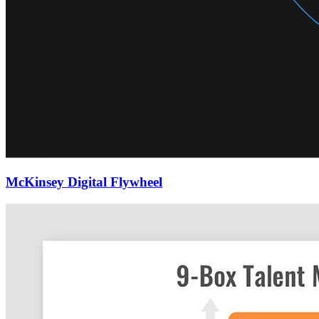
McKinsey Digital Flywheel