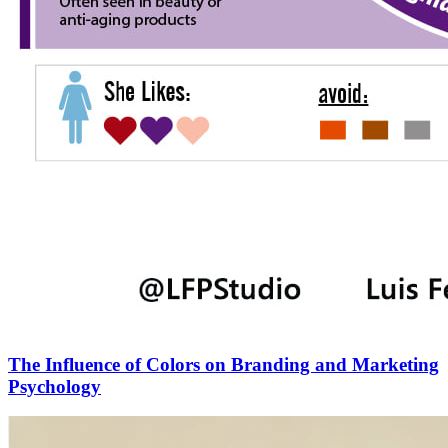
The Influence of Colors on Branding and Marketing
Psychology