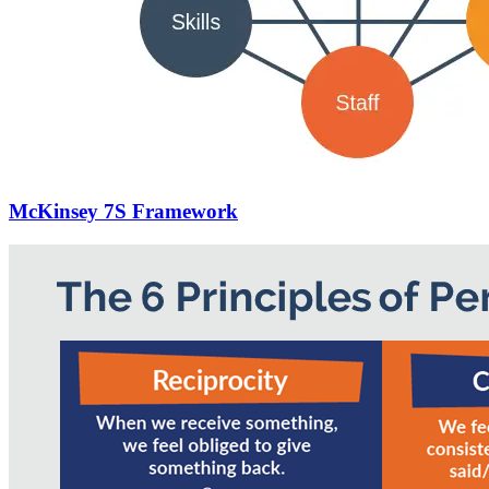
McKinsey 7S Framework