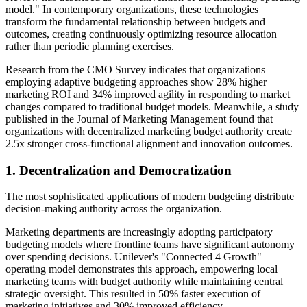
model." In contemporary organizations, these technologies
transform the fundamental relationship between budgets and
outcomes, creating continuously optimizing resource allocation
rather than periodic planning exercises.
Research from the CMO Survey indicates that organizations
employing adaptive budgeting approaches show 28% higher
marketing ROI and 34% improved agility in responding to market
changes compared to traditional budget models. Meanwhile, a study
published in the Journal of Marketing Management found that
organizations with decentralized marketing budget authority create
2.5x stronger cross-functional alignment and innovation outcomes.
1. Decentralization and Democratization
The most sophisticated applications of modern budgeting distribute
decision-making authority across the organization.
Marketing departments are increasingly adopting participatory
budgeting models where frontline teams have significant autonomy
over spending decisions. Unilever's "Connected 4 Growth"
operating model demonstrates this approach, empowering local
marketing teams with budget authority while maintaining central
strategic oversight. This resulted in 50% faster execution of
marketing initiatives and 30% improved efficiency.