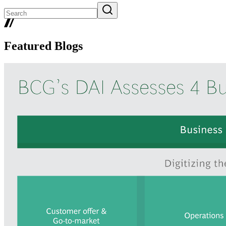
Featured Blogs