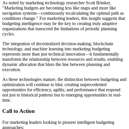
As noted by marketing technology researcher Scott Brinker,
"Marketing budgets are becoming less like maps and more like
navigation systems—continuously recalculating the optimal path as
conditions change." For marketing leaders, this insight suggests that
budgeting intelligence may be the key to creating truly adaptive
organizations that transcend the limitations of periodic planning
cycles.
The integration of decentralized decision-making, blockchain
technology, and machine learning into marketing budgeting
represents more than just technical innovation—it fundamentally
transforms the relationship between resources and results, enabling
dynamic allocation that blurs the line between planning and
execution.
As these technologies mature, the distinction between budgeting and
optimization will continue to blur, creating unprecedented
opportunities for efficiency, agility, and performance that respond
not just to historical patterns but to emerging opportunities in real-
time.
Call to Action
For marketing leaders looking to pioneer intelligent budgeting
approaches: