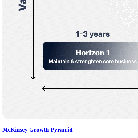
McKinsey Growth Pyramid