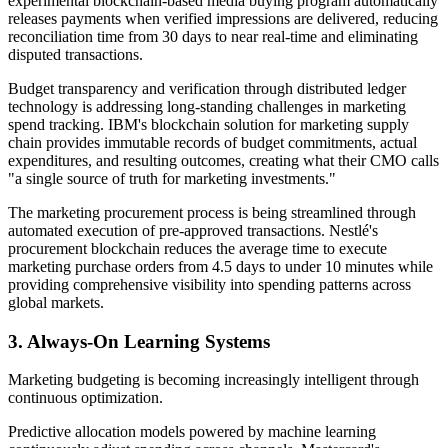
experimental blockchain-based media buying program automatically
releases payments when verified impressions are delivered, reducing
reconciliation time from 30 days to near real-time and eliminating
disputed transactions.
Budget transparency and verification through distributed ledger
technology is addressing long-standing challenges in marketing
spend tracking. IBM's blockchain solution for marketing supply
chain provides immutable records of budget commitments, actual
expenditures, and resulting outcomes, creating what their CMO calls
"a single source of truth for marketing investments."
The marketing procurement process is being streamlined through
automated execution of pre-approved transactions. Nestlé's
procurement blockchain reduces the average time to execute
marketing purchase orders from 4.5 days to under 10 minutes while
providing comprehensive visibility into spending patterns across
global markets.
3. Always-On Learning Systems
Marketing budgeting is becoming increasingly intelligent through
continuous optimization.
Predictive allocation models powered by machine learning