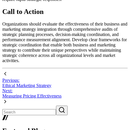
Call to Action
Organizations should evaluate the effectiveness of their business and
marketing strategy integration through comprehensive audits of
strategic planning processes, decision-making coordination, and
performance measurement alignment. Develop clear frameworks for
strategic coordination that enable both business and marketing
strategy to contribute their unique perspectives while maintaining
strategic coherence across all organizational levels and market
activities.
Previous:
Ethical Marketing Strategy
Next:
Measuring Pricing Effectiveness