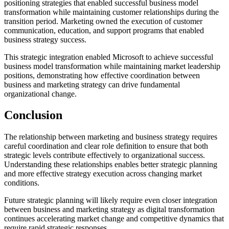
positioning strategies that enabled successful business model
transformation while maintaining customer relationships during the
transition period. Marketing owned the execution of customer
communication, education, and support programs that enabled
business strategy success.
This strategic integration enabled Microsoft to achieve successful
business model transformation while maintaining market leadership
positions, demonstrating how effective coordination between
business and marketing strategy can drive fundamental
organizational change.
Conclusion
The relationship between marketing and business strategy requires
careful coordination and clear role definition to ensure that both
strategic levels contribute effectively to organizational success.
Understanding these relationships enables better strategic planning
and more effective strategy execution across changing market
conditions.
Future strategic planning will likely require even closer integration
between business and marketing strategy as digital transformation
continues accelerating market change and competitive dynamics that
require rapid strategic responses.