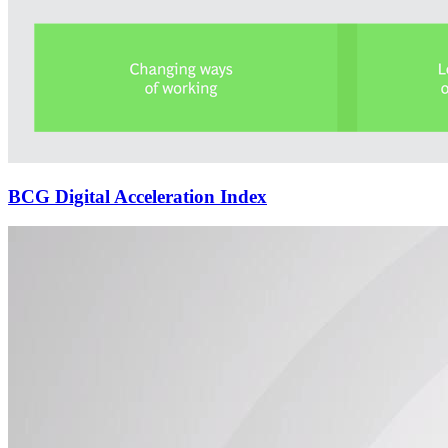
BCG Digital Acceleration Index