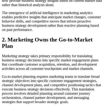
now provide business strategy insights based on current market data
rather than historical analysis alone.
The emergence of artificial intelligence in marketing analytics
enables predictive insights that anticipate market changes, customer
behavior shifts, and competitive moves that inform proactive
business strategy development rather than reactive planning based
on past performance.
2. Marketing Owns the Go-to-Market
Plan
Marketing strategy takes primary responsibility for translating
business strategy decisions into specific market engagement plans
that coordinate customer acquisition, retention, and development
activities across all customer touchpoints and market channels.
Go-to-market planning requires marketing teams to translate broad
strategic objectives into specific customer engagement strategies,
channel development plans, and competitive positioning tactics that
execute business strategy decisions effectively. This translation
process involves detailed planning around customer journey
orchestration, channel partner development, and messaging
strategies that support broader strategic goals.