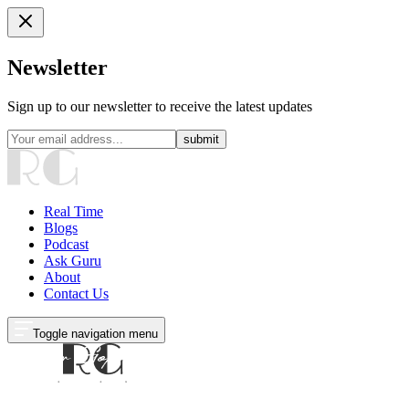
Newsletter
Sign up to our newsletter to receive the latest updates
submit
Real Time
Blogs
Podcast
Ask Guru
About
Contact Us
Toggle navigation menu