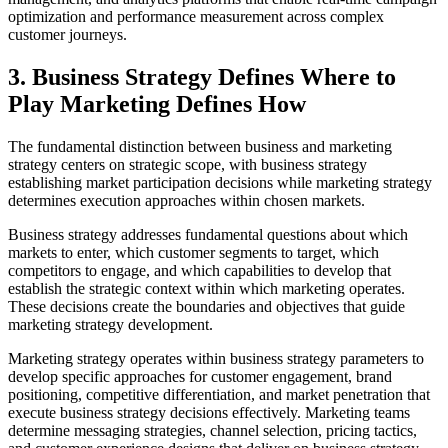
optimization and performance measurement across complex
customer journeys.
3. Business Strategy Defines Where to
Play Marketing Defines How
The fundamental distinction between business and marketing
strategy centers on strategic scope, with business strategy
establishing market participation decisions while marketing strategy
determines execution approaches within chosen markets.
Business strategy addresses fundamental questions about which
markets to enter, which customer segments to target, which
competitors to engage, and which capabilities to develop that
establish the strategic context within which marketing operates.
These decisions create the boundaries and objectives that guide
marketing strategy development.
Marketing strategy operates within business strategy parameters to
develop specific approaches for customer engagement, brand
positioning, competitive differentiation, and market penetration that
execute business strategy decisions effectively. Marketing teams
determine messaging strategies, channel selection, pricing tactics,