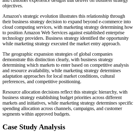
and customer experience designs that deliver on business strategy
objectives.
Amazon's strategic evolution illustrates this relationship through
their business strategy decision to expand beyond e-commerce into
cloud computing services, with marketing strategy determining how
to position Amazon Web Services against established enterprise
technology providers. Business strategy identified the opportunity
while marketing strategy executed the market entry approach.
The geographic expansion strategies of global companies
demonstrate this distinction clearly, with business strategy
determining which markets to enter based on competitive analysis
and resource availability, while marketing strategy determines
adaptation approaches for local market conditions, cultural
preferences, and competitive positioning.
Resource allocation decisions reflect this strategic hierarchy, with
business strategy establishing budget priorities across different
markets and initiatives, while marketing strategy determines specific
spending allocation across channels, campaigns, and customer
segments within approved budgets.
Case Study Analysis