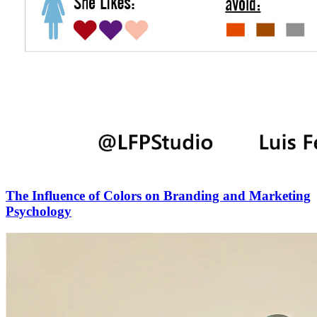
The Influence of Colors on Branding and Marketing
Psychology