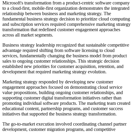
Microsoft's transformation from a product-centric software company
to a cloud-first, mobile-first organization demonstrates the integrated
relationship between business and marketing strategy. The
fundamental business strategy decision to prioritize cloud computing
and subscription services required comprehensive marketing strategy
transformation that redefined customer engagement approaches
across all market segments.
Business strategy leadership recognized that sustainable competitive
advantage required shifting from software licensing to cloud
services, fundamentally changing the business model from product
sales to ongoing customer relationships. This strategic decision
established new priorities for customer acquisition, retention, and
development that required marketing strategy evolution.
Marketing strategy responded by developing new customer
engagement approaches focused on demonstrating cloud service
value propositions, building ongoing customer relationships, and
supporting customer digital transformation initiatives rather than
promoting individual software products. The marketing team created
educational content, partnership programs, and customer success
initiatives that supported the business strategy transformation.
The go-to-market execution involved coordinating channel partner
development, customer migration programs, and competitive