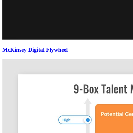
McKinsey Digital Flywheel