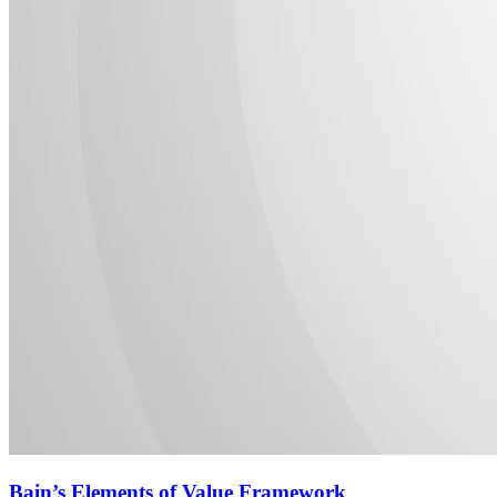
Bain’s Elements of Value Framework