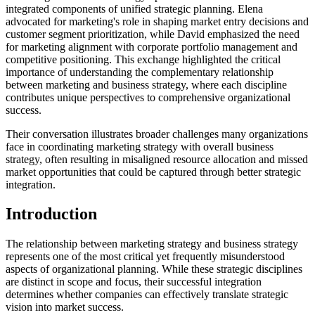
integrated components of unified strategic planning. Elena
advocated for marketing's role in shaping market entry decisions and
customer segment prioritization, while David emphasized the need
for marketing alignment with corporate portfolio management and
competitive positioning. This exchange highlighted the critical
importance of understanding the complementary relationship
between marketing and business strategy, where each discipline
contributes unique perspectives to comprehensive organizational
success.
Their conversation illustrates broader challenges many organizations
face in coordinating marketing strategy with overall business
strategy, often resulting in misaligned resource allocation and missed
market opportunities that could be captured through better strategic
integration.
Introduction
The relationship between marketing strategy and business strategy
represents one of the most critical yet frequently misunderstood
aspects of organizational planning. While these strategic disciplines
are distinct in scope and focus, their successful integration
determines whether companies can effectively translate strategic
vision into market success.