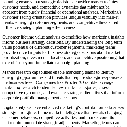
planning ensures that strategic decisions consider market realities,
customer needs, and competitive dynamics that might not be
apparent from purely financial or operational analyses. Marketing's
customer-facing orientation provides unique visibility into market
trends, emerging customer segments, and competitive threats that
influence strategic planning effectiveness.
Customer lifetime value analysis exemplifies how marketing insights
inform business strategy decisions. By understanding the long-term
value potential of different customer segments, marketing teams
provide crucial inputs for business strategy decisions about market
prioritization, investment allocation, and competitive positioning that
extend far beyond immediate campaign planning.
Market research capabilities enable marketing teams to identify
emerging opportunities and threats that require strategic responses at
the business level. Companies like Procter & Gamble leverage
marketing research to identify new market categories, assess
competitive dynamics, and evaluate strategic alternatives that inform
corporate portfolio management decisions.
Digital analytics have enhanced marketing's contribution to business
strategy through real-time market intelligence that reveals changing
customer behaviors, competitive activities, and market conditions
that require immediate strategic adjustments. Marketing teams can