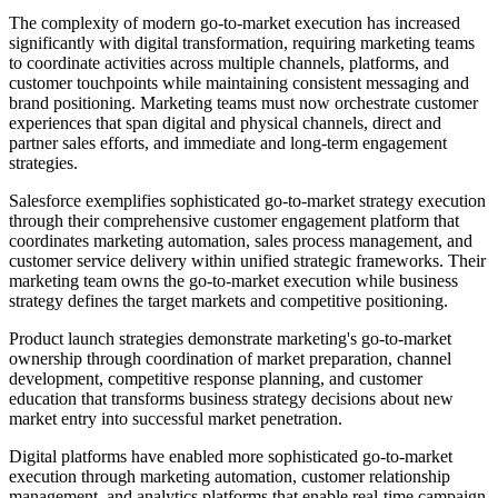
The complexity of modern go-to-market execution has increased
significantly with digital transformation, requiring marketing teams
to coordinate activities across multiple channels, platforms, and
customer touchpoints while maintaining consistent messaging and
brand positioning. Marketing teams must now orchestrate customer
experiences that span digital and physical channels, direct and
partner sales efforts, and immediate and long-term engagement
strategies.
Salesforce exemplifies sophisticated go-to-market strategy execution
through their comprehensive customer engagement platform that
coordinates marketing automation, sales process management, and
customer service delivery within unified strategic frameworks. Their
marketing team owns the go-to-market execution while business
strategy defines the target markets and competitive positioning.
Product launch strategies demonstrate marketing's go-to-market
ownership through coordination of market preparation, channel
development, competitive response planning, and customer
education that transforms business strategy decisions about new
market entry into successful market penetration.
Digital platforms have enabled more sophisticated go-to-market
execution through marketing automation, customer relationship
management, and analytics platforms that enable real-time campaign