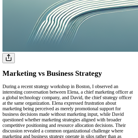
Marketing vs Business Strategy
During a recent strategy workshop in Boston, I observed an
interesting conversation between Elena, a chief marketing officer at
a global technology company, and David, the chief strategy officer
at the same organization. Elena expressed frustration about
marketing being perceived as merely promotional support for
business decisions made without marketing input, while David
questioned whether marketing strategies aligned with broader
competitive positioning and resource allocation decisions. Their
discussion revealed a common organizational challenge where
marketing and business strategy operate in silos rather than as