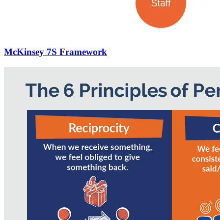
McKinsey 7S Framework