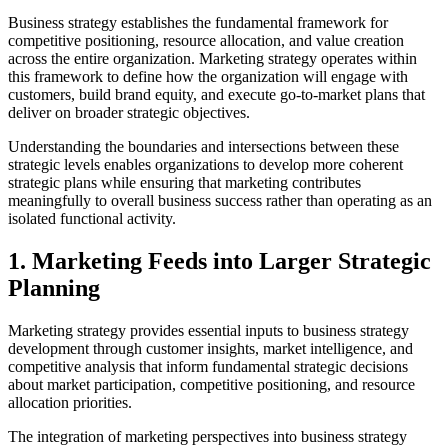
Business strategy establishes the fundamental framework for
competitive positioning, resource allocation, and value creation
across the entire organization. Marketing strategy operates within
this framework to define how the organization will engage with
customers, build brand equity, and execute go-to-market plans that
deliver on broader strategic objectives.
Understanding the boundaries and intersections between these
strategic levels enables organizations to develop more coherent
strategic plans while ensuring that marketing contributes
meaningfully to overall business success rather than operating as an
isolated functional activity.
1. Marketing Feeds into Larger Strategic
Planning
Marketing strategy provides essential inputs to business strategy
development through customer insights, market intelligence, and
competitive analysis that inform fundamental strategic decisions
about market participation, competitive positioning, and resource
allocation priorities.
The integration of marketing perspectives into business strategy