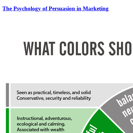
The Psychology of Persuasion in Marketing