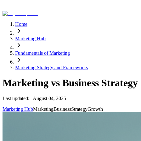
Home
Marketing Hub
Fundamentals of Marketing
Marketing Strategy and Frameworks
Marketing vs Business Strategy
Last updated:
August 04, 2025
Marketing Hub
Marketing
Business
Strategy
Growth