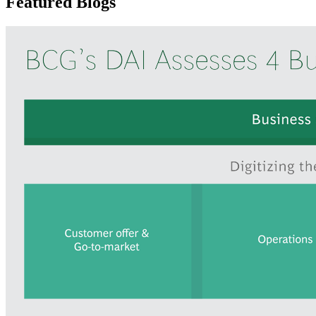
Featured Blogs