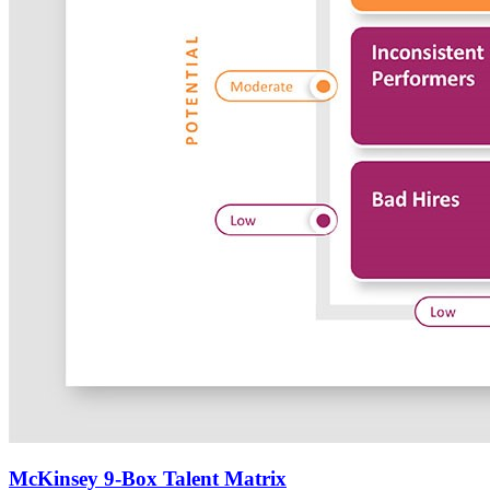
McKinsey 9-Box Talent Matrix