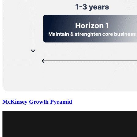
McKinsey Growth Pyramid