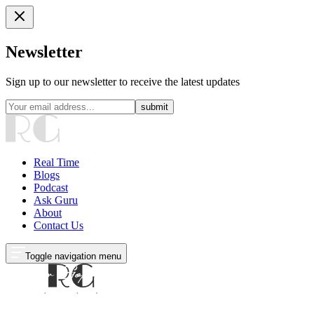
Newsletter
Sign up to our newsletter to receive the latest updates
submit
Real Time
Blogs
Podcast
Ask Guru
About
Contact Us
Toggle navigation menu