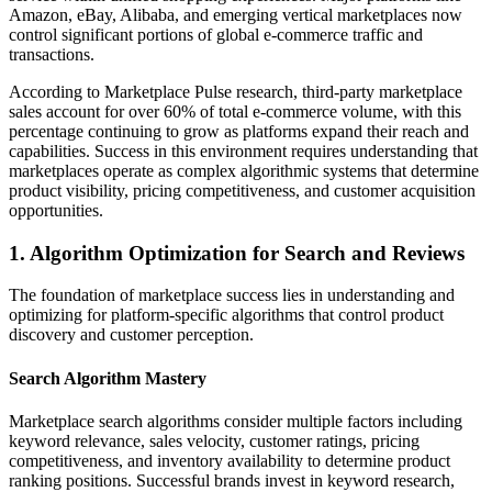
Amazon, eBay, Alibaba, and emerging vertical marketplaces now
control significant portions of global e-commerce traffic and
transactions.
According to Marketplace Pulse research, third-party marketplace
sales account for over 60% of total e-commerce volume, with this
percentage continuing to grow as platforms expand their reach and
capabilities. Success in this environment requires understanding that
marketplaces operate as complex algorithmic systems that determine
product visibility, pricing competitiveness, and customer acquisition
opportunities.
1. Algorithm Optimization for Search and Reviews
The foundation of marketplace success lies in understanding and
optimizing for platform-specific algorithms that control product
discovery and customer perception.
Search Algorithm Mastery
Marketplace search algorithms consider multiple factors including
keyword relevance, sales velocity, customer ratings, pricing
competitiveness, and inventory availability to determine product
ranking positions. Successful brands invest in keyword research,