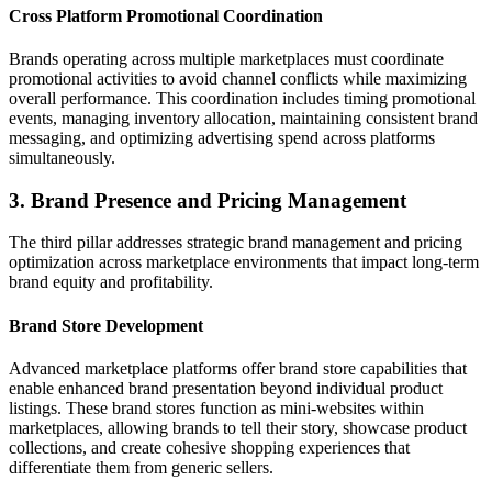
Cross Platform Promotional Coordination
Brands operating across multiple marketplaces must coordinate
promotional activities to avoid channel conflicts while maximizing
overall performance. This coordination includes timing promotional
events, managing inventory allocation, maintaining consistent brand
messaging, and optimizing advertising spend across platforms
simultaneously.
3. Brand Presence and Pricing Management
The third pillar addresses strategic brand management and pricing
optimization across marketplace environments that impact long-term
brand equity and profitability.
Brand Store Development
Advanced marketplace platforms offer brand store capabilities that
enable enhanced brand presentation beyond individual product
listings. These brand stores function as mini-websites within
marketplaces, allowing brands to tell their story, showcase product
collections, and create cohesive shopping experiences that
differentiate them from generic sellers.