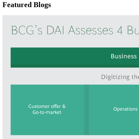
Featured Blogs