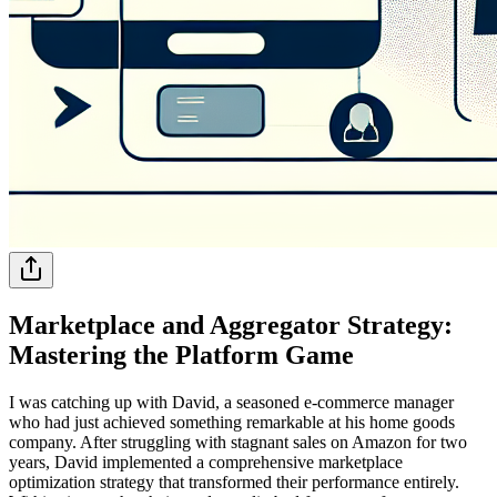
Marketplace and Aggregator Strategy:
Mastering the Platform Game
I was catching up with David, a seasoned e-commerce manager
who had just achieved something remarkable at his home goods
company. After struggling with stagnant sales on Amazon for two
years, David implemented a comprehensive marketplace
optimization strategy that transformed their performance entirely.