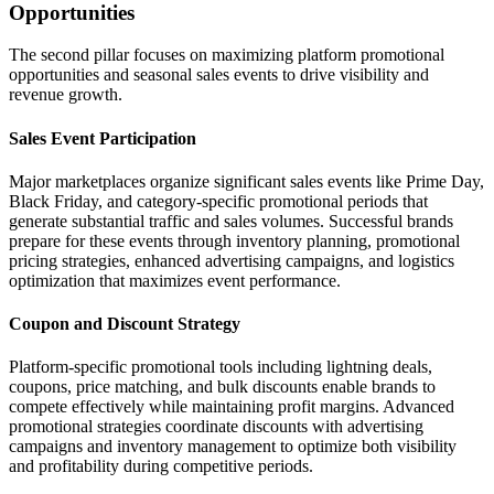
Opportunities
The second pillar focuses on maximizing platform promotional
opportunities and seasonal sales events to drive visibility and
revenue growth.
Sales Event Participation
Major marketplaces organize significant sales events like Prime Day,
Black Friday, and category-specific promotional periods that
generate substantial traffic and sales volumes. Successful brands
prepare for these events through inventory planning, promotional
pricing strategies, enhanced advertising campaigns, and logistics
optimization that maximizes event performance.
Coupon and Discount Strategy
Platform-specific promotional tools including lightning deals,
coupons, price matching, and bulk discounts enable brands to
compete effectively while maintaining profit margins. Advanced
promotional strategies coordinate discounts with advertising
campaigns and inventory management to optimize both visibility
and profitability during competitive periods.