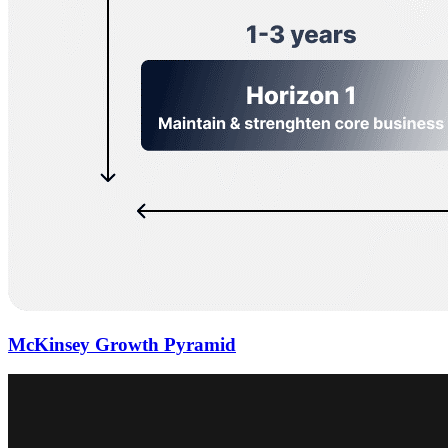
McKinsey Growth Pyramid