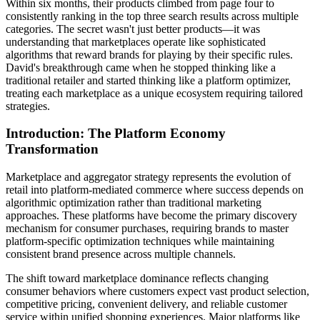
Within six months, their products climbed from page four to
consistently ranking in the top three search results across multiple
categories. The secret wasn't just better products—it was
understanding that marketplaces operate like sophisticated
algorithms that reward brands for playing by their specific rules.
David's breakthrough came when he stopped thinking like a
traditional retailer and started thinking like a platform optimizer,
treating each marketplace as a unique ecosystem requiring tailored
strategies.
Introduction: The Platform Economy
Transformation
Marketplace and aggregator strategy represents the evolution of
retail into platform-mediated commerce where success depends on
algorithmic optimization rather than traditional marketing
approaches. These platforms have become the primary discovery
mechanism for consumer purchases, requiring brands to master
platform-specific optimization techniques while maintaining
consistent brand presence across multiple channels.
The shift toward marketplace dominance reflects changing
consumer behaviors where customers expect vast product selection,
competitive pricing, convenient delivery, and reliable customer
service within unified shopping experiences. Major platforms like