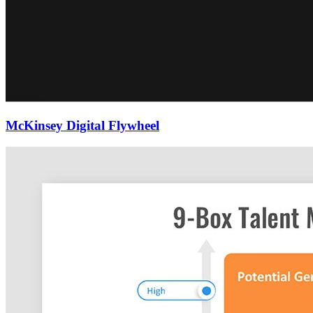
McKinsey Digital Flywheel