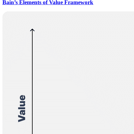
Bain’s Elements of Value Framework