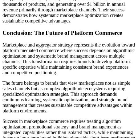
thousands of products, and generating over $1 billion in annual
revenue primarily through marketplace channels. Their success
demonstrates how systematic marketplace optimization creates
sustainable competitive advantages.
Conclusion: The Future of Platform Commerce
Marketplace and aggregator strategy represents the evolution toward
platform-mediated commerce where success depends on algorithmic
optimization and systematic brand management across multiple
channels. This transformation requires brands to develop platform-
specific expertise while maintaining consistent brand experiences
and competitive positioning.
The future belongs to brands that view marketplaces not as simple
sales channels but as complex algorithmic ecosystems requiring
specialized optimization strategies. This approach demands
continuous learning, systematic optimization, and strategic brand
management that creates sustainable competitive advantages within
platform environments.
Success in marketplace commerce requires treating algorithm
optimization, promotional strategy, and brand management as
integrated capabilities rather than isolated tactics, while maintaining
focus on long-term brand building alongside short-term performance