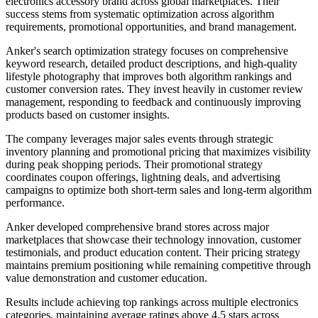
electronics accessory brand across global marketplaces. Their
success stems from systematic optimization across algorithm
requirements, promotional opportunities, and brand management.
Anker's search optimization strategy focuses on comprehensive
keyword research, detailed product descriptions, and high-quality
lifestyle photography that improves both algorithm rankings and
customer conversion rates. They invest heavily in customer review
management, responding to feedback and continuously improving
products based on customer insights.
The company leverages major sales events through strategic
inventory planning and promotional pricing that maximizes visibility
during peak shopping periods. Their promotional strategy
coordinates coupon offerings, lightning deals, and advertising
campaigns to optimize both short-term sales and long-term algorithm
performance.
Anker developed comprehensive brand stores across major
marketplaces that showcase their technology innovation, customer
testimonials, and product education content. Their pricing strategy
maintains premium positioning while remaining competitive through
value demonstration and customer education.
Results include achieving top rankings across multiple electronics
categories, maintaining average ratings above 4.5 stars across