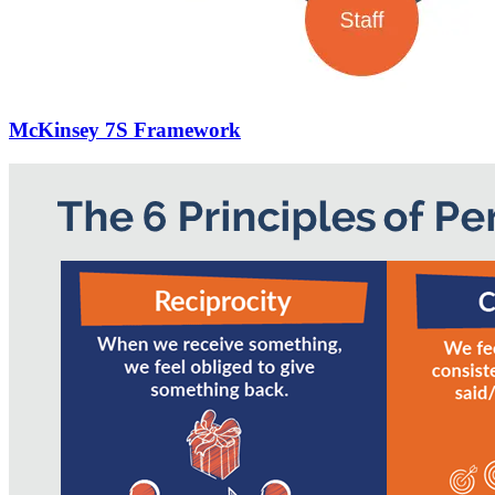
McKinsey 7S Framework