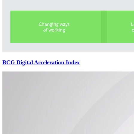
BCG Digital Acceleration Index