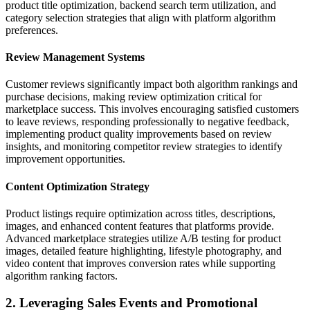
product title optimization, backend search term utilization, and
category selection strategies that align with platform algorithm
preferences.
Review Management Systems
Customer reviews significantly impact both algorithm rankings and
purchase decisions, making review optimization critical for
marketplace success. This involves encouraging satisfied customers
to leave reviews, responding professionally to negative feedback,
implementing product quality improvements based on review
insights, and monitoring competitor review strategies to identify
improvement opportunities.
Content Optimization Strategy
Product listings require optimization across titles, descriptions,
images, and enhanced content features that platforms provide.
Advanced marketplace strategies utilize A/B testing for product
images, detailed feature highlighting, lifestyle photography, and
video content that improves conversion rates while supporting
algorithm ranking factors.
2. Leveraging Sales Events and Promotional