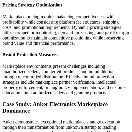
Pricing Strategy Optimization
Marketplace pricing requires balancing competitiveness with
profitability while considering platform fee structures, shipping
costs, and promotional requirements. Dynamic pricing strategies
utilize competitor monitoring, demand forecasting, and profit margin
optimization to maintain competitive positioning while preserving
brand value and financial performance.
Brand Protection Measures
Marketplace environments present challenges including
unauthorized sellers, counterfeit products, and brand dilution
through uncontrolled distribution. Effective brand protection
strategies include marketplace partner verification, intellectual
property enforcement, pricing policy implementation, and customer
education about authorized sellers and genuine products.
Case Study: Anker Electronics Marketplace
Dominance
Anker demonstrates exceptional marketplace strategy execution
through their transformation from unknown startup to leading