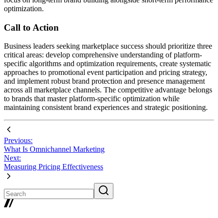
optimization.
Call to Action
Business leaders seeking marketplace success should prioritize three
critical areas: develop comprehensive understanding of platform-
specific algorithms and optimization requirements, create systematic
approaches to promotional event participation and pricing strategy,
and implement robust brand protection and presence management
across all marketplace channels. The competitive advantage belongs
to brands that master platform-specific optimization while
maintaining consistent brand experiences and strategic positioning.
Previous:
What Is Omnichannel Marketing
Next:
Measuring Pricing Effectiveness