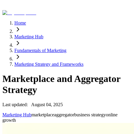
Home
Marketing Hub
Fundamentals of Marketing
Marketing Strategy and Frameworks
Marketplace and Aggregator
Strategy
Last updated:
August 04, 2025
Marketing Hub
marketplace
aggregator
business strategy
online
growth