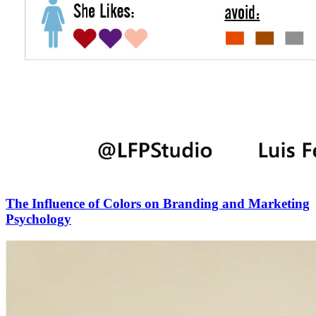
The Influence of Colors on Branding and Marketing
Psychology