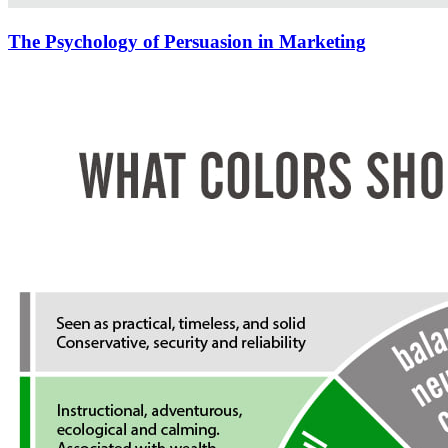
The Psychology of Persuasion in Marketing