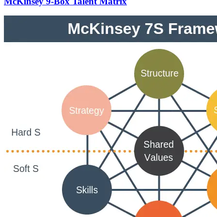
McKinsey 9-Box Talent Matrix