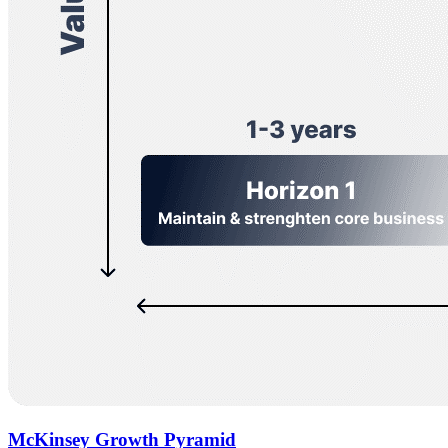
McKinsey Growth Pyramid