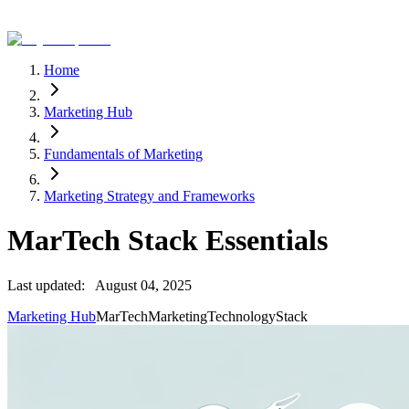
Home
Marketing Hub
Fundamentals of Marketing
Marketing Strategy and Frameworks
MarTech Stack Essentials
Last updated:
August 04, 2025
Marketing Hub
MarTech
Marketing
Technology
Stack