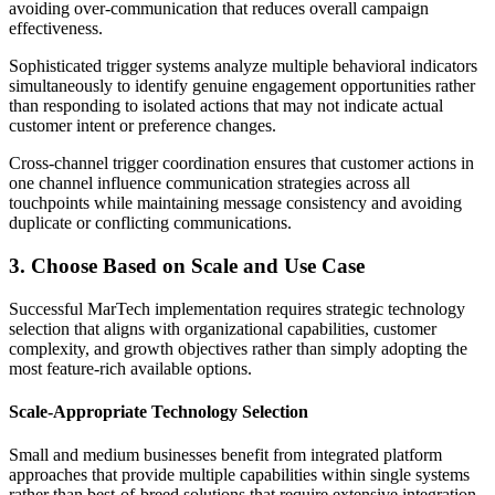
avoiding over-communication that reduces overall campaign
effectiveness.
Sophisticated trigger systems analyze multiple behavioral indicators
simultaneously to identify genuine engagement opportunities rather
than responding to isolated actions that may not indicate actual
customer intent or preference changes.
Cross-channel trigger coordination ensures that customer actions in
one channel influence communication strategies across all
touchpoints while maintaining message consistency and avoiding
duplicate or conflicting communications.
3. Choose Based on Scale and Use Case
Successful MarTech implementation requires strategic technology
selection that aligns with organizational capabilities, customer
complexity, and growth objectives rather than simply adopting the
most feature-rich available options.
Scale-Appropriate Technology Selection
Small and medium businesses benefit from integrated platform
approaches that provide multiple capabilities within single systems
rather than best-of-breed solutions that require extensive integration