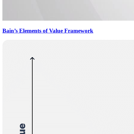
Bain’s Elements of Value Framework