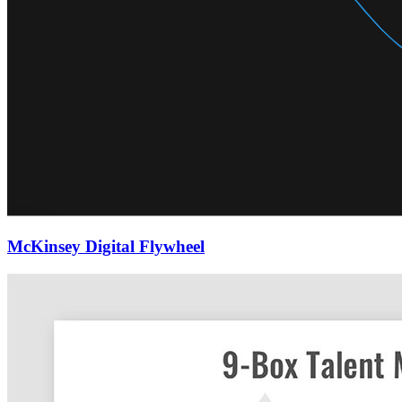
McKinsey Digital Flywheel