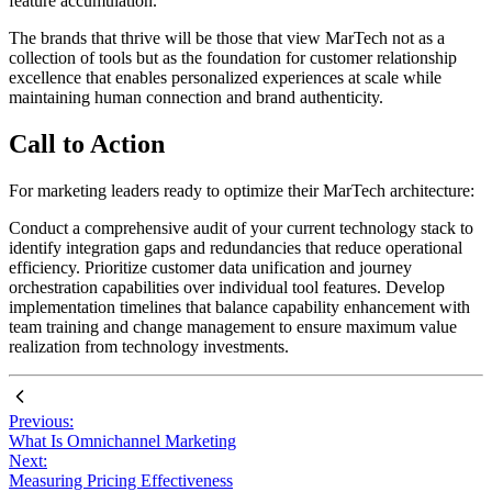
feature accumulation.
The brands that thrive will be those that view MarTech not as a
collection of tools but as the foundation for customer relationship
excellence that enables personalized experiences at scale while
maintaining human connection and brand authenticity.
Call to Action
For marketing leaders ready to optimize their MarTech architecture:
Conduct a comprehensive audit of your current technology stack to
identify integration gaps and redundancies that reduce operational
efficiency. Prioritize customer data unification and journey
orchestration capabilities over individual tool features. Develop
implementation timelines that balance capability enhancement with
team training and change management to ensure maximum value
realization from technology investments.
Previous:
What Is Omnichannel Marketing
Next:
Measuring Pricing Effectiveness