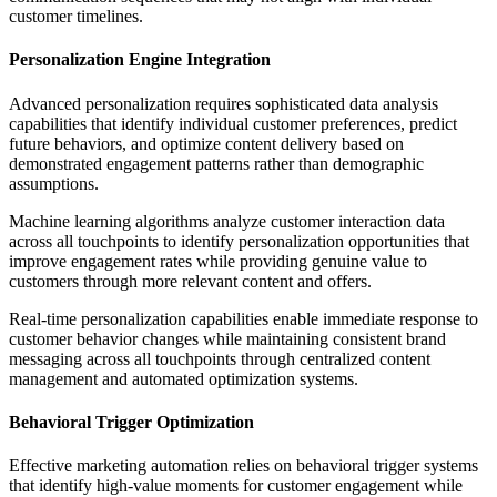
customer timelines.
Personalization Engine Integration
Advanced personalization requires sophisticated data analysis
capabilities that identify individual customer preferences, predict
future behaviors, and optimize content delivery based on
demonstrated engagement patterns rather than demographic
assumptions.
Machine learning algorithms analyze customer interaction data
across all touchpoints to identify personalization opportunities that
improve engagement rates while providing genuine value to
customers through more relevant content and offers.
Real-time personalization capabilities enable immediate response to
customer behavior changes while maintaining consistent brand
messaging across all touchpoints through centralized content
management and automated optimization systems.
Behavioral Trigger Optimization
Effective marketing automation relies on behavioral trigger systems
that identify high-value moments for customer engagement while