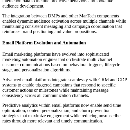
interaction data to include predictive behaviors and lookalike
audience development.
The integration between DMPs and other MarTech components
enables dynamic audience activation across multiple channels while
maintaining consistent messaging and campaign coordination that
reinforces brand positioning and value propositions.
Email Platform Evolution and Automation
Email marketing platforms have evolved into sophisticated
marketing automation engines that orchestrate multi-channel
customer communications based on behavioral triggers, lifecycle
stage, and personalization algorithms.
Advanced email platforms integrate seamlessly with CRM and CDP
systems to enable triggered campaigns that respond to specific
customer actions or milestones while maintaining message
consistency across all communication channels.
Predictive analytics within email platforms now enable send-time
optimization, content personalization, and churn prevention
strategies that maximize engagement while reducing unsubscribe
rates through more relevant and timely communication.