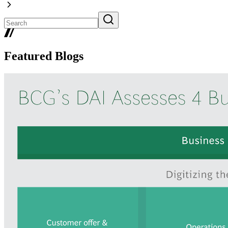
Featured Blogs