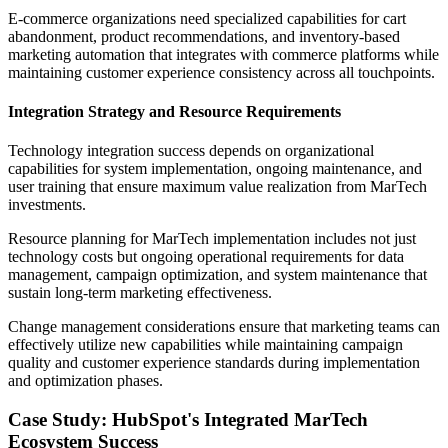
E-commerce organizations need specialized capabilities for cart
abandonment, product recommendations, and inventory-based
marketing automation that integrates with commerce platforms while
maintaining customer experience consistency across all touchpoints.
Integration Strategy and Resource Requirements
Technology integration success depends on organizational
capabilities for system implementation, ongoing maintenance, and
user training that ensure maximum value realization from MarTech
investments.
Resource planning for MarTech implementation includes not just
technology costs but ongoing operational requirements for data
management, campaign optimization, and system maintenance that
sustain long-term marketing effectiveness.
Change management considerations ensure that marketing teams can
effectively utilize new capabilities while maintaining campaign
quality and customer experience standards during implementation
and optimization phases.
Case Study: HubSpot's Integrated MarTech
Ecosystem Success