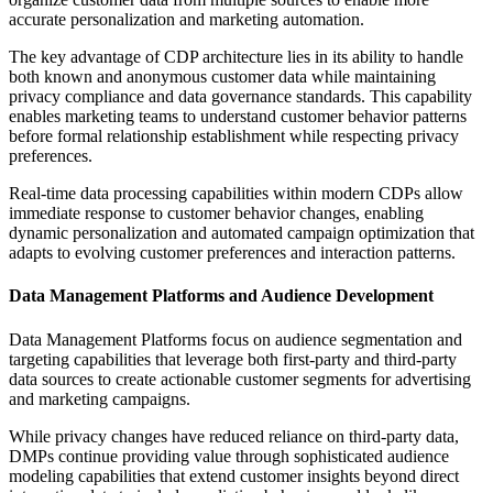
accurate personalization and marketing automation.
The key advantage of CDP architecture lies in its ability to handle
both known and anonymous customer data while maintaining
privacy compliance and data governance standards. This capability
enables marketing teams to understand customer behavior patterns
before formal relationship establishment while respecting privacy
preferences.
Real-time data processing capabilities within modern CDPs allow
immediate response to customer behavior changes, enabling
dynamic personalization and automated campaign optimization that
adapts to evolving customer preferences and interaction patterns.
Data Management Platforms and Audience Development
Data Management Platforms focus on audience segmentation and
targeting capabilities that leverage both first-party and third-party
data sources to create actionable customer segments for advertising
and marketing campaigns.
While privacy changes have reduced reliance on third-party data,
DMPs continue providing value through sophisticated audience
modeling capabilities that extend customer insights beyond direct