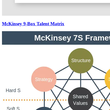
McKinsey 9-Box Talent Matrix