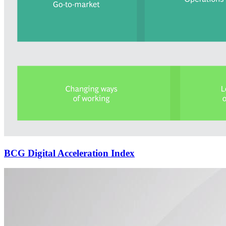
BCG Digital Acceleration Index