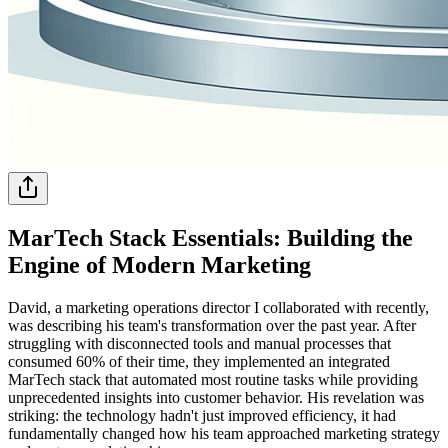
MarTech Stack Essentials: Building the
Engine of Modern Marketing
David, a marketing operations director I collaborated with recently,
was describing his team's transformation over the past year. After
struggling with disconnected tools and manual processes that
consumed 60% of their time, they implemented an integrated
MarTech stack that automated most routine tasks while providing
unprecedented insights into customer behavior. His revelation was
striking: the technology hadn't just improved efficiency, it had
fundamentally changed how his team approached marketing strategy