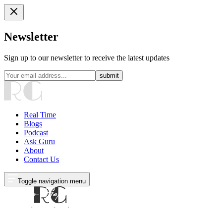
Newsletter
Sign up to our newsletter to receive the latest updates
submit
Real Time
Blogs
Podcast
Ask Guru
About
Contact Us
Toggle navigation menu