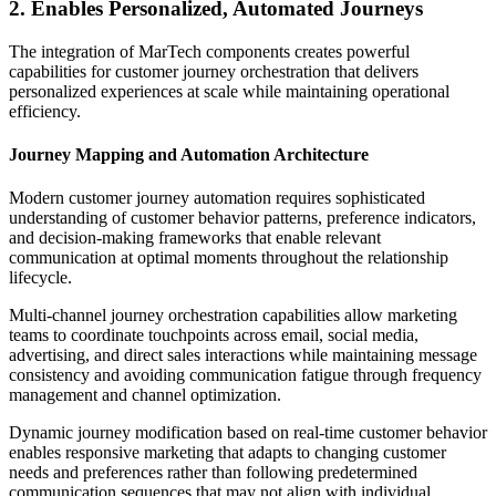
2. Enables Personalized, Automated Journeys
The integration of MarTech components creates powerful
capabilities for customer journey orchestration that delivers
personalized experiences at scale while maintaining operational
efficiency.
Journey Mapping and Automation Architecture
Modern customer journey automation requires sophisticated
understanding of customer behavior patterns, preference indicators,
and decision-making frameworks that enable relevant
communication at optimal moments throughout the relationship
lifecycle.
Multi-channel journey orchestration capabilities allow marketing
teams to coordinate touchpoints across email, social media,
advertising, and direct sales interactions while maintaining message
consistency and avoiding communication fatigue through frequency
management and channel optimization.
Dynamic journey modification based on real-time customer behavior
enables responsive marketing that adapts to changing customer
needs and preferences rather than following predetermined
communication sequences that may not align with individual