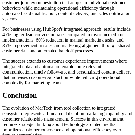
customer journey orchestration that adapts to individual customer
behaviors while maintaining operational efficiency through
automated lead qualification, content delivery, and sales notification
systems.
For businesses using HubSpot's integrated approach, results include
45% higher lead conversion rates compared to disconnected tool
implementations, 60% reduction in manual marketing tasks, and
35% improvement in sales and marketing alignment through shared
customer data and automated handoff processes.
The success extends to customer experience improvements where
integrated data and automation enable more relevant
communication, timely follow-up, and personalized content delivery
that increases customer satisfaction while reducing operational
complexity for marketing teams.
Conclusion
The evolution of MarTech from tool collection to integrated
ecosystem represents a fundamental shift in marketing capability and
customer relationship management. Success in this environment
requires strategic thinking about technology architecture that
prioritizes customer experience and operational efficiency over