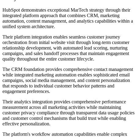
HubSpot demonstrates exceptional MarTech strategy through their
integrated platform approach that combines CRM, marketing
automation, content management, and analytics capabilities within a
unified system architecture.
Their platform integration enables seamless customer journey
orchestration from initial website visit through long-term customer
relationship development, with automated lead scoring, nurturing
campaigns, and sales handoff processes that maintain engagement
quality throughout the entire customer lifecycle.
The CRM foundation provides comprehensive contact management
while integrated marketing automation enables sophisticated email
campaigns, social media management, and content personalization
that responds to individual customer behavior patterns and
engagement preferences.
Their analytics integration provides comprehensive performance
measurement across all marketing activities while maintaining
customer privacy compliance through transparent data usage policies
and customer control mechanisms that build trust while enabling
effective personalization.
The platform's workflow automation capabilities enable complex