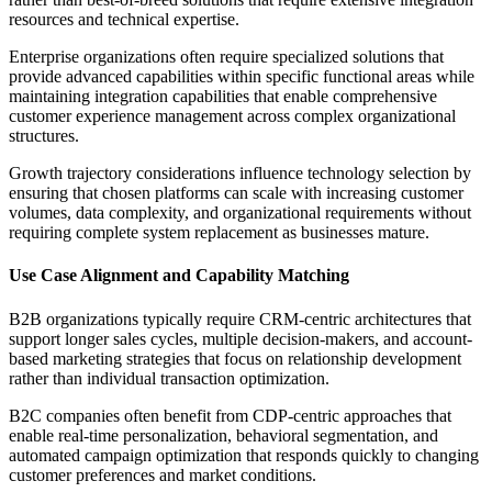
resources and technical expertise.
Enterprise organizations often require specialized solutions that
provide advanced capabilities within specific functional areas while
maintaining integration capabilities that enable comprehensive
customer experience management across complex organizational
structures.
Growth trajectory considerations influence technology selection by
ensuring that chosen platforms can scale with increasing customer
volumes, data complexity, and organizational requirements without
requiring complete system replacement as businesses mature.
Use Case Alignment and Capability Matching
B2B organizations typically require CRM-centric architectures that
support longer sales cycles, multiple decision-makers, and account-
based marketing strategies that focus on relationship development
rather than individual transaction optimization.
B2C companies often benefit from CDP-centric approaches that
enable real-time personalization, behavioral segmentation, and
automated campaign optimization that responds quickly to changing
customer preferences and market conditions.