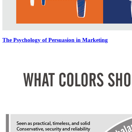
The Psychology of Persuasion in Marketing