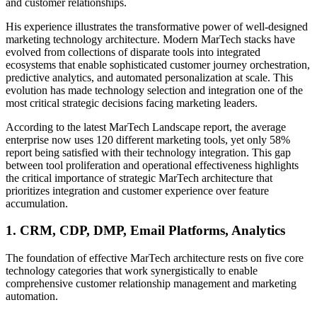
and customer relationships.
His experience illustrates the transformative power of well-designed
marketing technology architecture. Modern MarTech stacks have
evolved from collections of disparate tools into integrated
ecosystems that enable sophisticated customer journey orchestration,
predictive analytics, and automated personalization at scale. This
evolution has made technology selection and integration one of the
most critical strategic decisions facing marketing leaders.
According to the latest MarTech Landscape report, the average
enterprise now uses 120 different marketing tools, yet only 58%
report being satisfied with their technology integration. This gap
between tool proliferation and operational effectiveness highlights
the critical importance of strategic MarTech architecture that
prioritizes integration and customer experience over feature
accumulation.
1. CRM, CDP, DMP, Email Platforms, Analytics
The foundation of effective MarTech architecture rests on five core
technology categories that work synergistically to enable
comprehensive customer relationship management and marketing
automation.