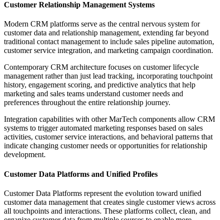
Customer Relationship Management Systems
Modern CRM platforms serve as the central nervous system for
customer data and relationship management, extending far beyond
traditional contact management to include sales pipeline automation,
customer service integration, and marketing campaign coordination.
Contemporary CRM architecture focuses on customer lifecycle
management rather than just lead tracking, incorporating touchpoint
history, engagement scoring, and predictive analytics that help
marketing and sales teams understand customer needs and
preferences throughout the entire relationship journey.
Integration capabilities with other MarTech components allow CRM
systems to trigger automated marketing responses based on sales
activities, customer service interactions, and behavioral patterns that
indicate changing customer needs or opportunities for relationship
development.
Customer Data Platforms and Unified Profiles
Customer Data Platforms represent the evolution toward unified
customer data management that creates single customer views across
all touchpoints and interactions. These platforms collect, clean, and
organize customer data from multiple sources to enable more