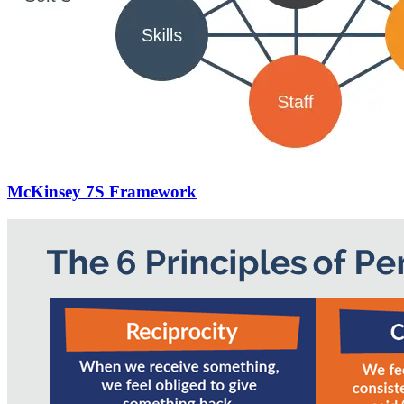
McKinsey 7S Framework