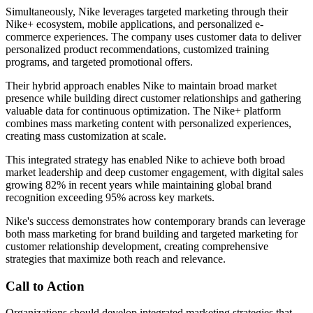
Simultaneously, Nike leverages targeted marketing through their
Nike+ ecosystem, mobile applications, and personalized e-
commerce experiences. The company uses customer data to deliver
personalized product recommendations, customized training
programs, and targeted promotional offers.
Their hybrid approach enables Nike to maintain broad market
presence while building direct customer relationships and gathering
valuable data for continuous optimization. The Nike+ platform
combines mass marketing content with personalized experiences,
creating mass customization at scale.
This integrated strategy has enabled Nike to achieve both broad
market leadership and deep customer engagement, with digital sales
growing 82% in recent years while maintaining global brand
recognition exceeding 95% across key markets.
Nike's success demonstrates how contemporary brands can leverage
both mass marketing for brand building and targeted marketing for
customer relationship development, creating comprehensive
strategies that maximize both reach and relevance.
Call to Action
Organizations should develop integrated marketing strategies that