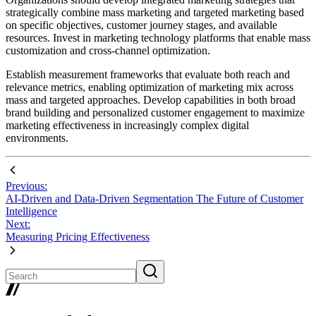
strategically combine mass marketing and targeted marketing based
on specific objectives, customer journey stages, and available
resources. Invest in marketing technology platforms that enable mass
customization and cross-channel optimization.
Establish measurement frameworks that evaluate both reach and
relevance metrics, enabling optimization of marketing mix across
mass and targeted approaches. Develop capabilities in both broad
brand building and personalized customer engagement to maximize
marketing effectiveness in increasingly complex digital
environments.
Previous:
AI-Driven and Data-Driven Segmentation The Future of Customer
Intelligence
Next:
Measuring Pricing Effectiveness