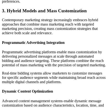
preferences.
3. Hybrid Models and Mass Customization
Contemporary marketing strategy increasingly embraces hybrid
approaches that combine mass marketing reach with targeted
marketing precision, creating mass customization strategies that
achieve both scale and relevance.
Programmatic Advertising Integration
Programmatic advertising platforms enable mass customization by
delivering personalized messages at scale through automated
bidding and audience targeting. These platforms combine the reach
potential of mass marketing with the precision of targeted marketing.
Real-time bidding systems allow marketers to customize messages
for specific audience segments while maintaining broad reach across
multiple digital channels and platforms.
Dynamic Content Optimization
Advanced content management systems enable dynamic message
customization based on audience characteristics, location, time, and