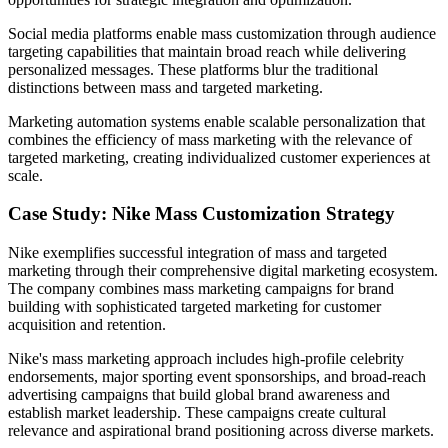
Social media platforms enable mass customization through audience
targeting capabilities that maintain broad reach while delivering
personalized messages. These platforms blur the traditional
distinctions between mass and targeted marketing.
Marketing automation systems enable scalable personalization that
combines the efficiency of mass marketing with the relevance of
targeted marketing, creating individualized customer experiences at
scale.
Case Study: Nike Mass Customization Strategy
Nike exemplifies successful integration of mass and targeted
marketing through their comprehensive digital marketing ecosystem.
The company combines mass marketing campaigns for brand
building with sophisticated targeted marketing for customer
acquisition and retention.
Nike's mass marketing approach includes high-profile celebrity
endorsements, major sporting event sponsorships, and broad-reach
advertising campaigns that build global brand awareness and
establish market leadership. These campaigns create cultural
relevance and aspirational brand positioning across diverse markets.