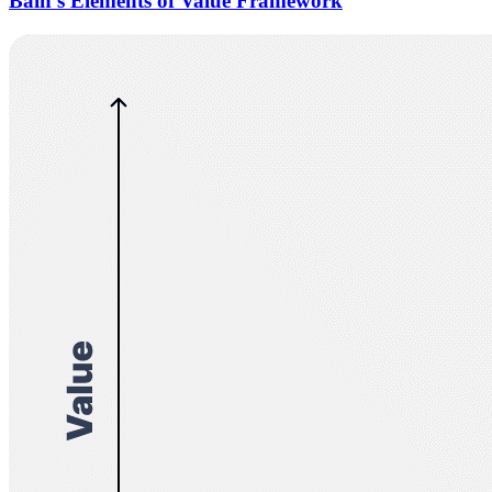
Bain’s Elements of Value Framework