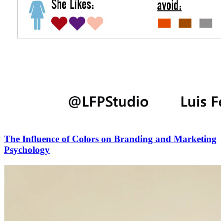
The Influence of Colors on Branding and Marketing
Psychology