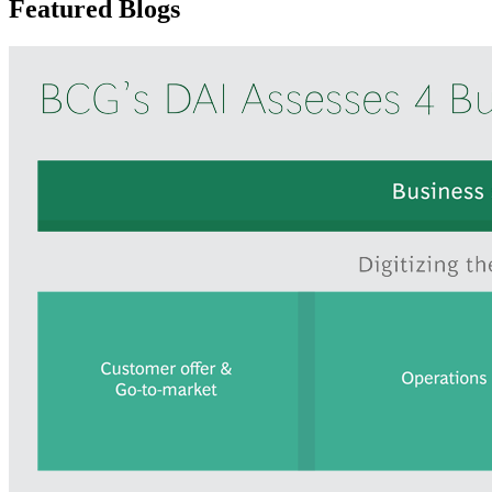
Featured Blogs