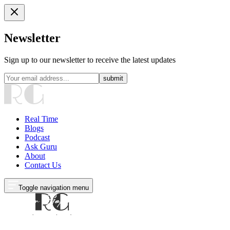
Newsletter
Sign up to our newsletter to receive the latest updates
submit
Real Time
Blogs
Podcast
Ask Guru
About
Contact Us
Toggle navigation menu