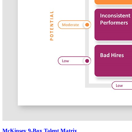
McKinsey 9-Box Talent Matrix