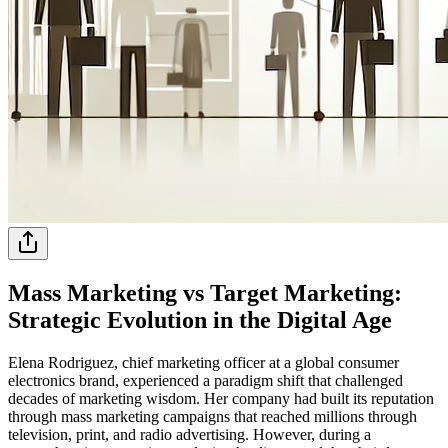
Mass Marketing vs Target Marketing:
Strategic Evolution in the Digital Age
Elena Rodriguez, chief marketing officer at a global consumer
electronics brand, experienced a paradigm shift that challenged
decades of marketing wisdom. Her company had built its reputation
through mass marketing campaigns that reached millions through
television, print, and radio advertising. However, during a