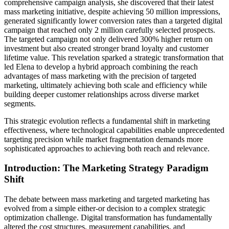
comprehensive campaign analysis, she discovered that their latest
mass marketing initiative, despite achieving 50 million impressions,
generated significantly lower conversion rates than a targeted digital
campaign that reached only 2 million carefully selected prospects.
The targeted campaign not only delivered 300% higher return on
investment but also created stronger brand loyalty and customer
lifetime value. This revelation sparked a strategic transformation that
led Elena to develop a hybrid approach combining the reach
advantages of mass marketing with the precision of targeted
marketing, ultimately achieving both scale and efficiency while
building deeper customer relationships across diverse market
segments.
This strategic evolution reflects a fundamental shift in marketing
effectiveness, where technological capabilities enable unprecedented
targeting precision while market fragmentation demands more
sophisticated approaches to achieving both reach and relevance.
Introduction: The Marketing Strategy Paradigm
Shift
The debate between mass marketing and targeted marketing has
evolved from a simple either-or decision to a complex strategic
optimization challenge. Digital transformation has fundamentally
altered the cost structures, measurement capabilities, and