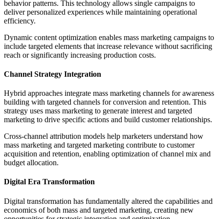
behavior patterns. This technology allows single campaigns to
deliver personalized experiences while maintaining operational
efficiency.
Dynamic content optimization enables mass marketing campaigns to
include targeted elements that increase relevance without sacrificing
reach or significantly increasing production costs.
Channel Strategy Integration
Hybrid approaches integrate mass marketing channels for awareness
building with targeted channels for conversion and retention. This
strategy uses mass marketing to generate interest and targeted
marketing to drive specific actions and build customer relationships.
Cross-channel attribution models help marketers understand how
mass marketing and targeted marketing contribute to customer
acquisition and retention, enabling optimization of channel mix and
budget allocation.
Digital Era Transformation
Digital transformation has fundamentally altered the capabilities and
economics of both mass and targeted marketing, creating new
opportunities for strategic integration and optimization.