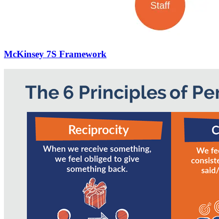
McKinsey 7S Framework