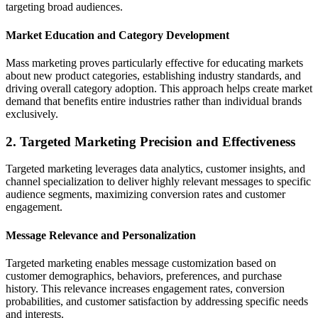
targeting broad audiences.
Market Education and Category Development
Mass marketing proves particularly effective for educating markets
about new product categories, establishing industry standards, and
driving overall category adoption. This approach helps create market
demand that benefits entire industries rather than individual brands
exclusively.
2. Targeted Marketing Precision and Effectiveness
Targeted marketing leverages data analytics, customer insights, and
channel specialization to deliver highly relevant messages to specific
audience segments, maximizing conversion rates and customer
engagement.
Message Relevance and Personalization
Targeted marketing enables message customization based on
customer demographics, behaviors, preferences, and purchase
history. This relevance increases engagement rates, conversion
probabilities, and customer satisfaction by addressing specific needs
and interests.