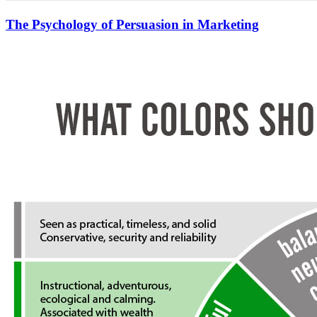
The Psychology of Persuasion in Marketing