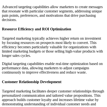
Advanced targeting capabilities allow marketers to create messages
that resonate with particular customer segments, addressing unique
pain points, preferences, and motivations that drive purchasing
decisions.
Resource Efficiency and ROI Optimization
Targeted marketing typically achieves higher return on investment
by focusing resources on prospects most likely to convert. This
efficiency becomes particularly valuable for organizations with
limited marketing budgets or those selling high-value products with
longer sales cycles.
Digital targeting capabilities enable real-time optimization based on
performance data, allowing marketers to adjust campaigns
continuously to improve effectiveness and reduce waste.
Customer Relationship Development
Targeted marketing facilitates deeper customer relationships through
personalized communication and tailored value propositions. This
approach builds customer loyalty and increases lifetime value by
demonstrating understanding of individual customer needs and