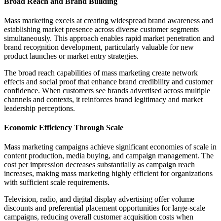
Broad Reach and Brand Building
Mass marketing excels at creating widespread brand awareness and
establishing market presence across diverse customer segments
simultaneously. This approach enables rapid market penetration and
brand recognition development, particularly valuable for new
product launches or market entry strategies.
The broad reach capabilities of mass marketing create network
effects and social proof that enhance brand credibility and customer
confidence. When customers see brands advertised across multiple
channels and contexts, it reinforces brand legitimacy and market
leadership perceptions.
Economic Efficiency Through Scale
Mass marketing campaigns achieve significant economies of scale in
content production, media buying, and campaign management. The
cost per impression decreases substantially as campaign reach
increases, making mass marketing highly efficient for organizations
with sufficient scale requirements.
Television, radio, and digital display advertising offer volume
discounts and preferential placement opportunities for large-scale
campaigns, reducing overall customer acquisition costs when