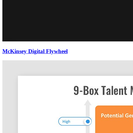
McKinsey Digital Flywheel