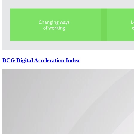
BCG Digital Acceleration Index