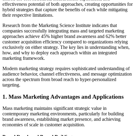
effectiveness potential of both approaches, creating opportunities for
hybrid strategies that capture the benefits of each while mitigating
their respective limitations.
Research from the Marketing Science Institute indicates that
companies successfully integrating mass and targeted marketing
approaches achieve 45% higher brand awareness and 62% better
customer acquisition efficiency compared to organizations relying
exclusively on either strategy. The key lies in understanding when,
how, and why to deploy each approach within an integrated
marketing framework.
Modern marketing strategy requires sophisticated understanding of
audience behavior, channel effectiveness, and message optimization
across the spectrum from broad reach to hyper-personalized
targeting.
1. Mass Marketing Advantages and Applications
Mass marketing maintains significant strategic value in
contemporary marketing environments, particularly for building
brand awareness, establishing market presence, and achieving
economies of scale in customer acquisition.