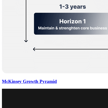
McKinsey Growth Pyramid