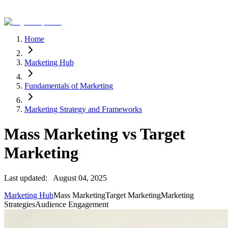
Home
Marketing Hub
Fundamentals of Marketing
Marketing Strategy and Frameworks
Mass Marketing vs Target
Marketing
Last updated:
August 04, 2025
Marketing Hub
Mass Marketing
Target Marketing
Marketing
Strategies
Audience Engagement