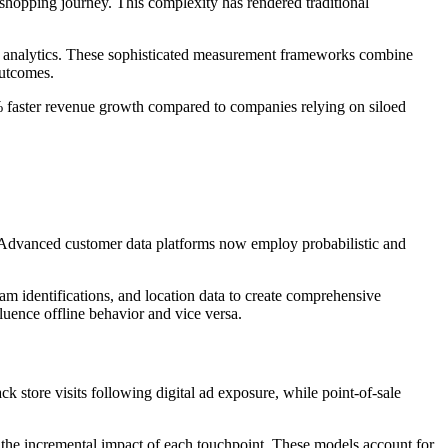
shopping journey. This complexity has rendered traditional
ey analytics. These sophisticated measurement frameworks combine
outcomes.
 faster revenue growth compared to companies relying on siloed
s. Advanced customer data platforms now employ probabilistic and
am identifications, and location data to create comprehensive
luence offline behavior and vice versa.
k store visits following digital ad exposure, while point-of-sale
e the incremental impact of each touchpoint. These models account for