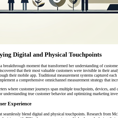
ing Digital and Physical Touchpoints
ared a breakthrough moment that transformed her understanding of custom
iscovered that their most valuable customers were invisible in their anal
hrough their mobile app. Traditional measurement systems captured each 
to implement a comprehensive omnichannel measurement strategy that in
ers where customer journeys span multiple touchpoints, devices, and cha
or understanding true customer behavior and optimizing marketing inves
mer Experience
 seamlessly blend digital and physical touchpoints. Research from McKi