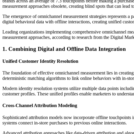
brands across an average of 7.3 touchpoints before making a purchase
measurement approaches obsolete, creating blind spots that can lead t
The emergence of omnichannel measurement strategies represents a pa
digital behavioral data with offline interactions, creating unified cus
Leading organizations implementing comprehensive omnichannel measu
measurement approaches, according to research from the Digital Marke
1. Combining Digital and Offline Data Integration
Unified Customer Identity Resolution
The foundation of effective omnichannel measurement lies in creating
deterministic matching algorithms to link online behaviors with in-stor
Modern identity resolution systems utilize multiple data points includ
customer profiles. These unified profiles enable marketers to understa
Cross-Channel Attribution Modeling
Sophisticated attribution models now incorporate offline touchpoints i
systems connect in-store purchases to previous online interactions.
Advanced attribution approaches like data-driven attribution and algo