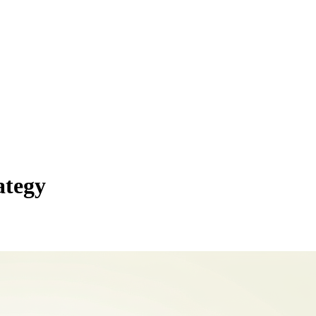
ategy