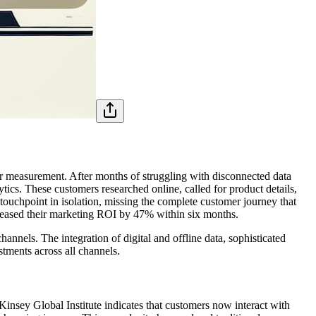
er measurement. After months of struggling with disconnected data
ytics. These customers researched online, called for product details,
touchpoint in isolation, missing the complete customer journey that
creased their marketing ROI by 47% within six months.
nnels. The integration of digital and offline data, sophisticated
tments across all channels.
nsey Global Institute indicates that customers now interact with