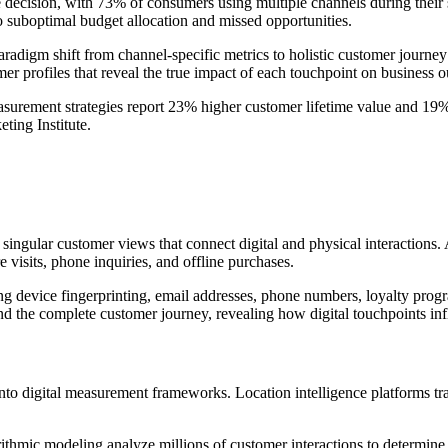
 decision, with 73% of consumers using multiple channels during their 
o suboptimal budget allocation and missed opportunities.
radigm shift from channel-specific metrics to holistic customer journ
tomer profiles that reveal the true impact of each touchpoint on business 
rement strategies report 23% higher customer lifetime value and 19%
ting Institute.
 singular customer views that connect digital and physical interaction
e visits, phone inquiries, and offline purchases.
ing device fingerprinting, email addresses, phone numbers, loyalty progr
nd the complete customer journey, revealing how digital touchpoints inf
nto digital measurement frameworks. Location intelligence platforms trac
rithmic modeling analyze millions of customer interactions to determin