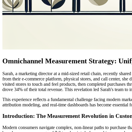
Omnichannel Measurement Strategy: Unify
Sarah, a marketing director at a mid-sized retail chain, recently sh
from their e-commerce platform, physical stores, and call center, she d
visited stores to touch and feel products, then completed purchases t
drove 34% of their total revenue. This revelation led Sarah's team 
This experience reflects a fundamental challenge facing modern market
attribution modeling, and real-time dashboards has become essential f
Introduction: The Measurement Revolution in Custo
Modern consumers navigate complex, non-linear paths to purchase that