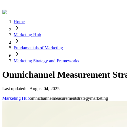
Home
Marketing Hub
Fundamentals of Marketing
Marketing Strategy and Frameworks
Omnichannel Measurement Str
Last updated:
August 04, 2025
Marketing Hub
omnichannel
measurement
strategy
marketing