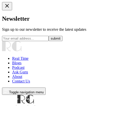
Newsletter
Sign up to our newsletter to receive the latest updates
submit
Real Time
Blogs
Podcast
Ask Guru
About
Contact Us
Toggle navigation menu