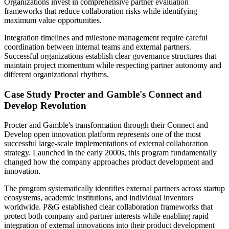
Organizations invest in comprehensive partner evaluation
frameworks that reduce collaboration risks while identifying
maximum value opportunities.
Integration timelines and milestone management require careful
coordination between internal teams and external partners.
Successful organizations establish clear governance structures that
maintain project momentum while respecting partner autonomy and
different organizational rhythms.
Case Study Procter and Gamble's Connect and
Develop Revolution
Procter and Gamble's transformation through their Connect and
Develop open innovation platform represents one of the most
successful large-scale implementations of external collaboration
strategy. Launched in the early 2000s, this program fundamentally
changed how the company approaches product development and
innovation.
The program systematically identifies external partners across startup
ecosystems, academic institutions, and individual inventors
worldwide. P&G established clear collaboration frameworks that
protect both company and partner interests while enabling rapid
integration of external innovations into their product development