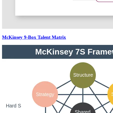
McKinsey 9-Box Talent Matrix