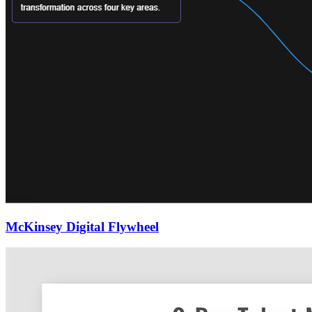
McKinsey Digital Flywheel