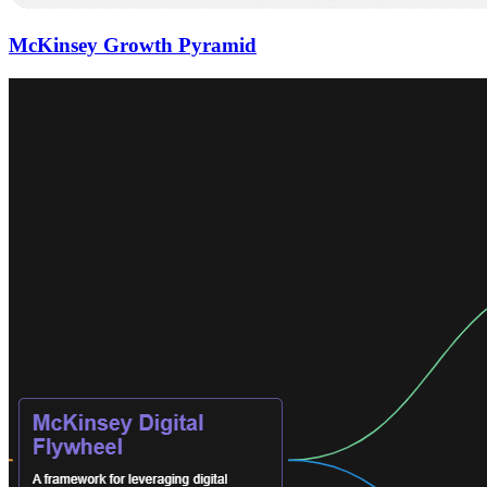
McKinsey Growth Pyramid