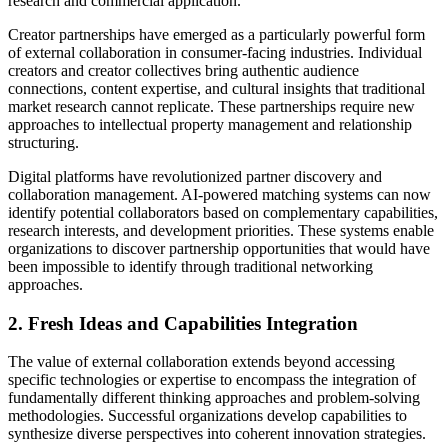
research and commercial application.
Creator partnerships have emerged as a particularly powerful form
of external collaboration in consumer-facing industries. Individual
creators and creator collectives bring authentic audience
connections, content expertise, and cultural insights that traditional
market research cannot replicate. These partnerships require new
approaches to intellectual property management and relationship
structuring.
Digital platforms have revolutionized partner discovery and
collaboration management. AI-powered matching systems can now
identify potential collaborators based on complementary capabilities,
research interests, and development priorities. These systems enable
organizations to discover partnership opportunities that would have
been impossible to identify through traditional networking
approaches.
2. Fresh Ideas and Capabilities Integration
The value of external collaboration extends beyond accessing
specific technologies or expertise to encompass the integration of
fundamentally different thinking approaches and problem-solving
methodologies. Successful organizations develop capabilities to
synthesize diverse perspectives into coherent innovation strategies.