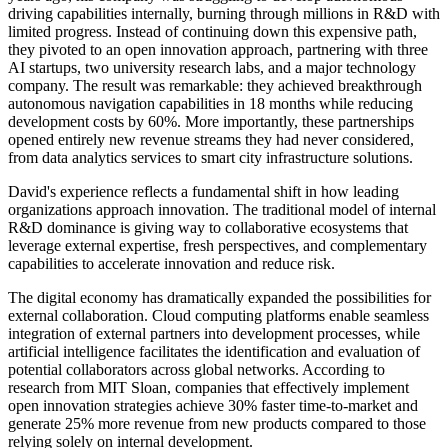
driving capabilities internally, burning through millions in R&D with
limited progress. Instead of continuing down this expensive path,
they pivoted to an open innovation approach, partnering with three
AI startups, two university research labs, and a major technology
company. The result was remarkable: they achieved breakthrough
autonomous navigation capabilities in 18 months while reducing
development costs by 60%. More importantly, these partnerships
opened entirely new revenue streams they had never considered,
from data analytics services to smart city infrastructure solutions.
David's experience reflects a fundamental shift in how leading
organizations approach innovation. The traditional model of internal
R&D dominance is giving way to collaborative ecosystems that
leverage external expertise, fresh perspectives, and complementary
capabilities to accelerate innovation and reduce risk.
The digital economy has dramatically expanded the possibilities for
external collaboration. Cloud computing platforms enable seamless
integration of external partners into development processes, while
artificial intelligence facilitates the identification and evaluation of
potential collaborators across global networks. According to
research from MIT Sloan, companies that effectively implement
open innovation strategies achieve 30% faster time-to-market and
generate 25% more revenue from new products compared to those
relying solely on internal development.