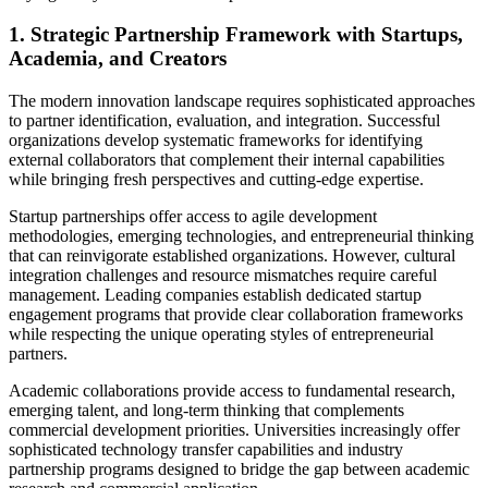
1. Strategic Partnership Framework with Startups,
Academia, and Creators
The modern innovation landscape requires sophisticated approaches
to partner identification, evaluation, and integration. Successful
organizations develop systematic frameworks for identifying
external collaborators that complement their internal capabilities
while bringing fresh perspectives and cutting-edge expertise.
Startup partnerships offer access to agile development
methodologies, emerging technologies, and entrepreneurial thinking
that can reinvigorate established organizations. However, cultural
integration challenges and resource mismatches require careful
management. Leading companies establish dedicated startup
engagement programs that provide clear collaboration frameworks
while respecting the unique operating styles of entrepreneurial
partners.
Academic collaborations provide access to fundamental research,
emerging talent, and long-term thinking that complements
commercial development priorities. Universities increasingly offer
sophisticated technology transfer capabilities and industry
partnership programs designed to bridge the gap between academic