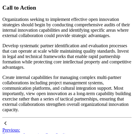
Call to Action
Organizations seeking to implement effective open innovation
strategies should begin by conducting comprehensive audits of their
internal innovation capabilities and identifying specific areas where
external collaboration could provide strategic advantages.
Develop systematic partner identification and evaluation processes
that can operate at scale while maintaining quality standards. Invest
in legal and technical frameworks that enable rapid partnership
formation while protecting core intellectual property and competitive
advantages.
Create internal capabilities for managing complex multi-partner
collaborations including project management systems,
communication platforms, and cultural integration support. Most
importantly, view open innovation as a long-term capability building
exercise rather than a series of tactical partnerships, ensuring that
external collaborations strengthen overall organizational innovation
capacity.
Previous: