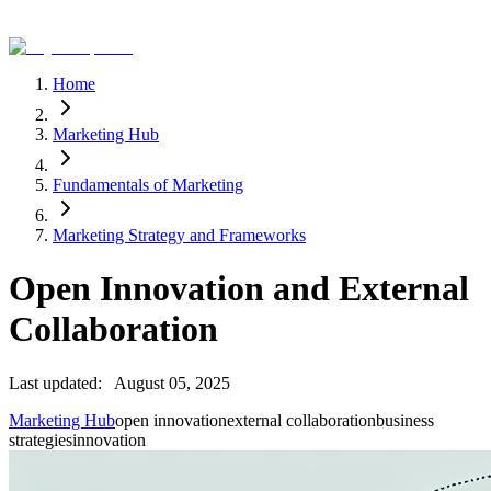
Home
Marketing Hub
Fundamentals of Marketing
Marketing Strategy and Frameworks
Open Innovation and External
Collaboration
Last updated:
August 05, 2025
Marketing Hub
open innovation
external collaboration
business
strategies
innovation