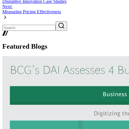
Disruptive Innovation Case Studies
Next:
Measuring Pricing Effectiveness
Featured Blogs