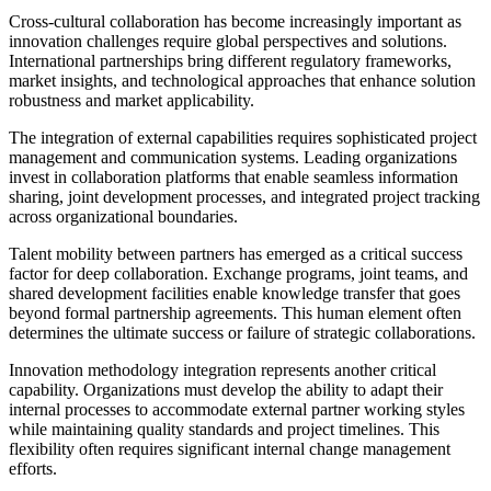
Cross-cultural collaboration has become increasingly important as
innovation challenges require global perspectives and solutions.
International partnerships bring different regulatory frameworks,
market insights, and technological approaches that enhance solution
robustness and market applicability.
The integration of external capabilities requires sophisticated project
management and communication systems. Leading organizations
invest in collaboration platforms that enable seamless information
sharing, joint development processes, and integrated project tracking
across organizational boundaries.
Talent mobility between partners has emerged as a critical success
factor for deep collaboration. Exchange programs, joint teams, and
shared development facilities enable knowledge transfer that goes
beyond formal partnership agreements. This human element often
determines the ultimate success or failure of strategic collaborations.
Innovation methodology integration represents another critical
capability. Organizations must develop the ability to adapt their
internal processes to accommodate external partner working styles
while maintaining quality standards and project timelines. This
flexibility often requires significant internal change management
efforts.