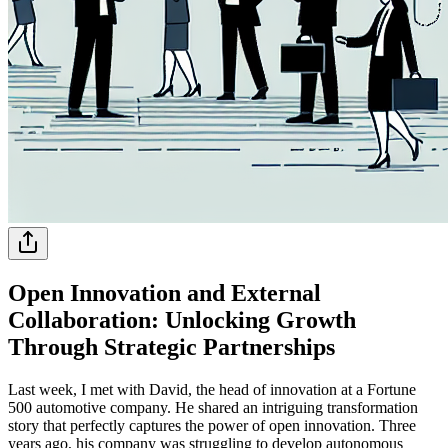
Open Innovation and External
Collaboration: Unlocking Growth
Through Strategic Partnerships
Last week, I met with David, the head of innovation at a Fortune
500 automotive company. He shared an intriguing transformation
story that perfectly captures the power of open innovation. Three
years ago, his company was struggling to develop autonomous