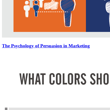
The Psychology of Persuasion in Marketing