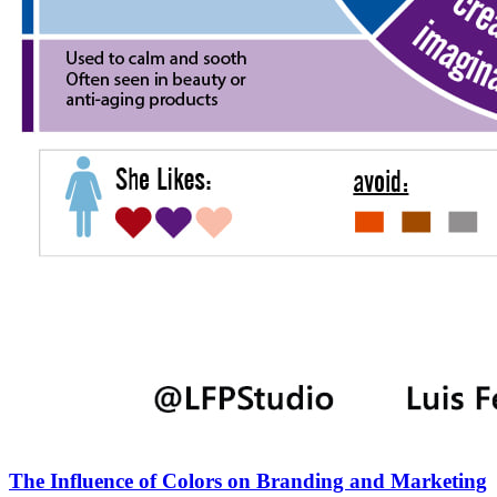
The Influence of Colors on Branding and Marketing