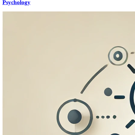
Psychology