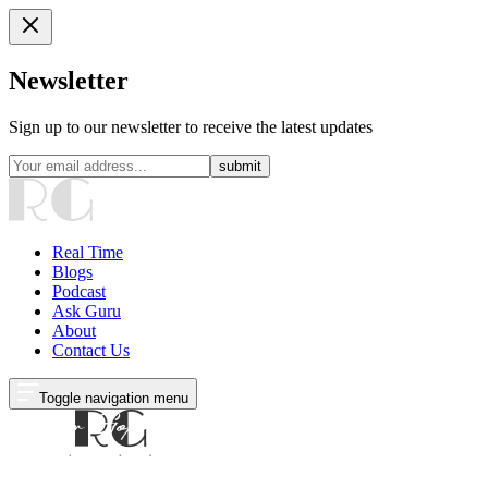
Newsletter
Sign up to our newsletter to receive the latest updates
submit
Real Time
Blogs
Podcast
Ask Guru
About
Contact Us
Toggle navigation menu