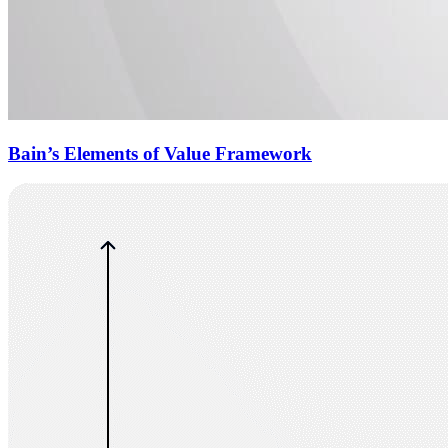
Bain’s Elements of Value Framework