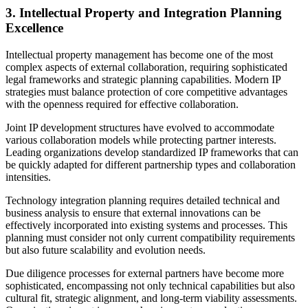
3. Intellectual Property and Integration Planning
Excellence
Intellectual property management has become one of the most
complex aspects of external collaboration, requiring sophisticated
legal frameworks and strategic planning capabilities. Modern IP
strategies must balance protection of core competitive advantages
with the openness required for effective collaboration.
Joint IP development structures have evolved to accommodate
various collaboration models while protecting partner interests.
Leading organizations develop standardized IP frameworks that can
be quickly adapted for different partnership types and collaboration
intensities.
Technology integration planning requires detailed technical and
business analysis to ensure that external innovations can be
effectively incorporated into existing systems and processes. This
planning must consider not only current compatibility requirements
but also future scalability and evolution needs.
Due diligence processes for external partners have become more
sophisticated, encompassing not only technical capabilities but also
cultural fit, strategic alignment, and long-term viability assessments.