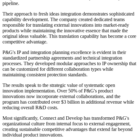
pipeline.
Their approach to fresh ideas integration demonstrates sophisticated
capability development. The company created dedicated teams
responsible for translating external innovations into market-ready
products while maintaining the innovative essence that made the
original ideas valuable. This translation capability has become a core
competitive advantage.
P&G's IP and integration planning excellence is evident in their
standardized partnership agreements and technical integration
processes. They developed modular approaches to IP ownership that
can be customized for different collaboration types while
maintaining consistent protection standards.
The results speak to the strategic value of systematic open
innovation implementation. Over 50% of P&G's product
innovations now incorporate external collaborations, and the
program has contributed over $3 billion in additional revenue while
reducing overall R&D costs.
Most significantly, Connect and Develop has transformed P&G's
organizational culture from internal focus to external engagement,
creating sustainable competitive advantages that extend far beyond
individual product innovations.