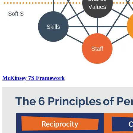
McKinsey 7S Framework