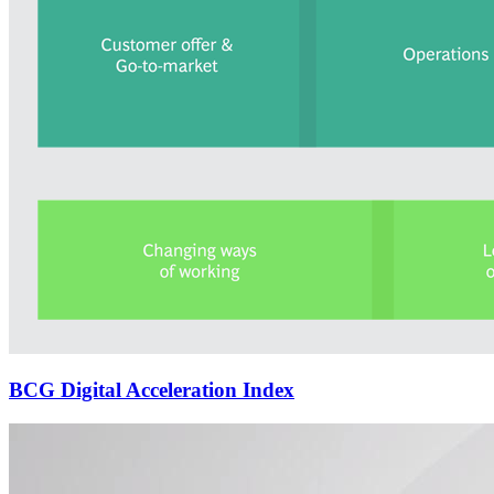
BCG Digital Acceleration Index