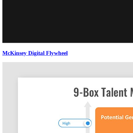
McKinsey Digital Flywheel