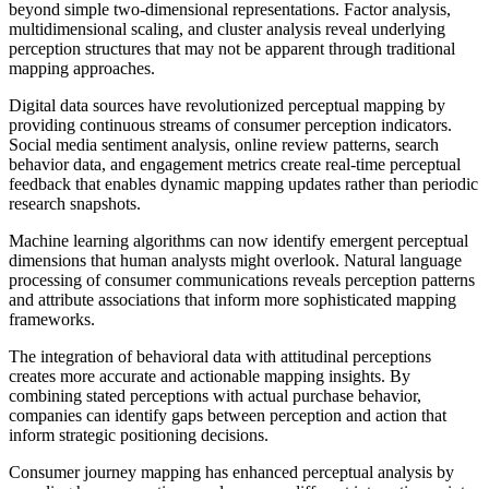
beyond simple two-dimensional representations. Factor analysis,
multidimensional scaling, and cluster analysis reveal underlying
perception structures that may not be apparent through traditional
mapping approaches.
Digital data sources have revolutionized perceptual mapping by
providing continuous streams of consumer perception indicators.
Social media sentiment analysis, online review patterns, search
behavior data, and engagement metrics create real-time perceptual
feedback that enables dynamic mapping updates rather than periodic
research snapshots.
Machine learning algorithms can now identify emergent perceptual
dimensions that human analysts might overlook. Natural language
processing of consumer communications reveals perception patterns
and attribute associations that inform more sophisticated mapping
frameworks.
The integration of behavioral data with attitudinal perceptions
creates more accurate and actionable mapping insights. By
combining stated perceptions with actual purchase behavior,
companies can identify gaps between perception and action that
inform strategic positioning decisions.
Consumer journey mapping has enhanced perceptual analysis by