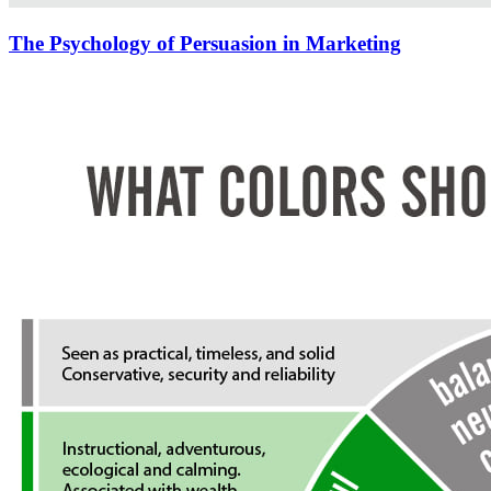
The Psychology of Persuasion in Marketing