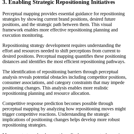
3. Enabling Strategic Repositioning Initiatives
Perceptual mapping provides essential guidance for repositioning
strategies by showing current brand positions, desired future
positions, and the strategic path between them. This visual
framework enables more effective repositioning planning and
execution monitoring.
Repositioning strategy development requires understanding the
effort and resources needed to shift perceptions from current to
desired positions. Perceptual mapping quantifies these positioning
distances and identifies the most efficient repositioning pathways.
The identification of repositioning barriers through perceptual
analysis reveals potential obstacles including competitor positions,
consumer associations, and category constraints that may impede
positioning changes. This analysis enables more realistic
repositioning planning and resource allocation.
Competitive response prediction becomes possible through
perceptual mapping by analyzing how repositioning moves might
trigger competitive reactions. Understanding the strategic
implications of positioning changes helps develop more robust
repositioning strategies.