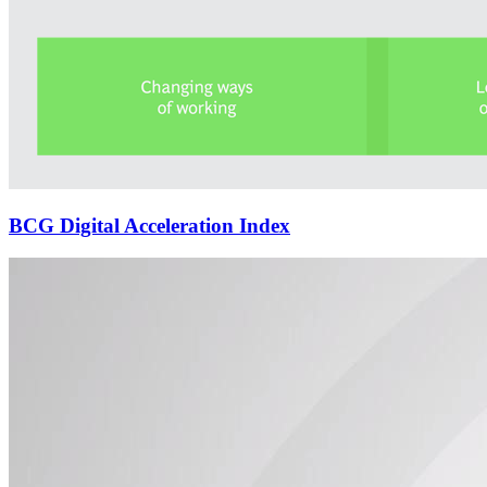
BCG Digital Acceleration Index