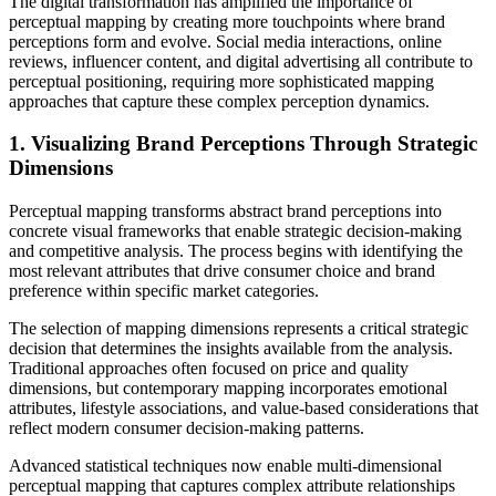
The digital transformation has amplified the importance of
perceptual mapping by creating more touchpoints where brand
perceptions form and evolve. Social media interactions, online
reviews, influencer content, and digital advertising all contribute to
perceptual positioning, requiring more sophisticated mapping
approaches that capture these complex perception dynamics.
1. Visualizing Brand Perceptions Through Strategic
Dimensions
Perceptual mapping transforms abstract brand perceptions into
concrete visual frameworks that enable strategic decision-making
and competitive analysis. The process begins with identifying the
most relevant attributes that drive consumer choice and brand
preference within specific market categories.
The selection of mapping dimensions represents a critical strategic
decision that determines the insights available from the analysis.
Traditional approaches often focused on price and quality
dimensions, but contemporary mapping incorporates emotional
attributes, lifestyle associations, and value-based considerations that
reflect modern consumer decision-making patterns.
Advanced statistical techniques now enable multi-dimensional
perceptual mapping that captures complex attribute relationships