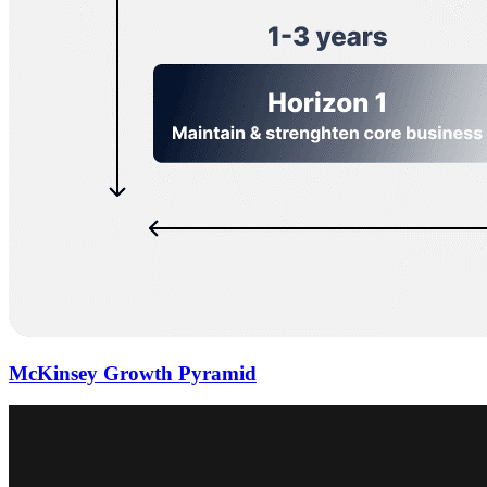
McKinsey Growth Pyramid