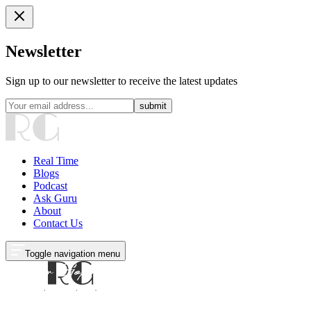
Newsletter
Sign up to our newsletter to receive the latest updates
submit
Real Time
Blogs
Podcast
Ask Guru
About
Contact Us
Toggle navigation menu