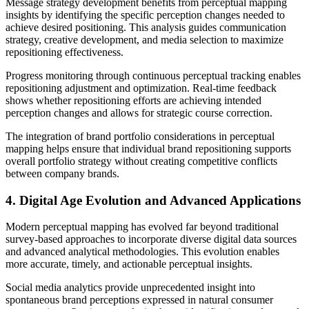
Message strategy development benefits from perceptual mapping
insights by identifying the specific perception changes needed to
achieve desired positioning. This analysis guides communication
strategy, creative development, and media selection to maximize
repositioning effectiveness.
Progress monitoring through continuous perceptual tracking enables
repositioning adjustment and optimization. Real-time feedback
shows whether repositioning efforts are achieving intended
perception changes and allows for strategic course correction.
The integration of brand portfolio considerations in perceptual
mapping helps ensure that individual brand repositioning supports
overall portfolio strategy without creating competitive conflicts
between company brands.
4. Digital Age Evolution and Advanced Applications
Modern perceptual mapping has evolved far beyond traditional
survey-based approaches to incorporate diverse digital data sources
and advanced analytical methodologies. This evolution enables
more accurate, timely, and actionable perceptual insights.
Social media analytics provide unprecedented insight into
spontaneous brand perceptions expressed in natural consumer