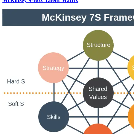
McKinsey 9-Box Talent Matrix