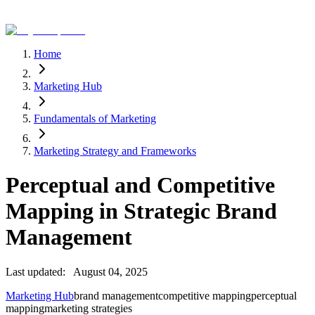
Home
Marketing Hub
Fundamentals of Marketing
Marketing Strategy and Frameworks
Perceptual and Competitive
Mapping in Strategic Brand
Management
Last updated:
August 04, 2025
Marketing Hub
brand management
competitive mapping
perceptual
mapping
marketing strategies