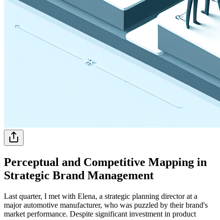
Perceptual and Competitive Mapping in
Strategic Brand Management
Last quarter, I met with Elena, a strategic planning director at a
major automotive manufacturer, who was puzzled by their brand's
market performance. Despite significant investment in product