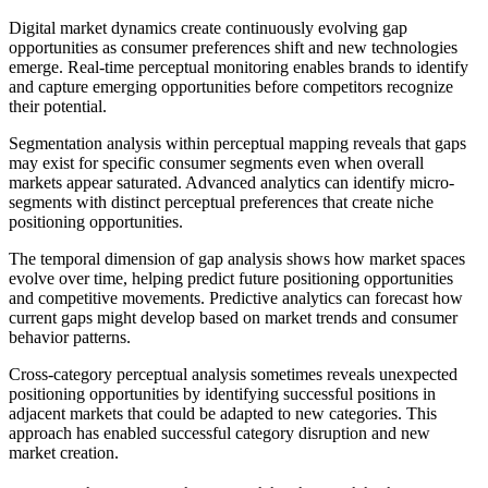
Digital market dynamics create continuously evolving gap
opportunities as consumer preferences shift and new technologies
emerge. Real-time perceptual monitoring enables brands to identify
and capture emerging opportunities before competitors recognize
their potential.
Segmentation analysis within perceptual mapping reveals that gaps
may exist for specific consumer segments even when overall
markets appear saturated. Advanced analytics can identify micro-
segments with distinct perceptual preferences that create niche
positioning opportunities.
The temporal dimension of gap analysis shows how market spaces
evolve over time, helping predict future positioning opportunities
and competitive movements. Predictive analytics can forecast how
current gaps might develop based on market trends and consumer
behavior patterns.
Cross-category perceptual analysis sometimes reveals unexpected
positioning opportunities by identifying successful positions in
adjacent markets that could be adapted to new categories. This
approach has enabled successful category disruption and new
market creation.