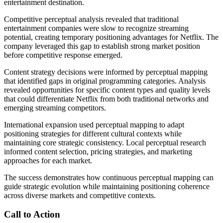
entertainment destination.
Competitive perceptual analysis revealed that traditional
entertainment companies were slow to recognize streaming
potential, creating temporary positioning advantages for Netflix. The
company leveraged this gap to establish strong market position
before competitive response emerged.
Content strategy decisions were informed by perceptual mapping
that identified gaps in original programming categories. Analysis
revealed opportunities for specific content types and quality levels
that could differentiate Netflix from both traditional networks and
emerging streaming competitors.
International expansion used perceptual mapping to adapt
positioning strategies for different cultural contexts while
maintaining core strategic consistency. Local perceptual research
informed content selection, pricing strategies, and marketing
approaches for each market.
The success demonstrates how continuous perceptual mapping can
guide strategic evolution while maintaining positioning coherence
across diverse markets and competitive contexts.
Call to Action