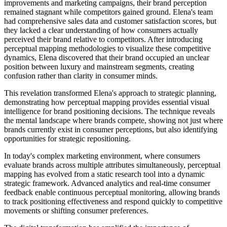
improvements and marketing campaigns, their brand perception
remained stagnant while competitors gained ground. Elena's team
had comprehensive sales data and customer satisfaction scores, but
they lacked a clear understanding of how consumers actually
perceived their brand relative to competitors. After introducing
perceptual mapping methodologies to visualize these competitive
dynamics, Elena discovered that their brand occupied an unclear
position between luxury and mainstream segments, creating
confusion rather than clarity in consumer minds.
This revelation transformed Elena's approach to strategic planning,
demonstrating how perceptual mapping provides essential visual
intelligence for brand positioning decisions. The technique reveals
the mental landscape where brands compete, showing not just where
brands currently exist in consumer perceptions, but also identifying
opportunities for strategic repositioning.
In today's complex marketing environment, where consumers
evaluate brands across multiple attributes simultaneously, perceptual
mapping has evolved from a static research tool into a dynamic
strategic framework. Advanced analytics and real-time consumer
feedback enable continuous perceptual monitoring, allowing brands
to track positioning effectiveness and respond quickly to competitive
movements or shifting consumer preferences.