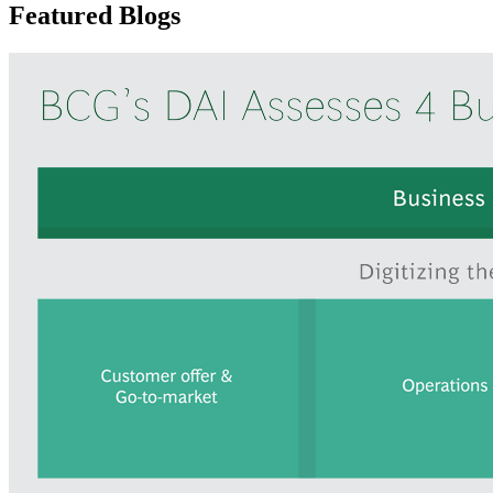
Featured Blogs