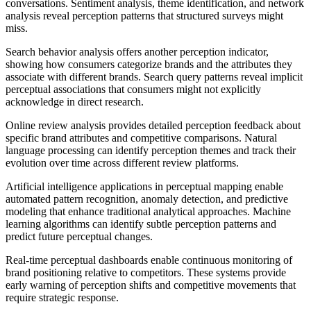
conversations. Sentiment analysis, theme identification, and network
analysis reveal perception patterns that structured surveys might
miss.
Search behavior analysis offers another perception indicator,
showing how consumers categorize brands and the attributes they
associate with different brands. Search query patterns reveal implicit
perceptual associations that consumers might not explicitly
acknowledge in direct research.
Online review analysis provides detailed perception feedback about
specific brand attributes and competitive comparisons. Natural
language processing can identify perception themes and track their
evolution over time across different review platforms.
Artificial intelligence applications in perceptual mapping enable
automated pattern recognition, anomaly detection, and predictive
modeling that enhance traditional analytical approaches. Machine
learning algorithms can identify subtle perception patterns and
predict future perceptual changes.
Real-time perceptual dashboards enable continuous monitoring of
brand positioning relative to competitors. These systems provide
early warning of perception shifts and competitive movements that
require strategic response.