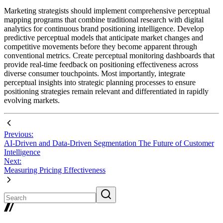
Marketing strategists should implement comprehensive perceptual
mapping programs that combine traditional research with digital
analytics for continuous brand positioning intelligence. Develop
predictive perceptual models that anticipate market changes and
competitive movements before they become apparent through
conventional metrics. Create perceptual monitoring dashboards that
provide real-time feedback on positioning effectiveness across
diverse consumer touchpoints. Most importantly, integrate
perceptual insights into strategic planning processes to ensure
positioning strategies remain relevant and differentiated in rapidly
evolving markets.
Previous:
AI-Driven and Data-Driven Segmentation The Future of Customer
Intelligence
Next:
Measuring Pricing Effectiveness