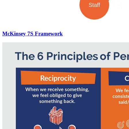
McKinsey 7S Framework