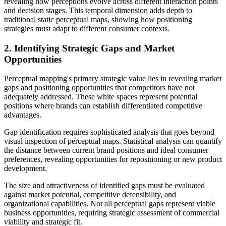
revealing how perceptions evolve across different interaction points
and decision stages. This temporal dimension adds depth to
traditional static perceptual maps, showing how positioning
strategies must adapt to different consumer contexts.
2. Identifying Strategic Gaps and Market
Opportunities
Perceptual mapping's primary strategic value lies in revealing market
gaps and positioning opportunities that competitors have not
adequately addressed. These white spaces represent potential
positions where brands can establish differentiated competitive
advantages.
Gap identification requires sophisticated analysis that goes beyond
visual inspection of perceptual maps. Statistical analysis can quantify
the distance between current brand positions and ideal consumer
preferences, revealing opportunities for repositioning or new product
development.
The size and attractiveness of identified gaps must be evaluated
against market potential, competitive defensibility, and
organizational capabilities. Not all perceptual gaps represent viable
business opportunities, requiring strategic assessment of commercial
viability and strategic fit.