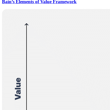
Bain’s Elements of Value Framework