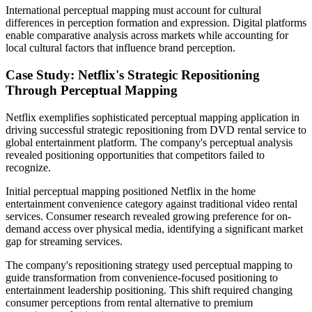
International perceptual mapping must account for cultural
differences in perception formation and expression. Digital platforms
enable comparative analysis across markets while accounting for
local cultural factors that influence brand perception.
Case Study: Netflix's Strategic Repositioning
Through Perceptual Mapping
Netflix exemplifies sophisticated perceptual mapping application in
driving successful strategic repositioning from DVD rental service to
global entertainment platform. The company's perceptual analysis
revealed positioning opportunities that competitors failed to
recognize.
Initial perceptual mapping positioned Netflix in the home
entertainment convenience category against traditional video rental
services. Consumer research revealed growing preference for on-
demand access over physical media, identifying a significant market
gap for streaming services.
The company's repositioning strategy used perceptual mapping to
guide transformation from convenience-focused positioning to
entertainment leadership positioning. This shift required changing
consumer perceptions from rental alternative to premium