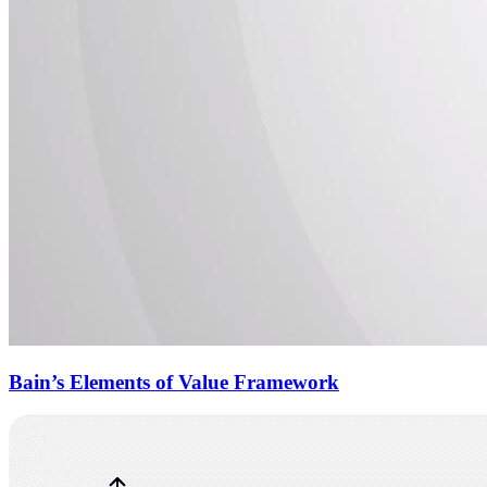
Bain’s Elements of Value Framework