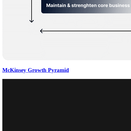
McKinsey Growth Pyramid