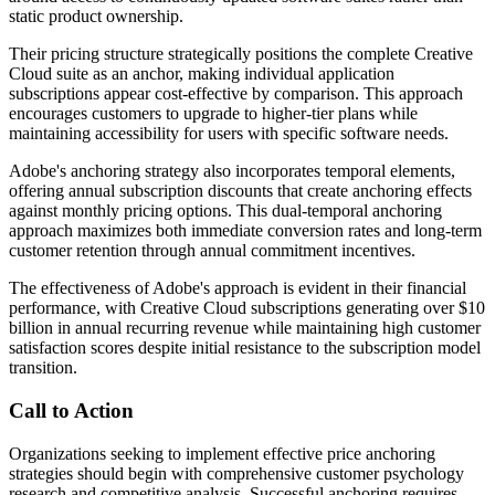
static product ownership.
Their pricing structure strategically positions the complete Creative
Cloud suite as an anchor, making individual application
subscriptions appear cost-effective by comparison. This approach
encourages customers to upgrade to higher-tier plans while
maintaining accessibility for users with specific software needs.
Adobe's anchoring strategy also incorporates temporal elements,
offering annual subscription discounts that create anchoring effects
against monthly pricing options. This dual-temporal anchoring
approach maximizes both immediate conversion rates and long-term
customer retention through annual commitment incentives.
The effectiveness of Adobe's approach is evident in their financial
performance, with Creative Cloud subscriptions generating over $10
billion in annual recurring revenue while maintaining high customer
satisfaction scores despite initial resistance to the subscription model
transition.
Call to Action
Organizations seeking to implement effective price anchoring
strategies should begin with comprehensive customer psychology
research and competitive analysis. Successful anchoring requires