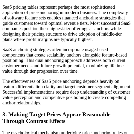
SaaS pricing tables represent perhaps the most sophisticated
application of price anchoring in modern business. The complexity
of software feature sets enables nuanced anchoring strategies that
guide customers toward optimal revenue tiers. Most successful SaaS
companies position their highest-tier offerings as anchors while
designing their pricing structure to drive adoption of middle-tier
plans where profit margins are typically highest.
SaaS anchoring strategies often incorporate usage-based
components that create scalability anchors alongside feature-based
positioning. This dual-anchoring approach addresses both current
customer needs and future growth potential, maximizing lifetime
value through tier progression over time.
The effectiveness of SaaS price anchoring depends heavily on
feature differentiation clarity and target customer segment alignment.
Successful implementations require deep understanding of customer
value perception and competitive positioning to create compelling
anchor relationships.
3. Making Target Prices Appear Reasonable
Through Contrast Effects
The psychological mechanism underlying price anchoring relies on