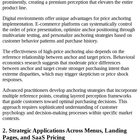
prominently, creating a premium perception that elevates the entire
product line.
Digital environments offer unique advantages for price anchoring
implementation. E-commerce platforms can systematically control
the order of price presentation, optimize anchor positioning through
multivariate testing, and personalize anchoring strategies based on
customer behavior patterns and purchase history.
The effectiveness of high-price anchoring also depends on the
reference relationship between anchor and target prices. Behavioral
economics research suggests that moderate price differences
between anchor and target create stronger purchasing intent than
extreme disparities, which may trigger skepticism or price shock
responses.
Advanced practitioners develop anchoring strategies that incorporate
multiple reference points, creating layered perception frameworks
that guide customers toward optimal purchasing decisions. This
approach requires sophisticated understanding of customer
psychology and decision-making processes within specific market
contexts.
2. Strategic Applications Across Menus, Landing
Pages, and SaaS Pricing