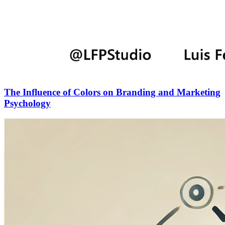
The Influence of Colors on Branding and Marketing
Psychology