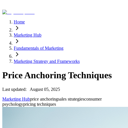
Home
Marketing Hub
Fundamentals of Marketing
Marketing Strategy and Frameworks
Price Anchoring Techniques
Last updated:
August 05, 2025
Marketing Hub
price anchoring
sales strategies
consumer
psychology
pricing techniques