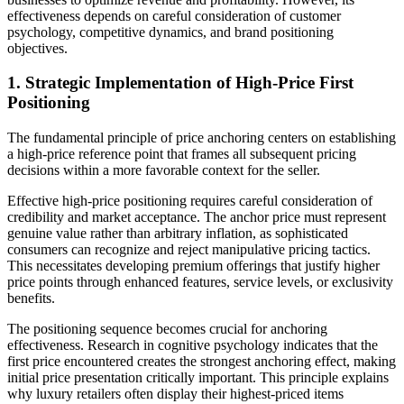
effectiveness depends on careful consideration of customer
psychology, competitive dynamics, and brand positioning
objectives.
1. Strategic Implementation of High-Price First
Positioning
The fundamental principle of price anchoring centers on establishing
a high-price reference point that frames all subsequent pricing
decisions within a more favorable context for the seller.
Effective high-price positioning requires careful consideration of
credibility and market acceptance. The anchor price must represent
genuine value rather than arbitrary inflation, as sophisticated
consumers can recognize and reject manipulative pricing tactics.
This necessitates developing premium offerings that justify higher
price points through enhanced features, service levels, or exclusivity
benefits.
The positioning sequence becomes crucial for anchoring
effectiveness. Research in cognitive psychology indicates that the
first price encountered creates the strongest anchoring effect, making
initial price presentation critically important. This principle explains
why luxury retailers often display their highest-priced items