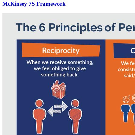
McKinsey 7S Framework