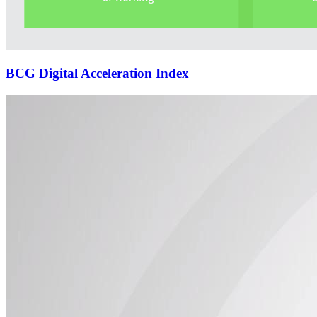
BCG Digital Acceleration Index