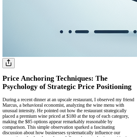
Price Anchoring Techniques: The
Psychology of Strategic Price Positioning
During a recent dinner at an upscale restaurant, I observed my friend
Marcus, a behavioral economist, analyzing the wine menu with
unusual intensity. He pointed out how the restaurant strategically
placed a premium wine priced at $180 at the top of each category,
making the $85 options appear remarkably reasonable by
comparison. This simple observation sparked a fascinating
discussion about how businesses systematically influence our