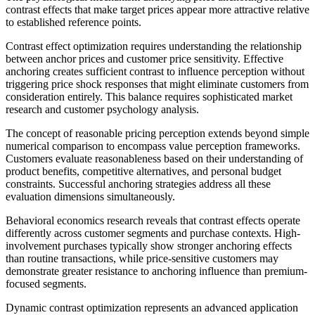
contrast effects that make target prices appear more attractive relative
to established reference points.
Contrast effect optimization requires understanding the relationship
between anchor prices and customer price sensitivity. Effective
anchoring creates sufficient contrast to influence perception without
triggering price shock responses that might eliminate customers from
consideration entirely. This balance requires sophisticated market
research and customer psychology analysis.
The concept of reasonable pricing perception extends beyond simple
numerical comparison to encompass value perception frameworks.
Customers evaluate reasonableness based on their understanding of
product benefits, competitive alternatives, and personal budget
constraints. Successful anchoring strategies address all these
evaluation dimensions simultaneously.
Behavioral economics research reveals that contrast effects operate
differently across customer segments and purchase contexts. High-
involvement purchases typically show stronger anchoring effects
than routine transactions, while price-sensitive customers may
demonstrate greater resistance to anchoring influence than premium-
focused segments.
Dynamic contrast optimization represents an advanced application