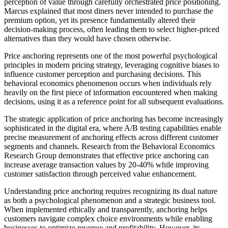
perception of value through carefully orchestrated price positioning.
Marcus explained that most diners never intended to purchase the
premium option, yet its presence fundamentally altered their
decision-making process, often leading them to select higher-priced
alternatives than they would have chosen otherwise.
Price anchoring represents one of the most powerful psychological
principles in modern pricing strategy, leveraging cognitive biases to
influence customer perception and purchasing decisions. This
behavioral economics phenomenon occurs when individuals rely
heavily on the first piece of information encountered when making
decisions, using it as a reference point for all subsequent evaluations.
The strategic application of price anchoring has become increasingly
sophisticated in the digital era, where A/B testing capabilities enable
precise measurement of anchoring effects across different customer
segments and channels. Research from the Behavioral Economics
Research Group demonstrates that effective price anchoring can
increase average transaction values by 20-40% while improving
customer satisfaction through perceived value enhancement.
Understanding price anchoring requires recognizing its dual nature
as both a psychological phenomenon and a strategic business tool.
When implemented ethically and transparently, anchoring helps
customers navigate complex choice environments while enabling
businesses to optimize revenue and profitability. However, its