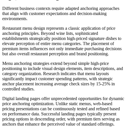
Different business contexts require adapted anchoring approaches
that align with customer expectations and decision-making
environments.
Restaurant menu design represents a classic application of price
anchoring principles. Beyond wine lists, sophisticated
establishments strategically position high-priced signature dishes to
elevate perception of entire menu categories. The placement of
premium items influences not only immediate purchasing decisions
but also overall restaurant perception and brand positioning.
Menu anchoring strategies extend beyond simple high-price
positioning to include visual design elements, item descriptions, and
category organization. Research indicates that menu layouts
significantly impact customer spending patterns, with strategic
anchor placement increasing average check sizes by 15-25% in
controlled studies.
Digital landing pages offer unprecedented opportunities for dynamic
price anchoring optimization. Unlike static menus, web-based
pricing presentations can be continuously tested and refined based
on performance data. Successful landing pages typically present
pricing options in descending order, with premium tiers serving as
anchors that enhance the perceived value of standard offerings.