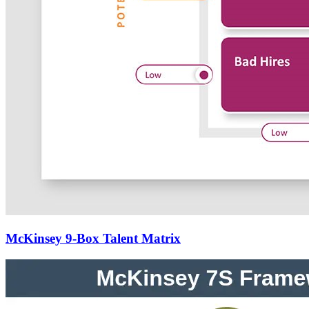
McKinsey 9-Box Talent Matrix