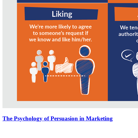
The Psychology of Persuasion in Marketing