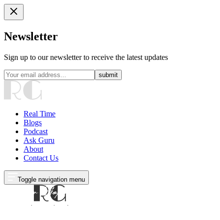
Newsletter
Sign up to our newsletter to receive the latest updates
submit
Real Time
Blogs
Podcast
Ask Guru
About
Contact Us
Toggle navigation menu