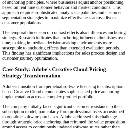
of anchoring principles, where businesses adjust anchor positioning
based on real-time customer behavior and market conditions. This
approach requires sophisticated analytics capabilities and customer
segmentation strategies to maximize effectiveness across diverse
customer populations.
The temporal dimension of contrast effects also influences anchoring
strategy. Research indicates that anchoring influence diminishes over
time, making immediate decision-making environments more
susceptible to anchoring effects than extended evaluation periods.
This finding has significant implications for sales process design and
customer journey optimization.
Case Study: Adobe's Creative Cloud Pricing
Strategy Transformation
Adobe's transition from perpetual software licensing to subscription-
based Creative Cloud demonstrates sophisticated price anchoring
implementation across a complex product portfolio.
The company initially faced significant customer resistance to their
subscription model, particularly from professional users accustomed
to one-time software purchases. Adobe addressed this challenge
through strategic price anchoring that reframed the value proposition
around access to continuously updated software suites rather than