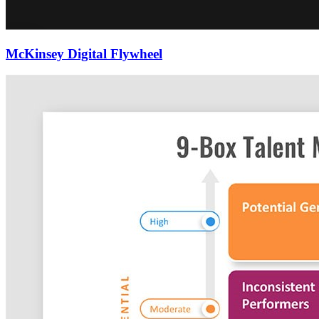
McKinsey Digital Flywheel