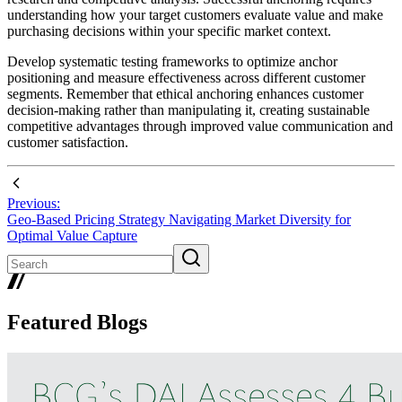
understanding how your target customers evaluate value and make
purchasing decisions within your specific market context.
Develop systematic testing frameworks to optimize anchor
positioning and measure effectiveness across different customer
segments. Remember that ethical anchoring enhances customer
decision-making rather than manipulating it, creating sustainable
competitive advantages through improved value communication and
customer satisfaction.
Previous:
Geo-Based Pricing Strategy Navigating Market Diversity for
Optimal Value Capture
Featured Blogs