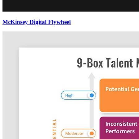
McKinsey Digital Flywheel