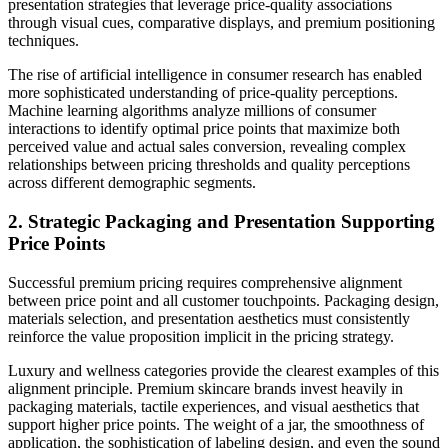
presentation strategies that leverage price-quality associations
through visual cues, comparative displays, and premium positioning
techniques.
The rise of artificial intelligence in consumer research has enabled
more sophisticated understanding of price-quality perceptions.
Machine learning algorithms analyze millions of consumer
interactions to identify optimal price points that maximize both
perceived value and actual sales conversion, revealing complex
relationships between pricing thresholds and quality perceptions
across different demographic segments.
2. Strategic Packaging and Presentation Supporting
Price Points
Successful premium pricing requires comprehensive alignment
between price point and all customer touchpoints. Packaging design,
materials selection, and presentation aesthetics must consistently
reinforce the value proposition implicit in the pricing strategy.
Luxury and wellness categories provide the clearest examples of this
alignment principle. Premium skincare brands invest heavily in
packaging materials, tactile experiences, and visual aesthetics that
support higher price points. The weight of a jar, the smoothness of
application, the sophistication of labeling design, and even the sound