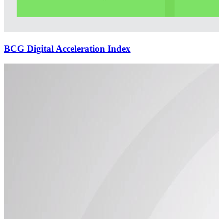
BCG Digital Acceleration Index