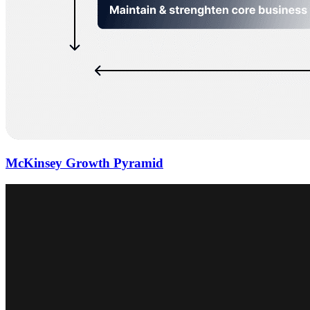
McKinsey Growth Pyramid