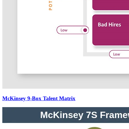
McKinsey 9-Box Talent Matrix