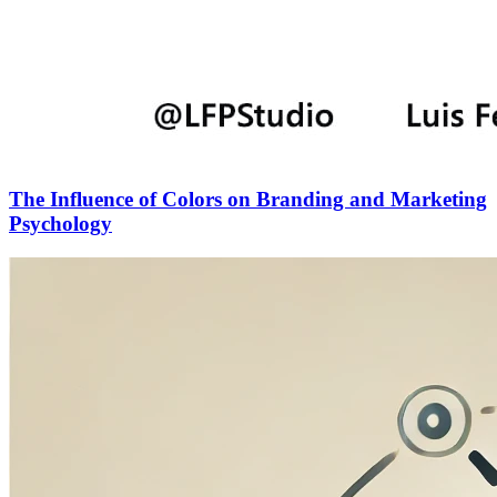
The Influence of Colors on Branding and Marketing
Psychology