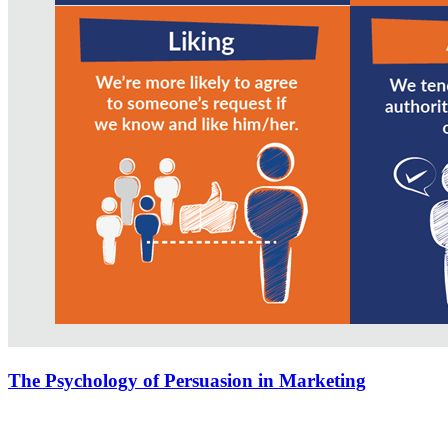
The Psychology of Persuasion in Marketing