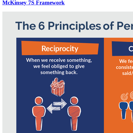
McKinsey 7S Framework