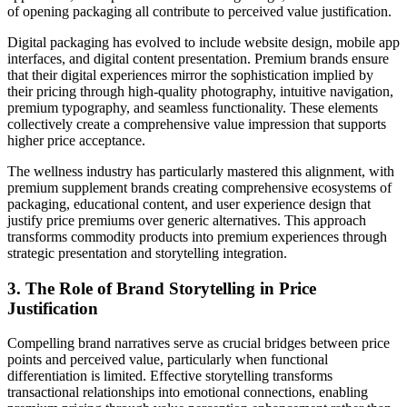
of opening packaging all contribute to perceived value justification.
Digital packaging has evolved to include website design, mobile app
interfaces, and digital content presentation. Premium brands ensure
that their digital experiences mirror the sophistication implied by
their pricing through high-quality photography, intuitive navigation,
premium typography, and seamless functionality. These elements
collectively create a comprehensive value impression that supports
higher price acceptance.
The wellness industry has particularly mastered this alignment, with
premium supplement brands creating comprehensive ecosystems of
packaging, educational content, and user experience design that
justify price premiums over generic alternatives. This approach
transforms commodity products into premium experiences through
strategic presentation and storytelling integration.
3. The Role of Brand Storytelling in Price
Justification
Compelling brand narratives serve as crucial bridges between price
points and perceived value, particularly when functional
differentiation is limited. Effective storytelling transforms
transactional relationships into emotional connections, enabling