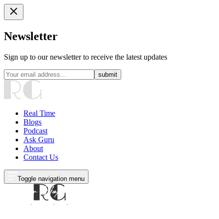
Newsletter
Sign up to our newsletter to receive the latest updates
submit
Real Time
Blogs
Podcast
Ask Guru
About
Contact Us
Toggle navigation menu