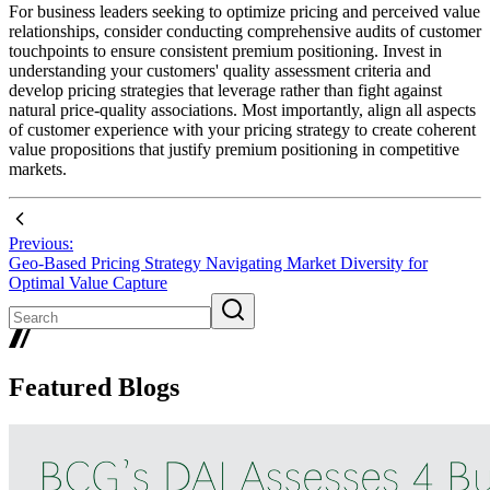
For business leaders seeking to optimize pricing and perceived value
relationships, consider conducting comprehensive audits of customer
touchpoints to ensure consistent premium positioning. Invest in
understanding your customers' quality assessment criteria and
develop pricing strategies that leverage rather than fight against
natural price-quality associations. Most importantly, align all aspects
of customer experience with your pricing strategy to create coherent
value propositions that justify premium positioning in competitive
markets.
Previous:
Geo-Based Pricing Strategy Navigating Market Diversity for
Optimal Value Capture
Featured Blogs