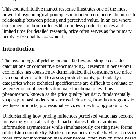
This counterintuitive market response illustrates one of the most
powerful psychological principles in modern commerce: the intricate
relationship between pricing and perceived value. In an era where
consumers are bombarded with countless product choices and
limited time for detailed research, price often serves as the primary
heuristic for quality assessment.
Introduction
The psychology of pricing extends far beyond simple cost-plus
calculations or competitive benchmarking. Research in behavioral
economics has consistently demonstrated that consumers use price
as a cognitive shortcut to assess product quality, particularly in
categories where technical specifications are difficult to evaluate or
where emotional benefits dominate functional ones. This
phenomenon, known as the price-quality heuristic, fundamentally
shapes purchasing decisions across industries, from luxury goods to
wellness products, professional services to technology solutions.
Understanding how pricing influences perceived value has become
increasingly critical as digital marketplaces flatten traditional
information asymmetries while simultaneously creating new forms
of decision complexity. Modern consumers, despite having access to
more product information than ever before, often rely on price-based