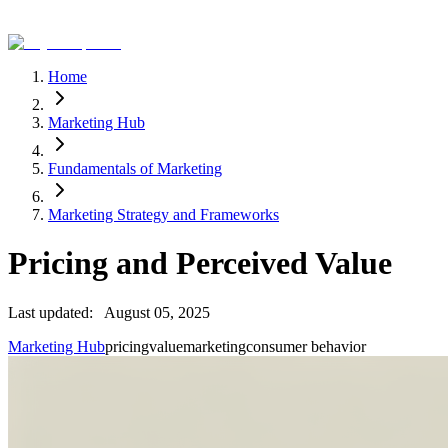
Home
Marketing Hub
Fundamentals of Marketing
Marketing Strategy and Frameworks
Pricing and Perceived Value
Last updated:
August 05, 2025
Marketing Hub
pricing
value
marketing
consumer behavior