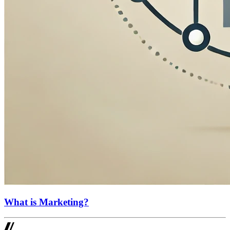
What is Marketing?