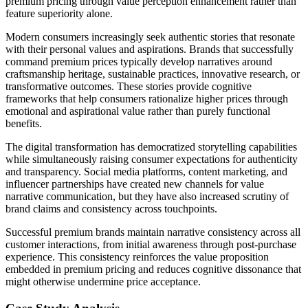
premium pricing through value perception enhancement rather than
feature superiority alone.
Modern consumers increasingly seek authentic stories that resonate
with their personal values and aspirations. Brands that successfully
command premium prices typically develop narratives around
craftsmanship heritage, sustainable practices, innovative research, or
transformative outcomes. These stories provide cognitive
frameworks that help consumers rationalize higher prices through
emotional and aspirational value rather than purely functional
benefits.
The digital transformation has democratized storytelling capabilities
while simultaneously raising consumer expectations for authenticity
and transparency. Social media platforms, content marketing, and
influencer partnerships have created new channels for value
narrative communication, but they have also increased scrutiny of
brand claims and consistency across touchpoints.
Successful premium brands maintain narrative consistency across all
customer interactions, from initial awareness through post-purchase
experience. This consistency reinforces the value proposition
embedded in premium pricing and reduces cognitive dissonance that
might otherwise undermine price acceptance.