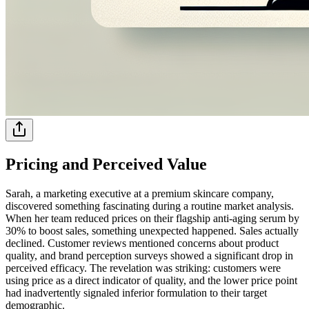
Pricing and Perceived Value
Sarah, a marketing executive at a premium skincare company,
discovered something fascinating during a routine market analysis.
When her team reduced prices on their flagship anti-aging serum by
30% to boost sales, something unexpected happened. Sales actually
declined. Customer reviews mentioned concerns about product
quality, and brand perception surveys showed a significant drop in
perceived efficacy. The revelation was striking: customers were
using price as a direct indicator of quality, and the lower price point
had inadvertently signaled inferior formulation to their target
demographic.