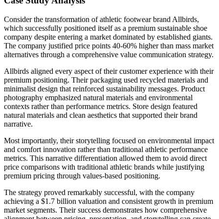
Case Study Analysis
Consider the transformation of athletic footwear brand Allbirds,
which successfully positioned itself as a premium sustainable shoe
company despite entering a market dominated by established giants.
The company justified price points 40-60% higher than mass market
alternatives through a comprehensive value communication strategy.
Allbirds aligned every aspect of their customer experience with their
premium positioning. Their packaging used recycled materials and
minimalist design that reinforced sustainability messages. Product
photography emphasized natural materials and environmental
contexts rather than performance metrics. Store design featured
natural materials and clean aesthetics that supported their brand
narrative.
Most importantly, their storytelling focused on environmental impact
and comfort innovation rather than traditional athletic performance
metrics. This narrative differentiation allowed them to avoid direct
price comparisons with traditional athletic brands while justifying
premium pricing through values-based positioning.
The strategy proved remarkably successful, with the company
achieving a $1.7 billion valuation and consistent growth in premium
market segments. Their success demonstrates how comprehensive
alignment between pricing, presentation, and storytelling can create