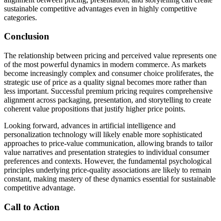
sustainable competitive advantages even in highly competitive
categories.
Conclusion
The relationship between pricing and perceived value represents one
of the most powerful dynamics in modern commerce. As markets
become increasingly complex and consumer choice proliferates, the
strategic use of price as a quality signal becomes more rather than
less important. Successful premium pricing requires comprehensive
alignment across packaging, presentation, and storytelling to create
coherent value propositions that justify higher price points.
Looking forward, advances in artificial intelligence and
personalization technology will likely enable more sophisticated
approaches to price-value communication, allowing brands to tailor
value narratives and presentation strategies to individual consumer
preferences and contexts. However, the fundamental psychological
principles underlying price-quality associations are likely to remain
constant, making mastery of these dynamics essential for sustainable
competitive advantage.
Call to Action