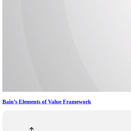
Bain’s Elements of Value Framework