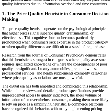
quality inferences due to information overload and time constraints.
1. The Price Quality Heuristic in Consumer Decision
Making
The price-quality heuristic operates on the psychological principle
that higher prices signal superior quality, craftsmanship, or
effectiveness. This cognitive shortcut becomes particularly
pronounced when consumers lack expertise in the product category
or when quality differences are difficult to assess before purchase.
Research from the Journal of Consumer Psychology demonstrates
that this heuristic is strongest in categories where quality assessment
requires specialized knowledge or where the consequences of poor
quality are significant. Luxury automobiles, premium wines,
professional services, and health supplements exemplify categories
where price-quality associations are most powerful.
The digital era has both amplified and complicated this relationship.
While online reviews and detailed product specifications provide
unprecedented access to quality indicators, the sheer volume of
information often overwhelms consumers, making them more likely
to rely on price as a simplifying heuristic. E-commerce platforms
have recognized this behavior, with many implementing pricing