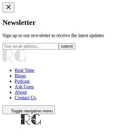
Newsletter
Sign up to our newsletter to receive the latest updates
submit
Real Time
Blogs
Podcast
Ask Guru
About
Contact Us
Toggle navigation menu