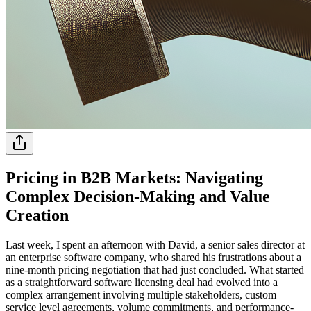
Pricing in B2B Markets: Navigating
Complex Decision-Making and Value
Creation
Last week, I spent an afternoon with David, a senior sales director at
an enterprise software company, who shared his frustrations about a
nine-month pricing negotiation that had just concluded. What started
as a straightforward software licensing deal had evolved into a
complex arrangement involving multiple stakeholders, custom
service level agreements, volume commitments, and performance-