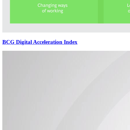
BCG Digital Acceleration Index