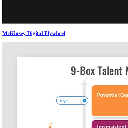
McKinsey Digital Flywheel