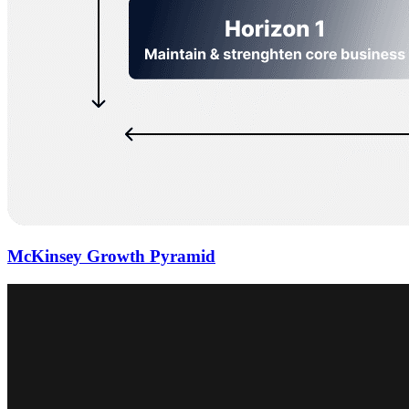
McKinsey Growth Pyramid