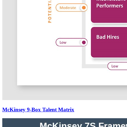
McKinsey 9-Box Talent Matrix