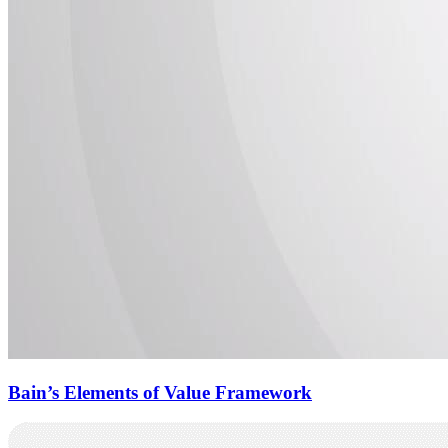
Bain’s Elements of Value Framework