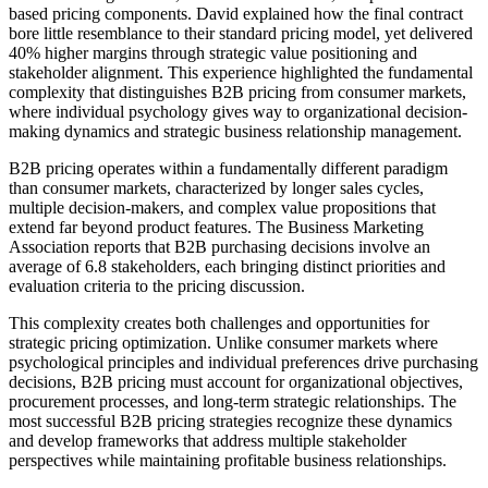
based pricing components. David explained how the final contract
bore little resemblance to their standard pricing model, yet delivered
40% higher margins through strategic value positioning and
stakeholder alignment. This experience highlighted the fundamental
complexity that distinguishes B2B pricing from consumer markets,
where individual psychology gives way to organizational decision-
making dynamics and strategic business relationship management.
B2B pricing operates within a fundamentally different paradigm
than consumer markets, characterized by longer sales cycles,
multiple decision-makers, and complex value propositions that
extend far beyond product features. The Business Marketing
Association reports that B2B purchasing decisions involve an
average of 6.8 stakeholders, each bringing distinct priorities and
evaluation criteria to the pricing discussion.
This complexity creates both challenges and opportunities for
strategic pricing optimization. Unlike consumer markets where
psychological principles and individual preferences drive purchasing
decisions, B2B pricing must account for organizational objectives,
procurement processes, and long-term strategic relationships. The
most successful B2B pricing strategies recognize these dynamics
and develop frameworks that address multiple stakeholder
perspectives while maintaining profitable business relationships.