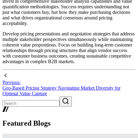
invest in comprehensive stakeholder analysis capabilities and value
quantification methodologies. Success requires understanding not
just what customers buy, but how they make purchasing decisions
and what drives organizational consensus around pricing
acceptability.
Develop pricing presentations and negotiation strategies that address
multiple stakeholder perspectives simultaneously while maintaining
coherent value propositions. Focus on building long-term customer
relationships through pricing structures that align vendor success
with customer business outcomes, creating sustainable competitive
advantages in complex B2B markets.
Previous:
Geo-Based Pricing Strategy Navigating Market Diversity for
Optimal Value Capture
Featured Blogs