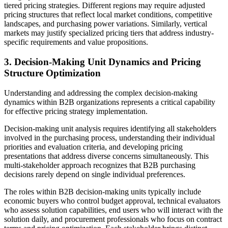
tiered pricing strategies. Different regions may require adjusted
pricing structures that reflect local market conditions, competitive
landscapes, and purchasing power variations. Similarly, vertical
markets may justify specialized pricing tiers that address industry-
specific requirements and value propositions.
3. Decision-Making Unit Dynamics and Pricing
Structure Optimization
Understanding and addressing the complex decision-making
dynamics within B2B organizations represents a critical capability
for effective pricing strategy implementation.
Decision-making unit analysis requires identifying all stakeholders
involved in the purchasing process, understanding their individual
priorities and evaluation criteria, and developing pricing
presentations that address diverse concerns simultaneously. This
multi-stakeholder approach recognizes that B2B purchasing
decisions rarely depend on single individual preferences.
The roles within B2B decision-making units typically include
economic buyers who control budget approval, technical evaluators
who assess solution capabilities, end users who will interact with the
solution daily, and procurement professionals who focus on contract