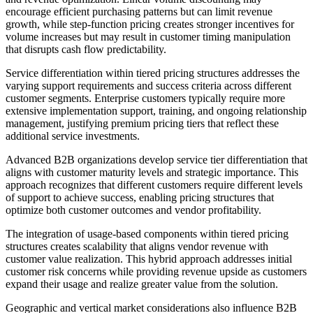
encourage efficient purchasing patterns but can limit revenue
growth, while step-function pricing creates stronger incentives for
volume increases but may result in customer timing manipulation
that disrupts cash flow predictability.
Service differentiation within tiered pricing structures addresses the
varying support requirements and success criteria across different
customer segments. Enterprise customers typically require more
extensive implementation support, training, and ongoing relationship
management, justifying premium pricing tiers that reflect these
additional service investments.
Advanced B2B organizations develop service tier differentiation that
aligns with customer maturity levels and strategic importance. This
approach recognizes that different customers require different levels
of support to achieve success, enabling pricing structures that
optimize both customer outcomes and vendor profitability.
The integration of usage-based components within tiered pricing
structures creates scalability that aligns vendor revenue with
customer value realization. This hybrid approach addresses initial
customer risk concerns while providing revenue upside as customers
expand their usage and realize greater value from the solution.
Geographic and vertical market considerations also influence B2B