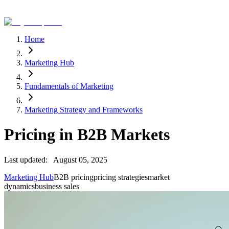
Home
Marketing Hub
Fundamentals of Marketing
Marketing Strategy and Frameworks
Pricing in B2B Markets
Last updated:
August 05, 2025
Marketing Hub
B2B pricing
pricing strategies
market
dynamics
business sales