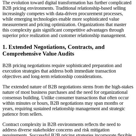
The evolution toward digital transformation has further complicated
B2B pricing environments. Traditional relationship-based selling
increasingly competes with data-driven procurement processes,
while emerging technologies enable more sophisticated value
measurement and pricing optimization. Organizations that master
this complexity gain significant competitive advantages through
superior price realization and customer relationship management.
1. Extended Negotiations, Contracts, and
Comprehensive Value Audits
B2B pricing negotiations require sophisticated preparation and
execution strategies that address both immediate transaction
objectives and long-term relationship considerations.
The extended nature of B2B negotiations stems from the high-stakes
nature of most business purchases and the need for organizational
consensus building. Unlike consumer transactions that often occur
within minutes or hours, B2B negotiations may span months or
years, requiring sustained relationship management and strategic
patience from sellers.
Contract complexity in B2B environments reflects the need to
address diverse stakeholder concerns and risk mitigation
requirements. Successful B2B pricing strategies incorporate flexible