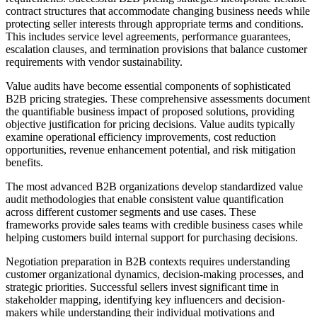
contract structures that accommodate changing business needs while
protecting seller interests through appropriate terms and conditions.
This includes service level agreements, performance guarantees,
escalation clauses, and termination provisions that balance customer
requirements with vendor sustainability.
Value audits have become essential components of sophisticated
B2B pricing strategies. These comprehensive assessments document
the quantifiable business impact of proposed solutions, providing
objective justification for pricing decisions. Value audits typically
examine operational efficiency improvements, cost reduction
opportunities, revenue enhancement potential, and risk mitigation
benefits.
The most advanced B2B organizations develop standardized value
audit methodologies that enable consistent value quantification
across different customer segments and use cases. These
frameworks provide sales teams with credible business cases while
helping customers build internal support for purchasing decisions.
Negotiation preparation in B2B contexts requires understanding
customer organizational dynamics, decision-making processes, and
strategic priorities. Successful sellers invest significant time in
stakeholder mapping, identifying key influencers and decision-
makers while understanding their individual motivations and