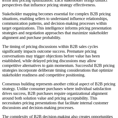
terms and pricing optimization. Each stakeholder brings distinct
perspectives that influence pricing strategy effectiveness.
Stakeholder mapping becomes essential for complex B2B pricing
situations, enabling sellers to understand influence relationships,
communication patterns, and decision-making processes within
target organizations. This intelligence informs pricing presentation
strategies and negotiation approaches that maximize stakeholder
alignment and purchase probability.
The timing of pricing discussions within B2B sales cycles
significantly impacts outcome success. Premature pricing
conversations may trigger objections before value has been
established, while delayed pricing discussions may allow
competitive alternatives to gain momentum. Successful B2B pricing
strategies incorporate deliberate timing considerations that optimize
stakeholder readiness and competitive positioning.
Consensus building represents another critical aspect of B2B pricing
strategy. Unlike consumer purchases where individual satisfaction
drives success, B2B purchases require organizational alignment
around both solution value and pricing acceptability. This
necessitates pricing presentations that facilitate internal customer
discussions and decision-making processes.
The complexity of B2B decision-making also creates opportunities