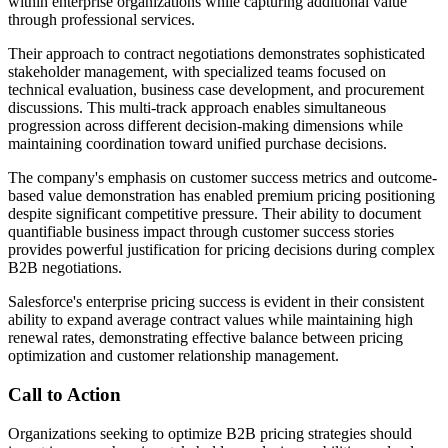
within enterprise organizations while capturing additional value
through professional services.
Their approach to contract negotiations demonstrates sophisticated
stakeholder management, with specialized teams focused on
technical evaluation, business case development, and procurement
discussions. This multi-track approach enables simultaneous
progression across different decision-making dimensions while
maintaining coordination toward unified purchase decisions.
The company's emphasis on customer success metrics and outcome-
based value demonstration has enabled premium pricing positioning
despite significant competitive pressure. Their ability to document
quantifiable business impact through customer success stories
provides powerful justification for pricing decisions during complex
B2B negotiations.
Salesforce's enterprise pricing success is evident in their consistent
ability to expand average contract values while maintaining high
renewal rates, demonstrating effective balance between pricing
optimization and customer relationship management.
Call to Action
Organizations seeking to optimize B2B pricing strategies should