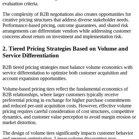
evaluation criteria.
The complexity of B2B negotiations also creates opportunities for
creative pricing structures that address diverse stakeholder needs.
Performance-based pricing, outcome guarantees, and shared risk
arrangements can differentiate vendors while addressing customer
concerns about return on investment and implementation risk.
2. Tiered Pricing Strategies Based on Volume and
Service Differentiation
B2B tiered pricing strategies must balance volume economics with
service differentiation to optimize both customer acquisition and
account expansion opportunities.
Volume-based pricing tiers reflect the fundamental economics of
B2B relationships, where larger customers typically receive
preferential pricing in exchange for higher purchase commitments
and reduced per-unit acquisition costs. However, effective volume
pricing requires careful consideration of cost structures, competitive
dynamics, and customer value perception to avoid margin erosion or
market distortion.
The design of volume tiers significantly impacts customer behavior
and revenue optimization. Linear volume discounting may