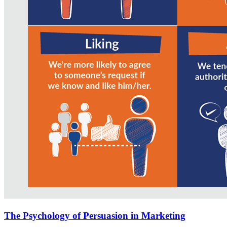
The Psychology of Persuasion in Marketing