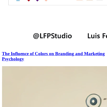
The Influence of Colors on Branding and Marketing
Psychology