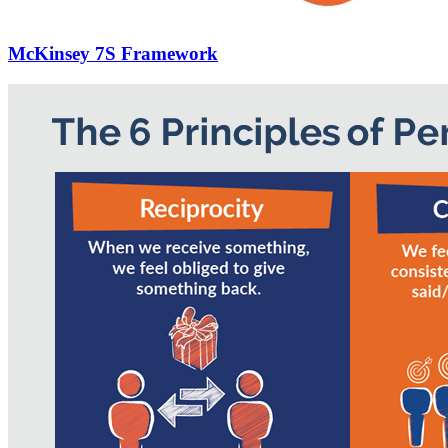
McKinsey 7S Framework