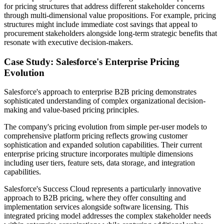
for pricing structures that address different stakeholder concerns
through multi-dimensional value propositions. For example, pricing
structures might include immediate cost savings that appeal to
procurement stakeholders alongside long-term strategic benefits that
resonate with executive decision-makers.
Case Study: Salesforce's Enterprise Pricing
Evolution
Salesforce's approach to enterprise B2B pricing demonstrates
sophisticated understanding of complex organizational decision-
making and value-based pricing principles.
The company's pricing evolution from simple per-user models to
comprehensive platform pricing reflects growing customer
sophistication and expanded solution capabilities. Their current
enterprise pricing structure incorporates multiple dimensions
including user tiers, feature sets, data storage, and integration
capabilities.
Salesforce's Success Cloud represents a particularly innovative
approach to B2B pricing, where they offer consulting and
implementation services alongside software licensing. This
integrated pricing model addresses the complex stakeholder needs