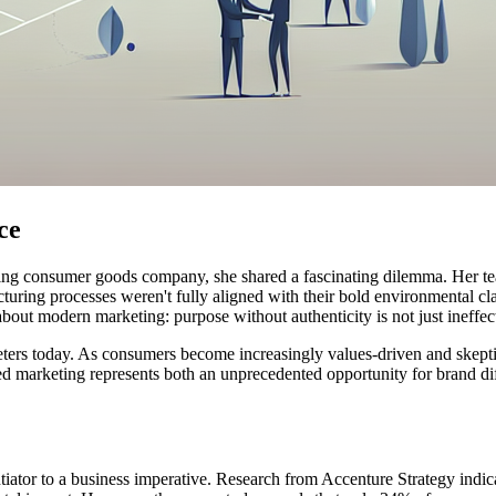
ce
eading consumer goods company, she shared a fascinating dilemma. Her t
facturing processes weren't fully aligned with their bold environmental
 about modern marketing: purpose without authenticity is not just ineffe
rketers today. As consumers become increasingly values-driven and skept
d marketing represents both an unprecedented opportunity for brand diffe
iator to a business imperative. Research from Accenture Strategy indic