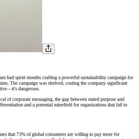
eam had spent months crafting a powerful sustainability campaign for
 claims. The campaign was shelved, costing the company significant
ctive—it's dangerous.
ical of corporate messaging, the gap between stated purpose and
rentiation and a potential minefield for organizations that fail to
ates that 73% of global consumers are willing to pay more for