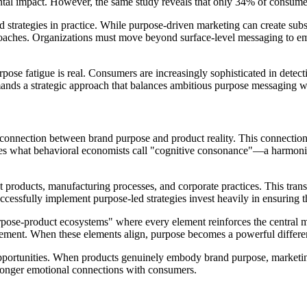
al impact. However, the same study reveals that only 34% of consumers
 strategies in practice. While purpose-driven marketing can create subs
approaches. Organizations must move beyond surface-level messaging to e
 fatigue is real. Consumers are increasingly sophisticated in detectin
mands a strategic approach that balances ambitious purpose messaging wi
ic connection between brand purpose and product reality. This connectio
eates what behavioral economists call "cognitive consonance"—a harmon
products, manufacturing processes, and corporate practices. This tran
cessfully implement purpose-led strategies invest heavily in ensuring t
pose-product ecosystems" where every element reinforces the central m
ent. When these elements align, purpose becomes a powerful differentia
 opportunities. When products genuinely embody brand purpose, market
stronger emotional connections with consumers.