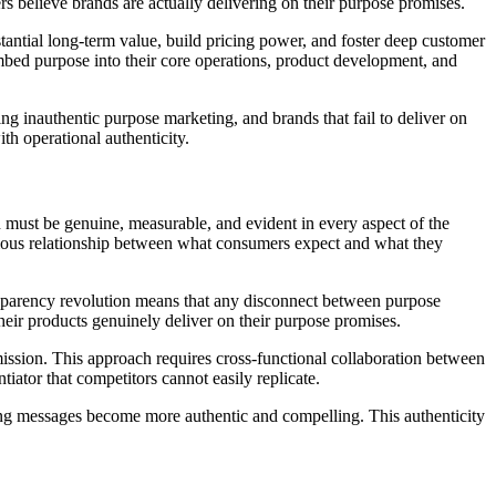
 believe brands are actually delivering on their purpose promises.
tantial long-term value, build pricing power, and foster deep customer
mbed purpose into their core operations, product development, and
g inauthentic purpose marketing, and brands that fail to deliver on
th operational authenticity.
n must be genuine, measurable, and evident in every aspect of the
ious relationship between what consumers expect and what they
sparency revolution means that any disconnect between purpose
heir products genuinely deliver on their purpose promises.
ission. This approach requires cross-functional collaboration between
tor that competitors cannot easily replicate.
ing messages become more authentic and compelling. This authenticity