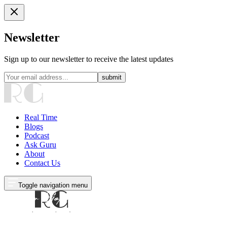
Newsletter
Sign up to our newsletter to receive the latest updates
submit
Real Time
Blogs
Podcast
Ask Guru
About
Contact Us
Toggle navigation menu