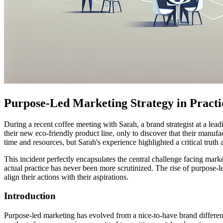
Purpose-Led Marketing Strategy in Practi
During a recent coffee meeting with Sarah, a brand strategist at a l
their new eco-friendly product line, only to discover that their manu
time and resources, but Sarah's experience highlighted a critical truth
This incident perfectly encapsulates the central challenge facing ma
actual practice has never been more scrutinized. The rise of purpose-le
align their actions with their aspirations.
Introduction
Purpose-led marketing has evolved from a nice-to-have brand different