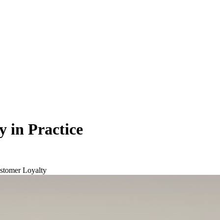
 in Practice
stomer Loyalty