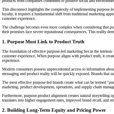
products from companies committed to positive social and environment
This disconnect highlights the complexity of implementing purpose-led
loyalty, it requires a fundamental shift from traditional marketing 
customer experience.
The challenge becomes even more complex when considering that purpose
their promises face severe reputational consequences. This reality de
1. Purpose Must Link to Product Truth
The foundation of effective purpose-led marketing lies in the intrins
customer experience. When purpose aligns with product truth, it cr
experience.
Modern consumers possess unprecedented access to information about 
messaging and product reality will be quickly exposed. Brands that suc
The most effective purpose-led brands create what can be termed "pur
marketing, product development, operations, and supply chain managem
Furthermore, purpose-product alignment creates natural storytelling
translates into higher engagement rates, improved brand recall, and 
2. Building Long-Term Equity and Pricing Power