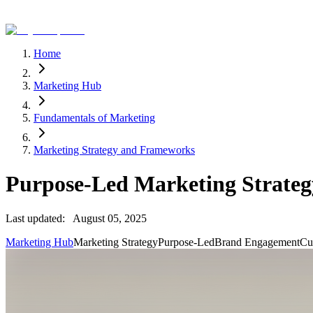
Home
Marketing Hub
Fundamentals of Marketing
Marketing Strategy and Frameworks
Purpose-Led Marketing Strategy
Last updated:
August 05, 2025
Marketing Hub
Marketing Strategy
Purpose-Led
Brand Engagement
Cu