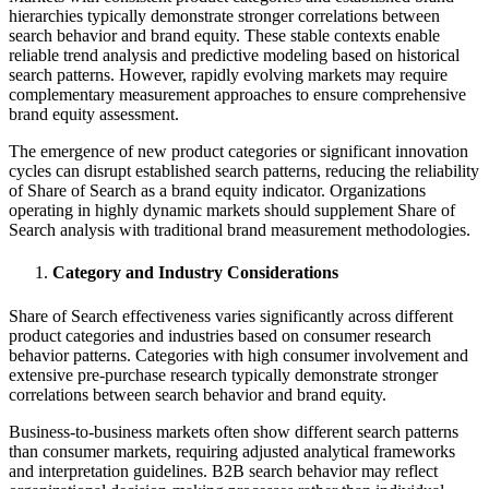
hierarchies typically demonstrate stronger correlations between
search behavior and brand equity. These stable contexts enable
reliable trend analysis and predictive modeling based on historical
search patterns. However, rapidly evolving markets may require
complementary measurement approaches to ensure comprehensive
brand equity assessment.
The emergence of new product categories or significant innovation
cycles can disrupt established search patterns, reducing the reliability
of Share of Search as a brand equity indicator. Organizations
operating in highly dynamic markets should supplement Share of
Search analysis with traditional brand measurement methodologies.
Category and Industry Considerations
Share of Search effectiveness varies significantly across different
product categories and industries based on consumer research
behavior patterns. Categories with high consumer involvement and
extensive pre-purchase research typically demonstrate stronger
correlations between search behavior and brand equity.
Business-to-business markets often show different search patterns
than consumer markets, requiring adjusted analytical frameworks
and interpretation guidelines. B2B search behavior may reflect