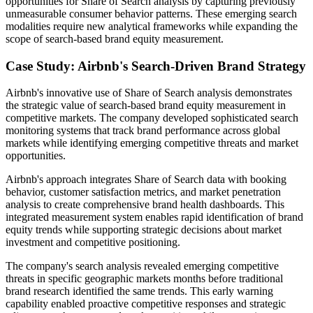
opportunities for Share of Search analysis by capturing previously
unmeasurable consumer behavior patterns. These emerging search
modalities require new analytical frameworks while expanding the
scope of search-based brand equity measurement.
Case Study: Airbnb's Search-Driven Brand Strategy
Airbnb's innovative use of Share of Search analysis demonstrates
the strategic value of search-based brand equity measurement in
competitive markets. The company developed sophisticated search
monitoring systems that track brand performance across global
markets while identifying emerging competitive threats and market
opportunities.
Airbnb's approach integrates Share of Search data with booking
behavior, customer satisfaction metrics, and market penetration
analysis to create comprehensive brand health dashboards. This
integrated measurement system enables rapid identification of brand
equity trends while supporting strategic decisions about market
investment and competitive positioning.
The company's search analysis revealed emerging competitive
threats in specific geographic markets months before traditional
brand research identified the same trends. This early warning
capability enabled proactive competitive responses and strategic