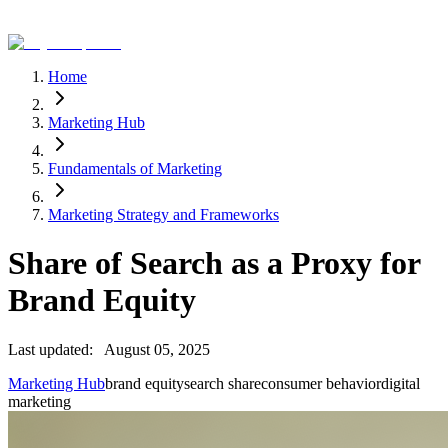
Home
Marketing Hub
Fundamentals of Marketing
Marketing Strategy and Frameworks
Share of Search as a Proxy for
Brand Equity
Last updated:
August 05, 2025
Marketing Hub
brand equity
search share
consumer behavior
digital
marketing