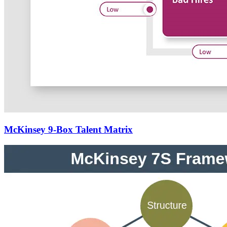
McKinsey 9-Box Talent Matrix