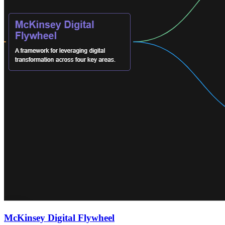
McKinsey Digital Flywheel