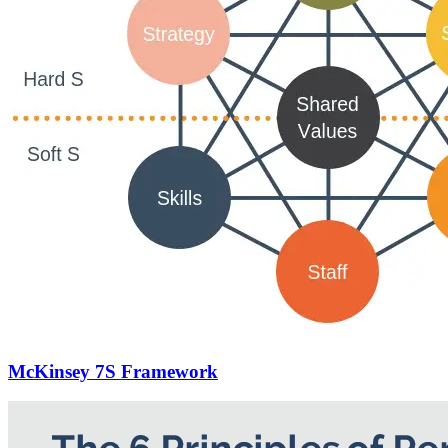
McKinsey 7S Framework