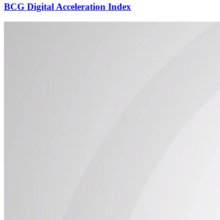
BCG Digital Acceleration Index