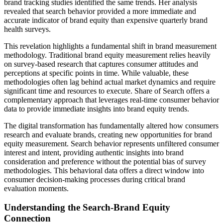
brand tracking studies identified the same trends. Her analysis
revealed that search behavior provided a more immediate and
accurate indicator of brand equity than expensive quarterly brand
health surveys.
This revelation highlights a fundamental shift in brand measurement
methodology. Traditional brand equity measurement relies heavily
on survey-based research that captures consumer attitudes and
perceptions at specific points in time. While valuable, these
methodologies often lag behind actual market dynamics and require
significant time and resources to execute. Share of Search offers a
complementary approach that leverages real-time consumer behavior
data to provide immediate insights into brand equity trends.
The digital transformation has fundamentally altered how consumers
research and evaluate brands, creating new opportunities for brand
equity measurement. Search behavior represents unfiltered consumer
interest and intent, providing authentic insights into brand
consideration and preference without the potential bias of survey
methodologies. This behavioral data offers a direct window into
consumer decision-making processes during critical brand
evaluation moments.
Understanding the Search-Brand Equity
Connection