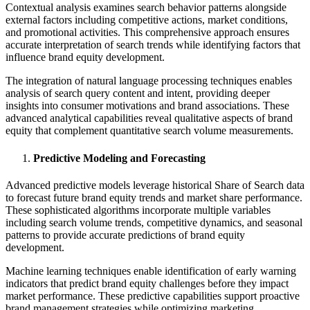
Contextual analysis examines search behavior patterns alongside
external factors including competitive actions, market conditions,
and promotional activities. This comprehensive approach ensures
accurate interpretation of search trends while identifying factors that
influence brand equity development.
The integration of natural language processing techniques enables
analysis of search query content and intent, providing deeper
insights into consumer motivations and brand associations. These
advanced analytical capabilities reveal qualitative aspects of brand
equity that complement quantitative search volume measurements.
Predictive Modeling and Forecasting
Advanced predictive models leverage historical Share of Search data
to forecast future brand equity trends and market share performance.
These sophisticated algorithms incorporate multiple variables
including search volume trends, competitive dynamics, and seasonal
patterns to provide accurate predictions of brand equity
development.
Machine learning techniques enable identification of early warning
indicators that predict brand equity challenges before they impact
market performance. These predictive capabilities support proactive
brand management strategies while optimizing marketing