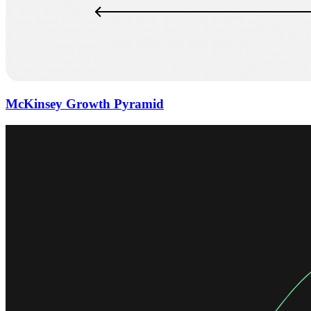
McKinsey Growth Pyramid