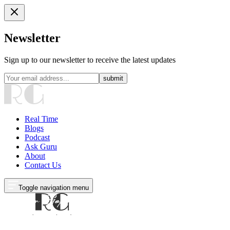
Newsletter
Sign up to our newsletter to receive the latest updates
submit
Real Time
Blogs
Podcast
Ask Guru
About
Contact Us
Toggle navigation menu