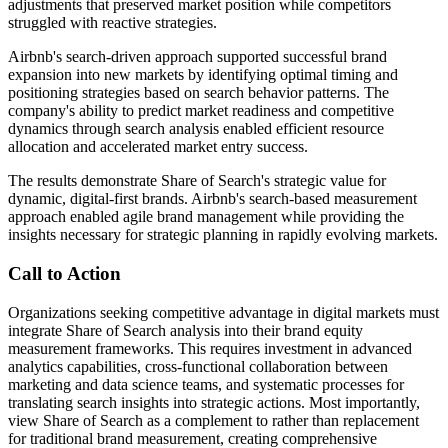
adjustments that preserved market position while competitors
struggled with reactive strategies.
Airbnb's search-driven approach supported successful brand
expansion into new markets by identifying optimal timing and
positioning strategies based on search behavior patterns. The
company's ability to predict market readiness and competitive
dynamics through search analysis enabled efficient resource
allocation and accelerated market entry success.
The results demonstrate Share of Search's strategic value for
dynamic, digital-first brands. Airbnb's search-based measurement
approach enabled agile brand management while providing the
insights necessary for strategic planning in rapidly evolving markets.
Call to Action
Organizations seeking competitive advantage in digital markets must
integrate Share of Search analysis into their brand equity
measurement frameworks. This requires investment in advanced
analytics capabilities, cross-functional collaboration between
marketing and data science teams, and systematic processes for
translating search insights into strategic actions. Most importantly,
view Share of Search as a complement to rather than replacement
for traditional brand measurement, creating comprehensive