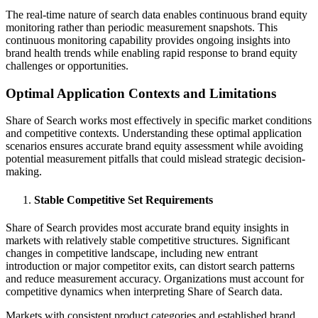
The real-time nature of search data enables continuous brand equity
monitoring rather than periodic measurement snapshots. This
continuous monitoring capability provides ongoing insights into
brand health trends while enabling rapid response to brand equity
challenges or opportunities.
Optimal Application Contexts and Limitations
Share of Search works most effectively in specific market conditions
and competitive contexts. Understanding these optimal application
scenarios ensures accurate brand equity assessment while avoiding
potential measurement pitfalls that could mislead strategic decision-
making.
Stable Competitive Set Requirements
Share of Search provides most accurate brand equity insights in
markets with relatively stable competitive structures. Significant
changes in competitive landscape, including new entrant
introduction or major competitor exits, can distort search patterns
and reduce measurement accuracy. Organizations must account for
competitive dynamics when interpreting Share of Search data.
Markets with consistent product categories and established brand