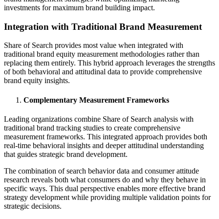
investments for maximum brand building impact.
Integration with Traditional Brand Measurement
Share of Search provides most value when integrated with
traditional brand equity measurement methodologies rather than
replacing them entirely. This hybrid approach leverages the strengths
of both behavioral and attitudinal data to provide comprehensive
brand equity insights.
Complementary Measurement Frameworks
Leading organizations combine Share of Search analysis with
traditional brand tracking studies to create comprehensive
measurement frameworks. This integrated approach provides both
real-time behavioral insights and deeper attitudinal understanding
that guides strategic brand development.
The combination of search behavior data and consumer attitude
research reveals both what consumers do and why they behave in
specific ways. This dual perspective enables more effective brand
strategy development while providing multiple validation points for
strategic decisions.