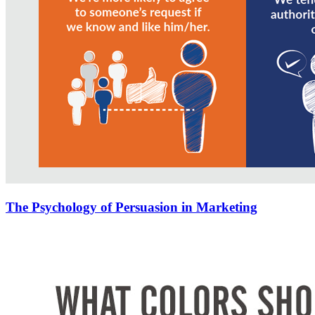
The Psychology of Persuasion in Marketing