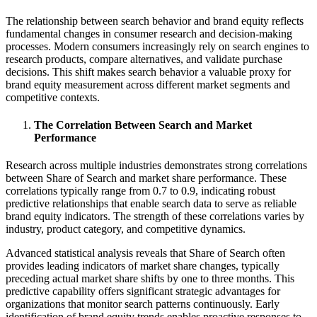
The relationship between search behavior and brand equity reflects
fundamental changes in consumer research and decision-making
processes. Modern consumers increasingly rely on search engines to
research products, compare alternatives, and validate purchase
decisions. This shift makes search behavior a valuable proxy for
brand equity measurement across different market segments and
competitive contexts.
The Correlation Between Search and Market
Performance
Research across multiple industries demonstrates strong correlations
between Share of Search and market share performance. These
correlations typically range from 0.7 to 0.9, indicating robust
predictive relationships that enable search data to serve as reliable
brand equity indicators. The strength of these correlations varies by
industry, product category, and competitive dynamics.
Advanced statistical analysis reveals that Share of Search often
provides leading indicators of market share changes, typically
preceding actual market share shifts by one to three months. This
predictive capability offers significant strategic advantages for
organizations that monitor search patterns continuously. Early
identification of brand equity trends enables proactive responses to