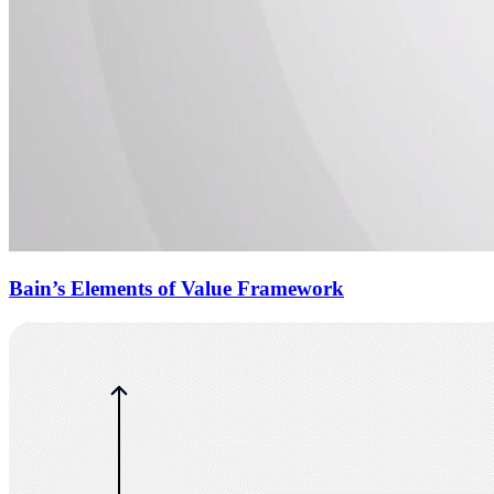
Bain’s Elements of Value Framework