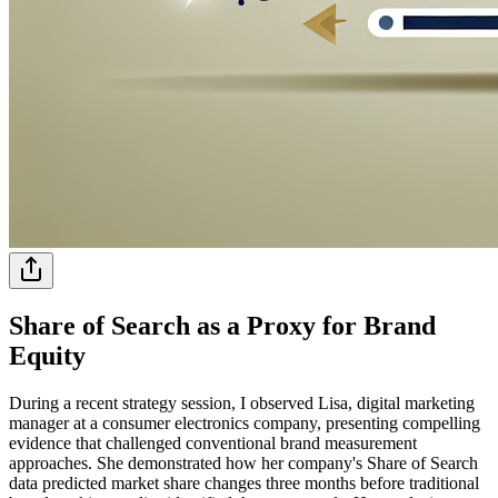
Share of Search as a Proxy for Brand
Equity
During a recent strategy session, I observed Lisa, digital marketing
manager at a consumer electronics company, presenting compelling
evidence that challenged conventional brand measurement
approaches. She demonstrated how her company's Share of Search
data predicted market share changes three months before traditional