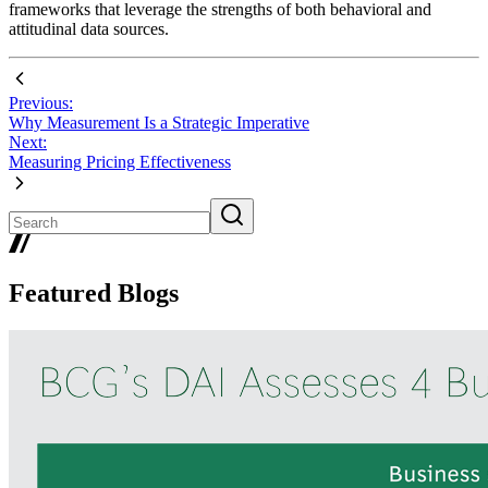
frameworks that leverage the strengths of both behavioral and
attitudinal data sources.
Previous:
Why Measurement Is a Strategic Imperative
Next:
Measuring Pricing Effectiveness
Featured Blogs