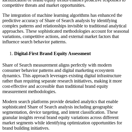
competitive threats and market opportunities.
The integration of machine learning algorithms has enhanced the
predictive accuracy of Share of Search analysis by identifying
complex patterns and relationships invisible to traditional analytical
approaches. These sophisticated methodologies account for seasonal
variations, competitive actions, and external market factors that
influence search behavior patterns.
Digital-First Brand Equity Assessment
Share of Search measurement aligns perfectly with modern
consumer behavior patterns and digital marketing ecosystem
dynamics. This approach leverages existing digital infrastructure
rather than requiring separate research initiatives, making it more
cost-effective and accessible than traditional brand equity
measurement methodologies.
Modern search platforms provide detailed analytics that enable
sophisticated Share of Search analysis including geographic
segmentation, device targeting, and intent classification. These
granular insights reveal brand equity variations across different
market segments while identifying optimization opportunities for
brand building initiatives.