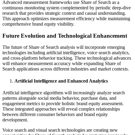
Advanced measurement frameworks use Share of Search as a
continuous monitoring system complemented by periodic deep-dive
research that provides strategic context and causal understanding.
This approach optimizes measurement efficiency while maintaining
comprehensive brand equity visibility.
Future Evolution and Technological Enhancement
The future of Share of Search analysis will incorporate emerging
technologies including artificial intelligence, voice search analytics,
and cross-platform behavior tracking. These technological advances
will enhance measurement accuracy while expanding Share of
Search applications across different industries and market contexts.
Artificial Intelligence and Enhanced Analytics
Artificial intelligence algorithms will increasingly analyze search
patterns alongside social media behavior, purchase data, and
engagement metrics to provide holistic brand equity assessment.
These integrated approaches will reveal complex relationships
between different consumer behaviors and brand equity
development.
Voice search and visual search technologies are creating new