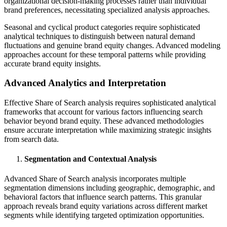
organizational decision-making processes rather than individual
brand preferences, necessitating specialized analysis approaches.
Seasonal and cyclical product categories require sophisticated
analytical techniques to distinguish between natural demand
fluctuations and genuine brand equity changes. Advanced modeling
approaches account for these temporal patterns while providing
accurate brand equity insights.
Advanced Analytics and Interpretation
Effective Share of Search analysis requires sophisticated analytical
frameworks that account for various factors influencing search
behavior beyond brand equity. These advanced methodologies
ensure accurate interpretation while maximizing strategic insights
from search data.
Segmentation and Contextual Analysis
Advanced Share of Search analysis incorporates multiple
segmentation dimensions including geographic, demographic, and
behavioral factors that influence search patterns. This granular
approach reveals brand equity variations across different market
segments while identifying targeted optimization opportunities.