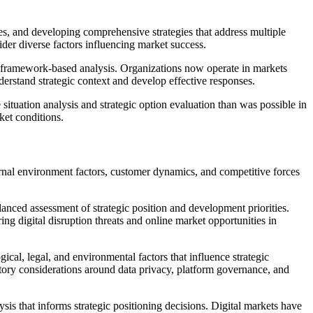
es, and developing comprehensive strategies that address multiple
der diverse factors influencing market success.
ts framework-based analysis. Organizations now operate in markets
derstand strategic context and develop effective responses.
 situation analysis and strategic option evaluation than was possible in
ket conditions.
ternal environment factors, customer dynamics, and competitive forces
anced assessment of strategic position and development priorities.
ing digital disruption threats and online market opportunities in
l, legal, and environmental factors that influence strategic
atory considerations around data privacy, platform governance, and
s that informs strategic positioning decisions. Digital markets have