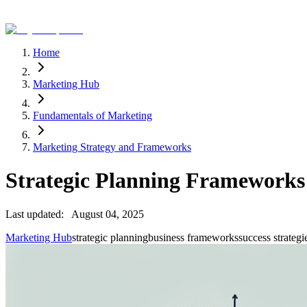
Home
Marketing Hub
Fundamentals of Marketing
Marketing Strategy and Frameworks
Strategic Planning Frameworks
Last updated:
August 04, 2025
Marketing Hub
strategic planning
business frameworks
success strategi