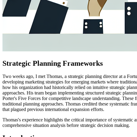
Strategic Planning Frameworks
Two weeks ago, I met Thomas, a strategic planning director at a For
developing marketing strategies for emerging markets where tradition
how his organization had historically relied on intuitive strategic pl
approaches. His team began implementing structured strategic planni
Porter's Five Forces for competitive landscape understanding. These f
traditional planning approaches. Thomas credited these systematic fra
that plagued previous international expansion efforts.
Thomas's experience highlights the critical importance of systematic a
comprehensive situation analysis before strategic decision making.