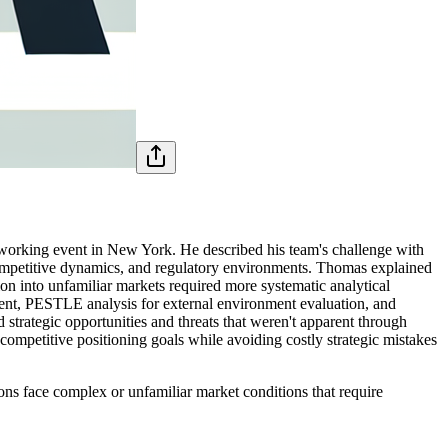
working event in New York. He described his team's challenge with
 competitive dynamics, and regulatory environments. Thomas explained
ion into unfamiliar markets required more systematic analytical
ent, PESTLE analysis for external environment evaluation, and
strategic opportunities and threats that weren't apparent through
competitive positioning goals while avoiding costly strategic mistakes
ions face complex or unfamiliar market conditions that require