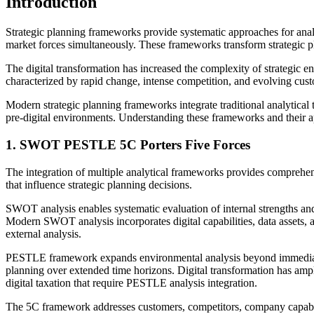
Introduction
Strategic planning frameworks provide systematic approaches for anal
market forces simultaneously. These frameworks transform strategic pl
The digital transformation has increased the complexity of strategic
characterized by rapid change, intense competition, and evolving custo
Modern strategic planning frameworks integrate traditional analytical t
pre-digital environments. Understanding these frameworks and their ap
1. SWOT PESTLE 5C Porters Five Forces
The integration of multiple analytical frameworks provides comprehensi
that influence strategic planning decisions.
SWOT analysis enables systematic evaluation of internal strengths and
Modern SWOT analysis incorporates digital capabilities, data assets, an
external analysis.
PESTLE framework expands environmental analysis beyond immediate mar
planning over extended time horizons. Digital transformation has ampl
digital taxation that require PESTLE analysis integration.
The 5C framework addresses customers, competitors, company capabiliti