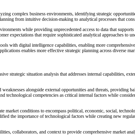
yzing complex business environments, identifying strategic opportuniti
anning from intuitive decision-making to analytical processes that consi
 environments while providing unprecedented access to data that suppor
mer expectations that require sophisticated analytical approaches to un
ools with digital intelligence capabilities, enabling more comprehensive
plications enables more effective strategic planning across diverse mar
ve strategic situation analysis that addresses internal capabilities, ex
 weaknesses alongside external opportunities and threats, providing bal
d technological competencies as critical internal factors while consider
ket conditions to encompass political, economic, social, technologica
ified the importance of technological factors while creating new regul
es, collaborators, and context to provide comprehensive market analysi