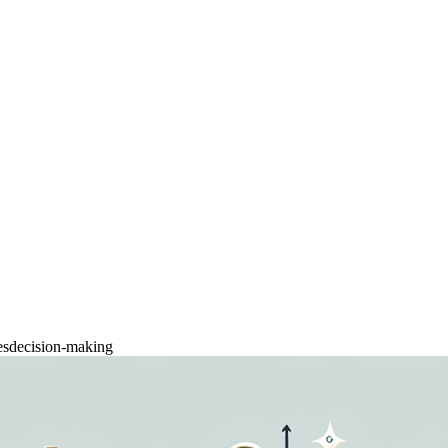
es
decision-making