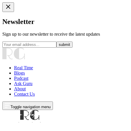
Newsletter
Sign up to our newsletter to receive the latest updates
submit
Real Time
Blogs
Podcast
Ask Guru
About
Contact Us
Toggle navigation menu