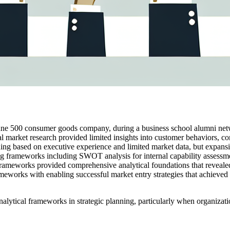
tune 500 consumer goods company, during a business school alumni net
al market research provided limited insights into customer behaviors,
anning based on executive experience and limited market data, but expans
ng frameworks including SWOT analysis for internal capability assessm
rameworks provided comprehensive analytical foundations that revealed 
meworks with enabling successful market entry strategies that achieved 
nalytical frameworks in strategic planning, particularly when organizat