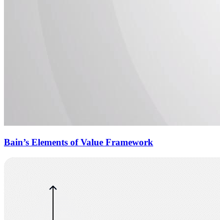
Bain’s Elements of Value Framework