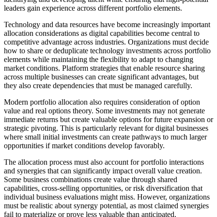
leaders gain experience across different portfolio elements.
Technology and data resources have become increasingly important
allocation considerations as digital capabilities become central to
competitive advantage across industries. Organizations must decide
how to share or deduplicate technology investments across portfolio
elements while maintaining the flexibility to adapt to changing
market conditions. Platform strategies that enable resource sharing
across multiple businesses can create significant advantages, but
they also create dependencies that must be managed carefully.
Modern portfolio allocation also requires consideration of option
value and real options theory. Some investments may not generate
immediate returns but create valuable options for future expansion or
strategic pivoting. This is particularly relevant for digital businesses
where small initial investments can create pathways to much larger
opportunities if market conditions develop favorably.
The allocation process must also account for portfolio interactions
and synergies that can significantly impact overall value creation.
Some business combinations create value through shared
capabilities, cross-selling opportunities, or risk diversification that
individual business evaluations might miss. However, organizations
must be realistic about synergy potential, as most claimed synergies
fail to materialize or prove less valuable than anticipated.