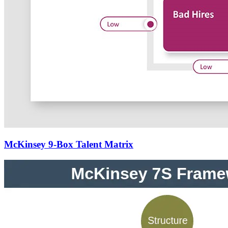
McKinsey 9-Box Talent Matrix