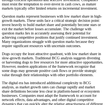
must resist the temptation to over-invest in cash cows, as mature
markets typically offer limited returns on incremental investment.
Question marks represent businesses with low market share in high-
growth markets. These units face a critical strategic decision point:
invest heavily to build market share and potentially become stars or
exit the market before losses accumulate. The challenge with
question marks lies in accurately assessing their potential for
achieving competitive positions that justify continued investment.
Many organizations struggle with question marks because they
require significant resources with uncertain outcomes.
Dogs occupy the least attractive quadrant, with low market share in
slow-growth markets. Traditional BCG analysis suggests divesting
or harvesting dogs to free resources for more attractive opportunities.
However, modern applications of the framework recognize that
some dogs may generate positive cash flows or provide strategic
value through their relationships with other portfolio elements.
The digital era has introduced additional complexity to BCG
analysis, as market growth rates can change rapidly and market
share definitions become less clear in platform-based or ecosystem
businesses. Companies must adapt the framework to account for
network effects, data advantages, and other digital competitive
dynamics that can quickly alter the relative attractiveness of different