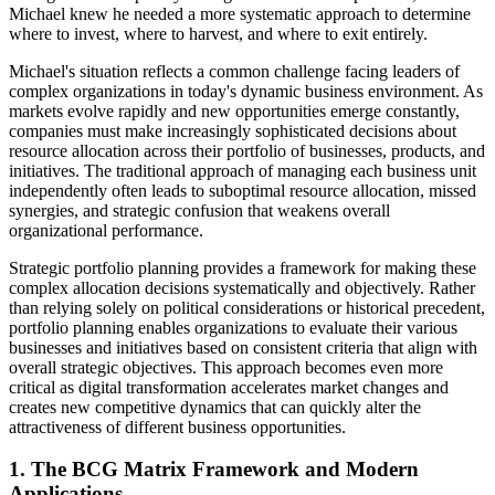
Michael knew he needed a more systematic approach to determine
where to invest, where to harvest, and where to exit entirely.
Michael's situation reflects a common challenge facing leaders of
complex organizations in today's dynamic business environment. As
markets evolve rapidly and new opportunities emerge constantly,
companies must make increasingly sophisticated decisions about
resource allocation across their portfolio of businesses, products, and
initiatives. The traditional approach of managing each business unit
independently often leads to suboptimal resource allocation, missed
synergies, and strategic confusion that weakens overall
organizational performance.
Strategic portfolio planning provides a framework for making these
complex allocation decisions systematically and objectively. Rather
than relying solely on political considerations or historical precedent,
portfolio planning enables organizations to evaluate their various
businesses and initiatives based on consistent criteria that align with
overall strategic objectives. This approach becomes even more
critical as digital transformation accelerates market changes and
creates new competitive dynamics that can quickly alter the
attractiveness of different business opportunities.
1. The BCG Matrix Framework and Modern
Applications