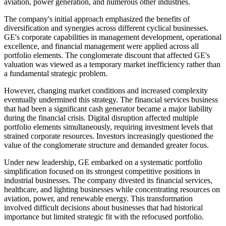
aviation, power generation, and numerous other industries.
The company's initial approach emphasized the benefits of
diversification and synergies across different cyclical businesses.
GE's corporate capabilities in management development, operational
excellence, and financial management were applied across all
portfolio elements. The conglomerate discount that affected GE's
valuation was viewed as a temporary market inefficiency rather than
a fundamental strategic problem.
However, changing market conditions and increased complexity
eventually undermined this strategy. The financial services business
that had been a significant cash generator became a major liability
during the financial crisis. Digital disruption affected multiple
portfolio elements simultaneously, requiring investment levels that
strained corporate resources. Investors increasingly questioned the
value of the conglomerate structure and demanded greater focus.
Under new leadership, GE embarked on a systematic portfolio
simplification focused on its strongest competitive positions in
industrial businesses. The company divested its financial services,
healthcare, and lighting businesses while concentrating resources on
aviation, power, and renewable energy. This transformation
involved difficult decisions about businesses that had historical
importance but limited strategic fit with the refocused portfolio.