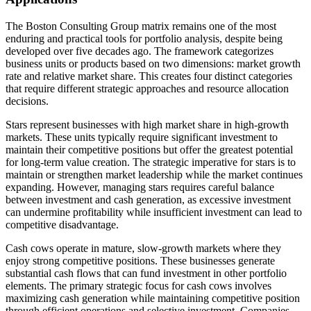
The Boston Consulting Group matrix remains one of the most
enduring and practical tools for portfolio analysis, despite being
developed over five decades ago. The framework categorizes
business units or products based on two dimensions: market growth
rate and relative market share. This creates four distinct categories
that require different strategic approaches and resource allocation
decisions.
Stars represent businesses with high market share in high-growth
markets. These units typically require significant investment to
maintain their competitive positions but offer the greatest potential
for long-term value creation. The strategic imperative for stars is to
maintain or strengthen market leadership while the market continues
expanding. However, managing stars requires careful balance
between investment and cash generation, as excessive investment
can undermine profitability while insufficient investment can lead to
competitive disadvantage.
Cash cows operate in mature, slow-growth markets where they
enjoy strong competitive positions. These businesses generate
substantial cash flows that can fund investment in other portfolio
elements. The primary strategic focus for cash cows involves
maximizing cash generation while maintaining competitive position
through efficient operations and selective investment. Companies