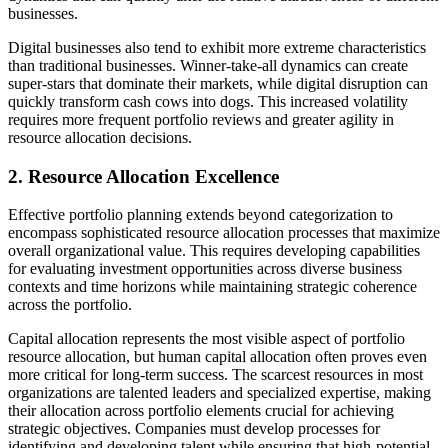
businesses.
Digital businesses also tend to exhibit more extreme characteristics
than traditional businesses. Winner-take-all dynamics can create
super-stars that dominate their markets, while digital disruption can
quickly transform cash cows into dogs. This increased volatility
requires more frequent portfolio reviews and greater agility in
resource allocation decisions.
2. Resource Allocation Excellence
Effective portfolio planning extends beyond categorization to
encompass sophisticated resource allocation processes that maximize
overall organizational value. This requires developing capabilities
for evaluating investment opportunities across diverse business
contexts and time horizons while maintaining strategic coherence
across the portfolio.
Capital allocation represents the most visible aspect of portfolio
resource allocation, but human capital allocation often proves even
more critical for long-term success. The scarcest resources in most
organizations are talented leaders and specialized expertise, making
their allocation across portfolio elements crucial for achieving
strategic objectives. Companies must develop processes for
identifying and developing talent while ensuring that high-potential