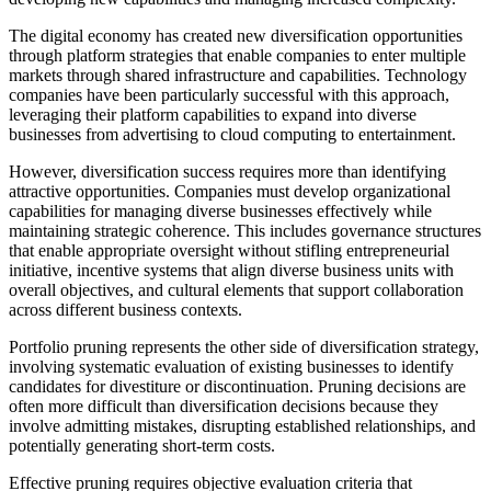
The digital economy has created new diversification opportunities
through platform strategies that enable companies to enter multiple
markets through shared infrastructure and capabilities. Technology
companies have been particularly successful with this approach,
leveraging their platform capabilities to expand into diverse
businesses from advertising to cloud computing to entertainment.
However, diversification success requires more than identifying
attractive opportunities. Companies must develop organizational
capabilities for managing diverse businesses effectively while
maintaining strategic coherence. This includes governance structures
that enable appropriate oversight without stifling entrepreneurial
initiative, incentive systems that align diverse business units with
overall objectives, and cultural elements that support collaboration
across different business contexts.
Portfolio pruning represents the other side of diversification strategy,
involving systematic evaluation of existing businesses to identify
candidates for divestiture or discontinuation. Pruning decisions are
often more difficult than diversification decisions because they
involve admitting mistakes, disrupting established relationships, and
potentially generating short-term costs.
Effective pruning requires objective evaluation criteria that