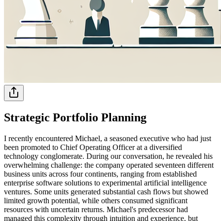
Strategic Portfolio Planning
I recently encountered Michael, a seasoned executive who had just
been promoted to Chief Operating Officer at a diversified
technology conglomerate. During our conversation, he revealed his
overwhelming challenge: the company operated seventeen different
business units across four continents, ranging from established
enterprise software solutions to experimental artificial intelligence
ventures. Some units generated substantial cash flows but showed
limited growth potential, while others consumed significant
resources with uncertain returns. Michael's predecessor had
managed this complexity through intuition and experience, but