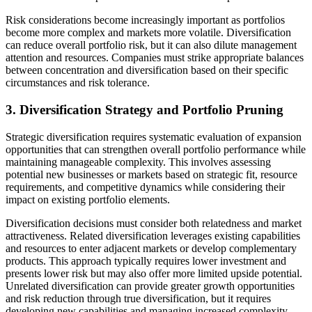
Risk considerations become increasingly important as portfolios
become more complex and markets more volatile. Diversification
can reduce overall portfolio risk, but it can also dilute management
attention and resources. Companies must strike appropriate balances
between concentration and diversification based on their specific
circumstances and risk tolerance.
3. Diversification Strategy and Portfolio Pruning
Strategic diversification requires systematic evaluation of expansion
opportunities that can strengthen overall portfolio performance while
maintaining manageable complexity. This involves assessing
potential new businesses or markets based on strategic fit, resource
requirements, and competitive dynamics while considering their
impact on existing portfolio elements.
Diversification decisions must consider both relatedness and market
attractiveness. Related diversification leverages existing capabilities
and resources to enter adjacent markets or develop complementary
products. This approach typically requires lower investment and
presents lower risk but may also offer more limited upside potential.
Unrelated diversification can provide greater growth opportunities
and risk reduction through true diversification, but it requires
developing new capabilities and managing increased complexity.