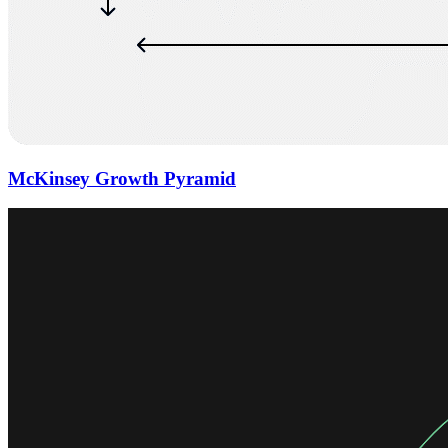
McKinsey Growth Pyramid