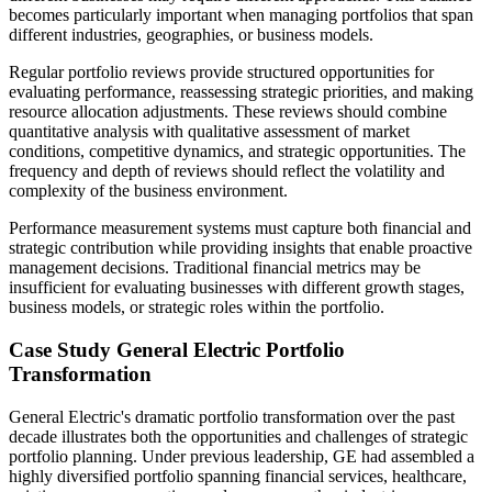
becomes particularly important when managing portfolios that span
different industries, geographies, or business models.
Regular portfolio reviews provide structured opportunities for
evaluating performance, reassessing strategic priorities, and making
resource allocation adjustments. These reviews should combine
quantitative analysis with qualitative assessment of market
conditions, competitive dynamics, and strategic opportunities. The
frequency and depth of reviews should reflect the volatility and
complexity of the business environment.
Performance measurement systems must capture both financial and
strategic contribution while providing insights that enable proactive
management decisions. Traditional financial metrics may be
insufficient for evaluating businesses with different growth stages,
business models, or strategic roles within the portfolio.
Case Study General Electric Portfolio
Transformation
General Electric's dramatic portfolio transformation over the past
decade illustrates both the opportunities and challenges of strategic
portfolio planning. Under previous leadership, GE had assembled a
highly diversified portfolio spanning financial services, healthcare,