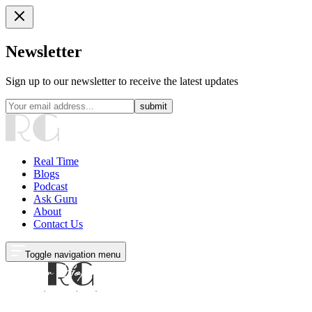
Newsletter
Sign up to our newsletter to receive the latest updates
submit
Real Time
Blogs
Podcast
Ask Guru
About
Contact Us
Toggle navigation menu