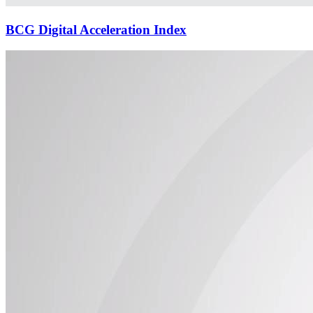
BCG Digital Acceleration Index