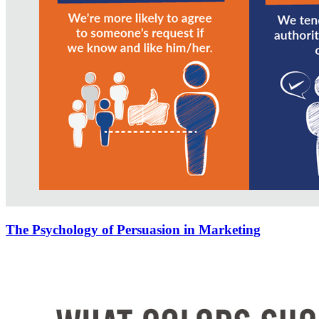
The Psychology of Persuasion in Marketing