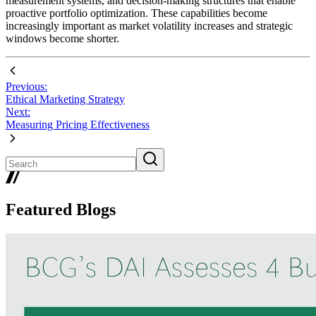
measurement systems, and decision-making structures that enable
proactive portfolio optimization. These capabilities become
increasingly important as market volatility increases and strategic
windows become shorter.
Previous:
Ethical Marketing Strategy
Next:
Measuring Pricing Effectiveness
Featured Blogs