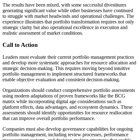
The results have been mixed, with some successful divestitures
generating significant value while other businesses have continued
to struggle with market headwinds and operational challenges. The
experience illustrates that portfolio transformation requires not only
strategic clarity but also operational excellence in execution and
realistic assessment of market conditions.
Call to Action
Leaders must evaluate their current portfolio management practices
and develop more systematic approaches for resource allocation and
strategic decision-making. This requires moving beyond intuitive
portfolio management to implement structured frameworks that
enable objective evaluation and consistent decision-making.
Organizations should conduct comprehensive portfolio assessments
using modern adaptations of proven frameworks like the BCG
matrix while incorporating digital age considerations such as
platform effects, data advantages, and ecosystem dynamics. These
assessments should identify opportunities for resource reallocation
that can improve overall portfolio performance.
Companies must also develop governance capabilities for ongoing
portfolio management, including review processes, performance