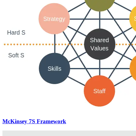
McKinsey 7S Framework