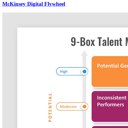
McKinsey Digital Flywheel