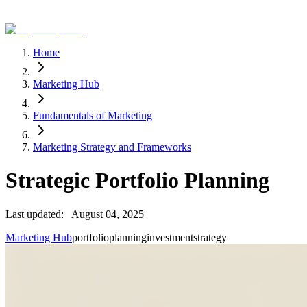
Home
Marketing Hub
Fundamentals of Marketing
Marketing Strategy and Frameworks
Strategic Portfolio Planning
Last updated:
August 04, 2025
Marketing Hub
portfolio
planning
investment
strategy