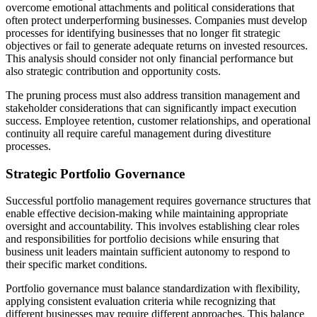
overcome emotional attachments and political considerations that
often protect underperforming businesses. Companies must develop
processes for identifying businesses that no longer fit strategic
objectives or fail to generate adequate returns on invested resources.
This analysis should consider not only financial performance but
also strategic contribution and opportunity costs.
The pruning process must also address transition management and
stakeholder considerations that can significantly impact execution
success. Employee retention, customer relationships, and operational
continuity all require careful management during divestiture
processes.
Strategic Portfolio Governance
Successful portfolio management requires governance structures that
enable effective decision-making while maintaining appropriate
oversight and accountability. This involves establishing clear roles
and responsibilities for portfolio decisions while ensuring that
business unit leaders maintain sufficient autonomy to respond to
their specific market conditions.
Portfolio governance must balance standardization with flexibility,
applying consistent evaluation criteria while recognizing that
different businesses may require different approaches. This balance