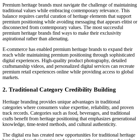
Premium heritage brands must navigate the challenge of maintaining
traditional values while embracing contemporary relevance. This
balance requires careful curation of heritage elements that support
premium positioning while avoiding messaging that appears elitist or
disconnected from contemporary values. The most successful
premium heritage brands find ways to make their exclusivity
aspirational rather than alienating.
E-commerce has enabled premium heritage brands to expand their
reach while maintaining premium positioning through sophisticated
digital experiences. High-quality product photography, detailed
craftsmanship videos, and personalized digital services can recreate
premium retail experiences online while providing access to global
markets.
2. Traditional Category Credibility Building
Heritage branding provides unique advantages in traditional
categories where consumers value expertise, reliability, and proven
track records. Categories such as food, beverages, and traditional
crafts benefit from heritage positioning that emphasizes generational
knowledge, time-tested methods, and cultural authenticity.
The digital era has created new opportunities for traditional heritage