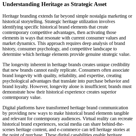
Understanding Heritage as Strategic Asset
Heritage branding extends far beyond simple nostalgia marketing or
historical storytelling. Strategic heritage utilization involves
identifying specific historical brand elements that create
contemporary competitive advantages, then activating those
elements in ways that resonate with current consumer values and
market dynamics. This approach requires deep analysis of brand
history, consumer psychology, and competitive landscape to
determine which heritage elements provide genuine strategic value.
The longevity inherent in heritage brands creates unique credibility
that new brands cannot easily replicate. Consumers often associate
brand longevity with quality, reliability, and expertise, creating
psychological advantages that translate into purchase behavior and
brand loyalty. However, longevity alone is insufficient; brands must
demonstrate how their historical experience creates superior
contemporary value.
Digital platforms have transformed heritage brand communication
by providing new ways to make historical brand elements tangible
and relevant for contemporary audiences. Virtual reality can recreate
historical brand experiences, social media can share behind-the-
scenes heritage content, and e-commerce can tell heritage stories at
the point of purchase. These digital capabilities enable heritage