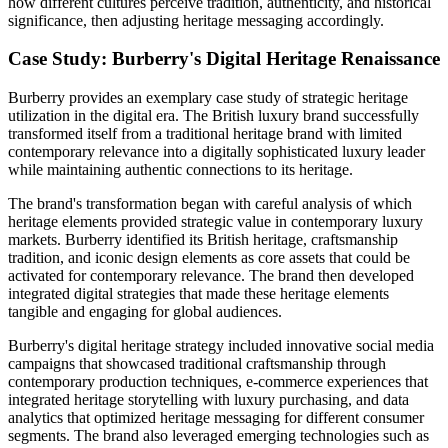
how different cultures perceive tradition, authenticity, and historical
significance, then adjusting heritage messaging accordingly.
Case Study: Burberry's Digital Heritage Renaissance
Burberry provides an exemplary case study of strategic heritage
utilization in the digital era. The British luxury brand successfully
transformed itself from a traditional heritage brand with limited
contemporary relevance into a digitally sophisticated luxury leader
while maintaining authentic connections to its heritage.
The brand's transformation began with careful analysis of which
heritage elements provided strategic value in contemporary luxury
markets. Burberry identified its British heritage, craftsmanship
tradition, and iconic design elements as core assets that could be
activated for contemporary relevance. The brand then developed
integrated digital strategies that made these heritage elements
tangible and engaging for global audiences.
Burberry's digital heritage strategy included innovative social media
campaigns that showcased traditional craftsmanship through
contemporary production techniques, e-commerce experiences that
integrated heritage storytelling with luxury purchasing, and data
analytics that optimized heritage messaging for different consumer
segments. The brand also leveraged emerging technologies such as