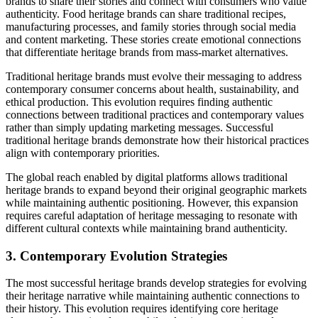
brands to share their stories and connect with consumers who value
authenticity. Food heritage brands can share traditional recipes,
manufacturing processes, and family stories through social media
and content marketing. These stories create emotional connections
that differentiate heritage brands from mass-market alternatives.
Traditional heritage brands must evolve their messaging to address
contemporary consumer concerns about health, sustainability, and
ethical production. This evolution requires finding authentic
connections between traditional practices and contemporary values
rather than simply updating marketing messages. Successful
traditional heritage brands demonstrate how their historical practices
align with contemporary priorities.
The global reach enabled by digital platforms allows traditional
heritage brands to expand beyond their original geographic markets
while maintaining authentic positioning. However, this expansion
requires careful adaptation of heritage messaging to resonate with
different cultural contexts while maintaining brand authenticity.
3. Contemporary Evolution Strategies
The most successful heritage brands develop strategies for evolving
their heritage narrative while maintaining authentic connections to
their history. This evolution requires identifying core heritage