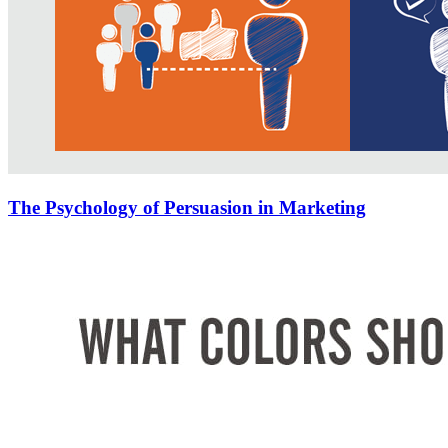
The Psychology of Persuasion in Marketing