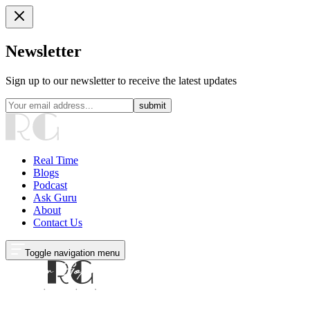
Newsletter
Sign up to our newsletter to receive the latest updates
submit
Real Time
Blogs
Podcast
Ask Guru
About
Contact Us
Toggle navigation menu