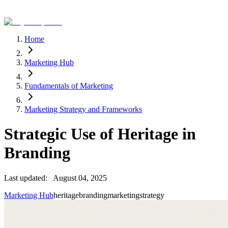
Home
Marketing Hub
Fundamentals of Marketing
Marketing Strategy and Frameworks
Strategic Use of Heritage in
Branding
Last updated:
August 04, 2025
Marketing Hub
heritage
branding
marketing
strategy