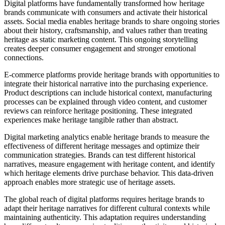
Digital platforms have fundamentally transformed how heritage
brands communicate with consumers and activate their historical
assets. Social media enables heritage brands to share ongoing stories
about their history, craftsmanship, and values rather than treating
heritage as static marketing content. This ongoing storytelling
creates deeper consumer engagement and stronger emotional
connections.
E-commerce platforms provide heritage brands with opportunities to
integrate their historical narrative into the purchasing experience.
Product descriptions can include historical context, manufacturing
processes can be explained through video content, and customer
reviews can reinforce heritage positioning. These integrated
experiences make heritage tangible rather than abstract.
Digital marketing analytics enable heritage brands to measure the
effectiveness of different heritage messages and optimize their
communication strategies. Brands can test different historical
narratives, measure engagement with heritage content, and identify
which heritage elements drive purchase behavior. This data-driven
approach enables more strategic use of heritage assets.
The global reach of digital platforms requires heritage brands to
adapt their heritage narratives for different cultural contexts while
maintaining authenticity. This adaptation requires understanding