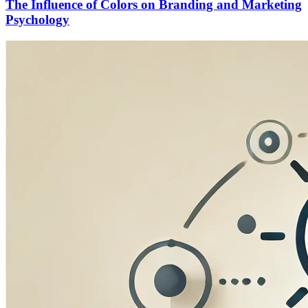
The Influence of Colors on Branding and Marketing
Psychology