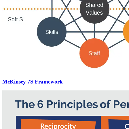
McKinsey 7S Framework