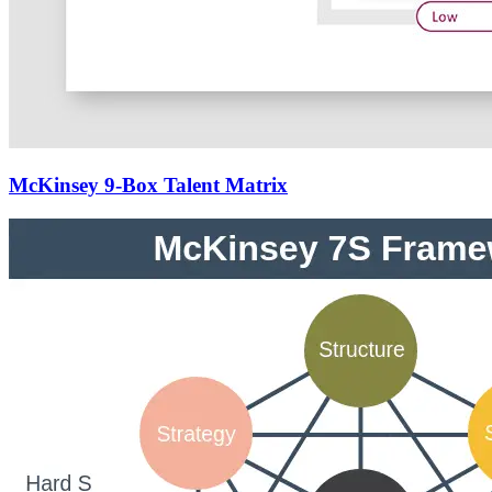
McKinsey 9-Box Talent Matrix