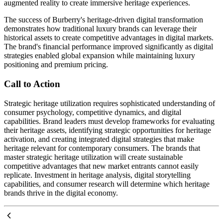
augmented reality to create immersive heritage experiences.
The success of Burberry's heritage-driven digital transformation
demonstrates how traditional luxury brands can leverage their
historical assets to create competitive advantages in digital markets.
The brand's financial performance improved significantly as digital
strategies enabled global expansion while maintaining luxury
positioning and premium pricing.
Call to Action
Strategic heritage utilization requires sophisticated understanding of
consumer psychology, competitive dynamics, and digital
capabilities. Brand leaders must develop frameworks for evaluating
their heritage assets, identifying strategic opportunities for heritage
activation, and creating integrated digital strategies that make
heritage relevant for contemporary consumers. The brands that
master strategic heritage utilization will create sustainable
competitive advantages that new market entrants cannot easily
replicate. Investment in heritage analysis, digital storytelling
capabilities, and consumer research will determine which heritage
brands thrive in the digital economy.