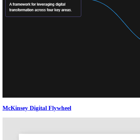
McKinsey Digital Flywheel