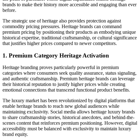
brands to make their history more accessible and engaging than ever
before.
The strategic use of heritage also provides protection against
commodity pricing pressures. Heritage brands can command
premium pricing by positioning their products as embodying unique
historical expertise, traditional craftsmanship, or cultural significance
that justifies higher prices compared to newer competitors.
1. Premium Category Heritage Activation
Heritage branding proves particularly powerful in premium
categories where consumers seek quality assurance, status signaling,
and authentic craftsmanship. Premium heritage brands can leverage
their historical reputation to justify higher prices while creating
emotional connections that transcend functional product benefits.
The luxury market has been revolutionized by digital platforms that
enable heritage brands to reach new global audiences while
maintaining exclusivity. Social media allows heritage luxury brands
to share craftsmanship stories, historical anecdotes, and behind-the-
scenes content that reinforces premium positioning. However, digital
accessibility must be balanced with exclusivity to maintain luxury
brand equity.