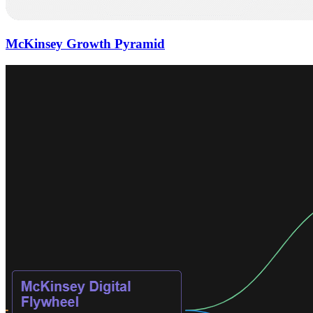
McKinsey Growth Pyramid