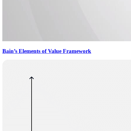
Bain’s Elements of Value Framework