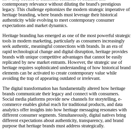
contemporary relevance without diluting the brand's prestigious
legacy. This challenge epitomizes the modern strategic imperative of
heritage branding, where brands must leverage their historical
authenticity while evolving to meet contemporary consumer
expectations and market dynamics.
Heritage branding has emerged as one of the most powerful strategic
tools in modern marketing, particularly as consumers increasingly
seek authentic, meaningful connections with brands. In an era of
rapid technological change and digital disruption, heritage provides
brands with unique competitive advantages that cannot be easily
replicated by new market entrants. However, the strategic use of
heritage requires sophisticated understanding of how historical brand
elements can be activated to create contemporary value while
avoiding the trap of appearing outdated or irrelevant.
The digital transformation has fundamentally altered how heritage
brands communicate their legacy and connect with consumers.
Social media platforms provide new channels for storytelling, e-
commerce enables global reach for traditional products, and data
analytics offer insights into how heritage messaging resonates with
different consumer segments. Simultaneously, digital natives bring
different expectations about authenticity, transparency, and brand
purpose that heritage brands must address strategically.