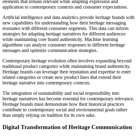
elements that remain relevant while adapting expression and
application to contemporary contexts and consumer expectations.
Artificial intelligence and data analytics provide heritage brands with
new capabilities for understanding how their heritage messaging
resonates with different consumer segments. This data can inform
strategies for adapting heritage narratives for different audiences
while maintaining core brand authenticity. Machine learning
algorithms can analyze consumer responses to different heritage
messages and optimize communication strategies.
Contemporary heritage evolution often involves expanding beyond
traditional product categories while maintaining brand authenticity.
Heritage brands can leverage their reputation and expertise to enter
related categories or create new product lines that extend their
heritage narrative into contemporary contexts.
The integration of sustainability and social responsibility into
heritage narratives has become essential for contemporary relevance.
Heritage brands must demonstrate how their historical practices
contribute to contemporary social and environmental goals rather
than simply relying on tradition for its own sake.
Digital Transformation of Heritage Communication