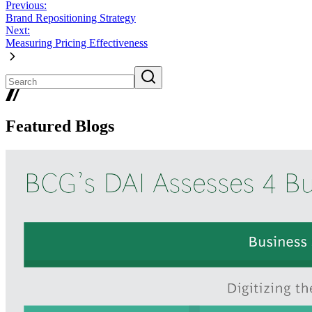
Previous:
Brand Repositioning Strategy
Next:
Measuring Pricing Effectiveness
Featured Blogs