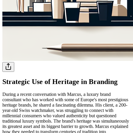
Strategic Use of Heritage in Branding
During a recent conversation with Marcus, a luxury brand
consultant who has worked with some of Europe's most prestigious
heritage brands, he shared a fascinating dilemma. His client, a 200-
year-old Swiss watchmaker, was struggling to connect with
millennial consumers who valued authenticity but questioned
traditional luxury symbols. The brand's heritage was simultaneously
its greatest asset and its biggest barrier to growth. Marcus explained
how they needed to transform centuries of tradition into