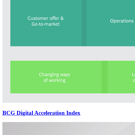
BCG Digital Acceleration Index