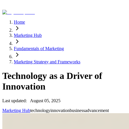
Home
Marketing Hub
Fundamentals of Marketing
Marketing Strategy and Frameworks
Technology as a Driver of
Innovation
Last updated:
August 05, 2025
Marketing Hub
technology
innovation
business
advancement