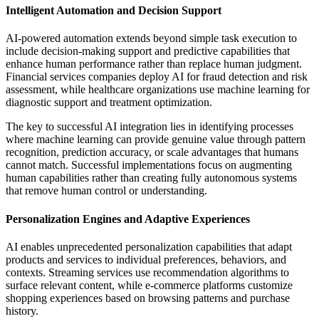
Intelligent Automation and Decision Support
AI-powered automation extends beyond simple task execution to
include decision-making support and predictive capabilities that
enhance human performance rather than replace human judgment.
Financial services companies deploy AI for fraud detection and risk
assessment, while healthcare organizations use machine learning for
diagnostic support and treatment optimization.
The key to successful AI integration lies in identifying processes
where machine learning can provide genuine value through pattern
recognition, prediction accuracy, or scale advantages that humans
cannot match. Successful implementations focus on augmenting
human capabilities rather than creating fully autonomous systems
that remove human control or understanding.
Personalization Engines and Adaptive Experiences
AI enables unprecedented personalization capabilities that adapt
products and services to individual preferences, behaviors, and
contexts. Streaming services use recommendation algorithms to
surface relevant content, while e-commerce platforms customize
shopping experiences based on browsing patterns and purchase
history.