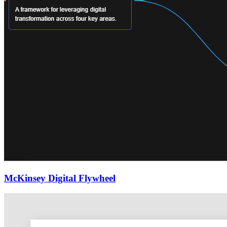
McKinsey Digital Flywheel