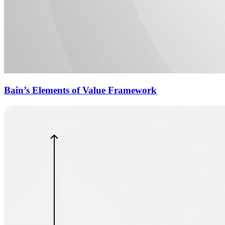
Bain’s Elements of Value Framework