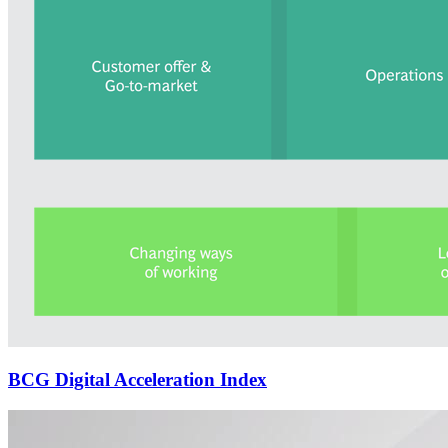
BCG Digital Acceleration Index