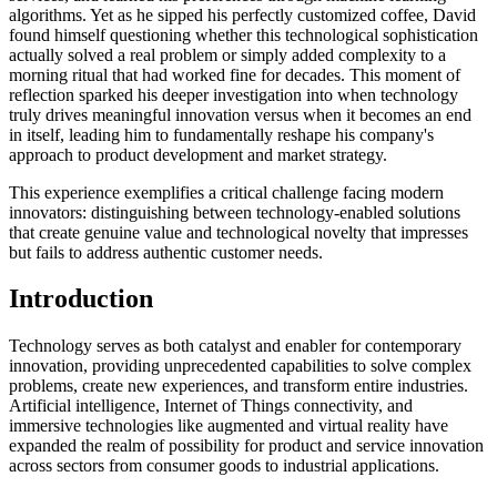
algorithms. Yet as he sipped his perfectly customized coffee, David
found himself questioning whether this technological sophistication
actually solved a real problem or simply added complexity to a
morning ritual that had worked fine for decades. This moment of
reflection sparked his deeper investigation into when technology
truly drives meaningful innovation versus when it becomes an end
in itself, leading him to fundamentally reshape his company's
approach to product development and market strategy.
This experience exemplifies a critical challenge facing modern
innovators: distinguishing between technology-enabled solutions
that create genuine value and technological novelty that impresses
but fails to address authentic customer needs.
Introduction
Technology serves as both catalyst and enabler for contemporary
innovation, providing unprecedented capabilities to solve complex
problems, create new experiences, and transform entire industries.
Artificial intelligence, Internet of Things connectivity, and
immersive technologies like augmented and virtual reality have
expanded the realm of possibility for product and service innovation
across sectors from consumer goods to industrial applications.