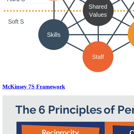
McKinsey 7S Framework