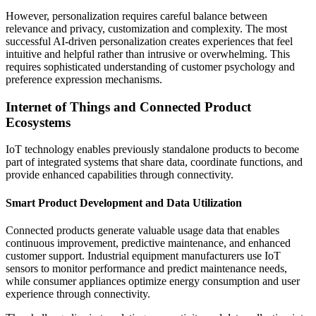
However, personalization requires careful balance between
relevance and privacy, customization and complexity. The most
successful AI-driven personalization creates experiences that feel
intuitive and helpful rather than intrusive or overwhelming. This
requires sophisticated understanding of customer psychology and
preference expression mechanisms.
Internet of Things and Connected Product
Ecosystems
IoT technology enables previously standalone products to become
part of integrated systems that share data, coordinate functions, and
provide enhanced capabilities through connectivity.
Smart Product Development and Data Utilization
Connected products generate valuable usage data that enables
continuous improvement, predictive maintenance, and enhanced
customer support. Industrial equipment manufacturers use IoT
sensors to monitor performance and predict maintenance needs,
while consumer appliances optimize energy consumption and user
experience through connectivity.