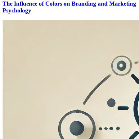
The Influence of Colors on Branding and Marketing
Psychology