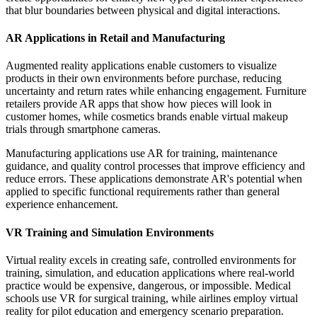
that blur boundaries between physical and digital interactions.
AR Applications in Retail and Manufacturing
Augmented reality applications enable customers to visualize
products in their own environments before purchase, reducing
uncertainty and return rates while enhancing engagement. Furniture
retailers provide AR apps that show how pieces will look in
customer homes, while cosmetics brands enable virtual makeup
trials through smartphone cameras.
Manufacturing applications use AR for training, maintenance
guidance, and quality control processes that improve efficiency and
reduce errors. These applications demonstrate AR's potential when
applied to specific functional requirements rather than general
experience enhancement.
VR Training and Simulation Environments
Virtual reality excels in creating safe, controlled environments for
training, simulation, and education applications where real-world
practice would be expensive, dangerous, or impossible. Medical
schools use VR for surgical training, while airlines employ virtual
reality for pilot education and emergency scenario preparation.