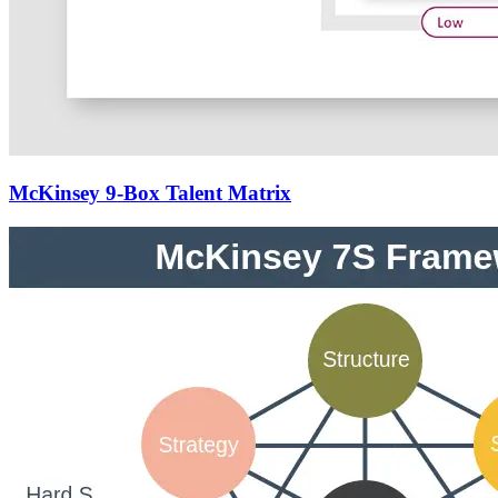
McKinsey 9-Box Talent Matrix