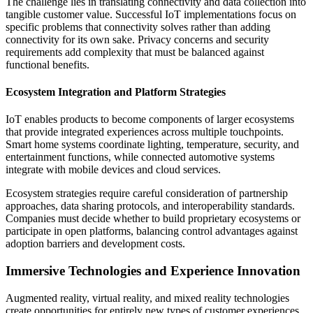
The challenge lies in translating connectivity and data collection into
tangible customer value. Successful IoT implementations focus on
specific problems that connectivity solves rather than adding
connectivity for its own sake. Privacy concerns and security
requirements add complexity that must be balanced against
functional benefits.
Ecosystem Integration and Platform Strategies
IoT enables products to become components of larger ecosystems
that provide integrated experiences across multiple touchpoints.
Smart home systems coordinate lighting, temperature, security, and
entertainment functions, while connected automotive systems
integrate with mobile devices and cloud services.
Ecosystem strategies require careful consideration of partnership
approaches, data sharing protocols, and interoperability standards.
Companies must decide whether to build proprietary ecosystems or
participate in open platforms, balancing control advantages against
adoption barriers and development costs.
Immersive Technologies and Experience Innovation
Augmented reality, virtual reality, and mixed reality technologies
create opportunities for entirely new types of customer experiences