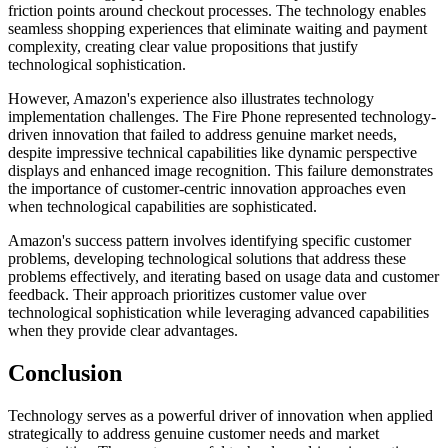
friction points around checkout processes. The technology enables
seamless shopping experiences that eliminate waiting and payment
complexity, creating clear value propositions that justify
technological sophistication.
However, Amazon's experience also illustrates technology
implementation challenges. The Fire Phone represented technology-
driven innovation that failed to address genuine market needs,
despite impressive technical capabilities like dynamic perspective
displays and enhanced image recognition. This failure demonstrates
the importance of customer-centric innovation approaches even
when technological capabilities are sophisticated.
Amazon's success pattern involves identifying specific customer
problems, developing technological solutions that address these
problems effectively, and iterating based on usage data and customer
feedback. Their approach prioritizes customer value over
technological sophistication while leveraging advanced capabilities
when they provide clear advantages.
Conclusion
Technology serves as a powerful driver of innovation when applied
strategically to address genuine customer needs and market