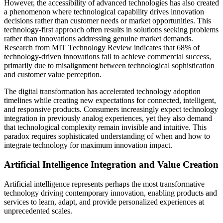
However, the accessibility of advanced technologies has also created
a phenomenon where technological capability drives innovation
decisions rather than customer needs or market opportunities. This
technology-first approach often results in solutions seeking problems
rather than innovations addressing genuine market demands.
Research from MIT Technology Review indicates that 68% of
technology-driven innovations fail to achieve commercial success,
primarily due to misalignment between technological sophistication
and customer value perception.
The digital transformation has accelerated technology adoption
timelines while creating new expectations for connected, intelligent,
and responsive products. Consumers increasingly expect technology
integration in previously analog experiences, yet they also demand
that technological complexity remain invisible and intuitive. This
paradox requires sophisticated understanding of when and how to
integrate technology for maximum innovation impact.
Artificial Intelligence Integration and Value Creation
Artificial intelligence represents perhaps the most transformative
technology driving contemporary innovation, enabling products and
services to learn, adapt, and provide personalized experiences at
unprecedented scales.