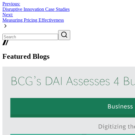
Previous:
Disruptive Innovation Case Studies
Next:
Measuring Pricing Effectiveness
Featured Blogs