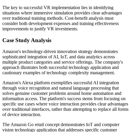
The key to successful VR implementation lies in identifying
situations where immersive simulation provides clear advantages
over traditional training methods. Cost-benefit analysis must
consider both development expenses and training effectiveness
improvements to justify VR investments.
Case Study Analysis
Amazon's technology-driven innovation strategy demonstrates
sophisticated integration of AI, IoT, and data analytics across
multiple product categories and service offerings. The company's
approach illustrates both successful technology application and
cautionary examples of technology complexity management.
Amazon's Alexa platform exemplifies successful AI integration
through voice recognition and natural language processing that
solves genuine customer problems around home automation and
information access. The platform's success stems from focusing on
specific use cases where voice interaction provides clear advantages
over traditional interfaces, rather than attempting to replace all forms
of device interaction.
The Amazon Go retail concept demonstrates IoT and computer
vision technology application that addresses specific customer