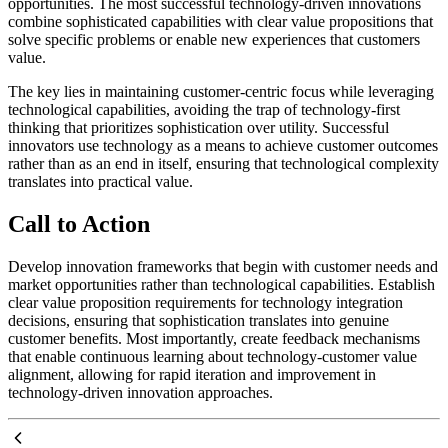
opportunities. The most successful technology-driven innovations
combine sophisticated capabilities with clear value propositions that
solve specific problems or enable new experiences that customers
value.
The key lies in maintaining customer-centric focus while leveraging
technological capabilities, avoiding the trap of technology-first
thinking that prioritizes sophistication over utility. Successful
innovators use technology as a means to achieve customer outcomes
rather than as an end in itself, ensuring that technological complexity
translates into practical value.
Call to Action
Develop innovation frameworks that begin with customer needs and
market opportunities rather than technological capabilities. Establish
clear value proposition requirements for technology integration
decisions, ensuring that sophistication translates into genuine
customer benefits. Most importantly, create feedback mechanisms
that enable continuous learning about technology-customer value
alignment, allowing for rapid iteration and improvement in
technology-driven innovation approaches.