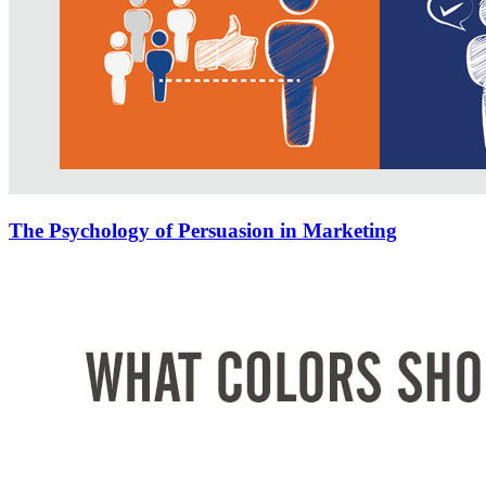
The Psychology of Persuasion in Marketing