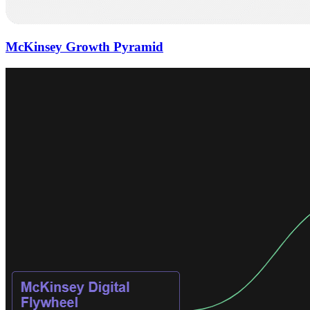
McKinsey Growth Pyramid