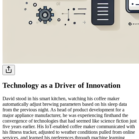
Technology as a Driver of Innovation
David stood in his smart kitchen, watching his coffee maker
automatically adjust brewing parameters based on his sleep data
from the previous night. As head of product development for a
major appliance manufacturer, he was experiencing firsthand the
convergence of technologies that had seemed like science fiction just
five years earlier. His IoT-enabled coffee maker communicated with
his fitness tracker, adjusted to weather conditions pulled from online
services, and learned his preferences through machine learning