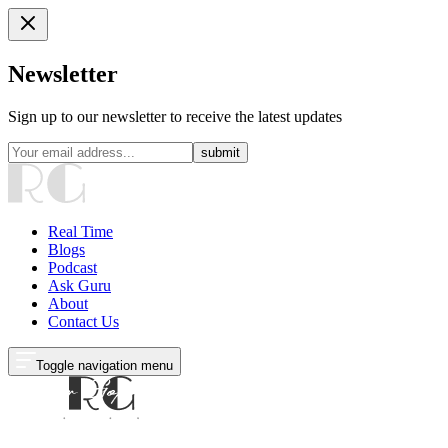
Newsletter
Sign up to our newsletter to receive the latest updates
submit
Real Time
Blogs
Podcast
Ask Guru
About
Contact Us
Toggle navigation menu