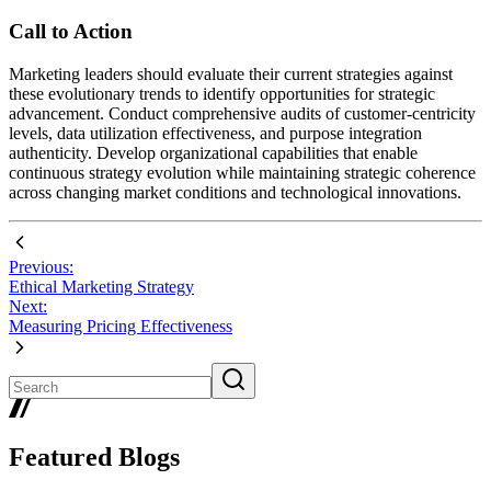
Call to Action
Marketing leaders should evaluate their current strategies against
these evolutionary trends to identify opportunities for strategic
advancement. Conduct comprehensive audits of customer-centricity
levels, data utilization effectiveness, and purpose integration
authenticity. Develop organizational capabilities that enable
continuous strategy evolution while maintaining strategic coherence
across changing market conditions and technological innovations.
Previous:
Ethical Marketing Strategy
Next:
Measuring Pricing Effectiveness
Featured Blogs