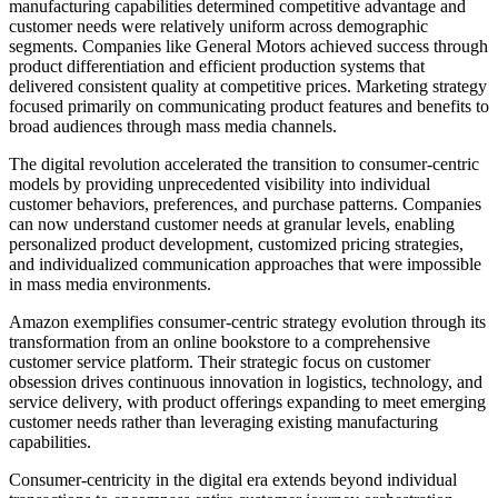
manufacturing capabilities determined competitive advantage and
customer needs were relatively uniform across demographic
segments. Companies like General Motors achieved success through
product differentiation and efficient production systems that
delivered consistent quality at competitive prices. Marketing strategy
focused primarily on communicating product features and benefits to
broad audiences through mass media channels.
The digital revolution accelerated the transition to consumer-centric
models by providing unprecedented visibility into individual
customer behaviors, preferences, and purchase patterns. Companies
can now understand customer needs at granular levels, enabling
personalized product development, customized pricing strategies,
and individualized communication approaches that were impossible
in mass media environments.
Amazon exemplifies consumer-centric strategy evolution through its
transformation from an online bookstore to a comprehensive
customer service platform. Their strategic focus on customer
obsession drives continuous innovation in logistics, technology, and
service delivery, with product offerings expanding to meet emerging
customer needs rather than leveraging existing manufacturing
capabilities.
Consumer-centricity in the digital era extends beyond individual