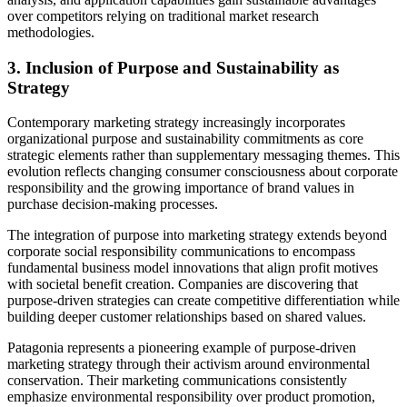
over competitors relying on traditional market research
methodologies.
3. Inclusion of Purpose and Sustainability as
Strategy
Contemporary marketing strategy increasingly incorporates
organizational purpose and sustainability commitments as core
strategic elements rather than supplementary messaging themes. This
evolution reflects changing consumer consciousness about corporate
responsibility and the growing importance of brand values in
purchase decision-making processes.
The integration of purpose into marketing strategy extends beyond
corporate social responsibility communications to encompass
fundamental business model innovations that align profit motives
with societal benefit creation. Companies are discovering that
purpose-driven strategies can create competitive differentiation while
building deeper customer relationships based on shared values.
Patagonia represents a pioneering example of purpose-driven
marketing strategy through their activism around environmental
conservation. Their marketing communications consistently
emphasize environmental responsibility over product promotion,