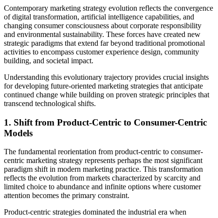
Contemporary marketing strategy evolution reflects the convergence
of digital transformation, artificial intelligence capabilities, and
changing consumer consciousness about corporate responsibility
and environmental sustainability. These forces have created new
strategic paradigms that extend far beyond traditional promotional
activities to encompass customer experience design, community
building, and societal impact.
Understanding this evolutionary trajectory provides crucial insights
for developing future-oriented marketing strategies that anticipate
continued change while building on proven strategic principles that
transcend technological shifts.
1. Shift from Product-Centric to Consumer-Centric
Models
The fundamental reorientation from product-centric to consumer-
centric marketing strategy represents perhaps the most significant
paradigm shift in modern marketing practice. This transformation
reflects the evolution from markets characterized by scarcity and
limited choice to abundance and infinite options where customer
attention becomes the primary constraint.
Product-centric strategies dominated the industrial era when