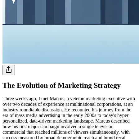
The Evolution of Marketing Strategy
Three weeks ago, I met Marcus, a veteran marketing executive with
over two decades of experience at multinational corporations, at an
industry roundtable discussion. He recounted his journey from the
era of mass media advertising in the early 2000s to today's hyper-
personalized, data-driven marketing landscape. Marcus described
how his first major campaign involved a single television
commercial that reached millions of viewers simultaneously, with
success measured by broad demographic reach and brand recall