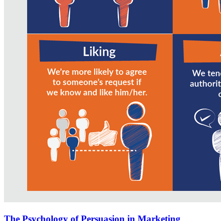
The Psychology of Persuasion in Marketing