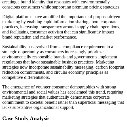
creating a brand identity that resonates with environmentally
conscious consumers while supporting premium pricing strategies.
Digital platforms have amplified the importance of purpose-driven
marketing by enabling rapid information sharing about corporate
practices, increasing transparency around supply chain operations,
and facilitating consumer activism that can significantly impact
brand reputation and market performance.
Sustainability has evolved from a compliance requirement to a
strategic opportunity as consumers increasingly prioritize
environmentally responsible brands and governments implement
regulations that favor sustainable business practices. Marketing
strategies now incorporate sustainability messaging, carbon footprint
reduction commitments, and circular economy principles as
competitive differentiators.
The emergence of younger consumer demographics with strong
environmental and social values has accelerated this trend, requiring
marketing strategies that authentically demonstrate corporate
commitment to societal benefit rather than superficial messaging that
lacks substantive organizational support.
Case Study Analysis