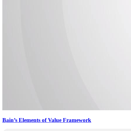
Bain’s Elements of Value Framework