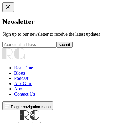
Newsletter
Sign up to our newsletter to receive the latest updates
submit
Real Time
Blogs
Podcast
Ask Guru
About
Contact Us
Toggle navigation menu