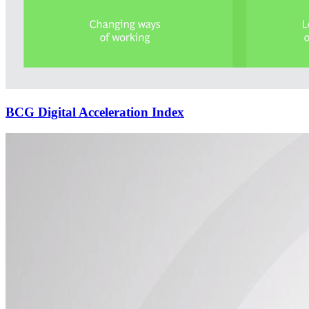
BCG Digital Acceleration Index