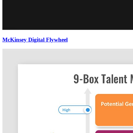
McKinsey Digital Flywheel