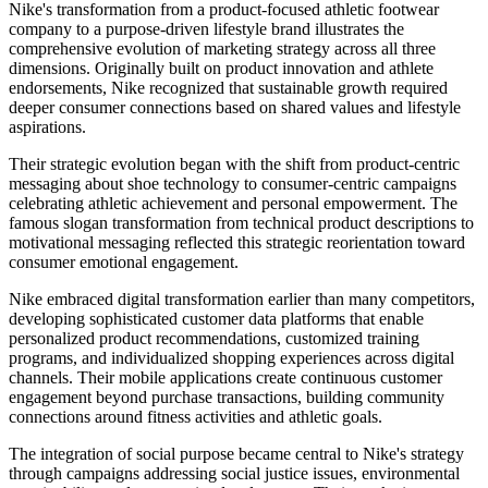
Nike's transformation from a product-focused athletic footwear
company to a purpose-driven lifestyle brand illustrates the
comprehensive evolution of marketing strategy across all three
dimensions. Originally built on product innovation and athlete
endorsements, Nike recognized that sustainable growth required
deeper consumer connections based on shared values and lifestyle
aspirations.
Their strategic evolution began with the shift from product-centric
messaging about shoe technology to consumer-centric campaigns
celebrating athletic achievement and personal empowerment. The
famous slogan transformation from technical product descriptions to
motivational messaging reflected this strategic reorientation toward
consumer emotional engagement.
Nike embraced digital transformation earlier than many competitors,
developing sophisticated customer data platforms that enable
personalized product recommendations, customized training
programs, and individualized shopping experiences across digital
channels. Their mobile applications create continuous customer
engagement beyond purchase transactions, building community
connections around fitness activities and athletic goals.
The integration of social purpose became central to Nike's strategy
through campaigns addressing social justice issues, environmental