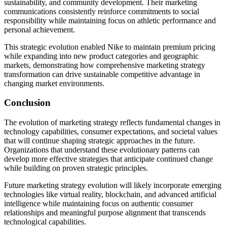
sustainability, and community development. Their marketing
communications consistently reinforce commitments to social
responsibility while maintaining focus on athletic performance and
personal achievement.
This strategic evolution enabled Nike to maintain premium pricing
while expanding into new product categories and geographic
markets, demonstrating how comprehensive marketing strategy
transformation can drive sustainable competitive advantage in
changing market environments.
Conclusion
The evolution of marketing strategy reflects fundamental changes in
technology capabilities, consumer expectations, and societal values
that will continue shaping strategic approaches in the future.
Organizations that understand these evolutionary patterns can
develop more effective strategies that anticipate continued change
while building on proven strategic principles.
Future marketing strategy evolution will likely incorporate emerging
technologies like virtual reality, blockchain, and advanced artificial
intelligence while maintaining focus on authentic consumer
relationships and meaningful purpose alignment that transcends
technological capabilities.