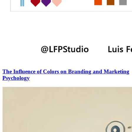
The Influence of Colors on Branding and Marketing
Psychology