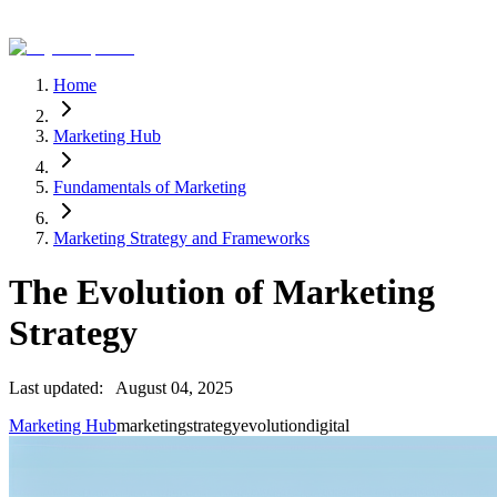
Home
Marketing Hub
Fundamentals of Marketing
Marketing Strategy and Frameworks
The Evolution of Marketing
Strategy
Last updated:
August 04, 2025
Marketing Hub
marketing
strategy
evolution
digital