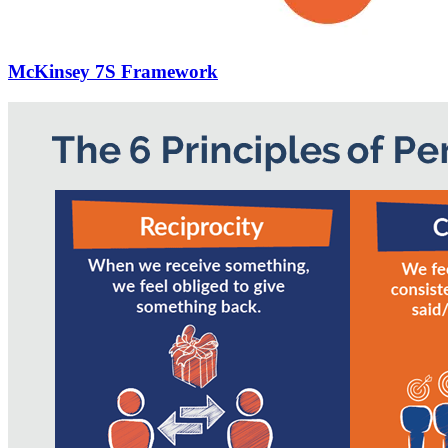
McKinsey 7S Framework