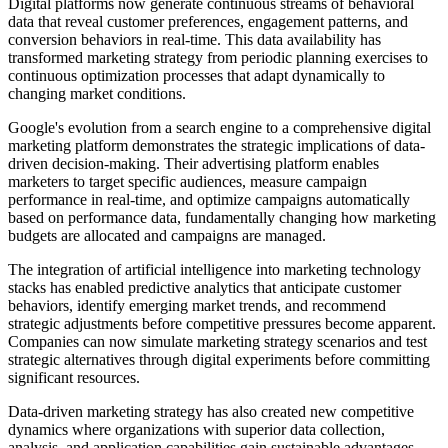
Digital platforms now generate continuous streams of behavioral
data that reveal customer preferences, engagement patterns, and
conversion behaviors in real-time. This data availability has
transformed marketing strategy from periodic planning exercises to
continuous optimization processes that adapt dynamically to
changing market conditions.
Google's evolution from a search engine to a comprehensive digital
marketing platform demonstrates the strategic implications of data-
driven decision-making. Their advertising platform enables
marketers to target specific audiences, measure campaign
performance in real-time, and optimize campaigns automatically
based on performance data, fundamentally changing how marketing
budgets are allocated and campaigns are managed.
The integration of artificial intelligence into marketing technology
stacks has enabled predictive analytics that anticipate customer
behaviors, identify emerging market trends, and recommend
strategic adjustments before competitive pressures become apparent.
Companies can now simulate marketing strategy scenarios and test
strategic alternatives through digital experiments before committing
significant resources.
Data-driven marketing strategy has also created new competitive
dynamics where organizations with superior data collection,
analysis, and application capabilities gain sustainable advantages