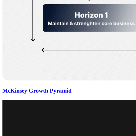
McKinsey Growth Pyramid