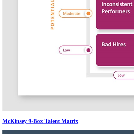
McKinsey 9-Box Talent Matrix