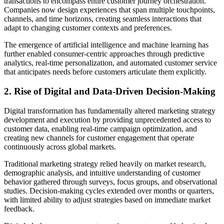
transactions to encompass entire customer journey orchestration.
Companies now design experiences that span multiple touchpoints,
channels, and time horizons, creating seamless interactions that
adapt to changing customer contexts and preferences.
The emergence of artificial intelligence and machine learning has
further enabled consumer-centric approaches through predictive
analytics, real-time personalization, and automated customer service
that anticipates needs before customers articulate them explicitly.
2. Rise of Digital and Data-Driven Decision-Making
Digital transformation has fundamentally altered marketing strategy
development and execution by providing unprecedented access to
customer data, enabling real-time campaign optimization, and
creating new channels for customer engagement that operate
continuously across global markets.
Traditional marketing strategy relied heavily on market research,
demographic analysis, and intuitive understanding of customer
behavior gathered through surveys, focus groups, and observational
studies. Decision-making cycles extended over months or quarters,
with limited ability to adjust strategies based on immediate market
feedback.