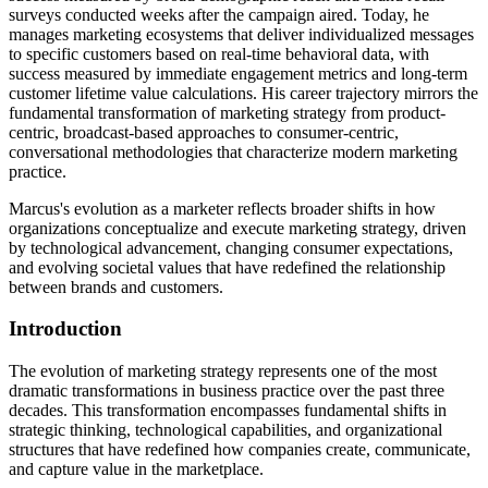
surveys conducted weeks after the campaign aired. Today, he
manages marketing ecosystems that deliver individualized messages
to specific customers based on real-time behavioral data, with
success measured by immediate engagement metrics and long-term
customer lifetime value calculations. His career trajectory mirrors the
fundamental transformation of marketing strategy from product-
centric, broadcast-based approaches to consumer-centric,
conversational methodologies that characterize modern marketing
practice.
Marcus's evolution as a marketer reflects broader shifts in how
organizations conceptualize and execute marketing strategy, driven
by technological advancement, changing consumer expectations,
and evolving societal values that have redefined the relationship
between brands and customers.
Introduction
The evolution of marketing strategy represents one of the most
dramatic transformations in business practice over the past three
decades. This transformation encompasses fundamental shifts in
strategic thinking, technological capabilities, and organizational
structures that have redefined how companies create, communicate,
and capture value in the marketplace.