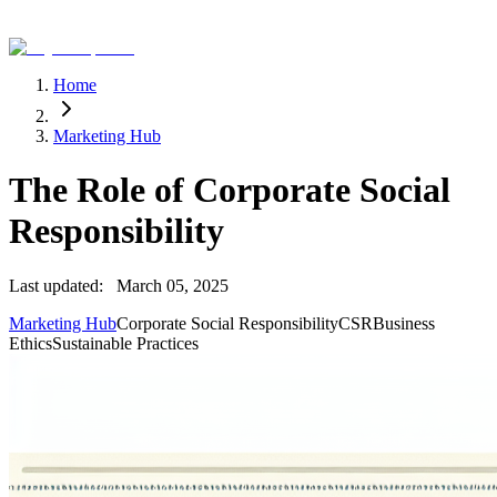
Home
Marketing Hub
The Role of Corporate Social
Responsibility
Last updated:
March 05, 2025
Marketing Hub
Corporate Social Responsibility
CSR
Business
Ethics
Sustainable Practices