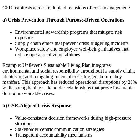
CSR manifests across multiple dimensions of crisis management:
a) Crisis Prevention Through Purpose-Driven Operations
Environmental stewardship programs that mitigate risk
exposure
Supply chain ethics that prevent crisis-triggering incidents
Workplace safety and employee well-being initiatives that
reduce operational vulnerabilities
Example: Unilever's Sustainable Living Plan integrates
environmental and social responsibility throughout its supply chain,
identifying and mitigating potential crisis triggers before they
manifest. This approach has reduced operational disruptions by 23%
while strengthening stakeholder relationships that prove invaluable
during unavoidable crises.
b) CSR-Aligned Crisis Response
Value-consistent decision frameworks during high-pressure
situations
Stakeholder-centric communication strategies
Transparent accountability mechanisms