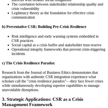
The correlation between stakeholder relationship quality and
crisis vulnerability
Legitimacy theory as the foundation for effective crisis
communication
b) Preventative CSR: Building Pre-Crisis Resilience
Risk intelligence and early warning systems embedded in
CSR practices
Social capital as a crisis buffer and stakeholder trust reserve
Operational integrity frameworks that prevent crisis-triggering
incidents
c) The Crisis Resilience Paradox
Research from the Journal of Business Ethics demonstrates that
organizations with authentic CSR integration experience what
scholars call the "crisis resilience paradox"—they face fewer crises
while simultaneously developing superior capabilities to manage
unavoidable disruptions.
3. Strategic Applications: CSR as a Crisis
Management Framework