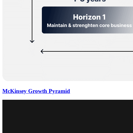
McKinsey Growth Pyramid