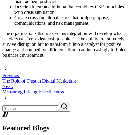
management protocols
Develop integrated training that combines CSR principles
with crisis simulation
Create cross-functional teams that bridge purpose,
communications, and risk management
The organizations that master this integration will develop what
scholars call "crisis leadership capital"—the ability to not merely
survive disruption but to transform it into a catalyst for positive
change and competitive differentiation in an increasingly turbulent
business environment.
Previous:
The Role of Trust in Digital Marketing
Next:
Measuring Pricing Effectiveness
Featured Blogs