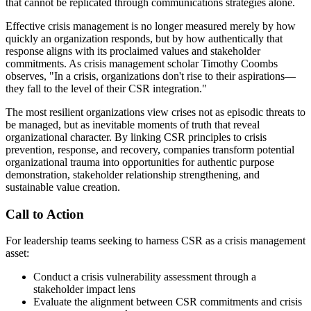
that cannot be replicated through communications strategies alone.
Effective crisis management is no longer measured merely by how
quickly an organization responds, but by how authentically that
response aligns with its proclaimed values and stakeholder
commitments. As crisis management scholar Timothy Coombs
observes, "In a crisis, organizations don't rise to their aspirations—
they fall to the level of their CSR integration."
The most resilient organizations view crises not as episodic threats to
be managed, but as inevitable moments of truth that reveal
organizational character. By linking CSR principles to crisis
prevention, response, and recovery, companies transform potential
organizational trauma into opportunities for authentic purpose
demonstration, stakeholder relationship strengthening, and
sustainable value creation.
Call to Action
For leadership teams seeking to harness CSR as a crisis management
asset:
Conduct a crisis vulnerability assessment through a
stakeholder impact lens
Evaluate the alignment between CSR commitments and crisis