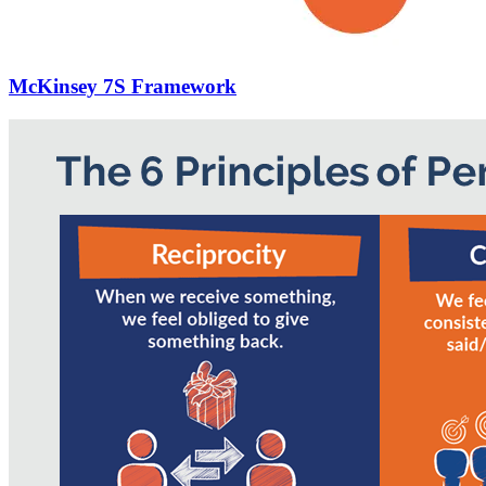
McKinsey 7S Framework