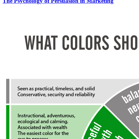
The Psychology of Persuasion in Marketing