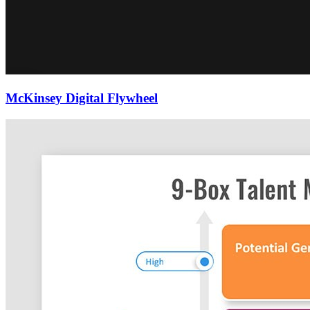
McKinsey Digital Flywheel