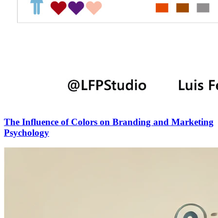
The Influence of Colors on Branding and Marketing
Psychology