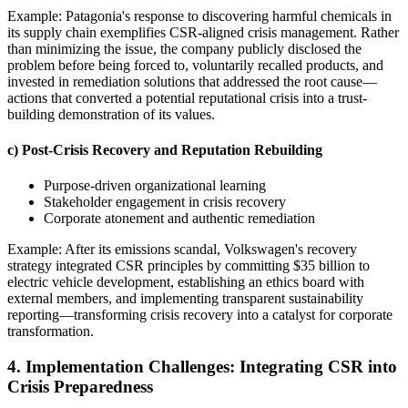
Example: Patagonia's response to discovering harmful chemicals in
its supply chain exemplifies CSR-aligned crisis management. Rather
than minimizing the issue, the company publicly disclosed the
problem before being forced to, voluntarily recalled products, and
invested in remediation solutions that addressed the root cause—
actions that converted a potential reputational crisis into a trust-
building demonstration of its values.
c) Post-Crisis Recovery and Reputation Rebuilding
Purpose-driven organizational learning
Stakeholder engagement in crisis recovery
Corporate atonement and authentic remediation
Example: After its emissions scandal, Volkswagen's recovery
strategy integrated CSR principles by committing $35 billion to
electric vehicle development, establishing an ethics board with
external members, and implementing transparent sustainability
reporting—transforming crisis recovery into a catalyst for corporate
transformation.
4. Implementation Challenges: Integrating CSR into
Crisis Preparedness