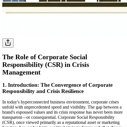
The Role of Corporate Social
Responsibility (CSR) in Crisis
Management
1. Introduction: The Convergence of Corporate
Responsibility and Crisis Resilience
In today's hyperconnected business environment, corporate crises
unfold with unprecedented speed and visibility. The gap between a
brand's espoused values and its crisis response has never been more
transparent—or consequential. Corporate Social Responsibility
(CSR), once viewed primarily as a reputational asset or marketing