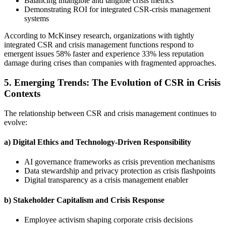
Balancing intangible and tangible crisis metrics
Demonstrating ROI for integrated CSR-crisis management
systems
According to McKinsey research, organizations with tightly
integrated CSR and crisis management functions respond to
emergent issues 58% faster and experience 33% less reputation
damage during crises than companies with fragmented approaches.
5. Emerging Trends: The Evolution of CSR in Crisis
Contexts
The relationship between CSR and crisis management continues to
evolve:
a) Digital Ethics and Technology-Driven Responsibility
AI governance frameworks as crisis prevention mechanisms
Data stewardship and privacy protection as crisis flashpoints
Digital transparency as a crisis management enabler
b) Stakeholder Capitalism and Crisis Response
Employee activism shaping corporate crisis decisions