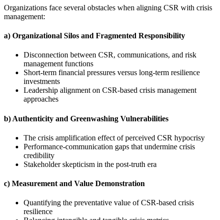
Organizations face several obstacles when aligning CSR with crisis
management:
a) Organizational Silos and Fragmented Responsibility
Disconnection between CSR, communications, and risk
management functions
Short-term financial pressures versus long-term resilience
investments
Leadership alignment on CSR-based crisis management
approaches
b) Authenticity and Greenwashing Vulnerabilities
The crisis amplification effect of perceived CSR hypocrisy
Performance-communication gaps that undermine crisis
credibility
Stakeholder skepticism in the post-truth era
c) Measurement and Value Demonstration
Quantifying the preventative value of CSR-based crisis
resilience