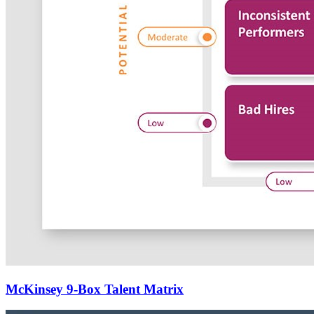
McKinsey 9-Box Talent Matrix