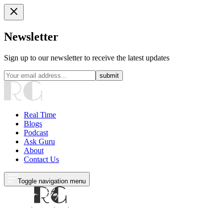
Newsletter
Sign up to our newsletter to receive the latest updates
submit
Real Time
Blogs
Podcast
Ask Guru
About
Contact Us
Toggle navigation menu