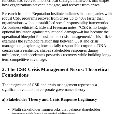
function, has evolved into a critical strategic framework that shapes
how organizations prevent, navigate, and recover from crises.
Research from the Reputation Institute indicates that companies with
robust CSR programs recover from crises up to 40% faster than
organizations without established social responsibility frameworks.
As business ethicist R. Edward Freeman notes, "CSR is no longer
optional insurance against reputational damage—it has become the
operational blueprint for sustainable crisis management." This article
examines the symbiotic relationship between CSR and crisis
management, exploring how socially responsible corporate DNA
creates crisis resilience, shapes stakeholder responses during
turbulence, and accelerates post-crisis recovery while building long-
term competitive advantage.
2. The CSR-Crisis Management Nexus: Theoretical
Foundations
The integration of CSR and crisis management represents a
significant evolution in corporate governance theory:
a) Stakeholder Theory and Crisis Response Legitimacy
Multi-stakeholder frameworks that balance shareholder
interests with broader social obligations