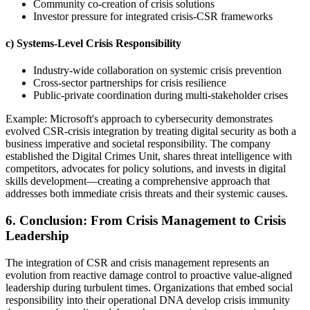
Community co-creation of crisis solutions
Investor pressure for integrated crisis-CSR frameworks
c) Systems-Level Crisis Responsibility
Industry-wide collaboration on systemic crisis prevention
Cross-sector partnerships for crisis resilience
Public-private coordination during multi-stakeholder crises
Example: Microsoft's approach to cybersecurity demonstrates
evolved CSR-crisis integration by treating digital security as both a
business imperative and societal responsibility. The company
established the Digital Crimes Unit, shares threat intelligence with
competitors, advocates for policy solutions, and invests in digital
skills development—creating a comprehensive approach that
addresses both immediate crisis threats and their systemic causes.
6. Conclusion: From Crisis Management to Crisis
Leadership
The integration of CSR and crisis management represents an
evolution from reactive damage control to proactive value-aligned
leadership during turbulent times. Organizations that embed social
responsibility into their operational DNA develop crisis immunity