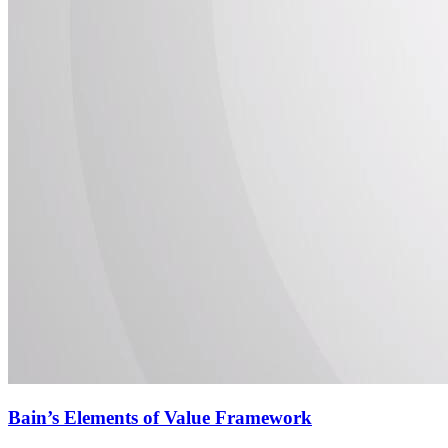
Bain’s Elements of Value Framework