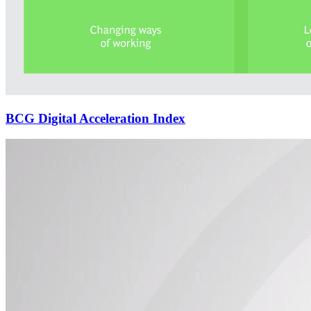
BCG Digital Acceleration Index