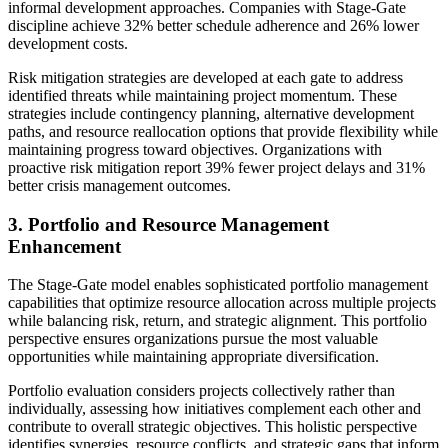
informal development approaches. Companies with Stage-Gate
discipline achieve 32% better schedule adherence and 26% lower
development costs.
Risk mitigation strategies are developed at each gate to address
identified threats while maintaining project momentum. These
strategies include contingency planning, alternative development
paths, and resource reallocation options that provide flexibility while
maintaining progress toward objectives. Organizations with
proactive risk mitigation report 39% fewer project delays and 31%
better crisis management outcomes.
3. Portfolio and Resource Management
Enhancement
The Stage-Gate model enables sophisticated portfolio management
capabilities that optimize resource allocation across multiple projects
while balancing risk, return, and strategic alignment. This portfolio
perspective ensures organizations pursue the most valuable
opportunities while maintaining appropriate diversification.
Portfolio evaluation considers projects collectively rather than
individually, assessing how initiatives complement each other and
contribute to overall strategic objectives. This holistic perspective
identifies synergies, resource conflicts, and strategic gaps that inform