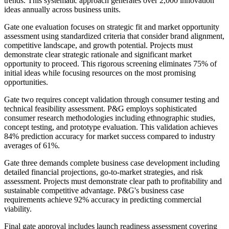
trends. This systematic approach generates over 2,000 innovation
ideas annually across business units.
Gate one evaluation focuses on strategic fit and market opportunity
assessment using standardized criteria that consider brand alignment,
competitive landscape, and growth potential. Projects must
demonstrate clear strategic rationale and significant market
opportunity to proceed. This rigorous screening eliminates 75% of
initial ideas while focusing resources on the most promising
opportunities.
Gate two requires concept validation through consumer testing and
technical feasibility assessment. P&G employs sophisticated
consumer research methodologies including ethnographic studies,
concept testing, and prototype evaluation. This validation achieves
84% prediction accuracy for market success compared to industry
averages of 61%.
Gate three demands complete business case development including
detailed financial projections, go-to-market strategies, and risk
assessment. Projects must demonstrate clear path to profitability and
sustainable competitive advantage. P&G's business case
requirements achieve 92% accuracy in predicting commercial
viability.
Final gate approval includes launch readiness assessment covering