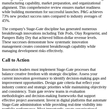
manufacturing capability, market preparation, and organizational
alignment. This comprehensive review ensures market readiness
while building momentum for successful launches. P&G achieves
73% new product success rates compared to industry averages of
45%.
The company's Stage-Gate discipline has generated numerous
breakthrough innovations including Tide Pods, Olay Regenerist, and
Pampers Baby Dry that achieved billion-dollar revenue levels.
These successes demonstrate how systematic innovation
management creates consistent breakthrough capability while
managing development risks effectively.
Call to Action
Innovation leaders must implement Stage-Gate processes that
balance creative freedom with strategic discipline. Assess your
current innovation governance to identify decision-making gaps and
improvement opportunities. Design gate criteria that reflect your
industry context and strategic priorities while maintaining objectivity
and consistency. Train gate review teams in evaluation
methodologies and decision-making frameworks that support
effective project assessment. Invest in digital platforms that automate
Stage-Gate administration while providing real-time visibility into
portfolio performance. Most importantly, create organizational