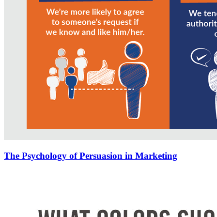
The Psychology of Persuasion in Marketing