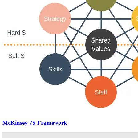
McKinsey 7S Framework