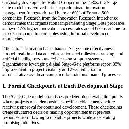
Originally developed by Robert Cooper in the 1980s, the Stage-
Gate model has evolved into the predominant innovation
management framework used by over 60% of Fortune 500
companies. Research from the Innovation Research Interchange
demonstrates that organizations implementing Stage-Gate processes
achieve 47% higher innovation success rates and 31% faster time-to-
market compared to companies using informal development
approaches.
Digital transformation has enhanced Stage-Gate effectiveness
through real-time data analytics, automated milestone tracking, and
artificial intelligence-powered decision support systems.
Organizations leveraging digital Stage-Gate platforms report 38%
improvement in project visibility and 29% reduction in
administrative overhead compared to traditional manual processes.
1. Formal Checkpoints at Each Development Stage
The Stage-Gate model establishes predetermined evaluation points
where projects must demonstrate specific achievements before
receiving approval for continued development. These checkpoints
create structured decision-making opportunities that prevent
resources from flowing to unviable projects while accelerating
promising initiatives.