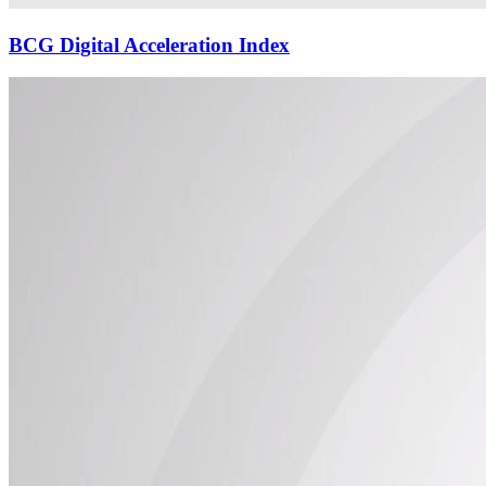
BCG Digital Acceleration Index