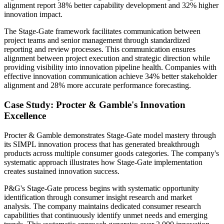
alignment report 38% better capability development and 32% higher
innovation impact.
The Stage-Gate framework facilitates communication between
project teams and senior management through standardized
reporting and review processes. This communication ensures
alignment between project execution and strategic direction while
providing visibility into innovation pipeline health. Companies with
effective innovation communication achieve 34% better stakeholder
alignment and 28% more accurate performance forecasting.
Case Study: Procter & Gamble's Innovation
Excellence
Procter & Gamble demonstrates Stage-Gate model mastery through
its SIMPL innovation process that has generated breakthrough
products across multiple consumer goods categories. The company's
systematic approach illustrates how Stage-Gate implementation
creates sustained innovation success.
P&G's Stage-Gate process begins with systematic opportunity
identification through consumer insight research and market
analysis. The company maintains dedicated consumer research
capabilities that continuously identify unmet needs and emerging