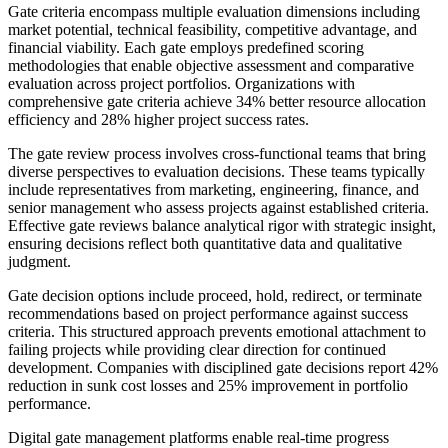
Gate criteria encompass multiple evaluation dimensions including
market potential, technical feasibility, competitive advantage, and
financial viability. Each gate employs predefined scoring
methodologies that enable objective assessment and comparative
evaluation across project portfolios. Organizations with
comprehensive gate criteria achieve 34% better resource allocation
efficiency and 28% higher project success rates.
The gate review process involves cross-functional teams that bring
diverse perspectives to evaluation decisions. These teams typically
include representatives from marketing, engineering, finance, and
senior management who assess projects against established criteria.
Effective gate reviews balance analytical rigor with strategic insight,
ensuring decisions reflect both quantitative data and qualitative
judgment.
Gate decision options include proceed, hold, redirect, or terminate
recommendations based on project performance against success
criteria. This structured approach prevents emotional attachment to
failing projects while providing clear direction for continued
development. Companies with disciplined gate decisions report 42%
reduction in sunk cost losses and 25% improvement in portfolio
performance.
Digital gate management platforms enable real-time progress