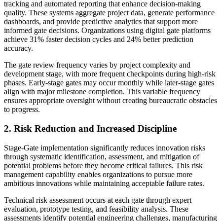
tracking and automated reporting that enhance decision-making
quality. These systems aggregate project data, generate performance
dashboards, and provide predictive analytics that support more
informed gate decisions. Organizations using digital gate platforms
achieve 31% faster decision cycles and 24% better prediction
accuracy.
The gate review frequency varies by project complexity and
development stage, with more frequent checkpoints during high-risk
phases. Early-stage gates may occur monthly while later-stage gates
align with major milestone completion. This variable frequency
ensures appropriate oversight without creating bureaucratic obstacles
to progress.
2. Risk Reduction and Increased Discipline
Stage-Gate implementation significantly reduces innovation risks
through systematic identification, assessment, and mitigation of
potential problems before they become critical failures. This risk
management capability enables organizations to pursue more
ambitious innovations while maintaining acceptable failure rates.
Technical risk assessment occurs at each gate through expert
evaluation, prototype testing, and feasibility analysis. These
assessments identify potential engineering challenges, manufacturing