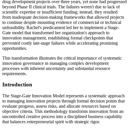
drug development projects over three years, yet none had progressed
beyond Phase II clinical trials. The failures weren't due to lack of
scientific expertise or insufficient funding; instead, they resulted
from inadequate decision-making frameworks that allowed projects
to continue despite mounting evidence of commercial or technical
unfeasibility. Rachel's predicament led her to implement a Stage-
Gate model that transformed her organization's approach to
innovation management, establishing formal checkpoints that
prevented costly late-stage failures while accelerating promising
opportunities.
This transformation illustrates the critical importance of systematic
innovation governance in managing complex development
processes with inherent uncertainty and substantial resource
requirements.
Introduction
The Stage-Gate Innovation Model represents a systematic approach
to managing innovation projects through formal decision points that
evaluate progress, assess risks, and allocate resources based on
objective criteria. This methodology transforms innovation from an
uncontrolled creative process into a disciplined business capability
that balances entrepreneurial spirit with strategic rigor.