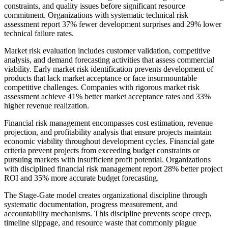
constraints, and quality issues before significant resource
commitment. Organizations with systematic technical risk
assessment report 37% fewer development surprises and 29% lower
technical failure rates.
Market risk evaluation includes customer validation, competitive
analysis, and demand forecasting activities that assess commercial
viability. Early market risk identification prevents development of
products that lack market acceptance or face insurmountable
competitive challenges. Companies with rigorous market risk
assessment achieve 41% better market acceptance rates and 33%
higher revenue realization.
Financial risk management encompasses cost estimation, revenue
projection, and profitability analysis that ensure projects maintain
economic viability throughout development cycles. Financial gate
criteria prevent projects from exceeding budget constraints or
pursuing markets with insufficient profit potential. Organizations
with disciplined financial risk management report 28% better project
ROI and 35% more accurate budget forecasting.
The Stage-Gate model creates organizational discipline through
systematic documentation, progress measurement, and
accountability mechanisms. This discipline prevents scope creep,
timeline slippage, and resource waste that commonly plague