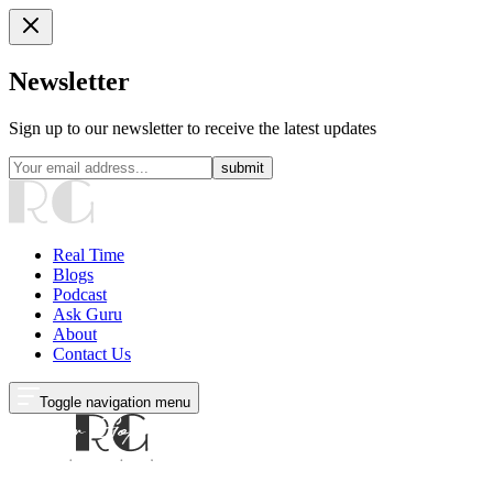
Newsletter
Sign up to our newsletter to receive the latest updates
submit
Real Time
Blogs
Podcast
Ask Guru
About
Contact Us
Toggle navigation menu