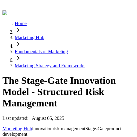
Home
Marketing Hub
Fundamentals of Marketing
Marketing Strategy and Frameworks
The Stage-Gate Innovation
Model - Structured Risk
Management
Last updated:
August 05, 2025
Marketing Hub
innovation
risk management
Stage-Gate
product
development