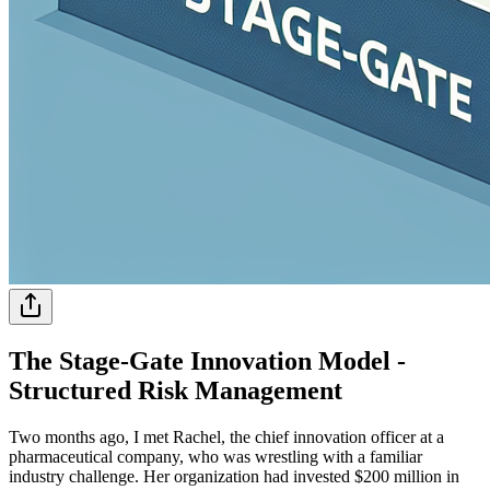
The Stage-Gate Innovation Model -
Structured Risk Management
Two months ago, I met Rachel, the chief innovation officer at a
pharmaceutical company, who was wrestling with a familiar
industry challenge. Her organization had invested $200 million in