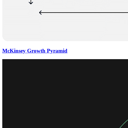
McKinsey Growth Pyramid