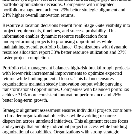
portfolio optimization decisions. Companies with integrated
portfolio management achieve 29% better strategic alignment and
24% higher overall innovation returns.
Resource allocation decisions benefit from Stage-Gate visibility into
project requirements, timelines, and success probability. This
information enables dynamic resource reallocation from
underperforming projects to promising opportunities while
maintaining overall portfolio balance. Organizations with dynamic
resource allocation report 33% better resource utilization and 27%
faster project completion.
Portfolio risk management balances high-risk breakthrough projects
with lower-risk incremental improvements to optimize expected
returns while limiting potential losses. This balance ensures
organizations maintain steady innovation output while pursuing
transformational opportunities. Companies with balanced portfolios
achieve 31% more consistent innovation performance and 26%
better long-term growth.
Strategic alignment assessment ensures individual projects contribute
to broader organizational objectives while avoiding resource
dispersion across unrelated initiatives. This alignment creates focus
and synergy that amplify individual project success while building
organizational capabilities. Organizations with strong strategic