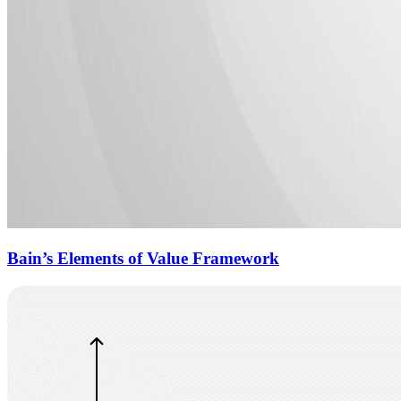
Bain’s Elements of Value Framework