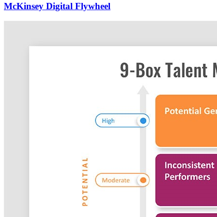
McKinsey Digital Flywheel