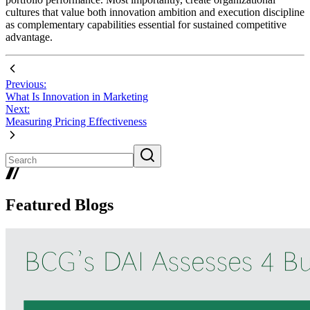
cultures that value both innovation ambition and execution discipline
as complementary capabilities essential for sustained competitive
advantage.
Previous:
What Is Innovation in Marketing
Next:
Measuring Pricing Effectiveness
Featured Blogs