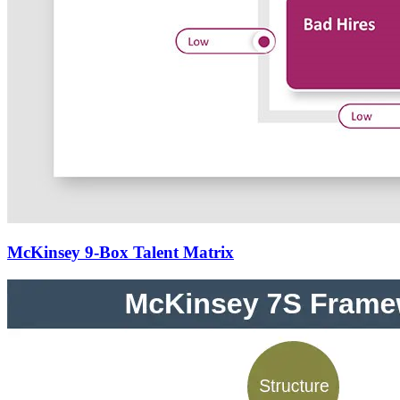
McKinsey 9-Box Talent Matrix