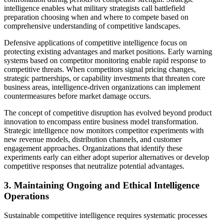
intelligence enables what military strategists call battlefield
preparation choosing when and where to compete based on
comprehensive understanding of competitive landscapes.
Defensive applications of competitive intelligence focus on
protecting existing advantages and market positions. Early warning
systems based on competitor monitoring enable rapid response to
competitive threats. When competitors signal pricing changes,
strategic partnerships, or capability investments that threaten core
business areas, intelligence-driven organizations can implement
countermeasures before market damage occurs.
The concept of competitive disruption has evolved beyond product
innovation to encompass entire business model transformation.
Strategic intelligence now monitors competitor experiments with
new revenue models, distribution channels, and customer
engagement approaches. Organizations that identify these
experiments early can either adopt superior alternatives or develop
competitive responses that neutralize potential advantages.
3. Maintaining Ongoing and Ethical Intelligence
Operations
Sustainable competitive intelligence requires systematic processes