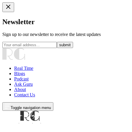
Newsletter
Sign up to our newsletter to receive the latest updates
submit
Real Time
Blogs
Podcast
Ask Guru
About
Contact Us
Toggle navigation menu