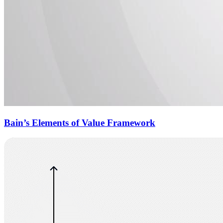
Bain’s Elements of Value Framework