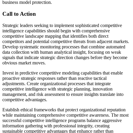
business model protection.
Call to Action
Strategic leaders seeking to implement sophisticated competitive
intelligence capabilities should begin with comprehensive
competitive landscape mapping that identifies both direct
competitors and potential competitive threats from adjacent markets.
Develop systematic monitoring processes that combine automated
data collection with human analytical insight, focusing on weak
signals that indicate strategic direction changes before they become
obvious market moves.
Invest in predictive competitive modeling capabilities that enable
proactive strategic responses rather than reactive tactical
adjustments. Create organizational processes that integrate
competitive intelligence with strategic planning, innovation
management, and risk assessment to ensure insights translate into
competitive advantages.
Establish ethical frameworks that protect organizational reputation
while maintaining comprehensive competitive awareness. The most
successful competitive intelligence programs balance aggressive
information gathering with professional integrity, creating
sustainable competitive advantages that enhance rather than