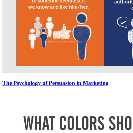
The Psychology of Persuasion in Marketing