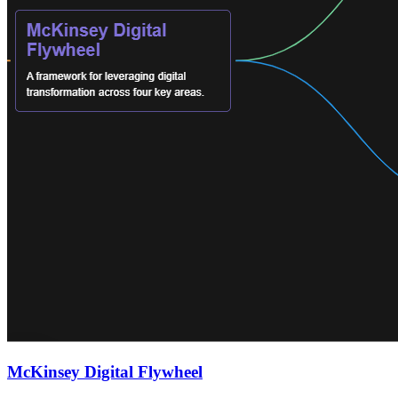
McKinsey Digital Flywheel