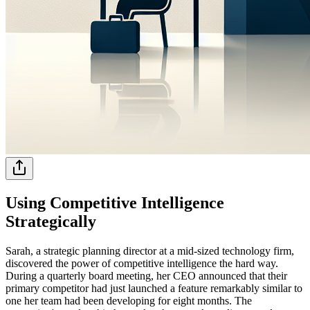
Using Competitive Intelligence
Strategically
Sarah, a strategic planning director at a mid-sized technology firm,
discovered the power of competitive intelligence the hard way.
During a quarterly board meeting, her CEO announced that their
primary competitor had just launched a feature remarkably similar to
one her team had been developing for eight months. The