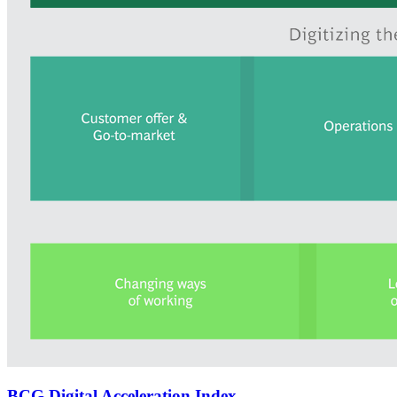
BCG Digital Acceleration Index