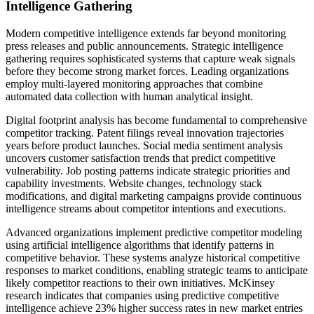
Intelligence Gathering
Modern competitive intelligence extends far beyond monitoring
press releases and public announcements. Strategic intelligence
gathering requires sophisticated systems that capture weak signals
before they become strong market forces. Leading organizations
employ multi-layered monitoring approaches that combine
automated data collection with human analytical insight.
Digital footprint analysis has become fundamental to comprehensive
competitor tracking. Patent filings reveal innovation trajectories
years before product launches. Social media sentiment analysis
uncovers customer satisfaction trends that predict competitive
vulnerability. Job posting patterns indicate strategic priorities and
capability investments. Website changes, technology stack
modifications, and digital marketing campaigns provide continuous
intelligence streams about competitor intentions and executions.
Advanced organizations implement predictive competitor modeling
using artificial intelligence algorithms that identify patterns in
competitive behavior. These systems analyze historical competitive
responses to market conditions, enabling strategic teams to anticipate
likely competitor reactions to their own initiatives. McKinsey
research indicates that companies using predictive competitive
intelligence achieve 23% higher success rates in new market entries