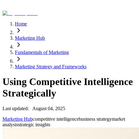
Home
Marketing Hub
Fundamentals of Marketing
Marketing Strategy and Frameworks
Using Competitive Intelligence
Strategically
Last updated:
August 04, 2025
Marketing Hub
competitive intelligence
business strategy
market
analysis
strategic insights