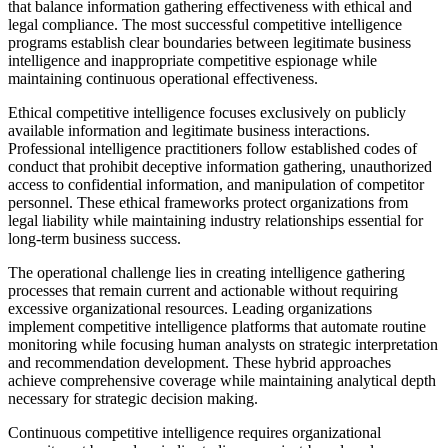
that balance information gathering effectiveness with ethical and
legal compliance. The most successful competitive intelligence
programs establish clear boundaries between legitimate business
intelligence and inappropriate competitive espionage while
maintaining continuous operational effectiveness.
Ethical competitive intelligence focuses exclusively on publicly
available information and legitimate business interactions.
Professional intelligence practitioners follow established codes of
conduct that prohibit deceptive information gathering, unauthorized
access to confidential information, and manipulation of competitor
personnel. These ethical frameworks protect organizations from
legal liability while maintaining industry relationships essential for
long-term business success.
The operational challenge lies in creating intelligence gathering
processes that remain current and actionable without requiring
excessive organizational resources. Leading organizations
implement competitive intelligence platforms that automate routine
monitoring while focusing human analysts on strategic interpretation
and recommendation development. These hybrid approaches
achieve comprehensive coverage while maintaining analytical depth
necessary for strategic decision making.
Continuous competitive intelligence requires organizational