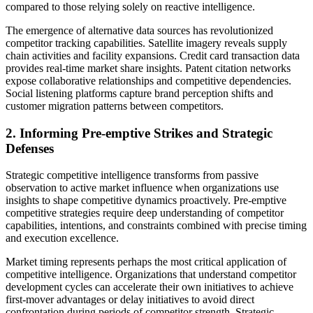
compared to those relying solely on reactive intelligence.
The emergence of alternative data sources has revolutionized
competitor tracking capabilities. Satellite imagery reveals supply
chain activities and facility expansions. Credit card transaction data
provides real-time market share insights. Patent citation networks
expose collaborative relationships and competitive dependencies.
Social listening platforms capture brand perception shifts and
customer migration patterns between competitors.
2. Informing Pre-emptive Strikes and Strategic
Defenses
Strategic competitive intelligence transforms from passive
observation to active market influence when organizations use
insights to shape competitive dynamics proactively. Pre-emptive
competitive strategies require deep understanding of competitor
capabilities, intentions, and constraints combined with precise timing
and execution excellence.
Market timing represents perhaps the most critical application of
competitive intelligence. Organizations that understand competitor
development cycles can accelerate their own initiatives to achieve
first-mover advantages or delay initiatives to avoid direct
confrontation during periods of competitor strength. Strategic