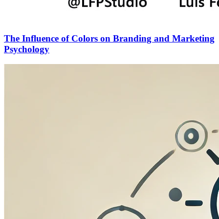
The Influence of Colors on Branding and Marketing
Psychology