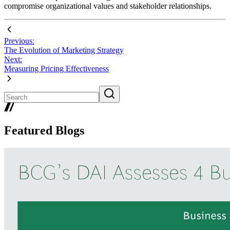
compromise organizational values and stakeholder relationships.
Previous:
The Evolution of Marketing Strategy
Next:
Measuring Pricing Effectiveness
Featured Blogs