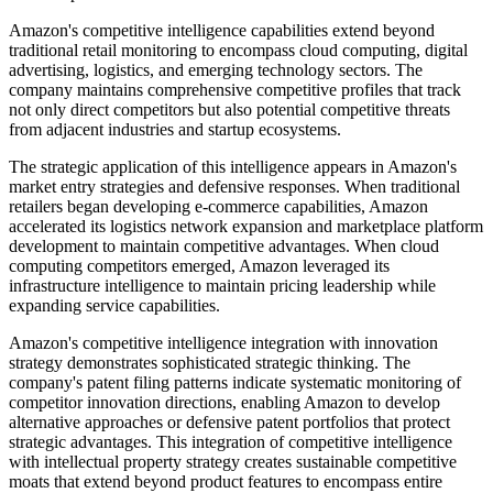
Amazon's competitive intelligence capabilities extend beyond
traditional retail monitoring to encompass cloud computing, digital
advertising, logistics, and emerging technology sectors. The
company maintains comprehensive competitive profiles that track
not only direct competitors but also potential competitive threats
from adjacent industries and startup ecosystems.
The strategic application of this intelligence appears in Amazon's
market entry strategies and defensive responses. When traditional
retailers began developing e-commerce capabilities, Amazon
accelerated its logistics network expansion and marketplace platform
development to maintain competitive advantages. When cloud
computing competitors emerged, Amazon leveraged its
infrastructure intelligence to maintain pricing leadership while
expanding service capabilities.
Amazon's competitive intelligence integration with innovation
strategy demonstrates sophisticated strategic thinking. The
company's patent filing patterns indicate systematic monitoring of
competitor innovation directions, enabling Amazon to develop
alternative approaches or defensive patent portfolios that protect
strategic advantages. This integration of competitive intelligence
with intellectual property strategy creates sustainable competitive
moats that extend beyond product features to encompass entire