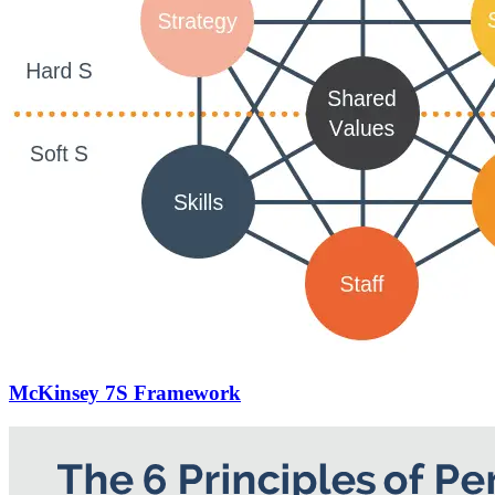
McKinsey 7S Framework