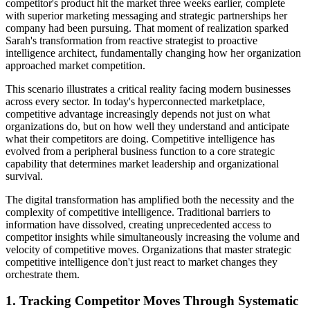
competitor's product hit the market three weeks earlier, complete
with superior marketing messaging and strategic partnerships her
company had been pursuing. That moment of realization sparked
Sarah's transformation from reactive strategist to proactive
intelligence architect, fundamentally changing how her organization
approached market competition.
This scenario illustrates a critical reality facing modern businesses
across every sector. In today's hyperconnected marketplace,
competitive advantage increasingly depends not just on what
organizations do, but on how well they understand and anticipate
what their competitors are doing. Competitive intelligence has
evolved from a peripheral business function to a core strategic
capability that determines market leadership and organizational
survival.
The digital transformation has amplified both the necessity and the
complexity of competitive intelligence. Traditional barriers to
information have dissolved, creating unprecedented access to
competitor insights while simultaneously increasing the volume and
velocity of competitive moves. Organizations that master strategic
competitive intelligence don't just react to market changes they
orchestrate them.
1. Tracking Competitor Moves Through Systematic