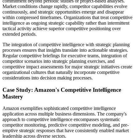
commitment beyond periodic studies or project-based analyses.
Market conditions change rapidly, competitor capabilities evolve
continuously, and strategic opportunities emerge and disappear
within compressed timeframes. Organizations that treat competitive
intelligence as ongoing strategic capability rather than intermittent
tactical activity achieve superior competitive positioning over
extended periods.
The integration of competitive intelligence with strategic planning
processes ensures that insights translate into actionable strategies.
Regular competitive briefings for executive teams, integration of
competitor scenarios into strategic planning exercises, and
competitive impact assessments for major strategic initiatives create
organizational cultures that naturally incorporate competitive
considerations into decision making processes.
Case Study: Amazon's Competitive Intelligence
Mastery
Amazon exemplifies sophisticated competitive intelligence
application across multiple business dimensions. The company's
approach to competitive intelligence encompasses systematic
competitor monitoring, predictive competitive modeling, and pre-
emptive strategic responses that have consistently enabled market
leadership across diverse sectors.