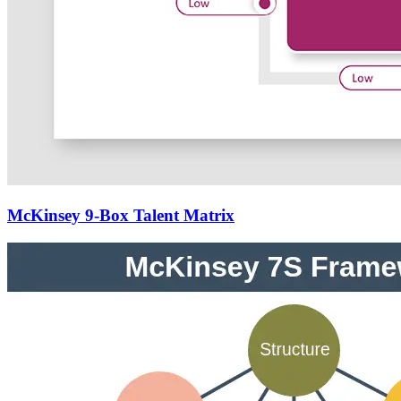
McKinsey 9-Box Talent Matrix