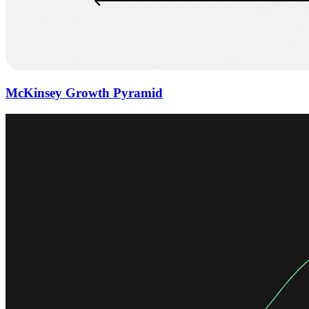
McKinsey Growth Pyramid