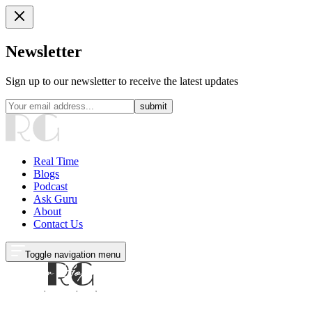
Newsletter
Sign up to our newsletter to receive the latest updates
submit
Real Time
Blogs
Podcast
Ask Guru
About
Contact Us
Toggle navigation menu