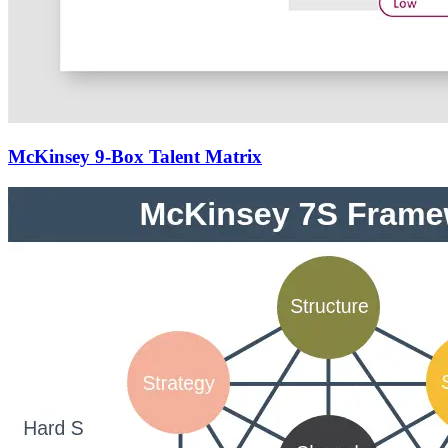
McKinsey 9-Box Talent Matrix