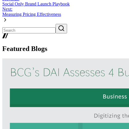
Social Only Brand Launch Playbook
Next:
Measuring Pricing Effectiveness
Featured Blogs