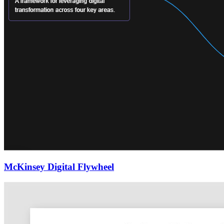
McKinsey Digital Flywheel