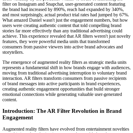
filter on Instagram and Snapchat, user-generated content featuring
the brand had increased by 890%, reach had expanded by 340%,
and most surprisingly, actual product trial rates had jumped by 67%.
What amazed Daniel wasn't just the engagement numbers, but how
users were creating authentic content that told compelling brand
stories far more effectively than any traditional advertising could
achieve. This experience revealed that AR filters weren't just novelty
features, they were powerful media units that transformed
consumers from passive viewers into active brand advocates and
storytellers.
The emergence of augmented reality filters as strategic media units
represents a fundamental shift in how brands engage with audiences,
moving from traditional advertising interruption to voluntary brand
interaction. AR filters transform consumers from passive recipients
of brand messages into active participants in brand experiences,
creating authentic engagement opportunities that build stronger
emotional connections while generating valuable user-generated
content.
Introduction: The AR Filter Revolution in Brand
Engagement
Augmented reality filters have evolved from entertainment novelties