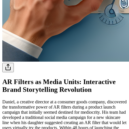
AR Filters as Media Units: Interactive
Brand Storytelling Revolution
Daniel, a creative director at a consumer goods company, discovered
the transformative power of AR filters during a product launch
campaign that initially seemed destined for mediocrity. His team had
developed a traditional social media campaign for a new skincare
line when his daughter suggested creating an AR filter that would let
users virtually try the products. Within 48 hours of launching the