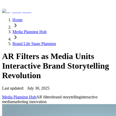
Home
Media Planning Hub
Brand Life Stage Planning
AR Filters as Media Units
Interactive Brand Storytelling
Revolution
Last updated:
July 30, 2025
Media Planning Hub
AR filters
brand storytelling
interactive
media
marketing innovation