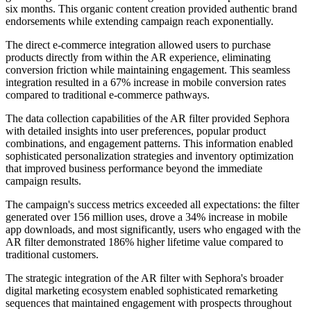
six months. This organic content creation provided authentic brand
endorsements while extending campaign reach exponentially.
The direct e-commerce integration allowed users to purchase
products directly from within the AR experience, eliminating
conversion friction while maintaining engagement. This seamless
integration resulted in a 67% increase in mobile conversion rates
compared to traditional e-commerce pathways.
The data collection capabilities of the AR filter provided Sephora
with detailed insights into user preferences, popular product
combinations, and engagement patterns. This information enabled
sophisticated personalization strategies and inventory optimization
that improved business performance beyond the immediate
campaign results.
The campaign's success metrics exceeded all expectations: the filter
generated over 156 million uses, drove a 34% increase in mobile
app downloads, and most significantly, users who engaged with the
AR filter demonstrated 186% higher lifetime value compared to
traditional customers.
The strategic integration of the AR filter with Sephora's broader
digital marketing ecosystem enabled sophisticated remarketing
sequences that maintained engagement with prospects throughout