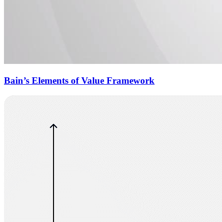
Bain’s Elements of Value Framework