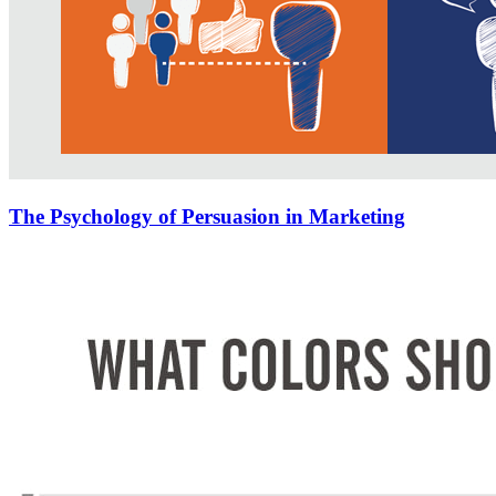
The Psychology of Persuasion in Marketing