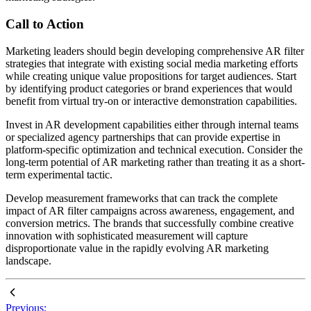
Call to Action
Marketing leaders should begin developing comprehensive AR filter
strategies that integrate with existing social media marketing efforts
while creating unique value propositions for target audiences. Start
by identifying product categories or brand experiences that would
benefit from virtual try-on or interactive demonstration capabilities.
Invest in AR development capabilities either through internal teams
or specialized agency partnerships that can provide expertise in
platform-specific optimization and technical execution. Consider the
long-term potential of AR marketing rather than treating it as a short-
term experimental tactic.
Develop measurement frameworks that can track the complete
impact of AR filter campaigns across awareness, engagement, and
conversion metrics. The brands that successfully combine creative
innovation with sophisticated measurement will capture
disproportionate value in the rapidly evolving AR marketing
landscape.
Previous: