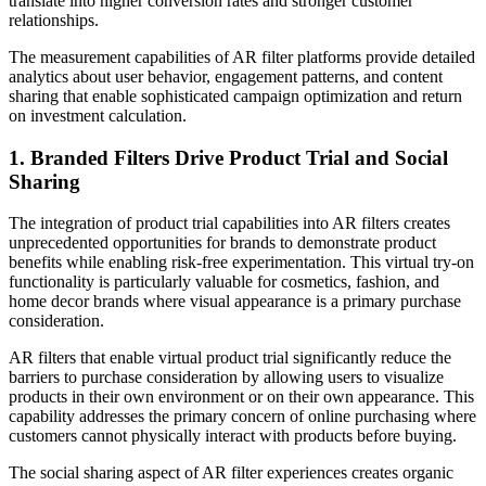
translate into higher conversion rates and stronger customer
relationships.
The measurement capabilities of AR filter platforms provide detailed
analytics about user behavior, engagement patterns, and content
sharing that enable sophisticated campaign optimization and return
on investment calculation.
1. Branded Filters Drive Product Trial and Social
Sharing
The integration of product trial capabilities into AR filters creates
unprecedented opportunities for brands to demonstrate product
benefits while enabling risk-free experimentation. This virtual try-on
functionality is particularly valuable for cosmetics, fashion, and
home decor brands where visual appearance is a primary purchase
consideration.
AR filters that enable virtual product trial significantly reduce the
barriers to purchase consideration by allowing users to visualize
products in their own environment or on their own appearance. This
capability addresses the primary concern of online purchasing where
customers cannot physically interact with products before buying.
The social sharing aspect of AR filter experiences creates organic