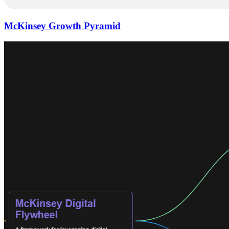
McKinsey Growth Pyramid