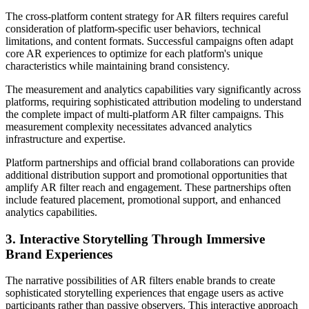
The cross-platform content strategy for AR filters requires careful
consideration of platform-specific user behaviors, technical
limitations, and content formats. Successful campaigns often adapt
core AR experiences to optimize for each platform's unique
characteristics while maintaining brand consistency.
The measurement and analytics capabilities vary significantly across
platforms, requiring sophisticated attribution modeling to understand
the complete impact of multi-platform AR filter campaigns. This
measurement complexity necessitates advanced analytics
infrastructure and expertise.
Platform partnerships and official brand collaborations can provide
additional distribution support and promotional opportunities that
amplify AR filter reach and engagement. These partnerships often
include featured placement, promotional support, and enhanced
analytics capabilities.
3. Interactive Storytelling Through Immersive
Brand Experiences
The narrative possibilities of AR filters enable brands to create
sophisticated storytelling experiences that engage users as active
participants rather than passive observers. This interactive approach