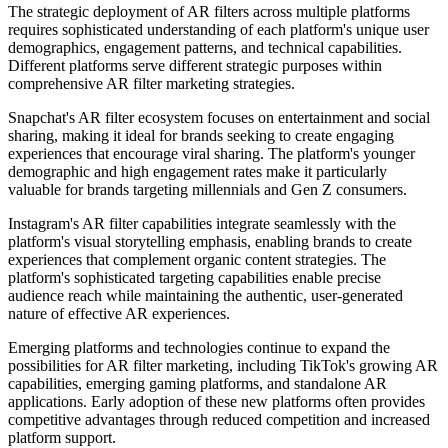
The strategic deployment of AR filters across multiple platforms
requires sophisticated understanding of each platform's unique user
demographics, engagement patterns, and technical capabilities.
Different platforms serve different strategic purposes within
comprehensive AR filter marketing strategies.
Snapchat's AR filter ecosystem focuses on entertainment and social
sharing, making it ideal for brands seeking to create engaging
experiences that encourage viral sharing. The platform's younger
demographic and high engagement rates make it particularly
valuable for brands targeting millennials and Gen Z consumers.
Instagram's AR filter capabilities integrate seamlessly with the
platform's visual storytelling emphasis, enabling brands to create
experiences that complement organic content strategies. The
platform's sophisticated targeting capabilities enable precise
audience reach while maintaining the authentic, user-generated
nature of effective AR experiences.
Emerging platforms and technologies continue to expand the
possibilities for AR filter marketing, including TikTok's growing AR
capabilities, emerging gaming platforms, and standalone AR
applications. Early adoption of these new platforms often provides
competitive advantages through reduced competition and increased
platform support.