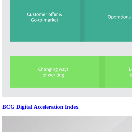
BCG Digital Acceleration Index