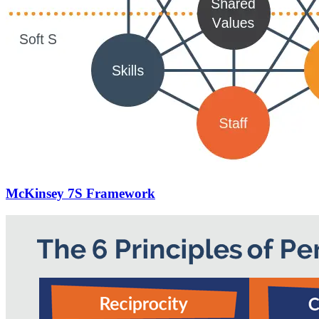
McKinsey 7S Framework