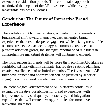
extended consideration periods. This coordinated approach
maximized the impact of the AR investment while driving
measurable business outcomes.
Conclusion: The Future of Interactive Brand
Experiences
The evolution of AR filters as strategic media units represents a
fundamental shift toward interactive, user-generated brand
experiences that create deeper engagement while driving measurable
business results. As AR technology continues to advance and
platform adoption grows, the strategic importance of AR filters in
comprehensive marketing strategies will continue to expand.
The most successful brands will be those that recognize AR filters as
sophisticated marketing instruments that require strategic planning,
creative excellence, and technical expertise. The investment in AR
filter development and optimization will be justified by superior
engagement rates, viral potential, and conversion outcomes.
The technological advancement of AR platforms continues to
expand the creative possibilities for brand experiences, with
improvements in visual quality, interactivity, and integration
capabilities that will create new opportunities for innovative
marketing strategies.