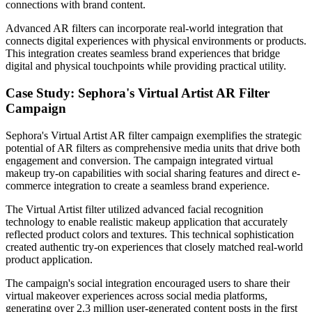
connections with brand content.
Advanced AR filters can incorporate real-world integration that
connects digital experiences with physical environments or products.
This integration creates seamless brand experiences that bridge
digital and physical touchpoints while providing practical utility.
Case Study: Sephora's Virtual Artist AR Filter
Campaign
Sephora's Virtual Artist AR filter campaign exemplifies the strategic
potential of AR filters as comprehensive media units that drive both
engagement and conversion. The campaign integrated virtual
makeup try-on capabilities with social sharing features and direct e-
commerce integration to create a seamless brand experience.
The Virtual Artist filter utilized advanced facial recognition
technology to enable realistic makeup application that accurately
reflected product colors and textures. This technical sophistication
created authentic try-on experiences that closely matched real-world
product application.
The campaign's social integration encouraged users to share their
virtual makeover experiences across social media platforms,
generating over 2.3 million user-generated content posts in the first