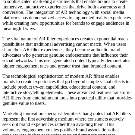
to sophisticated marketing instruments that enable brands to create
immersive, interactive experiences that drive both awareness and
conversion. The integration of AR technology with social media
platforms has democratized access to augmented reality experiences
while creating new opportunities for brands to engage audiences in
meaningful ways.
The viral nature of AR filter experiences creates exponential reach
possibilities that traditional advertising cannot match. When users
share their AR filter experiences, they become authentic brand
advocates who generate genuine endorsements that influence their
social networks. This user-generated content typically demonstrates
higher engagement rates and greater trust than branded content.
The technological sophistication of modern AR filters enables
brands to create experiences that go beyond simple visual effects to
include product try-on capabilities, educational content, and
interactive storytelling elements. These advanced features transform
AR filters from entertainment tools into practical utility that provides
genuine value to users.
Marketing innovation specialist Jennifer Chang notes that AR filters
represent the first advertising medium where consumers actively
seek out brand experiences rather than avoiding them. This
voluntary engagement creates positive brand associations that