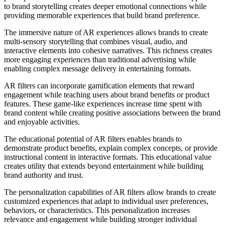
to brand storytelling creates deeper emotional connections while
providing memorable experiences that build brand preference.
The immersive nature of AR experiences allows brands to create
multi-sensory storytelling that combines visual, audio, and
interactive elements into cohesive narratives. This richness creates
more engaging experiences than traditional advertising while
enabling complex message delivery in entertaining formats.
AR filters can incorporate gamification elements that reward
engagement while teaching users about brand benefits or product
features. These game-like experiences increase time spent with
brand content while creating positive associations between the brand
and enjoyable activities.
The educational potential of AR filters enables brands to
demonstrate product benefits, explain complex concepts, or provide
instructional content in interactive formats. This educational value
creates utility that extends beyond entertainment while building
brand authority and trust.
The personalization capabilities of AR filters allow brands to create
customized experiences that adapt to individual user preferences,
behaviors, or characteristics. This personalization increases
relevance and engagement while building stronger individual