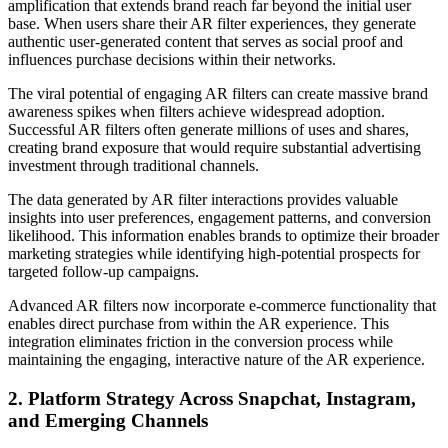
amplification that extends brand reach far beyond the initial user
base. When users share their AR filter experiences, they generate
authentic user-generated content that serves as social proof and
influences purchase decisions within their networks.
The viral potential of engaging AR filters can create massive brand
awareness spikes when filters achieve widespread adoption.
Successful AR filters often generate millions of uses and shares,
creating brand exposure that would require substantial advertising
investment through traditional channels.
The data generated by AR filter interactions provides valuable
insights into user preferences, engagement patterns, and conversion
likelihood. This information enables brands to optimize their broader
marketing strategies while identifying high-potential prospects for
targeted follow-up campaigns.
Advanced AR filters now incorporate e-commerce functionality that
enables direct purchase from within the AR experience. This
integration eliminates friction in the conversion process while
maintaining the engaging, interactive nature of the AR experience.
2. Platform Strategy Across Snapchat, Instagram,
and Emerging Channels