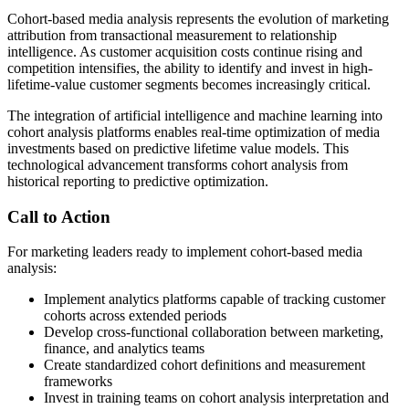
Cohort-based media analysis represents the evolution of marketing
attribution from transactional measurement to relationship
intelligence. As customer acquisition costs continue rising and
competition intensifies, the ability to identify and invest in high-
lifetime-value customer segments becomes increasingly critical.
The integration of artificial intelligence and machine learning into
cohort analysis platforms enables real-time optimization of media
investments based on predictive lifetime value models. This
technological advancement transforms cohort analysis from
historical reporting to predictive optimization.
Call to Action
For marketing leaders ready to implement cohort-based media
analysis:
Implement analytics platforms capable of tracking customer
cohorts across extended periods
Develop cross-functional collaboration between marketing,
finance, and analytics teams
Create standardized cohort definitions and measurement
frameworks
Invest in training teams on cohort analysis interpretation and