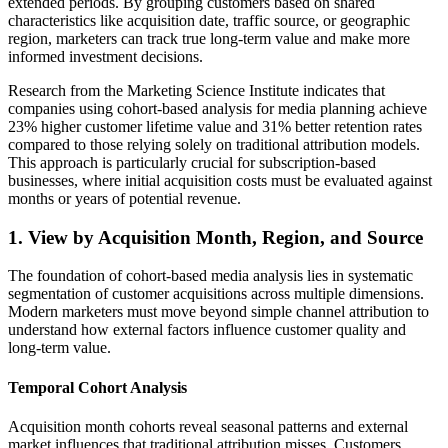
extended periods. By grouping customers based on shared
characteristics like acquisition date, traffic source, or geographic
region, marketers can track true long-term value and make more
informed investment decisions.
Research from the Marketing Science Institute indicates that
companies using cohort-based analysis for media planning achieve
23% higher customer lifetime value and 31% better retention rates
compared to those relying solely on traditional attribution models.
This approach is particularly crucial for subscription-based
businesses, where initial acquisition costs must be evaluated against
months or years of potential revenue.
1. View by Acquisition Month, Region, and Source
The foundation of cohort-based media analysis lies in systematic
segmentation of customer acquisitions across multiple dimensions.
Modern marketers must move beyond simple channel attribution to
understand how external factors influence customer quality and
long-term value.
Temporal Cohort Analysis
Acquisition month cohorts reveal seasonal patterns and external
market influences that traditional attribution misses. Customers