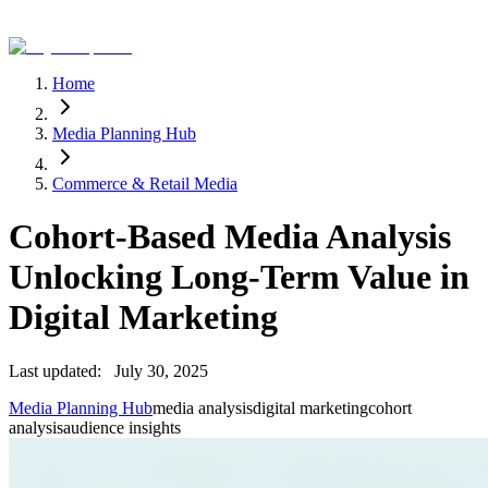
Home
Media Planning Hub
Commerce & Retail Media
Cohort-Based Media Analysis
Unlocking Long-Term Value in
Digital Marketing
Last updated:
July 30, 2025
Media Planning Hub
media analysis
digital marketing
cohort
analysis
audience insights