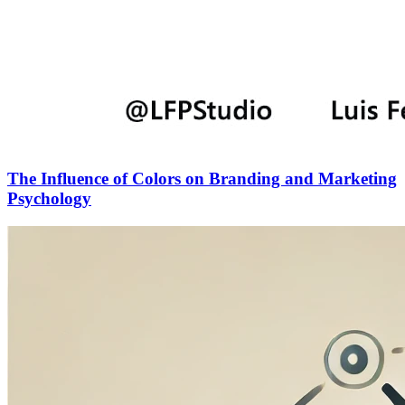
The Influence of Colors on Branding and Marketing
Psychology