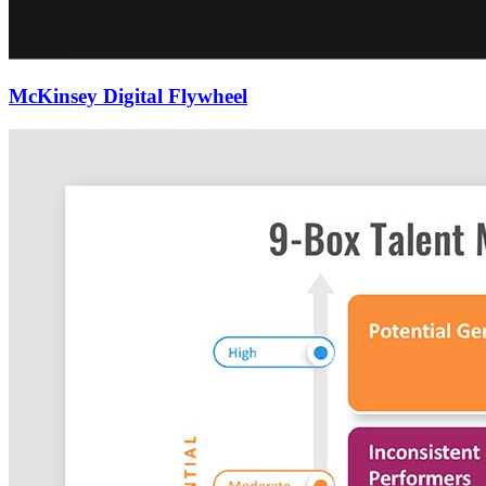
McKinsey Digital Flywheel