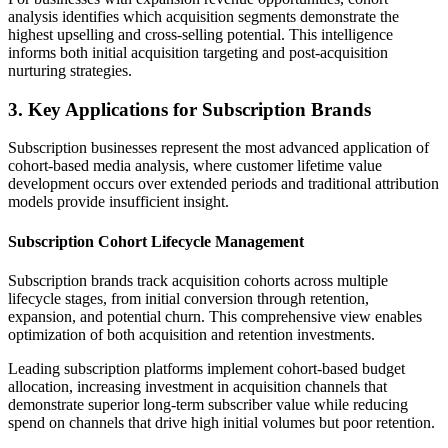
analysis identifies which acquisition segments demonstrate the
highest upselling and cross-selling potential. This intelligence
informs both initial acquisition targeting and post-acquisition
nurturing strategies.
3. Key Applications for Subscription Brands
Subscription businesses represent the most advanced application of
cohort-based media analysis, where customer lifetime value
development occurs over extended periods and traditional attribution
models provide insufficient insight.
Subscription Cohort Lifecycle Management
Subscription brands track acquisition cohorts across multiple
lifecycle stages, from initial conversion through retention,
expansion, and potential churn. This comprehensive view enables
optimization of both acquisition and retention investments.
Leading subscription platforms implement cohort-based budget
allocation, increasing investment in acquisition channels that
demonstrate superior long-term subscriber value while reducing
spend on channels that drive high initial volumes but poor retention.