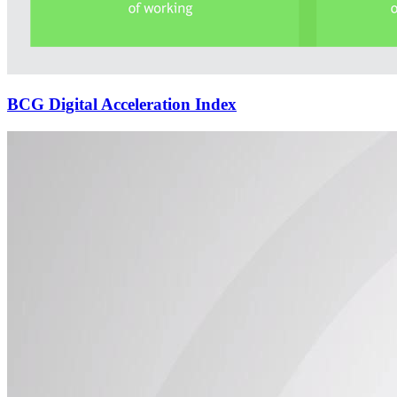
BCG Digital Acceleration Index