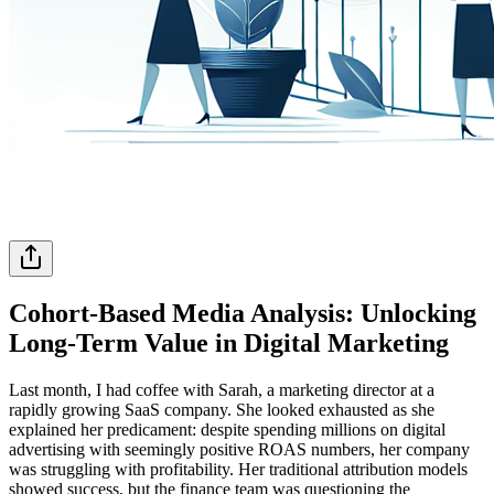
Cohort-Based Media Analysis: Unlocking
Long-Term Value in Digital Marketing
Last month, I had coffee with Sarah, a marketing director at a
rapidly growing SaaS company. She looked exhausted as she
explained her predicament: despite spending millions on digital
advertising with seemingly positive ROAS numbers, her company
was struggling with profitability. Her traditional attribution models
showed success, but the finance team was questioning the