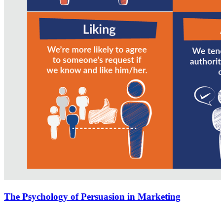
The Psychology of Persuasion in Marketing