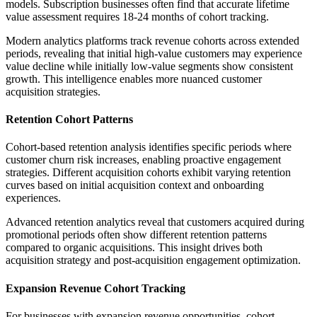
models. Subscription businesses often find that accurate lifetime
value assessment requires 18-24 months of cohort tracking.
Modern analytics platforms track revenue cohorts across extended
periods, revealing that initial high-value customers may experience
value decline while initially low-value segments show consistent
growth. This intelligence enables more nuanced customer
acquisition strategies.
Retention Cohort Patterns
Cohort-based retention analysis identifies specific periods where
customer churn risk increases, enabling proactive engagement
strategies. Different acquisition cohorts exhibit varying retention
curves based on initial acquisition context and onboarding
experiences.
Advanced retention analytics reveal that customers acquired during
promotional periods often show different retention patterns
compared to organic acquisitions. This insight drives both
acquisition strategy and post-acquisition engagement optimization.
Expansion Revenue Cohort Tracking
For businesses with expansion revenue opportunities, cohort