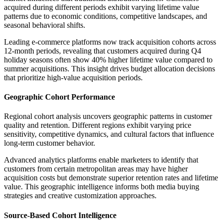
acquired during different periods exhibit varying lifetime value
patterns due to economic conditions, competitive landscapes, and
seasonal behavioral shifts.
Leading e-commerce platforms now track acquisition cohorts across
12-month periods, revealing that customers acquired during Q4
holiday seasons often show 40% higher lifetime value compared to
summer acquisitions. This insight drives budget allocation decisions
that prioritize high-value acquisition periods.
Geographic Cohort Performance
Regional cohort analysis uncovers geographic patterns in customer
quality and retention. Different regions exhibit varying price
sensitivity, competitive dynamics, and cultural factors that influence
long-term customer behavior.
Advanced analytics platforms enable marketers to identify that
customers from certain metropolitan areas may have higher
acquisition costs but demonstrate superior retention rates and lifetime
value. This geographic intelligence informs both media buying
strategies and creative customization approaches.
Source-Based Cohort Intelligence