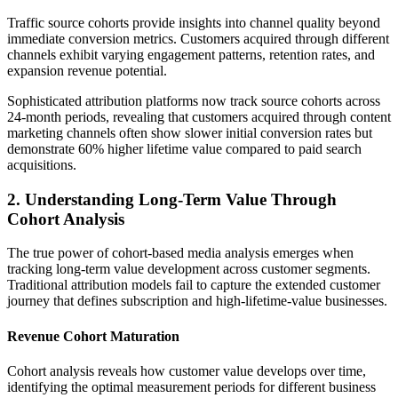
Traffic source cohorts provide insights into channel quality beyond
immediate conversion metrics. Customers acquired through different
channels exhibit varying engagement patterns, retention rates, and
expansion revenue potential.
Sophisticated attribution platforms now track source cohorts across
24-month periods, revealing that customers acquired through content
marketing channels often show slower initial conversion rates but
demonstrate 60% higher lifetime value compared to paid search
acquisitions.
2. Understanding Long-Term Value Through
Cohort Analysis
The true power of cohort-based media analysis emerges when
tracking long-term value development across customer segments.
Traditional attribution models fail to capture the extended customer
journey that defines subscription and high-lifetime-value businesses.
Revenue Cohort Maturation
Cohort analysis reveals how customer value develops over time,
identifying the optimal measurement periods for different business