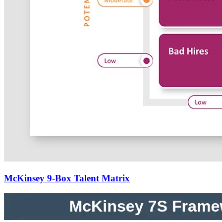
McKinsey 9-Box Talent Matrix