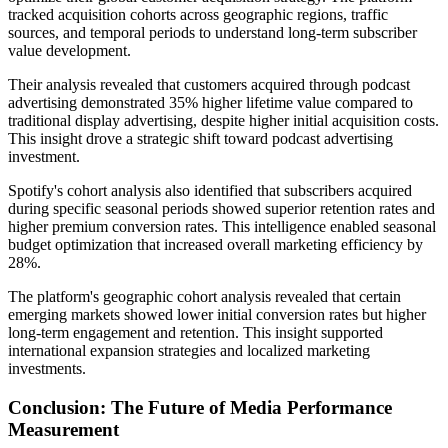
tracked acquisition cohorts across geographic regions, traffic
sources, and temporal periods to understand long-term subscriber
value development.
Their analysis revealed that customers acquired through podcast
advertising demonstrated 35% higher lifetime value compared to
traditional display advertising, despite higher initial acquisition costs.
This insight drove a strategic shift toward podcast advertising
investment.
Spotify's cohort analysis also identified that subscribers acquired
during specific seasonal periods showed superior retention rates and
higher premium conversion rates. This intelligence enabled seasonal
budget optimization that increased overall marketing efficiency by
28%.
The platform's geographic cohort analysis revealed that certain
emerging markets showed lower initial conversion rates but higher
long-term engagement and retention. This insight supported
international expansion strategies and localized marketing
investments.
Conclusion: The Future of Media Performance
Measurement