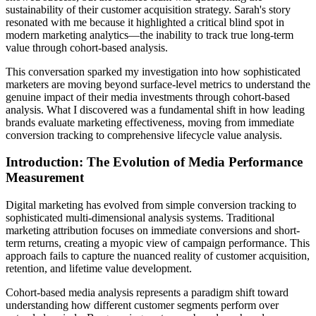
sustainability of their customer acquisition strategy. Sarah's story
resonated with me because it highlighted a critical blind spot in
modern marketing analytics—the inability to track true long-term
value through cohort-based analysis.
This conversation sparked my investigation into how sophisticated
marketers are moving beyond surface-level metrics to understand the
genuine impact of their media investments through cohort-based
analysis. What I discovered was a fundamental shift in how leading
brands evaluate marketing effectiveness, moving from immediate
conversion tracking to comprehensive lifecycle value analysis.
Introduction: The Evolution of Media Performance
Measurement
Digital marketing has evolved from simple conversion tracking to
sophisticated multi-dimensional analysis systems. Traditional
marketing attribution focuses on immediate conversions and short-
term returns, creating a myopic view of campaign performance. This
approach fails to capture the nuanced reality of customer acquisition,
retention, and lifetime value development.
Cohort-based media analysis represents a paradigm shift toward
understanding how different customer segments perform over