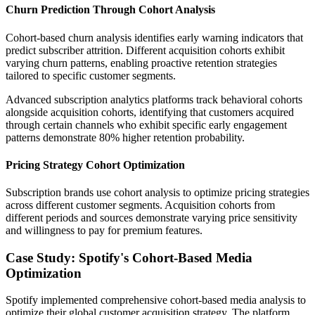
Churn Prediction Through Cohort Analysis
Cohort-based churn analysis identifies early warning indicators that
predict subscriber attrition. Different acquisition cohorts exhibit
varying churn patterns, enabling proactive retention strategies
tailored to specific customer segments.
Advanced subscription analytics platforms track behavioral cohorts
alongside acquisition cohorts, identifying that customers acquired
through certain channels who exhibit specific early engagement
patterns demonstrate 80% higher retention probability.
Pricing Strategy Cohort Optimization
Subscription brands use cohort analysis to optimize pricing strategies
across different customer segments. Acquisition cohorts from
different periods and sources demonstrate varying price sensitivity
and willingness to pay for premium features.
Case Study: Spotify's Cohort-Based Media
Optimization
Spotify implemented comprehensive cohort-based media analysis to
optimize their global customer acquisition strategy. The platform