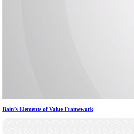
Bain’s Elements of Value Framework