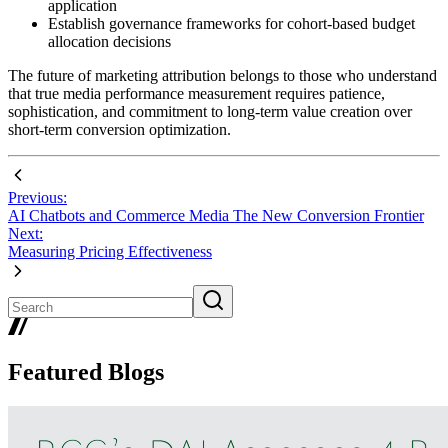
application
Establish governance frameworks for cohort-based budget
allocation decisions
The future of marketing attribution belongs to those who understand
that true media performance measurement requires patience,
sophistication, and commitment to long-term value creation over
short-term conversion optimization.
Previous:
AI Chatbots and Commerce Media The New Conversion Frontier
Next:
Measuring Pricing Effectiveness
Featured Blogs