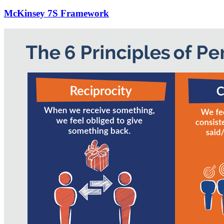
McKinsey 7S Framework