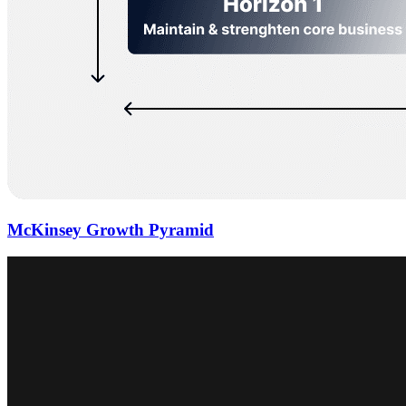
McKinsey Growth Pyramid