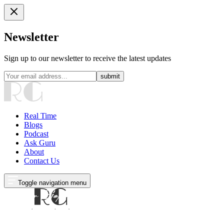
Newsletter
Sign up to our newsletter to receive the latest updates
submit
Real Time
Blogs
Podcast
Ask Guru
About
Contact Us
Toggle navigation menu