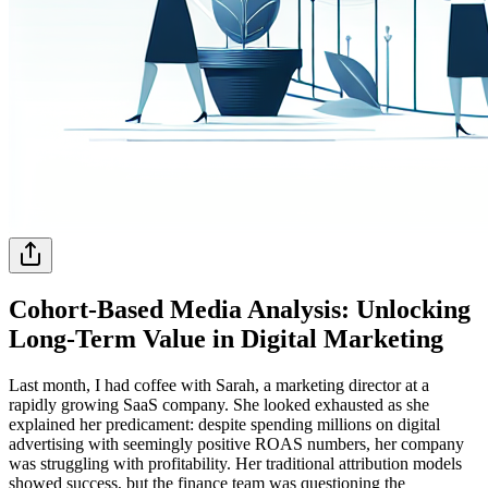
Cohort-Based Media Analysis: Unlocking
Long-Term Value in Digital Marketing
Last month, I had coffee with Sarah, a marketing director at a
rapidly growing SaaS company. She looked exhausted as she
explained her predicament: despite spending millions on digital
advertising with seemingly positive ROAS numbers, her company
was struggling with profitability. Her traditional attribution models
showed success, but the finance team was questioning the