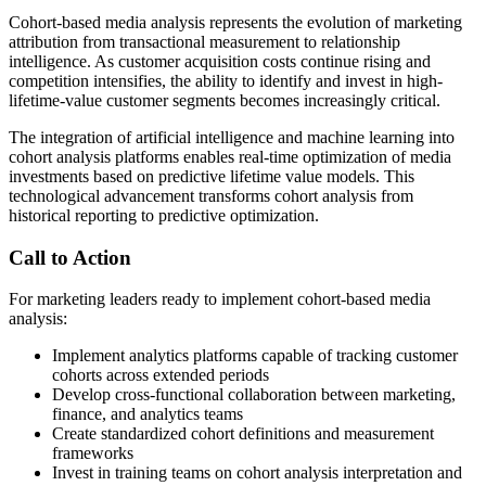
Cohort-based media analysis represents the evolution of marketing
attribution from transactional measurement to relationship
intelligence. As customer acquisition costs continue rising and
competition intensifies, the ability to identify and invest in high-
lifetime-value customer segments becomes increasingly critical.
The integration of artificial intelligence and machine learning into
cohort analysis platforms enables real-time optimization of media
investments based on predictive lifetime value models. This
technological advancement transforms cohort analysis from
historical reporting to predictive optimization.
Call to Action
For marketing leaders ready to implement cohort-based media
analysis:
Implement analytics platforms capable of tracking customer
cohorts across extended periods
Develop cross-functional collaboration between marketing,
finance, and analytics teams
Create standardized cohort definitions and measurement
frameworks
Invest in training teams on cohort analysis interpretation and