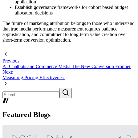
application
Establish governance frameworks for cohort-based budget
allocation decisions
The future of marketing attribution belongs to those who understand
that true media performance measurement requires patience,
sophistication, and commitment to long-term value creation over
short-term conversion optimization.
Previous:
AI Chatbots and Commerce Media The New Conversion Frontier
Next:
Measuring Pricing Effectiveness
Featured Blogs