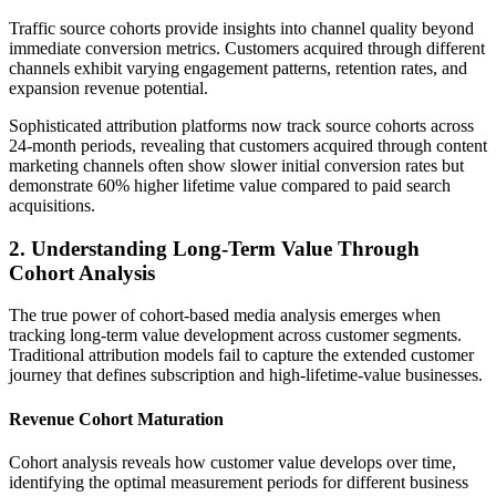
Traffic source cohorts provide insights into channel quality beyond
immediate conversion metrics. Customers acquired through different
channels exhibit varying engagement patterns, retention rates, and
expansion revenue potential.
Sophisticated attribution platforms now track source cohorts across
24-month periods, revealing that customers acquired through content
marketing channels often show slower initial conversion rates but
demonstrate 60% higher lifetime value compared to paid search
acquisitions.
2. Understanding Long-Term Value Through
Cohort Analysis
The true power of cohort-based media analysis emerges when
tracking long-term value development across customer segments.
Traditional attribution models fail to capture the extended customer
journey that defines subscription and high-lifetime-value businesses.
Revenue Cohort Maturation
Cohort analysis reveals how customer value develops over time,
identifying the optimal measurement periods for different business