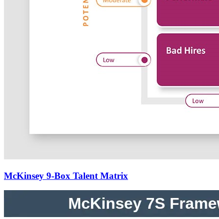
McKinsey 9-Box Talent Matrix