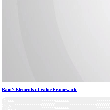
Bain’s Elements of Value Framework