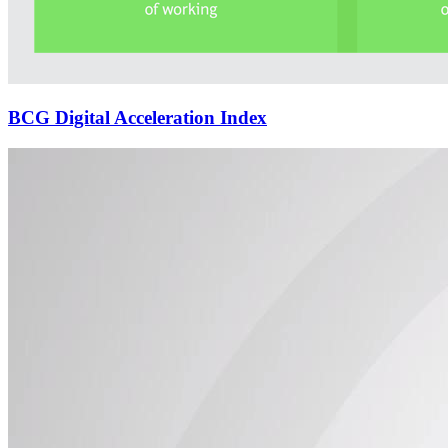
BCG Digital Acceleration Index