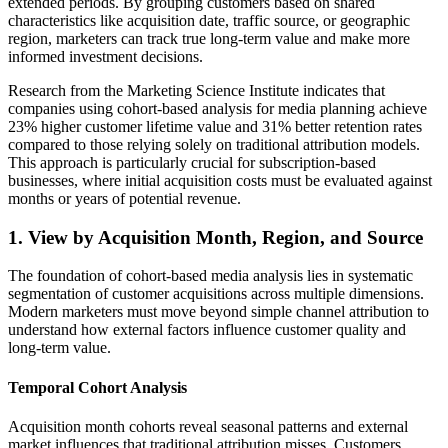
extended periods. By grouping customers based on shared
characteristics like acquisition date, traffic source, or geographic
region, marketers can track true long-term value and make more
informed investment decisions.
Research from the Marketing Science Institute indicates that
companies using cohort-based analysis for media planning achieve
23% higher customer lifetime value and 31% better retention rates
compared to those relying solely on traditional attribution models.
This approach is particularly crucial for subscription-based
businesses, where initial acquisition costs must be evaluated against
months or years of potential revenue.
1. View by Acquisition Month, Region, and Source
The foundation of cohort-based media analysis lies in systematic
segmentation of customer acquisitions across multiple dimensions.
Modern marketers must move beyond simple channel attribution to
understand how external factors influence customer quality and
long-term value.
Temporal Cohort Analysis
Acquisition month cohorts reveal seasonal patterns and external
market influences that traditional attribution misses. Customers