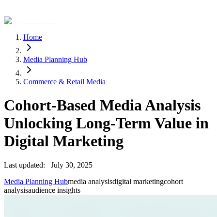
Home
Media Planning Hub
Commerce & Retail Media
Cohort-Based Media Analysis
Unlocking Long-Term Value in
Digital Marketing
Last updated:
July 30, 2025
Media Planning Hub
media analysis
digital marketing
cohort
analysis
audience insights