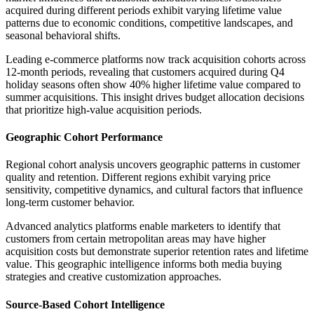
acquired during different periods exhibit varying lifetime value
patterns due to economic conditions, competitive landscapes, and
seasonal behavioral shifts.
Leading e-commerce platforms now track acquisition cohorts across
12-month periods, revealing that customers acquired during Q4
holiday seasons often show 40% higher lifetime value compared to
summer acquisitions. This insight drives budget allocation decisions
that prioritize high-value acquisition periods.
Geographic Cohort Performance
Regional cohort analysis uncovers geographic patterns in customer
quality and retention. Different regions exhibit varying price
sensitivity, competitive dynamics, and cultural factors that influence
long-term customer behavior.
Advanced analytics platforms enable marketers to identify that
customers from certain metropolitan areas may have higher
acquisition costs but demonstrate superior retention rates and lifetime
value. This geographic intelligence informs both media buying
strategies and creative customization approaches.
Source-Based Cohort Intelligence