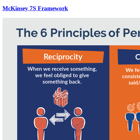
McKinsey 7S Framework