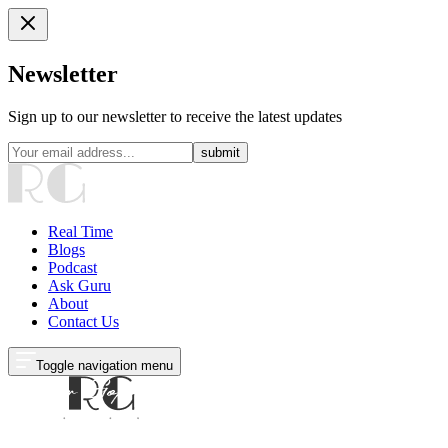
Newsletter
Sign up to our newsletter to receive the latest updates
submit
Real Time
Blogs
Podcast
Ask Guru
About
Contact Us
Toggle navigation menu