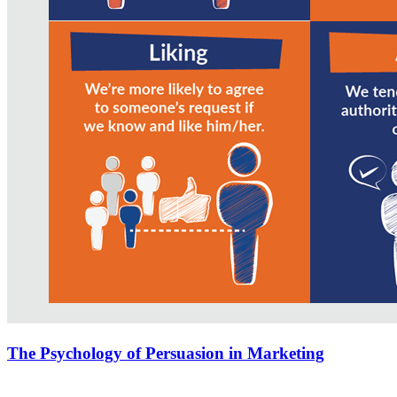
The Psychology of Persuasion in Marketing