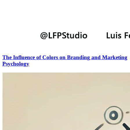
The Influence of Colors on Branding and Marketing
Psychology