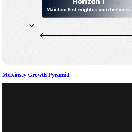
McKinsey Growth Pyramid