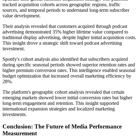
tracked acquisition cohorts across geographic regions, traffic
sources, and temporal periods to understand long-term subscriber
value development.
Their analysis revealed that customers acquired through podcast
advertising demonstrated 35% higher lifetime value compared to
traditional display advertising, despite higher initial acquisition costs.
This insight drove a strategic shift toward podcast advertising
investment.
Spotify's cohort analysis also identified that subscribers acquired
during specific seasonal periods showed superior retention rates and
higher premium conversion rates. This intelligence enabled seasonal
budget optimization that increased overall marketing efficiency by
28%.
The platform's geographic cohort analysis revealed that certain
emerging markets showed lower initial conversion rates but higher
long-term engagement and retention. This insight supported
international expansion strategies and localized marketing
investments.
Conclusion: The Future of Media Performance
Measurement