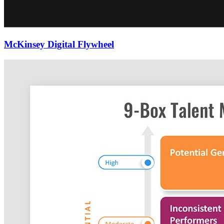
McKinsey Digital Flywheel