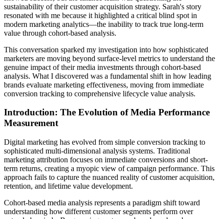
sustainability of their customer acquisition strategy. Sarah's story
resonated with me because it highlighted a critical blind spot in
modern marketing analytics—the inability to track true long-term
value through cohort-based analysis.
This conversation sparked my investigation into how sophisticated
marketers are moving beyond surface-level metrics to understand the
genuine impact of their media investments through cohort-based
analysis. What I discovered was a fundamental shift in how leading
brands evaluate marketing effectiveness, moving from immediate
conversion tracking to comprehensive lifecycle value analysis.
Introduction: The Evolution of Media Performance
Measurement
Digital marketing has evolved from simple conversion tracking to
sophisticated multi-dimensional analysis systems. Traditional
marketing attribution focuses on immediate conversions and short-
term returns, creating a myopic view of campaign performance. This
approach fails to capture the nuanced reality of customer acquisition,
retention, and lifetime value development.
Cohort-based media analysis represents a paradigm shift toward
understanding how different customer segments perform over