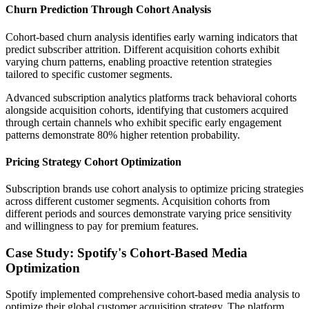
Churn Prediction Through Cohort Analysis
Cohort-based churn analysis identifies early warning indicators that
predict subscriber attrition. Different acquisition cohorts exhibit
varying churn patterns, enabling proactive retention strategies
tailored to specific customer segments.
Advanced subscription analytics platforms track behavioral cohorts
alongside acquisition cohorts, identifying that customers acquired
through certain channels who exhibit specific early engagement
patterns demonstrate 80% higher retention probability.
Pricing Strategy Cohort Optimization
Subscription brands use cohort analysis to optimize pricing strategies
across different customer segments. Acquisition cohorts from
different periods and sources demonstrate varying price sensitivity
and willingness to pay for premium features.
Case Study: Spotify's Cohort-Based Media
Optimization
Spotify implemented comprehensive cohort-based media analysis to
optimize their global customer acquisition strategy. The platform