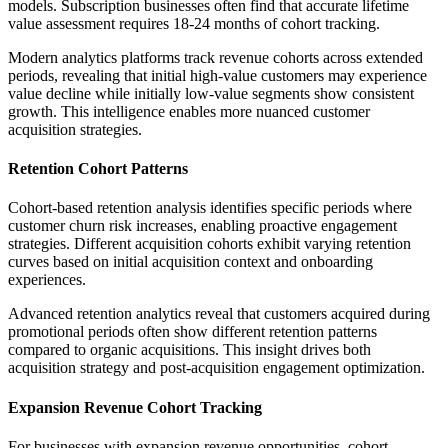
models. Subscription businesses often find that accurate lifetime
value assessment requires 18-24 months of cohort tracking.
Modern analytics platforms track revenue cohorts across extended
periods, revealing that initial high-value customers may experience
value decline while initially low-value segments show consistent
growth. This intelligence enables more nuanced customer
acquisition strategies.
Retention Cohort Patterns
Cohort-based retention analysis identifies specific periods where
customer churn risk increases, enabling proactive engagement
strategies. Different acquisition cohorts exhibit varying retention
curves based on initial acquisition context and onboarding
experiences.
Advanced retention analytics reveal that customers acquired during
promotional periods often show different retention patterns
compared to organic acquisitions. This insight drives both
acquisition strategy and post-acquisition engagement optimization.
Expansion Revenue Cohort Tracking
For businesses with expansion revenue opportunities, cohort