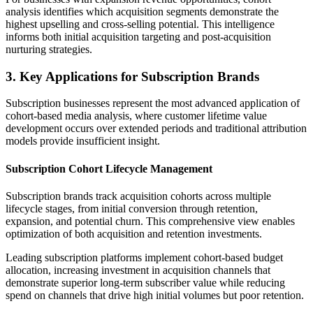
analysis identifies which acquisition segments demonstrate the
highest upselling and cross-selling potential. This intelligence
informs both initial acquisition targeting and post-acquisition
nurturing strategies.
3. Key Applications for Subscription Brands
Subscription businesses represent the most advanced application of
cohort-based media analysis, where customer lifetime value
development occurs over extended periods and traditional attribution
models provide insufficient insight.
Subscription Cohort Lifecycle Management
Subscription brands track acquisition cohorts across multiple
lifecycle stages, from initial conversion through retention,
expansion, and potential churn. This comprehensive view enables
optimization of both acquisition and retention investments.
Leading subscription platforms implement cohort-based budget
allocation, increasing investment in acquisition channels that
demonstrate superior long-term subscriber value while reducing
spend on channels that drive high initial volumes but poor retention.