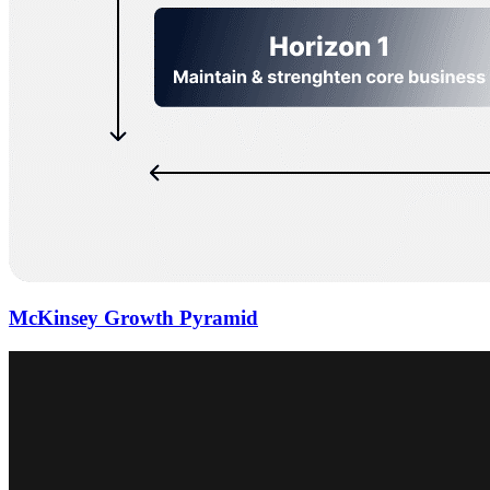
McKinsey Growth Pyramid