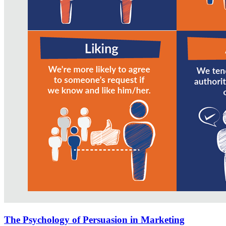
The Psychology of Persuasion in Marketing