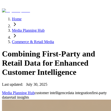
Home
Media Planning Hub
Commerce & Retail Media
Combining First-Party and
Retail Data for Enhanced
Customer Intelligence
Last updated:
July 30, 2025
Media Planning Hub
customer intelligence
data integration
first-party
data
retail insights