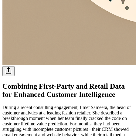
Combining First-Party and Retail Data
for Enhanced Customer Intelligence
During a recent consulting engagement, I met Sameera, the head of
customer analytics at a leading fashion retailer. She described a
breakthrough moment when her team finally cracked the code on
customer lifetime value prediction. For months, they had been
struggling with incomplete customer pictures - their CRM showed
email engagement and website behavior, while their retail media