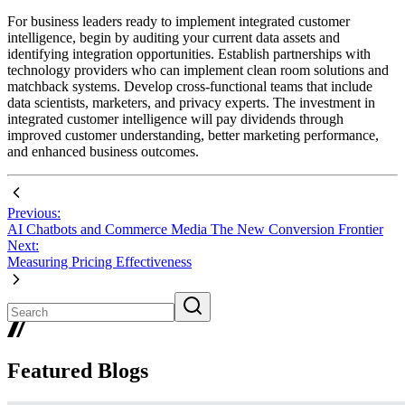
For business leaders ready to implement integrated customer
intelligence, begin by auditing your current data assets and
identifying integration opportunities. Establish partnerships with
technology providers who can implement clean room solutions and
matchback systems. Develop cross-functional teams that include
data scientists, marketers, and privacy experts. The investment in
integrated customer intelligence will pay dividends through
improved customer understanding, better marketing performance,
and enhanced business outcomes.
Previous:
AI Chatbots and Commerce Media The New Conversion Frontier
Next:
Measuring Pricing Effectiveness
Featured Blogs