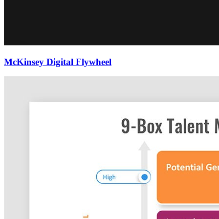
McKinsey Digital Flywheel