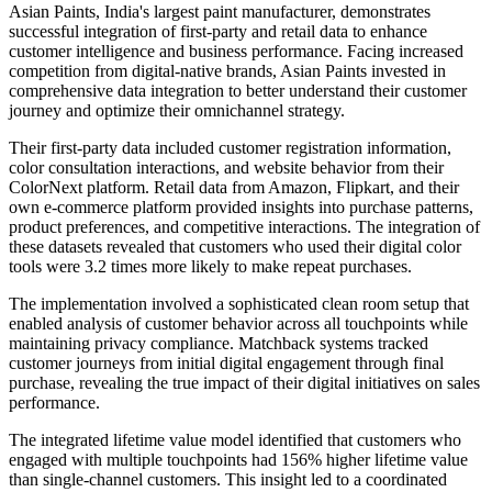
Asian Paints, India's largest paint manufacturer, demonstrates
successful integration of first-party and retail data to enhance
customer intelligence and business performance. Facing increased
competition from digital-native brands, Asian Paints invested in
comprehensive data integration to better understand their customer
journey and optimize their omnichannel strategy.
Their first-party data included customer registration information,
color consultation interactions, and website behavior from their
ColorNext platform. Retail data from Amazon, Flipkart, and their
own e-commerce platform provided insights into purchase patterns,
product preferences, and competitive interactions. The integration of
these datasets revealed that customers who used their digital color
tools were 3.2 times more likely to make repeat purchases.
The implementation involved a sophisticated clean room setup that
enabled analysis of customer behavior across all touchpoints while
maintaining privacy compliance. Matchback systems tracked
customer journeys from initial digital engagement through final
purchase, revealing the true impact of their digital initiatives on sales
performance.
The integrated lifetime value model identified that customers who
engaged with multiple touchpoints had 156% higher lifetime value
than single-channel customers. This insight led to a coordinated