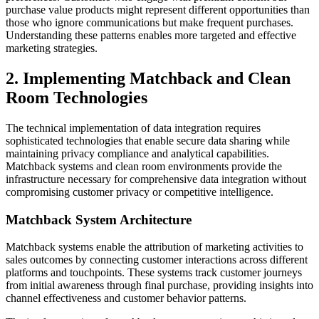
purchase value products might represent different opportunities than
those who ignore communications but make frequent purchases.
Understanding these patterns enables more targeted and effective
marketing strategies.
2. Implementing Matchback and Clean
Room Technologies
The technical implementation of data integration requires
sophisticated technologies that enable secure data sharing while
maintaining privacy compliance and analytical capabilities.
Matchback systems and clean room environments provide the
infrastructure necessary for comprehensive data integration without
compromising customer privacy or competitive intelligence.
Matchback System Architecture
Matchback systems enable the attribution of marketing activities to
sales outcomes by connecting customer interactions across different
platforms and touchpoints. These systems track customer journeys
from initial awareness through final purchase, providing insights into
channel effectiveness and customer behavior patterns.