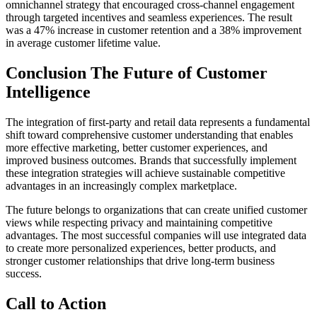
omnichannel strategy that encouraged cross-channel engagement
through targeted incentives and seamless experiences. The result
was a 47% increase in customer retention and a 38% improvement
in average customer lifetime value.
Conclusion The Future of Customer
Intelligence
The integration of first-party and retail data represents a fundamental
shift toward comprehensive customer understanding that enables
more effective marketing, better customer experiences, and
improved business outcomes. Brands that successfully implement
these integration strategies will achieve sustainable competitive
advantages in an increasingly complex marketplace.
The future belongs to organizations that can create unified customer
views while respecting privacy and maintaining competitive
advantages. The most successful companies will use integrated data
to create more personalized experiences, better products, and
stronger customer relationships that drive long-term business
success.
Call to Action