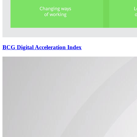
BCG Digital Acceleration Index