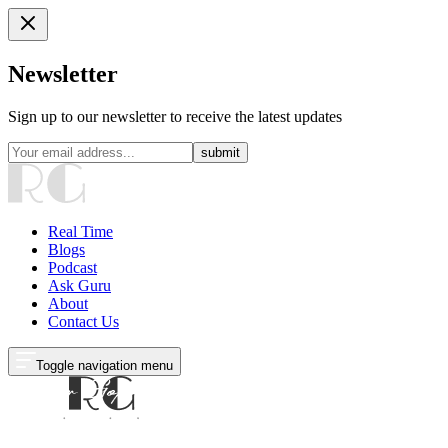
Newsletter
Sign up to our newsletter to receive the latest updates
submit
Real Time
Blogs
Podcast
Ask Guru
About
Contact Us
Toggle navigation menu