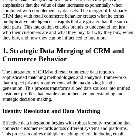
emphasizes that the value of data increases exponentially when
combined with complementary datasets. The merger of first-party
CRM data with retail commerce behavior creates what he terms
multiplicative intelligence - insights that are greater than the sum of
their parts. This integration enables brands to understand not just
who their customers are and what they buy, but why they buy, when
they buy, and how they can be influenced to buy more.
1. Strategic Data Merging of CRM and
Commerce Behavior
The integration of CRM and retail commerce data requires
sophisticated matching methodologies and analytical frameworks
that respect privacy requirements while maximizing insight
generation. This process transforms siloed data sources into unified
customer profiles that enable comprehensive understanding and
strategic decision-making.
Identity Resolution and Data Matching
Effective data integration begins with robust identity resolution that
connects customer records across different systems and platforms.
This process requires multiple matching criteria including email