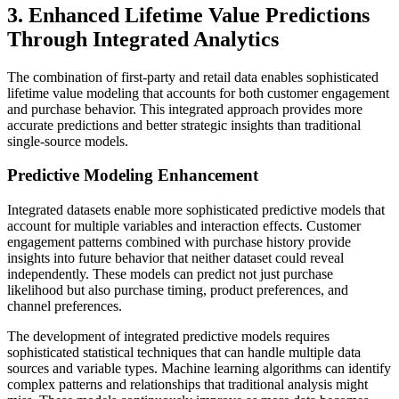
3. Enhanced Lifetime Value Predictions
Through Integrated Analytics
The combination of first-party and retail data enables sophisticated
lifetime value modeling that accounts for both customer engagement
and purchase behavior. This integrated approach provides more
accurate predictions and better strategic insights than traditional
single-source models.
Predictive Modeling Enhancement
Integrated datasets enable more sophisticated predictive models that
account for multiple variables and interaction effects. Customer
engagement patterns combined with purchase history provide
insights into future behavior that neither dataset could reveal
independently. These models can predict not just purchase
likelihood but also purchase timing, product preferences, and
channel preferences.
The development of integrated predictive models requires
sophisticated statistical techniques that can handle multiple data
sources and variable types. Machine learning algorithms can identify
complex patterns and relationships that traditional analysis might