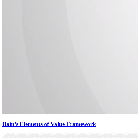
Bain’s Elements of Value Framework