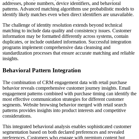
addresses, phone numbers, device identifiers, and behavioral
patterns. Advanced matching algorithms use probabilistic models to
identify likely matches even when direct identifiers are unavailable.
The challenge of identity resolution extends beyond technical
matching to include data quality and consistency issues. Customer
information may be formatted differently across systems, contain
duplicates, or include outdated information. Successful integration
programs implement comprehensive data cleansing and
standardization processes that ensure accurate matching and reliable
insights.
Behavioral Pattern Integration
The combination of CRM engagement data with retail purchase
behavior reveals comprehensive customer journey insights. Email
engagement patterns combined with purchase timing can identify the
most effective communication strategies for different customer
segments. Website browsing behavior merged with retail search
patterns provides insights into product interests and competitive
considerations.
This integrated behavioral analysis enables sophisticated customer
segmentation based on both declared preferences and revealed
preferences. Customers who engage with premium content but