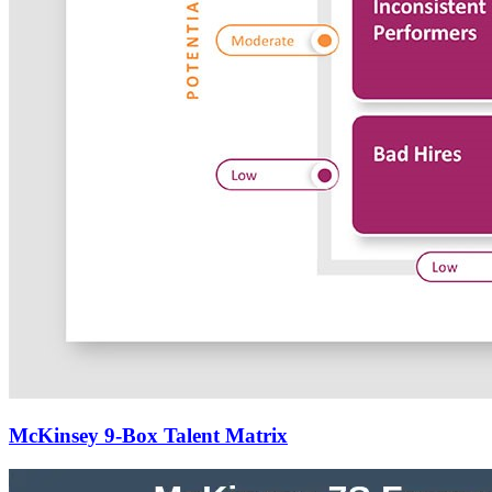
McKinsey 9-Box Talent Matrix