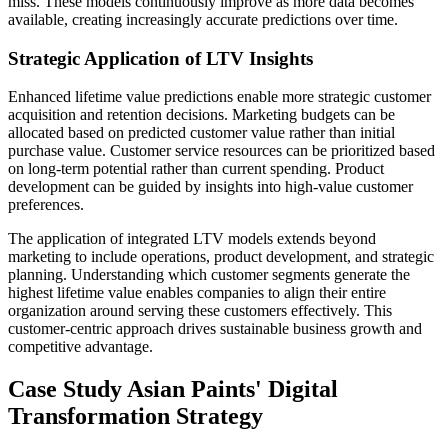
miss. These models continuously improve as more data becomes
available, creating increasingly accurate predictions over time.
Strategic Application of LTV Insights
Enhanced lifetime value predictions enable more strategic customer
acquisition and retention decisions. Marketing budgets can be
allocated based on predicted customer value rather than initial
purchase value. Customer service resources can be prioritized based
on long-term potential rather than current spending. Product
development can be guided by insights into high-value customer
preferences.
The application of integrated LTV models extends beyond
marketing to include operations, product development, and strategic
planning. Understanding which customer segments generate the
highest lifetime value enables companies to align their entire
organization around serving these customers effectively. This
customer-centric approach drives sustainable business growth and
competitive advantage.
Case Study Asian Paints' Digital
Transformation Strategy