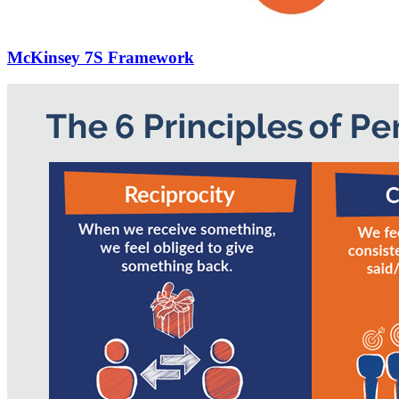
McKinsey 7S Framework