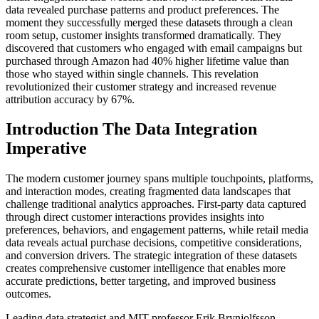
data revealed purchase patterns and product preferences. The
moment they successfully merged these datasets through a clean
room setup, customer insights transformed dramatically. They
discovered that customers who engaged with email campaigns but
purchased through Amazon had 40% higher lifetime value than
those who stayed within single channels. This revelation
revolutionized their customer strategy and increased revenue
attribution accuracy by 67%.
Introduction The Data Integration
Imperative
The modern customer journey spans multiple touchpoints, platforms,
and interaction modes, creating fragmented data landscapes that
challenge traditional analytics approaches. First-party data captured
through direct customer interactions provides insights into
preferences, behaviors, and engagement patterns, while retail media
data reveals actual purchase decisions, competitive considerations,
and conversion drivers. The strategic integration of these datasets
creates comprehensive customer intelligence that enables more
accurate predictions, better targeting, and improved business
outcomes.
Leading data strategist and MIT professor Erik Brynjolfsson