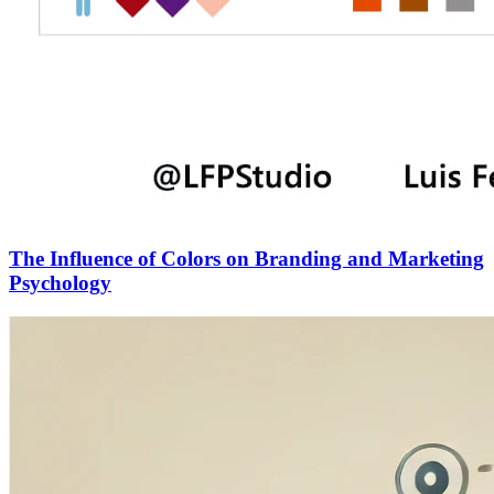
The Influence of Colors on Branding and Marketing
Psychology