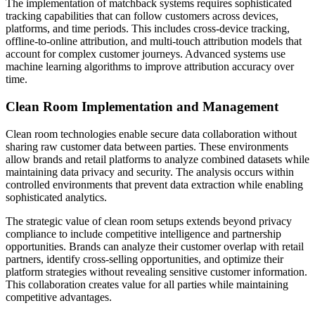
The implementation of matchback systems requires sophisticated
tracking capabilities that can follow customers across devices,
platforms, and time periods. This includes cross-device tracking,
offline-to-online attribution, and multi-touch attribution models that
account for complex customer journeys. Advanced systems use
machine learning algorithms to improve attribution accuracy over
time.
Clean Room Implementation and Management
Clean room technologies enable secure data collaboration without
sharing raw customer data between parties. These environments
allow brands and retail platforms to analyze combined datasets while
maintaining data privacy and security. The analysis occurs within
controlled environments that prevent data extraction while enabling
sophisticated analytics.
The strategic value of clean room setups extends beyond privacy
compliance to include competitive intelligence and partnership
opportunities. Brands can analyze their customer overlap with retail
partners, identify cross-selling opportunities, and optimize their
platform strategies without revealing sensitive customer information.
This collaboration creates value for all parties while maintaining
competitive advantages.