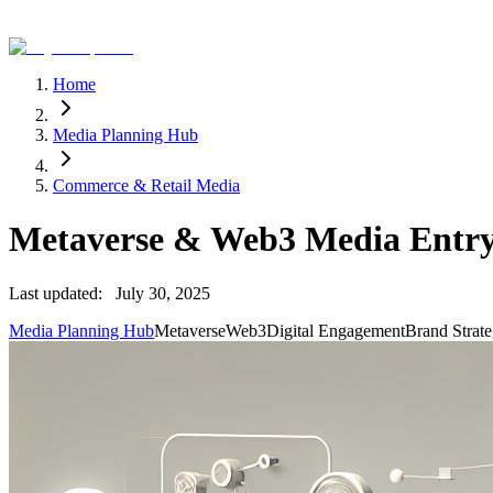
Home
Media Planning Hub
Commerce & Retail Media
Metaverse & Web3 Media Entry 
Last updated:
July 30, 2025
Media Planning Hub
Metaverse
Web3
Digital Engagement
Brand Strat