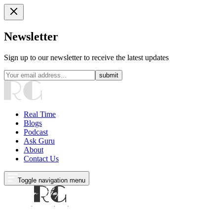
Newsletter
Sign up to our newsletter to receive the latest updates
submit
Real Time
Blogs
Podcast
Ask Guru
About
Contact Us
Toggle navigation menu