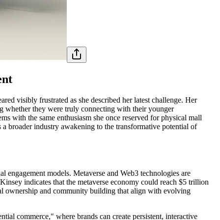
ent
ed visibly frustrated as she described her latest challenge. Her
ng whether they were truly connecting with their younger
tems with the same enthusiasm she once reserved for physical mall
s a broader industry awakening to the transformative potential of
sional engagement models. Metaverse and Web3 technologies are
Kinsey indicates that the metaverse economy could reach $5 trillion
al ownership and community building that align with evolving
ential commerce," where brands can create persistent, interactive