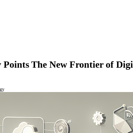
Points The New Frontier of Dig
egy