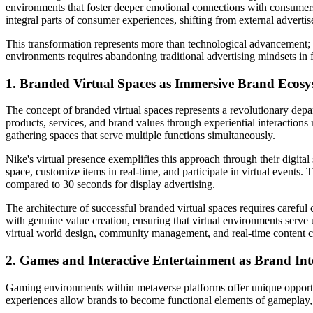
environments that foster deeper emotional connections with consumers
integral parts of consumer experiences, shifting from external adve
This transformation represents more than technological advancement; it
environments requires abandoning traditional advertising mindsets in f
1. Branded Virtual Spaces as Immersive Brand Ecosy
The concept of branded virtual spaces represents a revolutionary depa
products, services, and brand values through experiential interaction
gathering spaces that serve multiple functions simultaneously.
Nike's virtual presence exemplifies this approach through their digital
space, customize items in real-time, and participate in virtual events
compared to 30 seconds for display advertising.
The architecture of successful branded virtual spaces requires caref
with genuine value creation, ensuring that virtual environments serv
virtual world design, community management, and real-time content c
2. Games and Interactive Entertainment as Brand Int
Gaming environments within metaverse platforms offer unique opportunit
experiences allow brands to become functional elements of gameplay, cr