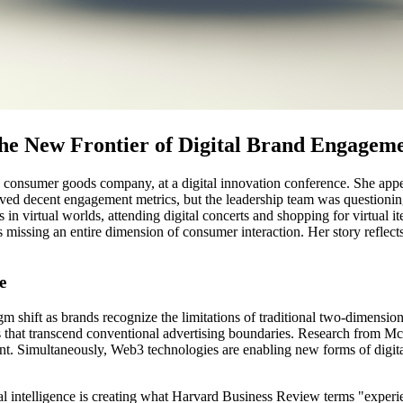
e New Frontier of Digital Brand Engagem
 consumer goods company, at a digital innovation conference. She appear
ieved decent engagement metrics, but the leadership team was questioni
 virtual worlds, attending digital concerts and shopping for virtual i
s missing an entire dimension of consumer interaction. Her story reflect
e
gm shift as brands recognize the limitations of traditional two-dimen
 that transcend conventional advertising boundaries. Research from Mc
ent. Simultaneously, Web3 technologies are enabling new forms of digit
ial intelligence is creating what Harvard Business Review terms "experi