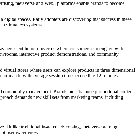
vertising, metaverse and Web3 platforms enable brands to become
 digital spaces. Early adopters are discovering that success in these
 in virtual ecosystems.
n as persistent brand universes where consumers can engage with
 showrooms, interactive product demonstrations, and community
ed virtual stores where users can explore products in three-dimensional
 cannot match, with average session times exceeding 12 minutes
e, and community management. Brands must balance promotional content
approach demands new skill sets from marketing teams, including
ive. Unlike traditional in-game advertising, metaverse gaming
upt user experience.