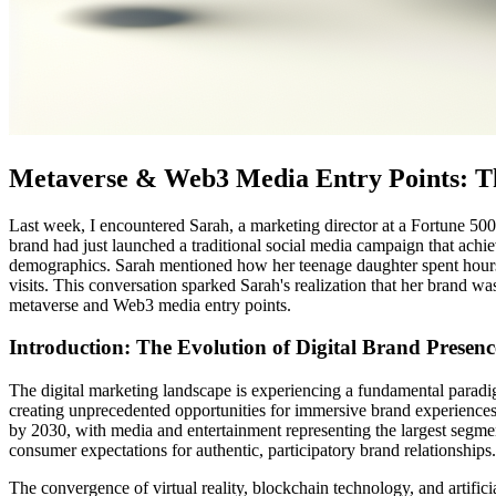
Metaverse & Web3 Media Entry Points: Th
Last week, I encountered Sarah, a marketing director at a Fortune 500
brand had just launched a traditional social media campaign that ach
demographics. Sarah mentioned how her teenage daughter spent hours in
visits. This conversation sparked Sarah's realization that her brand wa
metaverse and Web3 media entry points.
Introduction: The Evolution of Digital Brand Presenc
The digital marketing landscape is experiencing a fundamental paradi
creating unprecedented opportunities for immersive brand experiences
by 2030, with media and entertainment representing the largest segm
consumer expectations for authentic, participatory brand relationships.
The convergence of virtual reality, blockchain technology, and artific