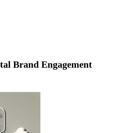
ital Brand Engagement