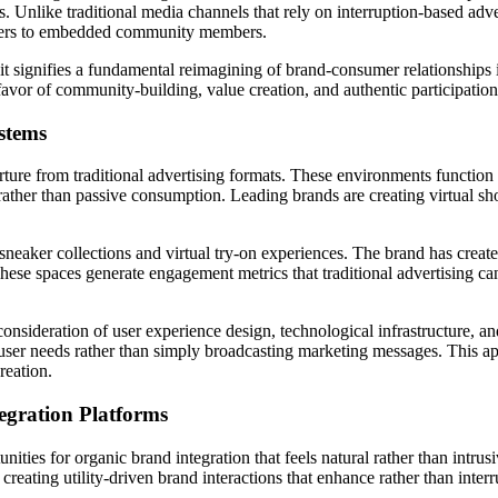
. Unlike traditional media channels that rely on interruption-based ad
rtisers to embedded community members.
 signifies a fundamental reimagining of brand-consumer relationships in
avor of community-building, value creation, and authentic participation
stems
rture from traditional advertising formats. These environments functio
s rather than passive consumption. Leading brands are creating virtual
 sneaker collections and virtual try-on experiences. The brand has creat
. These spaces generate engagement metrics that traditional advertising
ul consideration of user experience design, technological infrastructur
e user needs rather than simply broadcasting marketing messages. This 
reation.
egration Platforms
ies for organic brand integration that feels natural rather than intrus
eating utility-driven brand interactions that enhance rather than interr