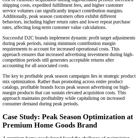
shipping costs, expedited fulfillment fees, and higher customer
service volumes can significantly impact contribution margins.
Additionally, peak season customers often exhibit different
behaviors, including higher return rates and lower repeat purchase
rates, affecting long-term customer value calculations.
Successful D2C brands implement dynamic profit target adjustments
during peak periods, raising minimum contribution margin
requirements to account for increased operational costs. This
approach ensures that increased advertising investment during high-
competition periods still generates acceptable returns after
accounting for all associated costs.
The key to profitable peak season campaigns lies in strategic product
mix optimization. Rather than promoting across entire product
catalogs, profitable brands focus peak season advertising on high-
margin products that can sustain elevated acquisition costs. This
approach maintains profitability while capitalizing on increased
consumer demand during peak periods.
Case Study: Peak Season Optimization at
Premium Home Goods Brand