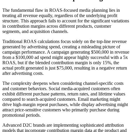
The fundamental flaw in ROAS-focused media planning lies in
treating all revenue equally, regardless of the underlying profit
structure. This approach fails to account for the significant variations
in contribution margins across different products, customer
segments, and acquisition channels.
Traditional ROAS calculations focus solely on the top-line revenue
generated by advertising spend, creating a misleading picture of
campaign performance. A campaign generating $500,000 in revenue
from a $100,000 ad spend might appear highly successful with a 5x
ROAS, but if the blended contribution margin is only 15%, the
actual profit generated is just $75,000, resulting in a negative return
after advertising costs.
The complexity deepens when considering channel-specific costs
and customer behaviors. Social media-acquired customers often
exhibit different purchase patterns, return rates, and lifetime values
compared to search-acquired customers. Email marketing might
drive high-margin repeat purchases, while display advertising might
attract price-sensitive customers who primarily purchase during
promotional periods.
Advanced D2C brands are implementing sophisticated attribution
models that incorporate contribution margin data at the product and