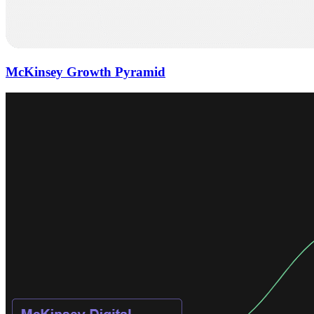
McKinsey Growth Pyramid