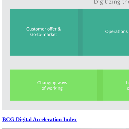
BCG Digital Acceleration Index