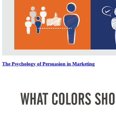
The Psychology of Persuasion in Marketing