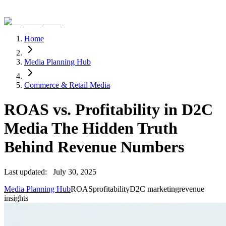
Home
Media Planning Hub
Commerce & Retail Media
ROAS vs. Profitability in D2C
Media The Hidden Truth
Behind Revenue Numbers
Last updated:
July 30, 2025
Media Planning Hub
ROAS
profitability
D2C marketing
revenue
insights