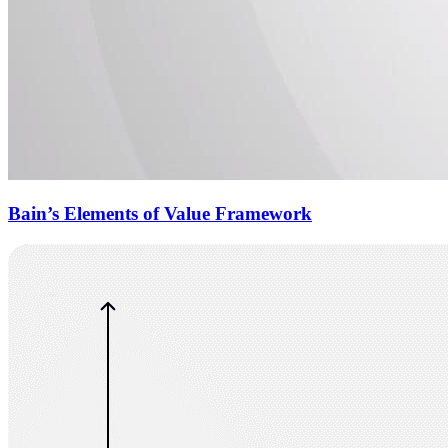
Bain’s Elements of Value Framework