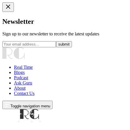
Newsletter
Sign up to our newsletter to receive the latest updates
submit
Real Time
Blogs
Podcast
Ask Guru
About
Contact Us
Toggle navigation menu