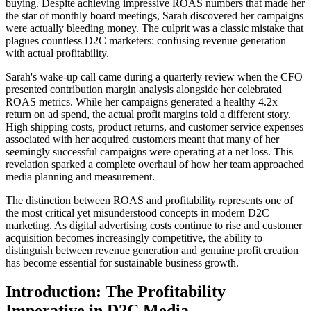
buying. Despite achieving impressive ROAS numbers that made her
the star of monthly board meetings, Sarah discovered her campaigns
were actually bleeding money. The culprit was a classic mistake that
plagues countless D2C marketers: confusing revenue generation
with actual profitability.
Sarah's wake-up call came during a quarterly review when the CFO
presented contribution margin analysis alongside her celebrated
ROAS metrics. While her campaigns generated a healthy 4.2x
return on ad spend, the actual profit margins told a different story.
High shipping costs, product returns, and customer service expenses
associated with her acquired customers meant that many of her
seemingly successful campaigns were operating at a net loss. This
revelation sparked a complete overhaul of how her team approached
media planning and measurement.
The distinction between ROAS and profitability represents one of
the most critical yet misunderstood concepts in modern D2C
marketing. As digital advertising costs continue to rise and customer
acquisition becomes increasingly competitive, the ability to
distinguish between revenue generation and genuine profit creation
has become essential for sustainable business growth.
Introduction: The Profitability
Imperative in D2C Media