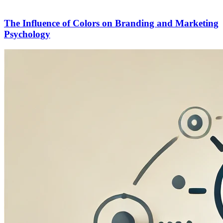
The Influence of Colors on Branding and Marketing
Psychology