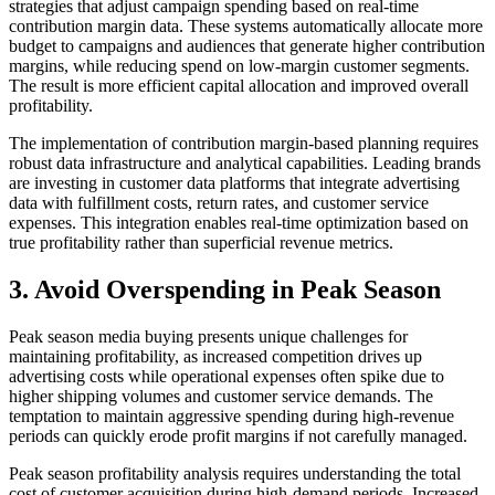
strategies that adjust campaign spending based on real-time
contribution margin data. These systems automatically allocate more
budget to campaigns and audiences that generate higher contribution
margins, while reducing spend on low-margin customer segments.
The result is more efficient capital allocation and improved overall
profitability.
The implementation of contribution margin-based planning requires
robust data infrastructure and analytical capabilities. Leading brands
are investing in customer data platforms that integrate advertising
data with fulfillment costs, return rates, and customer service
expenses. This integration enables real-time optimization based on
true profitability rather than superficial revenue metrics.
3. Avoid Overspending in Peak Season
Peak season media buying presents unique challenges for
maintaining profitability, as increased competition drives up
advertising costs while operational expenses often spike due to
higher shipping volumes and customer service demands. The
temptation to maintain aggressive spending during high-revenue
periods can quickly erode profit margins if not carefully managed.
Peak season profitability analysis requires understanding the total
cost of customer acquisition during high-demand periods. Increased