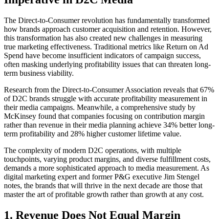
The Direct-to-Consumer revolution has fundamentally transformed
how brands approach customer acquisition and retention. However,
this transformation has also created new challenges in measuring
true marketing effectiveness. Traditional metrics like Return on Ad
Spend have become insufficient indicators of campaign success,
often masking underlying profitability issues that can threaten long-
term business viability.
Research from the Direct-to-Consumer Association reveals that 67%
of D2C brands struggle with accurate profitability measurement in
their media campaigns. Meanwhile, a comprehensive study by
McKinsey found that companies focusing on contribution margin
rather than revenue in their media planning achieve 34% better long-
term profitability and 28% higher customer lifetime value.
The complexity of modern D2C operations, with multiple
touchpoints, varying product margins, and diverse fulfillment costs,
demands a more sophisticated approach to media measurement. As
digital marketing expert and former P&G executive Jim Stengel
notes, the brands that will thrive in the next decade are those that
master the art of profitable growth rather than growth at any cost.
1. Revenue Does Not Equal Margin