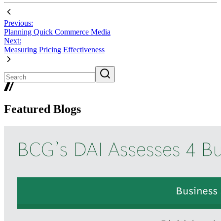
Previous:
Planning Quick Commerce Media
Next:
Measuring Pricing Effectiveness
Featured Blogs