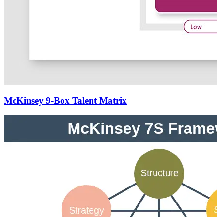
McKinsey 9-Box Talent Matrix