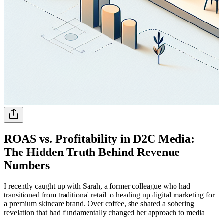
ROAS vs. Profitability in D2C Media:
The Hidden Truth Behind Revenue
Numbers
I recently caught up with Sarah, a former colleague who had
transitioned from traditional retail to heading up digital marketing for
a premium skincare brand. Over coffee, she shared a sobering
revelation that had fundamentally changed her approach to media