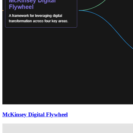
McKinsey Digital Flywheel