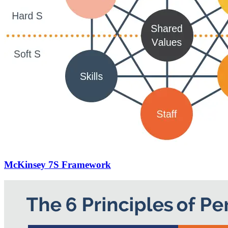
McKinsey 7S Framework