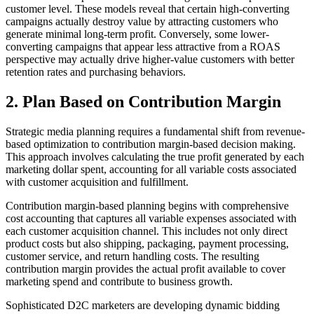
customer level. These models reveal that certain high-converting
campaigns actually destroy value by attracting customers who
generate minimal long-term profit. Conversely, some lower-
converting campaigns that appear less attractive from a ROAS
perspective may actually drive higher-value customers with better
retention rates and purchasing behaviors.
2. Plan Based on Contribution Margin
Strategic media planning requires a fundamental shift from revenue-
based optimization to contribution margin-based decision making.
This approach involves calculating the true profit generated by each
marketing dollar spent, accounting for all variable costs associated
with customer acquisition and fulfillment.
Contribution margin-based planning begins with comprehensive
cost accounting that captures all variable expenses associated with
each customer acquisition channel. This includes not only direct
product costs but also shipping, packaging, payment processing,
customer service, and return handling costs. The resulting
contribution margin provides the actual profit available to cover
marketing spend and contribute to business growth.
Sophisticated D2C marketers are developing dynamic bidding