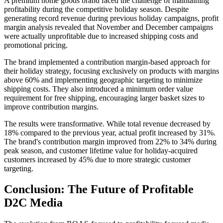
A premium home goods brand faced the challenge of maintaining
profitability during the competitive holiday season. Despite
generating record revenue during previous holiday campaigns, profit
margin analysis revealed that November and December campaigns
were actually unprofitable due to increased shipping costs and
promotional pricing.
The brand implemented a contribution margin-based approach for
their holiday strategy, focusing exclusively on products with margins
above 60% and implementing geographic targeting to minimize
shipping costs. They also introduced a minimum order value
requirement for free shipping, encouraging larger basket sizes to
improve contribution margins.
The results were transformative. While total revenue decreased by
18% compared to the previous year, actual profit increased by 31%.
The brand's contribution margin improved from 22% to 34% during
peak season, and customer lifetime value for holiday-acquired
customers increased by 45% due to more strategic customer
targeting.
Conclusion: The Future of Profitable
D2C Media