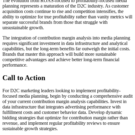
The evolution from ROAS-focused to profitability-focused media
planning represents a maturation of the D2C industry. As customer
acquisition costs continue to rise and competition intensifies, the
ability to optimize for true profitability rather than vanity metrics will
separate successful brands from those that struggle with
unsustainable growth.
The integration of contribution margin analysis into media planning
requires significant investment in data infrastructure and analytical
capabilities, but the long-term benefits far outweigh the initial costs.
Brands that master this approach will build more sustainable
competitive advantages and achieve better long-term financial
performance.
Call to Action
For D2C marketing leaders looking to implement profitability-
focused media planning, begin by conducting a comprehensive audit
of your current contribution margin analysis capabilities. Invest in
data infrastructure that integrates advertising performance with
fulfillment costs and customer behavior data. Develop dynamic
bidding strategies that optimize for contribution margin rather than
revenue, and implement regular profitability reviews to ensure
sustainable growth strategies.