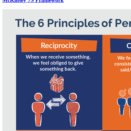
McKinsey 7S Framework