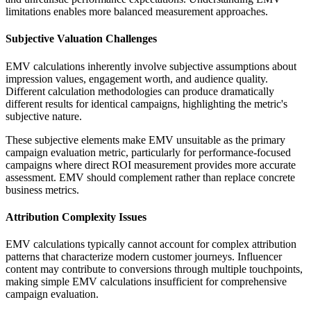
limitations enables more balanced measurement approaches.
Subjective Valuation Challenges
EMV calculations inherently involve subjective assumptions about
impression values, engagement worth, and audience quality.
Different calculation methodologies can produce dramatically
different results for identical campaigns, highlighting the metric's
subjective nature.
These subjective elements make EMV unsuitable as the primary
campaign evaluation metric, particularly for performance-focused
campaigns where direct ROI measurement provides more accurate
assessment. EMV should complement rather than replace concrete
business metrics.
Attribution Complexity Issues
EMV calculations typically cannot account for complex attribution
patterns that characterize modern customer journeys. Influencer
content may contribute to conversions through multiple touchpoints,
making simple EMV calculations insufficient for comprehensive
campaign evaluation.