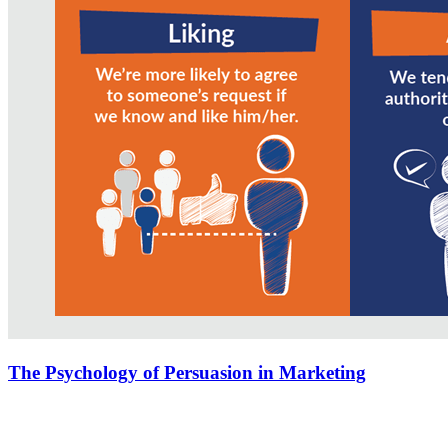
The Psychology of Persuasion in Marketing