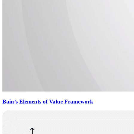
Bain’s Elements of Value Framework