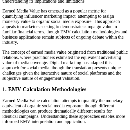
understanding its implications and limitations.
Earned Media Value has emerged as a popular metric for
quantifying influencer marketing impact, attempting to assign
monetary value to organic social media exposure. This approach
appeals to marketers seeking to demonstrate campaign value in
familiar financial terms, though EMV calculation methodologies and
business applications remain subjects of ongoing debate within the
industry.
The concept of earned media value originated from traditional public
relations, where practitioners estimated the equivalent advertising
value of media coverage. Digital marketing has adapted this
approach for social media, though the translation presents unique
challenges given the interactive nature of social platforms and the
subjective nature of engagement valuation.
1. EMV Calculation Methodologies
Earned Media Value calculation attempts to quantify the monetary
equivalent of organic social media exposure, though different
methodologies can produce dramatically different results for
identical campaigns. Understanding these approaches enables more
informed EMV interpretation and application.