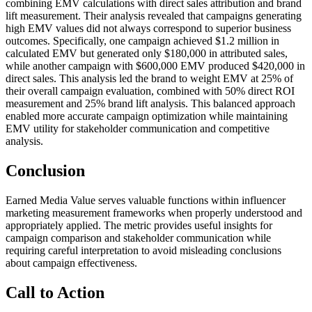
combining EMV calculations with direct sales attribution and brand
lift measurement. Their analysis revealed that campaigns generating
high EMV values did not always correspond to superior business
outcomes. Specifically, one campaign achieved $1.2 million in
calculated EMV but generated only $180,000 in attributed sales,
while another campaign with $600,000 EMV produced $420,000 in
direct sales. This analysis led the brand to weight EMV at 25% of
their overall campaign evaluation, combined with 50% direct ROI
measurement and 25% brand lift analysis. This balanced approach
enabled more accurate campaign optimization while maintaining
EMV utility for stakeholder communication and competitive
analysis.
Conclusion
Earned Media Value serves valuable functions within influencer
marketing measurement frameworks when properly understood and
appropriately applied. The metric provides useful insights for
campaign comparison and stakeholder communication while
requiring careful interpretation to avoid misleading conclusions
about campaign effectiveness.
Call to Action