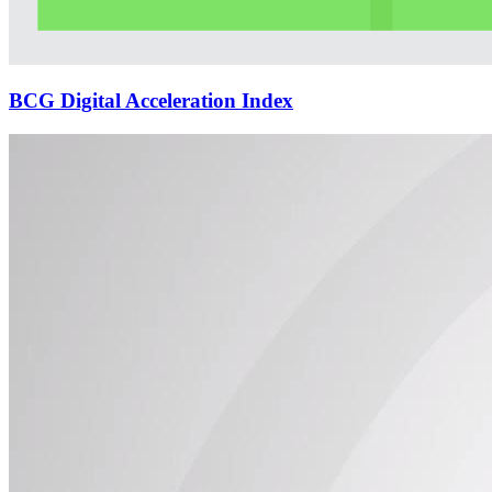
BCG Digital Acceleration Index