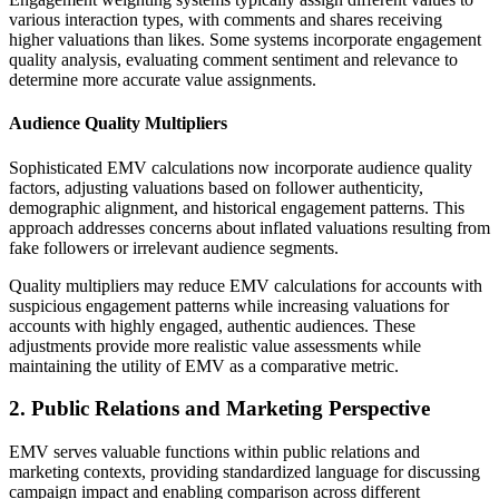
various interaction types, with comments and shares receiving
higher valuations than likes. Some systems incorporate engagement
quality analysis, evaluating comment sentiment and relevance to
determine more accurate value assignments.
Audience Quality Multipliers
Sophisticated EMV calculations now incorporate audience quality
factors, adjusting valuations based on follower authenticity,
demographic alignment, and historical engagement patterns. This
approach addresses concerns about inflated valuations resulting from
fake followers or irrelevant audience segments.
Quality multipliers may reduce EMV calculations for accounts with
suspicious engagement patterns while increasing valuations for
accounts with highly engaged, authentic audiences. These
adjustments provide more realistic value assessments while
maintaining the utility of EMV as a comparative metric.
2. Public Relations and Marketing Perspective
EMV serves valuable functions within public relations and
marketing contexts, providing standardized language for discussing
campaign impact and enabling comparison across different