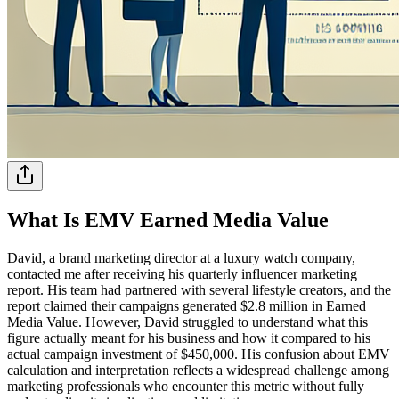
What Is EMV Earned Media Value
David, a brand marketing director at a luxury watch company,
contacted me after receiving his quarterly influencer marketing
report. His team had partnered with several lifestyle creators, and the
report claimed their campaigns generated $2.8 million in Earned
Media Value. However, David struggled to understand what this
figure actually meant for his business and how it compared to his
actual campaign investment of $450,000. His confusion about EMV
calculation and interpretation reflects a widespread challenge among
marketing professionals who encounter this metric without fully