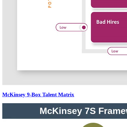
McKinsey 9-Box Talent Matrix