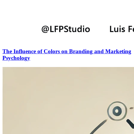
The Influence of Colors on Branding and Marketing
Psychology