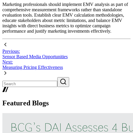
Marketing professionals should implement EMV analysis as part of
comprehensive measurement frameworks rather than standalone
evaluation tools. Establish clear EMV calculation methodologies,
educate stakeholders about metric limitations, and balance EMV
insights with direct business metrics to optimize campaign
performance and justify marketing investments effectively.
Previous:
Sensor Based Media Opportunities
Next:
Measuring Pricing Effectiveness
Featured Blogs