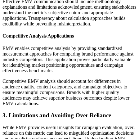
Effective EMV communication should include methodology
explanations and limitations acknowledgment, ensuring stakeholders
understand the metric's subjective nature and appropriate
applications. Transparency about calculation approaches builds
credibility while preventing misinterpretation.
Competitive Analysis Applications
EMV enables competitive analysis by providing standardized
measurement approaches for comparing brand performance against
industry competitors. This application proves particularly valuable
for identifying market positioning opportunities and campaign
effectiveness benchmarks.
Competitive EMV analysis should account for differences in
audience quality, content categories, and campaign objectives to
ensure meaningful comparisons. Brands with higher-quality
audiences may achieve superior business outcomes despite lower
EMV calculations.
3. Limitations and Avoiding Over-Reliance
While EMV provides useful insights for campaign evaluation, over-
reliance on this metric can lead to misguided optimization decisions
and unrealistic performance expectations. Understanding EMV