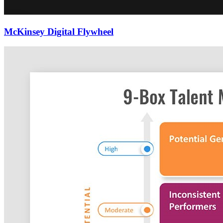
McKinsey Digital Flywheel