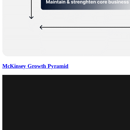
McKinsey Growth Pyramid