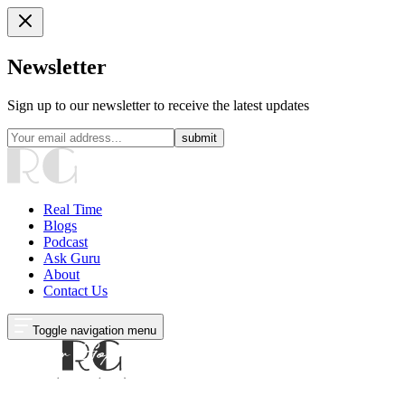
Newsletter
Sign up to our newsletter to receive the latest updates
submit
Real Time
Blogs
Podcast
Ask Guru
About
Contact Us
Toggle navigation menu