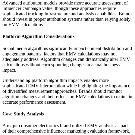
Advanced attribution models provide more accurate assessment of
influencer campaign value, though these approaches require
sophisticated tracking infrastructure and analysis capabilities. Brands
should invest in proper attribution systems rather than relying solely
on EMV calculations.
Platform Algorithm Considerations
Social media algorithms significantly impact content distribution and
engagement patterns, factors that EMV calculations may not
adequately address. Algorithm changes can dramatically alter EMV
calculations without corresponding changes in actual business
impact.
Understanding platform algorithm impacts enables more
sophisticated EMV interpretation while highlighting the importance
of diversified measurement approaches. Brands should monitor
algorithm changes and their effects on EMV calculations to maintain
accurate performance assessment.
Case Study Analysis
A major consumer electronics brand utilized EMV analysis as part
of their comprehensive influencer marketing evaluation framework,