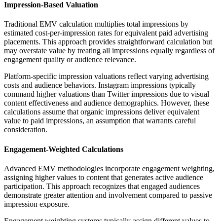
Impression-Based Valuation
Traditional EMV calculation multiplies total impressions by
estimated cost-per-impression rates for equivalent paid advertising
placements. This approach provides straightforward calculation but
may overstate value by treating all impressions equally regardless of
engagement quality or audience relevance.
Platform-specific impression valuations reflect varying advertising
costs and audience behaviors. Instagram impressions typically
command higher valuations than Twitter impressions due to visual
content effectiveness and audience demographics. However, these
calculations assume that organic impressions deliver equivalent
value to paid impressions, an assumption that warrants careful
consideration.
Engagement-Weighted Calculations
Advanced EMV methodologies incorporate engagement weighting,
assigning higher values to content that generates active audience
participation. This approach recognizes that engaged audiences
demonstrate greater attention and involvement compared to passive
impression exposure.
Engagement weighting systems typically assign different values to