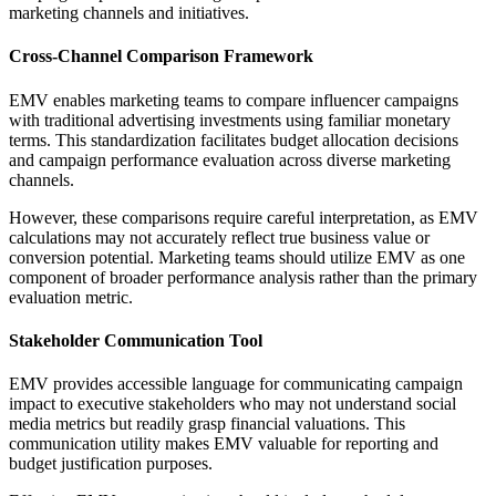
marketing channels and initiatives.
Cross-Channel Comparison Framework
EMV enables marketing teams to compare influencer campaigns
with traditional advertising investments using familiar monetary
terms. This standardization facilitates budget allocation decisions
and campaign performance evaluation across diverse marketing
channels.
However, these comparisons require careful interpretation, as EMV
calculations may not accurately reflect true business value or
conversion potential. Marketing teams should utilize EMV as one
component of broader performance analysis rather than the primary
evaluation metric.
Stakeholder Communication Tool
EMV provides accessible language for communicating campaign
impact to executive stakeholders who may not understand social
media metrics but readily grasp financial valuations. This
communication utility makes EMV valuable for reporting and
budget justification purposes.