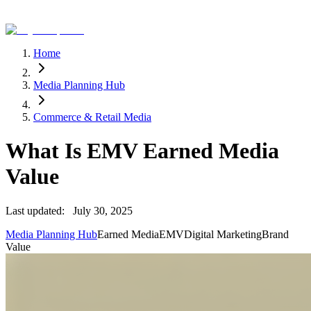
Home
Media Planning Hub
Commerce & Retail Media
What Is EMV Earned Media
Value
Last updated:
July 30, 2025
Media Planning Hub
Earned Media
EMV
Digital Marketing
Brand
Value