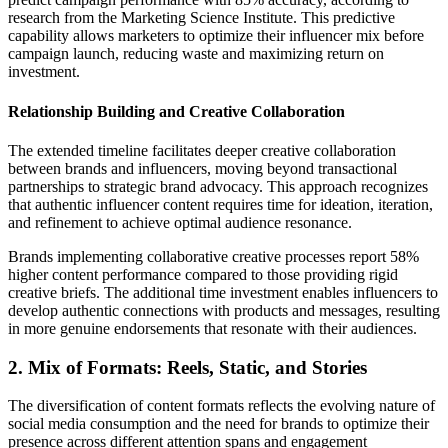
research from the Marketing Science Institute. This predictive
capability allows marketers to optimize their influencer mix before
campaign launch, reducing waste and maximizing return on
investment.
Relationship Building and Creative Collaboration
The extended timeline facilitates deeper creative collaboration
between brands and influencers, moving beyond transactional
partnerships to strategic brand advocacy. This approach recognizes
that authentic influencer content requires time for ideation, iteration,
and refinement to achieve optimal audience resonance.
Brands implementing collaborative creative processes report 58%
higher content performance compared to those providing rigid
creative briefs. The additional time investment enables influencers to
develop authentic connections with products and messages, resulting
in more genuine endorsements that resonate with their audiences.
2. Mix of Formats: Reels, Static, and Stories
The diversification of content formats reflects the evolving nature of
social media consumption and the need for brands to optimize their
presence across different attention spans and engagement