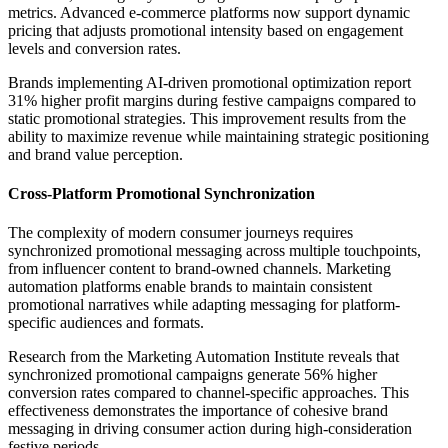
metrics. Advanced e-commerce platforms now support dynamic
pricing that adjusts promotional intensity based on engagement
levels and conversion rates.
Brands implementing AI-driven promotional optimization report
31% higher profit margins during festive campaigns compared to
static promotional strategies. This improvement results from the
ability to maximize revenue while maintaining strategic positioning
and brand value perception.
Cross-Platform Promotional Synchronization
The complexity of modern consumer journeys requires
synchronized promotional messaging across multiple touchpoints,
from influencer content to brand-owned channels. Marketing
automation platforms enable brands to maintain consistent
promotional narratives while adapting messaging for platform-
specific audiences and formats.
Research from the Marketing Automation Institute reveals that
synchronized promotional campaigns generate 56% higher
conversion rates compared to channel-specific approaches. This
effectiveness demonstrates the importance of cohesive brand
messaging in driving consumer action during high-consideration
festive periods.