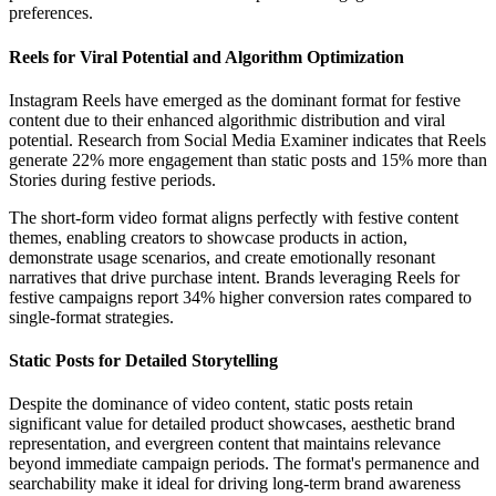
preferences.
Reels for Viral Potential and Algorithm Optimization
Instagram Reels have emerged as the dominant format for festive
content due to their enhanced algorithmic distribution and viral
potential. Research from Social Media Examiner indicates that Reels
generate 22% more engagement than static posts and 15% more than
Stories during festive periods.
The short-form video format aligns perfectly with festive content
themes, enabling creators to showcase products in action,
demonstrate usage scenarios, and create emotionally resonant
narratives that drive purchase intent. Brands leveraging Reels for
festive campaigns report 34% higher conversion rates compared to
single-format strategies.
Static Posts for Detailed Storytelling
Despite the dominance of video content, static posts retain
significant value for detailed product showcases, aesthetic brand
representation, and evergreen content that maintains relevance
beyond immediate campaign periods. The format's permanence and
searchability make it ideal for driving long-term brand awareness