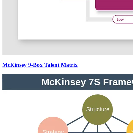
McKinsey 9-Box Talent Matrix