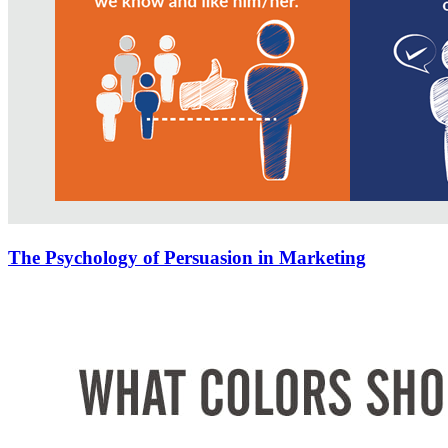
The Psychology of Persuasion in Marketing