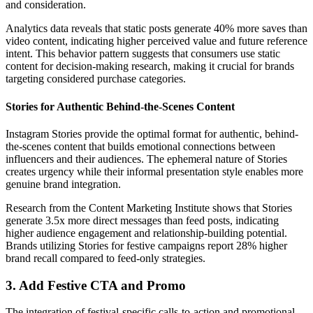
and consideration.
Analytics data reveals that static posts generate 40% more saves than
video content, indicating higher perceived value and future reference
intent. This behavior pattern suggests that consumers use static
content for decision-making research, making it crucial for brands
targeting considered purchase categories.
Stories for Authentic Behind-the-Scenes Content
Instagram Stories provide the optimal format for authentic, behind-
the-scenes content that builds emotional connections between
influencers and their audiences. The ephemeral nature of Stories
creates urgency while their informal presentation style enables more
genuine brand integration.
Research from the Content Marketing Institute shows that Stories
generate 3.5x more direct messages than feed posts, indicating
higher audience engagement and relationship-building potential.
Brands utilizing Stories for festive campaigns report 28% higher
brand recall compared to feed-only strategies.
3. Add Festive CTA and Promo
The integration of festival-specific calls-to-action and promotional