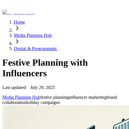
Home
Media Planning Hub
Digital & Programmatic
Festive Planning with
Influencers
Last updated:
July 29, 2025
Media Planning Hub
festive planning
influencer marketing
brand
collaboration
holiday campaigns