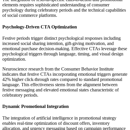
elements requires sophisticated understanding of consumer
psychology during celebratory periods and the technical capabilities
of social commerce platforms.
Psychology-Driven CTA Optimization
Festive periods trigger distinct psychological responses including
increased social sharing intention, gift-giving motivation, and
emotional purchase decision-making. Effective CTAs leverage these
psychological triggers through language, timing, and visual design
optimization.
Neuroscience research from the Consumer Behavior Institute
indicates that festive CTAs incorporating emotional triggers generate
42% higher click-through rates compared to standard promotional
language. This effectiveness stems from the alignment between
festive messaging and elevated emotional states characteristic of
celebratory periods.
Dynamic Promotional Integration
The integration of artificial intelligence in promotional strategy
enables real-time optimization of discount offers, inventory
allocation, and urgency messaging based on campaign performance