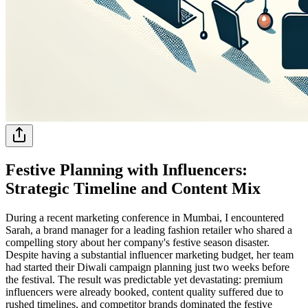
Festive Planning with Influencers:
Strategic Timeline and Content Mix
During a recent marketing conference in Mumbai, I encountered
Sarah, a brand manager for a leading fashion retailer who shared a
compelling story about her company's festive season disaster.
Despite having a substantial influencer marketing budget, her team
had started their Diwali campaign planning just two weeks before
the festival. The result was predictable yet devastating: premium
influencers were already booked, content quality suffered due to
rushed timelines, and competitor brands dominated the festive