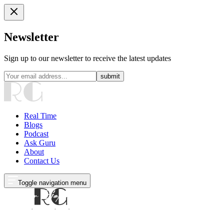
Newsletter
Sign up to our newsletter to receive the latest updates
submit
Real Time
Blogs
Podcast
Ask Guru
About
Contact Us
Toggle navigation menu