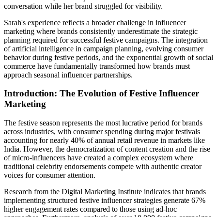
conversation while her brand struggled for visibility.
Sarah's experience reflects a broader challenge in influencer
marketing where brands consistently underestimate the strategic
planning required for successful festive campaigns. The integration
of artificial intelligence in campaign planning, evolving consumer
behavior during festive periods, and the exponential growth of social
commerce have fundamentally transformed how brands must
approach seasonal influencer partnerships.
Introduction: The Evolution of Festive Influencer
Marketing
The festive season represents the most lucrative period for brands
across industries, with consumer spending during major festivals
accounting for nearly 40% of annual retail revenue in markets like
India. However, the democratization of content creation and the rise
of micro-influencers have created a complex ecosystem where
traditional celebrity endorsements compete with authentic creator
voices for consumer attention.
Research from the Digital Marketing Institute indicates that brands
implementing structured festive influencer strategies generate 67%
higher engagement rates compared to those using ad-hoc