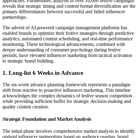
approaches. Furthermore, analysis of over 10,000 festive campaigns
reveals that strategic timing and content format diversification are the
primary differentiators between successful and failed influencer
partnerships.
The advent of AI-powered campaign management platforms has
enabled brands to optimize their festive strategies through predictive
analytics, automated content scheduling, and real-time performance
monitoring. These technological advancements, combined with
deeper understanding of consumer psychology during festive
periods, have elevated influencer marketing from tactical activation
to strategic brand building.
1. Long-list 6 Weeks in Advance
The six-week advance planning framework represents a paradigm
shift from reactive to proactive influencer marketing. This timeline
acknowledges the complex dynamics of festive season competition
while providing sufficient buffer for strategic decision-making and
quality content creation.
Strategic Foundation and Market Analysis
The initial phase involves comprehensive market analysis to identify
optimal influencer partnerships based on audience overlap, brand