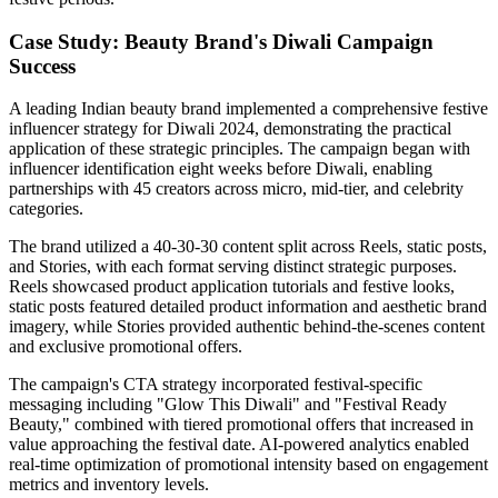
Case Study: Beauty Brand's Diwali Campaign
Success
A leading Indian beauty brand implemented a comprehensive festive
influencer strategy for Diwali 2024, demonstrating the practical
application of these strategic principles. The campaign began with
influencer identification eight weeks before Diwali, enabling
partnerships with 45 creators across micro, mid-tier, and celebrity
categories.
The brand utilized a 40-30-30 content split across Reels, static posts,
and Stories, with each format serving distinct strategic purposes.
Reels showcased product application tutorials and festive looks,
static posts featured detailed product information and aesthetic brand
imagery, while Stories provided authentic behind-the-scenes content
and exclusive promotional offers.
The campaign's CTA strategy incorporated festival-specific
messaging including "Glow This Diwali" and "Festival Ready
Beauty," combined with tiered promotional offers that increased in
value approaching the festival date. AI-powered analytics enabled
real-time optimization of promotional intensity based on engagement
metrics and inventory levels.