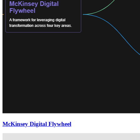
McKinsey Digital Flywheel