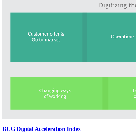
BCG Digital Acceleration Index