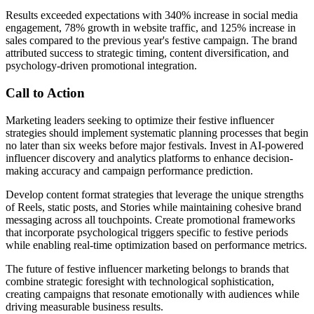
Results exceeded expectations with 340% increase in social media
engagement, 78% growth in website traffic, and 125% increase in
sales compared to the previous year's festive campaign. The brand
attributed success to strategic timing, content diversification, and
psychology-driven promotional integration.
Call to Action
Marketing leaders seeking to optimize their festive influencer
strategies should implement systematic planning processes that begin
no later than six weeks before major festivals. Invest in AI-powered
influencer discovery and analytics platforms to enhance decision-
making accuracy and campaign performance prediction.
Develop content format strategies that leverage the unique strengths
of Reels, static posts, and Stories while maintaining cohesive brand
messaging across all touchpoints. Create promotional frameworks
that incorporate psychological triggers specific to festive periods
while enabling real-time optimization based on performance metrics.
The future of festive influencer marketing belongs to brands that
combine strategic foresight with technological sophistication,
creating campaigns that resonate emotionally with audiences while
driving measurable business results.