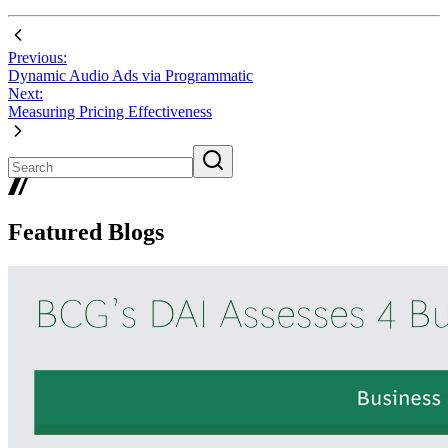
Previous:
Dynamic Audio Ads via Programmatic
Next:
Measuring Pricing Effectiveness
Featured Blogs