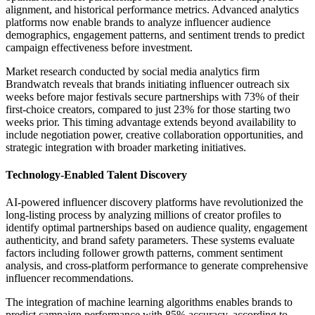
alignment, and historical performance metrics. Advanced analytics
platforms now enable brands to analyze influencer audience
demographics, engagement patterns, and sentiment trends to predict
campaign effectiveness before investment.
Market research conducted by social media analytics firm
Brandwatch reveals that brands initiating influencer outreach six
weeks before major festivals secure partnerships with 73% of their
first-choice creators, compared to just 23% for those starting two
weeks prior. This timing advantage extends beyond availability to
include negotiation power, creative collaboration opportunities, and
strategic integration with broader marketing initiatives.
Technology-Enabled Talent Discovery
AI-powered influencer discovery platforms have revolutionized the
long-listing process by analyzing millions of creator profiles to
identify optimal partnerships based on audience quality, engagement
authenticity, and brand safety parameters. These systems evaluate
factors including follower growth patterns, comment sentiment
analysis, and cross-platform performance to generate comprehensive
influencer recommendations.
The integration of machine learning algorithms enables brands to
predict campaign performance with 85% accuracy, according to