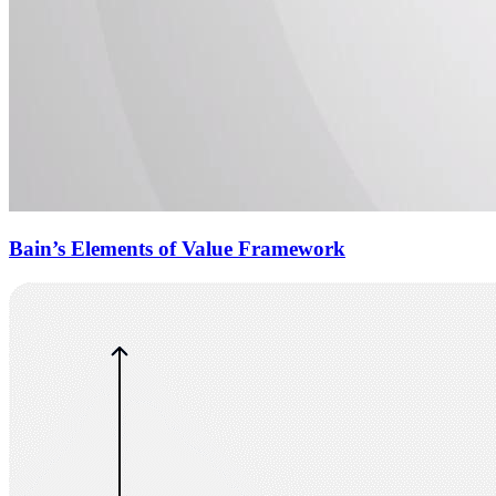
Bain’s Elements of Value Framework