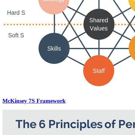
McKinsey 7S Framework