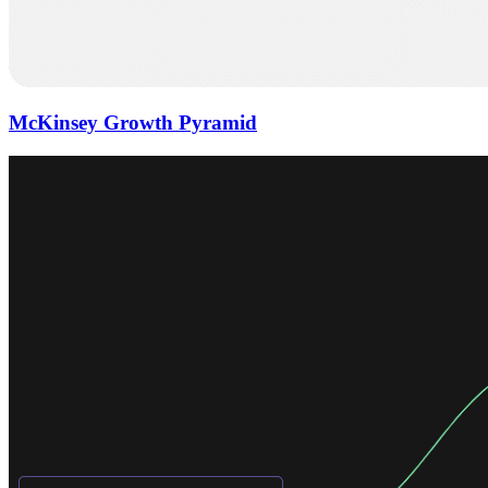
McKinsey Growth Pyramid