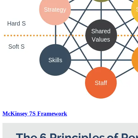
McKinsey 7S Framework