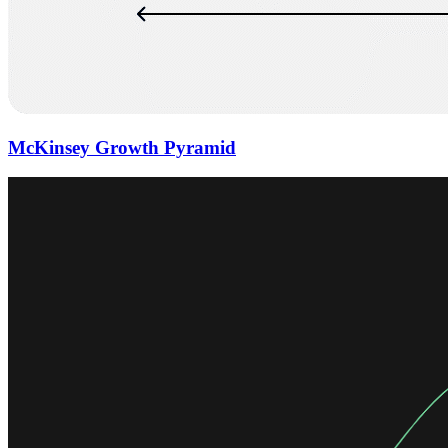
McKinsey Growth Pyramid