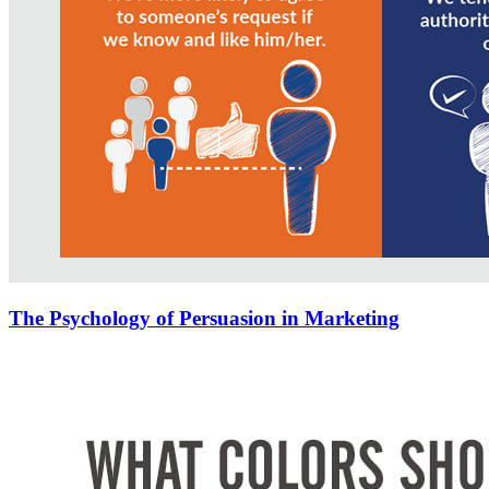
The Psychology of Persuasion in Marketing