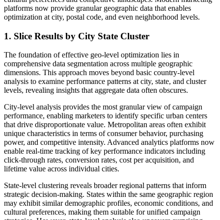
platforms now provide granular geographic data that enables
optimization at city, postal code, and even neighborhood levels.
1. Slice Results by City State Cluster
The foundation of effective geo-level optimization lies in
comprehensive data segmentation across multiple geographic
dimensions. This approach moves beyond basic country-level
analysis to examine performance patterns at city, state, and cluster
levels, revealing insights that aggregate data often obscures.
City-level analysis provides the most granular view of campaign
performance, enabling marketers to identify specific urban centers
that drive disproportionate value. Metropolitan areas often exhibit
unique characteristics in terms of consumer behavior, purchasing
power, and competitive intensity. Advanced analytics platforms now
enable real-time tracking of key performance indicators including
click-through rates, conversion rates, cost per acquisition, and
lifetime value across individual cities.
State-level clustering reveals broader regional patterns that inform
strategic decision-making. States within the same geographic region
may exhibit similar demographic profiles, economic conditions, and
cultural preferences, making them suitable for unified campaign