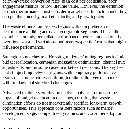
below-average conversion rates, high cost per acquisition, poor
engagement metrics, or low lifetime value. However, the definition
of underperformance must consider market-specific factors including
competitive intensity, market maturity, and growth potential.
The waste elimination process begins with comprehensive
performance auditing across all geographic segments. This audit
examines not only immediate performance metrics but also trends
over time, seasonal variations, and market-specific factors that might
influence performance.
Strategic approaches to addressing underperforming regions include
budget reallocation, campaign messaging optimization, channel mix
adjustments, and in some cases, market exit decisions. The key lies
in distinguishing between regions with temporary performance
issues that can be addressed through optimization versus markets
with fundamental structural challenges.
Advanced marketers employ predictive analytics to forecast the
impact of budget reallocation decisions, ensuring that waste
elimination efforts do not inadvertently sacrifice long-term growth
opportunities. This approach considers factors such as market
development stage, competitive dynamics, and consumer adoption
curves.