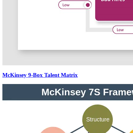
McKinsey 9-Box Talent Matrix