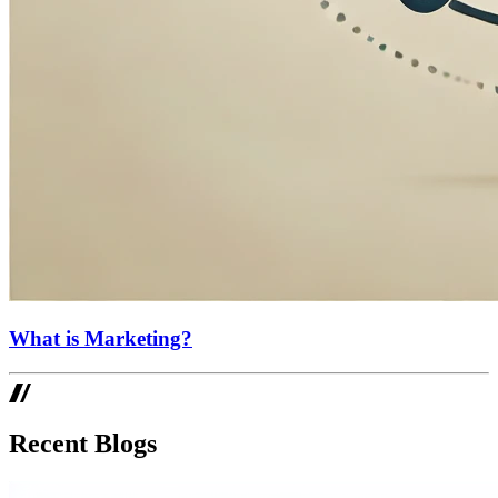
What is Marketing?
Recent Blogs