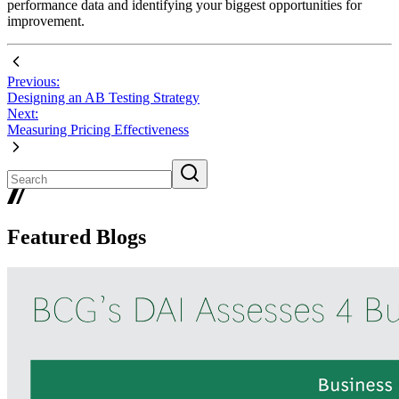
performance data and identifying your biggest opportunities for
improvement.
Previous:
Designing an AB Testing Strategy
Next:
Measuring Pricing Effectiveness
Featured Blogs