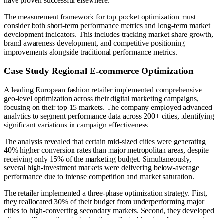
have proven successful elsewhere.
The measurement framework for top-pocket optimization must
consider both short-term performance metrics and long-term market
development indicators. This includes tracking market share growth,
brand awareness development, and competitive positioning
improvements alongside traditional performance metrics.
Case Study Regional E-commerce Optimization
A leading European fashion retailer implemented comprehensive
geo-level optimization across their digital marketing campaigns,
focusing on their top 15 markets. The company employed advanced
analytics to segment performance data across 200+ cities, identifying
significant variations in campaign effectiveness.
The analysis revealed that certain mid-sized cities were generating
40% higher conversion rates than major metropolitan areas, despite
receiving only 15% of the marketing budget. Simultaneously,
several high-investment markets were delivering below-average
performance due to intense competition and market saturation.
The retailer implemented a three-phase optimization strategy. First,
they reallocated 30% of their budget from underperforming major
cities to high-converting secondary markets. Second, they developed