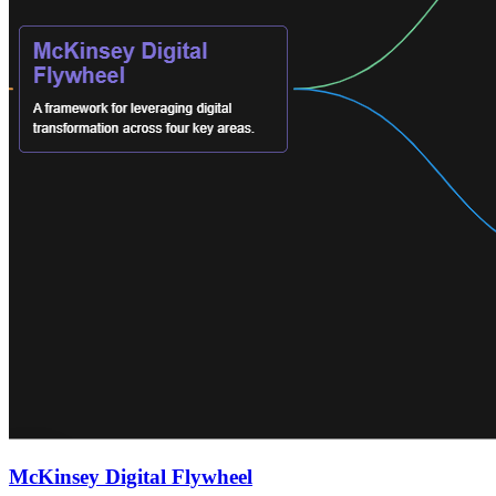
McKinsey Digital Flywheel