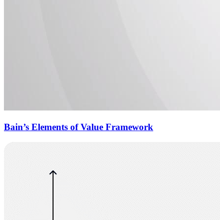
Bain’s Elements of Value Framework