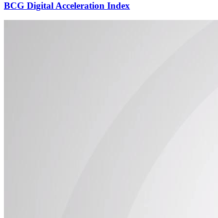
BCG Digital Acceleration Index