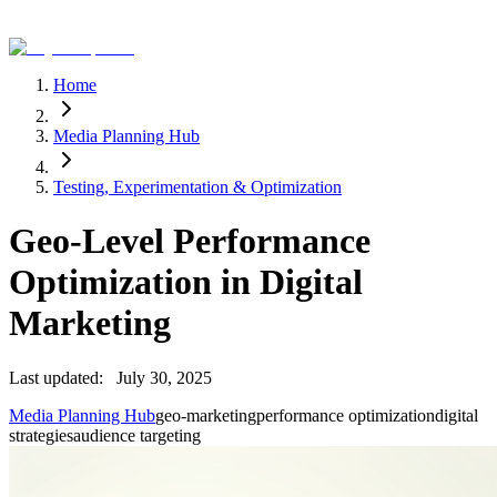
Home
Media Planning Hub
Testing, Experimentation & Optimization
Geo-Level Performance
Optimization in Digital
Marketing
Last updated:
July 30, 2025
Media Planning Hub
geo-marketing
performance optimization
digital
strategies
audience targeting