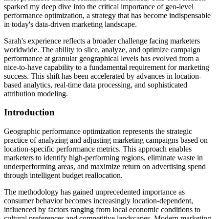
sparked my deep dive into the critical importance of geo-level
performance optimization, a strategy that has become indispensable
in today's data-driven marketing landscape.
Sarah's experience reflects a broader challenge facing marketers
worldwide. The ability to slice, analyze, and optimize campaign
performance at granular geographical levels has evolved from a
nice-to-have capability to a fundamental requirement for marketing
success. This shift has been accelerated by advances in location-
based analytics, real-time data processing, and sophisticated
attribution modeling.
Introduction
Geographic performance optimization represents the strategic
practice of analyzing and adjusting marketing campaigns based on
location-specific performance metrics. This approach enables
marketers to identify high-performing regions, eliminate waste in
underperforming areas, and maximize return on advertising spend
through intelligent budget reallocation.
The methodology has gained unprecedented importance as
consumer behavior becomes increasingly location-dependent,
influenced by factors ranging from local economic conditions to
cultural preferences and competitive landscapes. Modern marketing