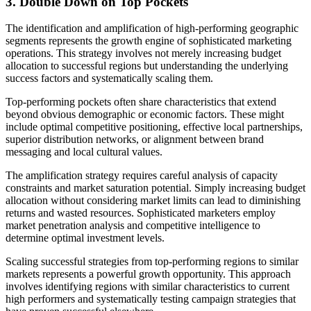
3. Double Down on Top Pockets
The identification and amplification of high-performing geographic
segments represents the growth engine of sophisticated marketing
operations. This strategy involves not merely increasing budget
allocation to successful regions but understanding the underlying
success factors and systematically scaling them.
Top-performing pockets often share characteristics that extend
beyond obvious demographic or economic factors. These might
include optimal competitive positioning, effective local partnerships,
superior distribution networks, or alignment between brand
messaging and local cultural values.
The amplification strategy requires careful analysis of capacity
constraints and market saturation potential. Simply increasing budget
allocation without considering market limits can lead to diminishing
returns and wasted resources. Sophisticated marketers employ
market penetration analysis and competitive intelligence to
determine optimal investment levels.
Scaling successful strategies from top-performing regions to similar
markets represents a powerful growth opportunity. This approach
involves identifying regions with similar characteristics to current
high performers and systematically testing campaign strategies that