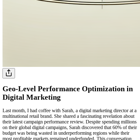
Geo-Level Performance Optimization in
Digital Marketing
Last month, I had coffee with Sarah, a digital marketing director at a
multinational retail brand. She shared a fascinating revelation about
their latest campaign performance review. Despite spending millions
on their global digital campaigns, Sarah discovered that 60% of their
budget was being wasted in underperforming regions while their
most profitable markets remained underfunded. This conversation