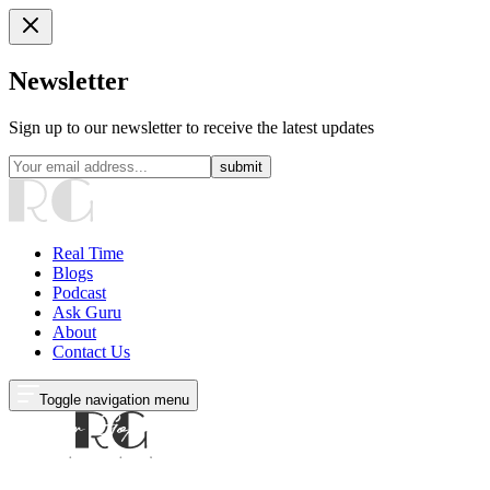
Newsletter
Sign up to our newsletter to receive the latest updates
submit
Real Time
Blogs
Podcast
Ask Guru
About
Contact Us
Toggle navigation menu