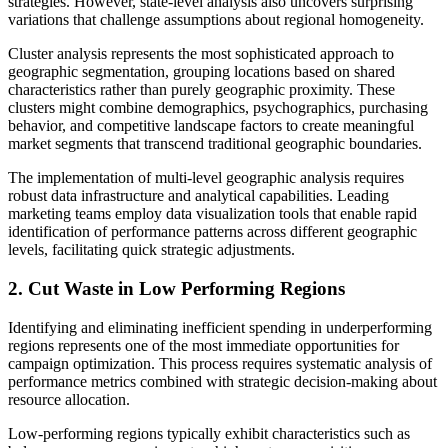
strategies. However, state-level analysis also uncovers surprising
variations that challenge assumptions about regional homogeneity.
Cluster analysis represents the most sophisticated approach to
geographic segmentation, grouping locations based on shared
characteristics rather than purely geographic proximity. These
clusters might combine demographics, psychographics, purchasing
behavior, and competitive landscape factors to create meaningful
market segments that transcend traditional geographic boundaries.
The implementation of multi-level geographic analysis requires
robust data infrastructure and analytical capabilities. Leading
marketing teams employ data visualization tools that enable rapid
identification of performance patterns across different geographic
levels, facilitating quick strategic adjustments.
2. Cut Waste in Low Performing Regions
Identifying and eliminating inefficient spending in underperforming
regions represents one of the most immediate opportunities for
campaign optimization. This process requires systematic analysis of
performance metrics combined with strategic decision-making about
resource allocation.
Low-performing regions typically exhibit characteristics such as