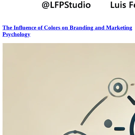
The Influence of Colors on Branding and Marketing
Psychology