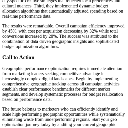
city-specific creative strategies that reflected local preferences and
cultural nuances. Third, they implemented dynamic budget
allocation algorithms that automatically adjusted spending based on
real-time performance data.
The results were remarkable. Overall campaign efficiency improved
by 45%, with cost per acquisition decreasing by 32% while total
conversions increased by 28%. The success was attributed to the
combination of data-driven geographic insights and sophisticated
budget optimization algorithms.
Call to Action
Geographic performance optimization requires immediate attention
from marketing leaders seeking competitive advantage in
increasingly complex digital landscapes. Begin by implementing
comprehensive geographic tracking across all campaign activities,
establish clear performance benchmarks for different market
segments, and develop systematic processes for budget reallocation
based on performance data.
The future belongs to marketers who can efficiently identify and
scale high-performing geographic opportunities while systematically
eliminating waste from underperforming regions. Start your geo-
optimization journey today by auditing your current geographic