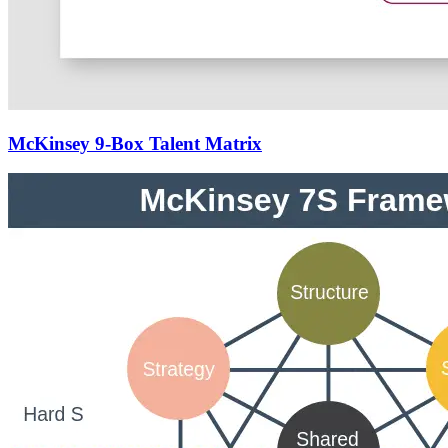
McKinsey 9-Box Talent Matrix