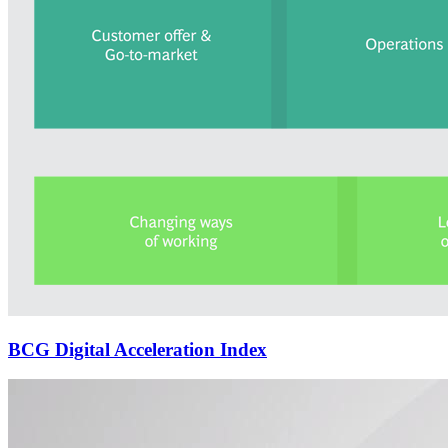
BCG Digital Acceleration Index