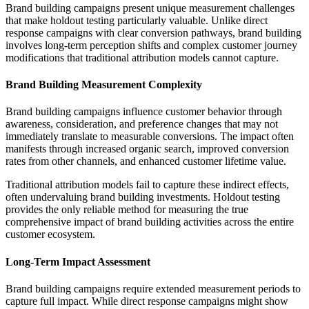
Brand building campaigns present unique measurement challenges
that make holdout testing particularly valuable. Unlike direct
response campaigns with clear conversion pathways, brand building
involves long-term perception shifts and complex customer journey
modifications that traditional attribution models cannot capture.
Brand Building Measurement Complexity
Brand building campaigns influence customer behavior through
awareness, consideration, and preference changes that may not
immediately translate to measurable conversions. The impact often
manifests through increased organic search, improved conversion
rates from other channels, and enhanced customer lifetime value.
Traditional attribution models fail to capture these indirect effects,
often undervaluing brand building investments. Holdout testing
provides the only reliable method for measuring the true
comprehensive impact of brand building activities across the entire
customer ecosystem.
Long-Term Impact Assessment
Brand building campaigns require extended measurement periods to
capture full impact. While direct response campaigns might show