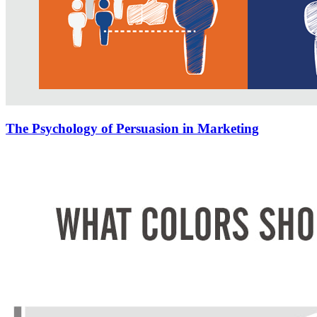
The Psychology of Persuasion in Marketing