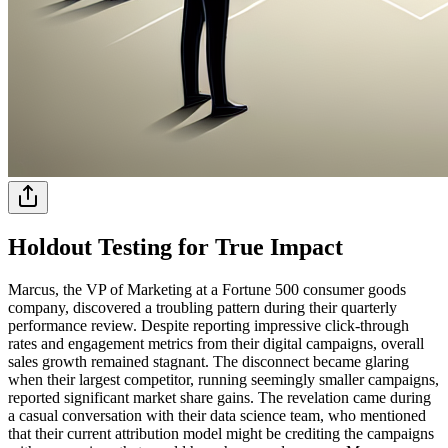
Holdout Testing for True Impact
Marcus, the VP of Marketing at a Fortune 500 consumer goods
company, discovered a troubling pattern during their quarterly
performance review. Despite reporting impressive click-through
rates and engagement metrics from their digital campaigns, overall
sales growth remained stagnant. The disconnect became glaring
when their largest competitor, running seemingly smaller campaigns,
reported significant market share gains. The revelation came during
a casual conversation with their data science team, who mentioned
that their current attribution model might be crediting the campaigns