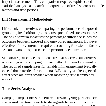
impact measurement. This comparison requires sophisticated
statistical analysis and careful interpretation of results across multiple
metrics and time periods.
Lift Measurement Methodology
Lift calculation involves comparing the performance of exposed
groups against holdout groups across predefined success metrics.
The basic formula measures the percentage difference in desired
outcomes between exposed and unexposed audiences. However,
effective lift measurement requires accounting for external factors,
seasonal variations, and baseline performance differences.
Statistical significance testing ensures that observed differences
represent genuine campaign impact rather than random variation.
The required sample sizes for reliable lift measurement typically
exceed those needed for traditional A/B testing, as the expected
effect sizes are often smaller when measuring true incremental
impact.
Time Series Analysis
Campaign impact measurement requires analyzing performance
across multiple time periods to distinguish between immediate