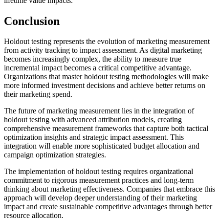
lifetime value impacts.
Conclusion
Holdout testing represents the evolution of marketing measurement
from activity tracking to impact assessment. As digital marketing
becomes increasingly complex, the ability to measure true
incremental impact becomes a critical competitive advantage.
Organizations that master holdout testing methodologies will make
more informed investment decisions and achieve better returns on
their marketing spend.
The future of marketing measurement lies in the integration of
holdout testing with advanced attribution models, creating
comprehensive measurement frameworks that capture both tactical
optimization insights and strategic impact assessment. This
integration will enable more sophisticated budget allocation and
campaign optimization strategies.
The implementation of holdout testing requires organizational
commitment to rigorous measurement practices and long-term
thinking about marketing effectiveness. Companies that embrace this
approach will develop deeper understanding of their marketing
impact and create sustainable competitive advantages through better
resource allocation.