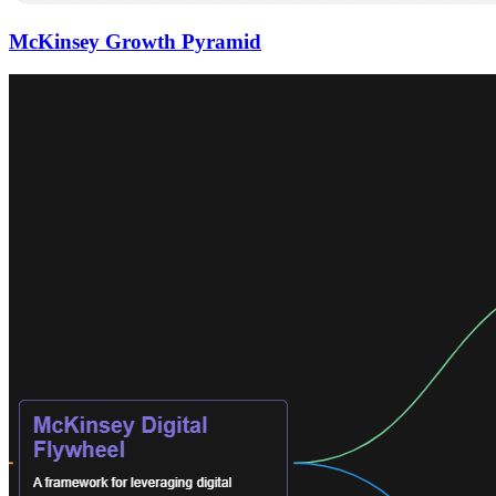
McKinsey Growth Pyramid