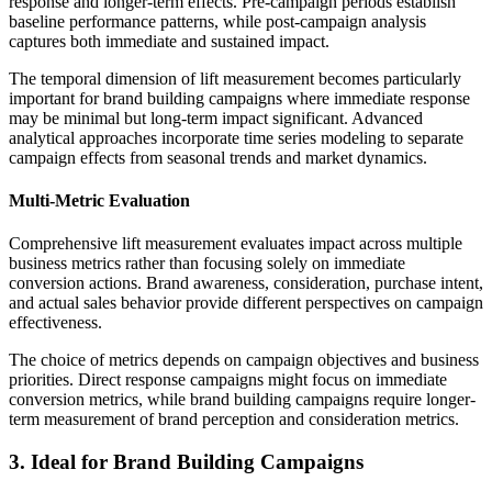
response and longer-term effects. Pre-campaign periods establish
baseline performance patterns, while post-campaign analysis
captures both immediate and sustained impact.
The temporal dimension of lift measurement becomes particularly
important for brand building campaigns where immediate response
may be minimal but long-term impact significant. Advanced
analytical approaches incorporate time series modeling to separate
campaign effects from seasonal trends and market dynamics.
Multi-Metric Evaluation
Comprehensive lift measurement evaluates impact across multiple
business metrics rather than focusing solely on immediate
conversion actions. Brand awareness, consideration, purchase intent,
and actual sales behavior provide different perspectives on campaign
effectiveness.
The choice of metrics depends on campaign objectives and business
priorities. Direct response campaigns might focus on immediate
conversion metrics, while brand building campaigns require longer-
term measurement of brand perception and consideration metrics.
3. Ideal for Brand Building Campaigns