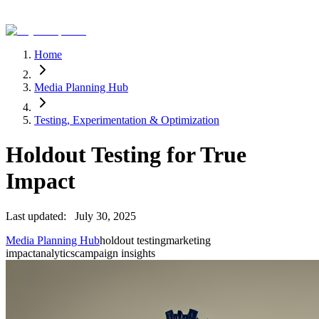
Home
Media Planning Hub
Testing, Experimentation & Optimization
Holdout Testing for True
Impact
Last updated:
July 30, 2025
Media Planning Hub
holdout testing
marketing
impact
analytics
campaign insights