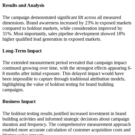
Results and Analysis
The campaign demonstrated significant lift across all measured
dimensions. Brand awareness increased by 23% in exposed markets
compared to holdout markets, while consideration improved by
31%. Most importantly, sales pipeline development showed 18%
higher qualified lead generation in exposed markets.
Long-Term Impact
The extended measurement period revealed that campaign impact
continued growing over time, with the strongest effects appearing 6-
8 months after initial exposure. This delayed impact would have
been impossible to capture through traditional attribution models,
highlighting the value of holdout testing for brand building
campaigns.
Business Impact
The holdout testing results justified increased investment in brand
building activities and informed strategic decisions about campaign
duration and frequency. The comprehensive measurement approach
enabled more accurate calculation of customer acquisition costs and