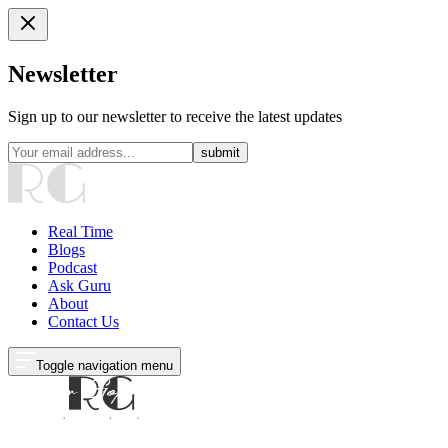
Newsletter
Sign up to our newsletter to receive the latest updates
submit
Real Time
Blogs
Podcast
Ask Guru
About
Contact Us
Toggle navigation menu