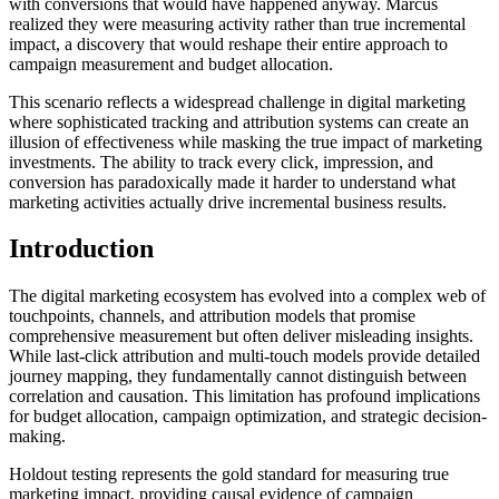
with conversions that would have happened anyway. Marcus
realized they were measuring activity rather than true incremental
impact, a discovery that would reshape their entire approach to
campaign measurement and budget allocation.
This scenario reflects a widespread challenge in digital marketing
where sophisticated tracking and attribution systems can create an
illusion of effectiveness while masking the true impact of marketing
investments. The ability to track every click, impression, and
conversion has paradoxically made it harder to understand what
marketing activities actually drive incremental business results.
Introduction
The digital marketing ecosystem has evolved into a complex web of
touchpoints, channels, and attribution models that promise
comprehensive measurement but often deliver misleading insights.
While last-click attribution and multi-touch models provide detailed
journey mapping, they fundamentally cannot distinguish between
correlation and causation. This limitation has profound implications
for budget allocation, campaign optimization, and strategic decision-
making.
Holdout testing represents the gold standard for measuring true
marketing impact, providing causal evidence of campaign