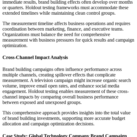
immediate results, brand building effects often develop over months
or quarters. Holdout testing frameworks must accommodate these
extended timelines while maintaining clean control groups.
The measurement timeline affects business operations and requires
coordination between marketing, finance, and executive teams.
Organizations must balance the need for comprehensive
measurement with business pressures for quick results and campaign
optimization.
Cross-Channel Impact Analysis
Brand building campaigns often influence performance across
multiple channels, creating spillover effects that complicate
measurement. A television campaign might increase organic search
volume, improve email open rates, and enhance social media
engagement. Holdout testing enables measurement of these cross-
channel impacts by comparing overall business performance
between exposed and unexposed groups.
This comprehensive approach provides insights into the total value
of brand building investments, supporting more accurate budget
allocation and campaign optimization decisions.
Case Study: Global Technology Company Brand Campaign