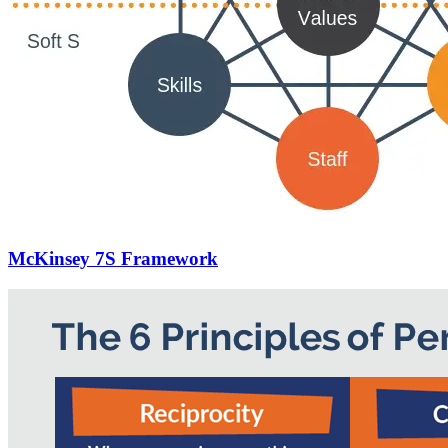
McKinsey 7S Framework