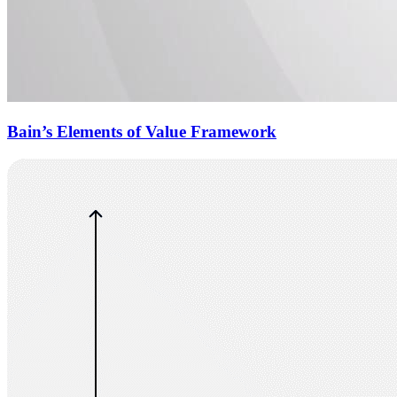
Bain’s Elements of Value Framework