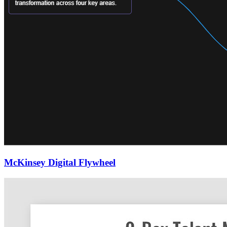
McKinsey Digital Flywheel