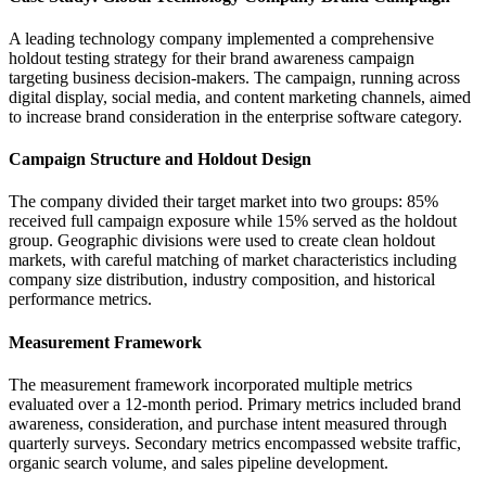
A leading technology company implemented a comprehensive
holdout testing strategy for their brand awareness campaign
targeting business decision-makers. The campaign, running across
digital display, social media, and content marketing channels, aimed
to increase brand consideration in the enterprise software category.
Campaign Structure and Holdout Design
The company divided their target market into two groups: 85%
received full campaign exposure while 15% served as the holdout
group. Geographic divisions were used to create clean holdout
markets, with careful matching of market characteristics including
company size distribution, industry composition, and historical
performance metrics.
Measurement Framework
The measurement framework incorporated multiple metrics
evaluated over a 12-month period. Primary metrics included brand
awareness, consideration, and purchase intent measured through
quarterly surveys. Secondary metrics encompassed website traffic,
organic search volume, and sales pipeline development.