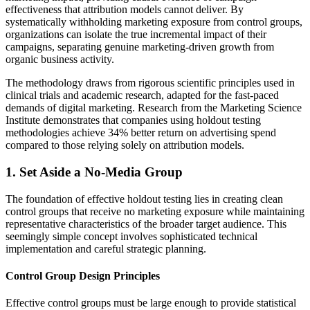
effectiveness that attribution models cannot deliver. By
systematically withholding marketing exposure from control groups,
organizations can isolate the true incremental impact of their
campaigns, separating genuine marketing-driven growth from
organic business activity.
The methodology draws from rigorous scientific principles used in
clinical trials and academic research, adapted for the fast-paced
demands of digital marketing. Research from the Marketing Science
Institute demonstrates that companies using holdout testing
methodologies achieve 34% better return on advertising spend
compared to those relying solely on attribution models.
1. Set Aside a No-Media Group
The foundation of effective holdout testing lies in creating clean
control groups that receive no marketing exposure while maintaining
representative characteristics of the broader target audience. This
seemingly simple concept involves sophisticated technical
implementation and careful strategic planning.
Control Group Design Principles
Effective control groups must be large enough to provide statistical