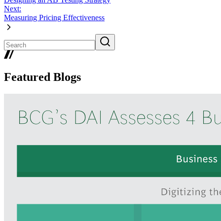
Next:
Measuring Pricing Effectiveness
Featured Blogs