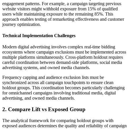
engagement patterns. For example, a campaign targeting previous
website visitors might withhold exposure from 15% of qualified
users while maintaining exposure to the remaining 85%. This
approach enables testing of remarketing effectiveness and customer
journey optimization.
Technical Implementation Challenges
Modern digital advertising involves complex real-time bidding
ecosystems where campaign exclusions must be implemented across
multiple platforms simultaneously. Cross-platform holdout requires
careful coordination between demand-side platforms, social media
advertising systems, and owned media channels.
Frequency capping and audience exclusion lists must be
synchronized across all campaign touchpoints to ensure clean
holdout groups. This coordination becomes particularly challenging
for omnichannel campaigns involving traditional media, digital
advertising, and owned media channels.
2. Compare Lift vs Exposed Group
The analytical framework for comparing holdout groups with
exposed audiences determines the quality and reliability of campaign