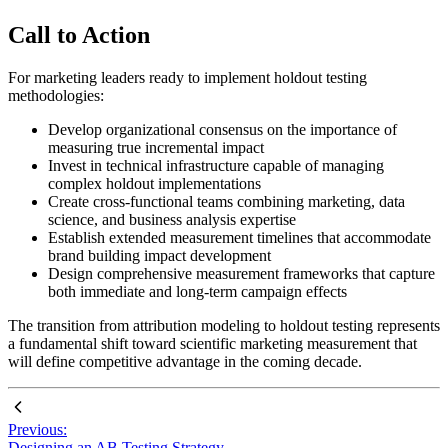
Call to Action
For marketing leaders ready to implement holdout testing
methodologies:
Develop organizational consensus on the importance of
measuring true incremental impact
Invest in technical infrastructure capable of managing
complex holdout implementations
Create cross-functional teams combining marketing, data
science, and business analysis expertise
Establish extended measurement timelines that accommodate
brand building impact development
Design comprehensive measurement frameworks that capture
both immediate and long-term campaign effects
The transition from attribution modeling to holdout testing represents
a fundamental shift toward scientific marketing measurement that
will define competitive advantage in the coming decade.
Previous:
Designing an AB Testing Strategy