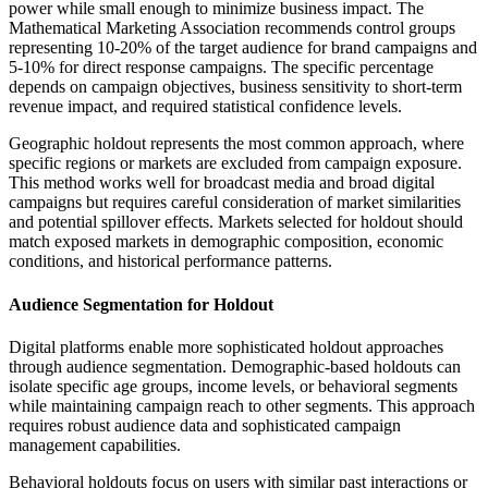
power while small enough to minimize business impact. The
Mathematical Marketing Association recommends control groups
representing 10-20% of the target audience for brand campaigns and
5-10% for direct response campaigns. The specific percentage
depends on campaign objectives, business sensitivity to short-term
revenue impact, and required statistical confidence levels.
Geographic holdout represents the most common approach, where
specific regions or markets are excluded from campaign exposure.
This method works well for broadcast media and broad digital
campaigns but requires careful consideration of market similarities
and potential spillover effects. Markets selected for holdout should
match exposed markets in demographic composition, economic
conditions, and historical performance patterns.
Audience Segmentation for Holdout
Digital platforms enable more sophisticated holdout approaches
through audience segmentation. Demographic-based holdouts can
isolate specific age groups, income levels, or behavioral segments
while maintaining campaign reach to other segments. This approach
requires robust audience data and sophisticated campaign
management capabilities.
Behavioral holdouts focus on users with similar past interactions or