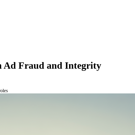
n Ad Fraud and Integrity
oles