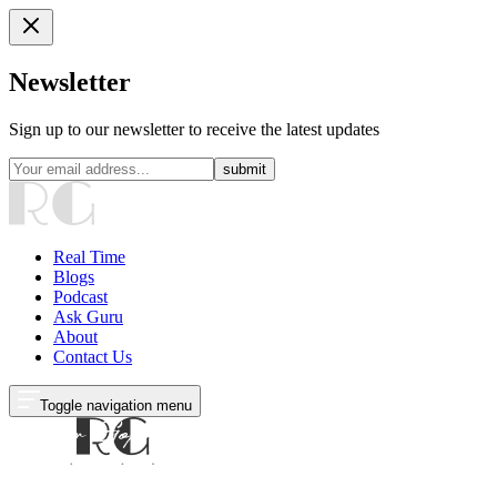
Newsletter
Sign up to our newsletter to receive the latest updates
submit
Real Time
Blogs
Podcast
Ask Guru
About
Contact Us
Toggle navigation menu