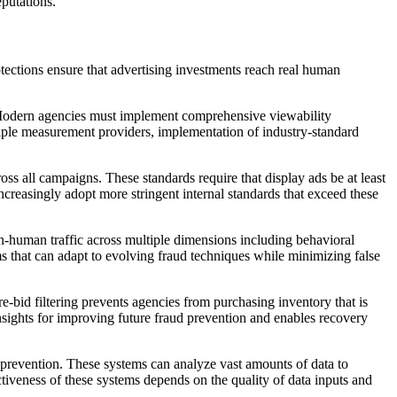
eputations.
otections ensure that advertising investments reach real human
. Modern agencies must implement comprehensive viewability
ltiple measurement providers, implementation of industry-standard
s all campaigns. These standards require that display ads be at least
creasingly adopt more stringent internal standards that exceed these
n-human traffic across multiple dimensions including behavioral
ems that can adapt to evolving fraud techniques while minimizing false
e-bid filtering prevents agencies from purchasing inventory that is
nsights for improving future fraud prevention and enables recovery
ud prevention. These systems can analyze vast amounts of data to
ctiveness of these systems depends on the quality of data inputs and