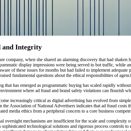
 and Integrity
care company, when she shared an alarming discovery that had shaken her
rammatic display impressions were being served to bot traffic, while ano
aware of these issues for months but had failed to implement adequate pr
ised fundamental questions about the ethical responsibilities of agencies
ertising that has emerged as programmatic buying has scaled rapidly with
nvironment where ad fraud and brand safety violations can flourish while
ecome increasingly critical as digital advertising has evolved from si
the Association of National Advertisers indicates that ad fraud costs t
vated media ethics from a peripheral concern to a core business compet
 oversight mechanisms are insufficient for the scale and complexity of
sophisticated technological solutions and rigorous process controls to m