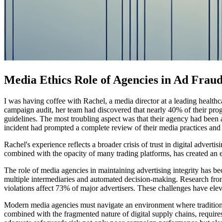
Media Ethics Role of Agencies in Ad Fraud
I was having coffee with Rachel, a media director at a leading health
campaign audit, her team had discovered that nearly 40% of their prog
guidelines. The most troubling aspect was that their agency had been 
incident had prompted a complete review of their media practices and ra
Rachel's experience reflects a broader crisis of trust in digital adv
combined with the opacity of many trading platforms, has created an e
The role of media agencies in maintaining advertising integrity has b
multiple intermediaries and automated decision-making. Research from 
violations affect 73% of major advertisers. These challenges have ele
Modern media agencies must navigate an environment where traditional
combined with the fragmented nature of digital supply chains, requires 