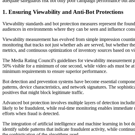
adequate safeguards risk not only poor campaign performance but also 
1. Ensuring Viewability and Anti-Bot Protections
Viewability standards and bot protection measures represent the founda
audiences in environments where they can be seen and influence con
Viewability measurement has evolved from simple impression counting
monitoring that tracks not just whether ads are served, but whether t
metrics, and continuous optimization of inventory sources based on v
The Media Rating Council's guidelines for viewability measurement pro
50% visible for a minimum of one second, while video ads must be at l
minimum requirements to ensure superior performance.
Bot detection and prevention systems have become essential component
patterns, device characteristics, and network signatures. The sophistic
positives that might block legitimate traffic.
Advanced bot protection involves multiple layers of detection includin
likely to be fraudulent, while real-time monitoring enables immediate
efforts when fraud is detected.
The integration of artificial intelligence and machine learning in bot
identify subtle patterns that indicate fraudulent activity, while cont
the sophistication of the algorithms used.