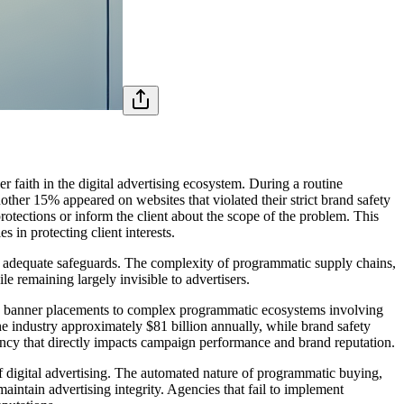
 faith in the digital advertising ecosystem. During a routine
ther 15% appeared on websites that violated their strict brand safety
otections or inform the client about the scope of the problem. This
 in protecting client interests.
out adequate safeguards. The complexity of programmatic supply chains,
 remaining largely invisible to advertisers.
mple banner placements to complex programmatic ecosystems involving
he industry approximately $81 billion annually, while brand safety
ency that directly impacts campaign performance and brand reputation.
 digital advertising. The automated nature of programmatic buying,
aintain advertising integrity. Agencies that fail to implement