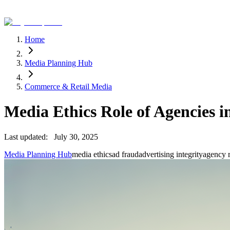
Home
Media Planning Hub
Commerce & Retail Media
Media Ethics Role of Agencies i
Last updated:
July 30, 2025
Media Planning Hub
media ethics
ad fraud
advertising integrity
agency r