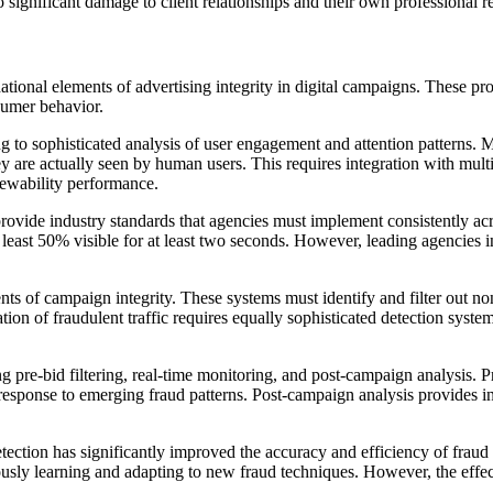
significant damage to client relationships and their own professional r
tional elements of advertising integrity in digital campaigns. These pr
sumer behavior.
 to sophisticated analysis of user engagement and attention patterns
hey are actually seen by human users. This requires integration with mu
iewability performance.
vide industry standards that agencies must implement consistently acros
east 50% visible for at least two seconds. However, leading agencies in
s of campaign integrity. These systems must identify and filter out no
ation of fraudulent traffic requires equally sophisticated detection syst
g pre-bid filtering, real-time monitoring, and post-campaign analysis. Pr
 response to emerging fraud patterns. Post-campaign analysis provides i
 detection has significantly improved the accuracy and efficiency of fra
inuously learning and adapting to new fraud techniques. However, the effe