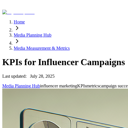
Home
Media Planning Hub
Media Measurement & Metrics
KPIs for Influencer Campaigns
Last updated:
July 28, 2025
Media Planning Hub
influencer marketing
KPIs
metrics
campaign succe