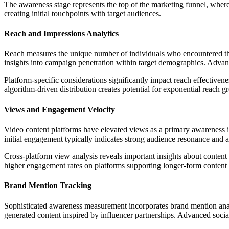
The awareness stage represents the top of the marketing funnel, wher
creating initial touchpoints with target audiences.
Reach and Impressions Analytics
Reach measures the unique number of individuals who encountered the 
insights into campaign penetration within target demographics. Adva
Platform-specific considerations significantly impact reach effectiven
algorithm-driven distribution creates potential for exponential reach g
Views and Engagement Velocity
Video content platforms have elevated views as a primary awareness
initial engagement typically indicates strong audience resonance and a
Cross-platform view analysis reveals important insights about content 
higher engagement rates on platforms supporting longer-form content
Brand Mention Tracking
Sophisticated awareness measurement incorporates brand mention analy
generated content inspired by influencer partnerships. Advanced socia