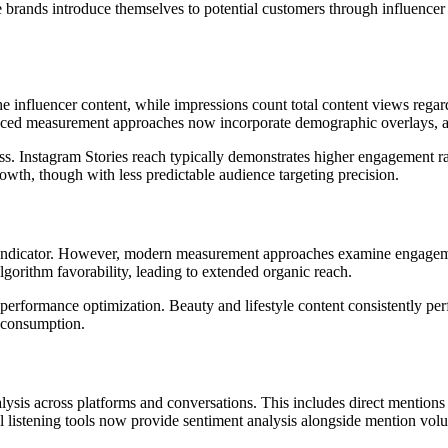
e brands introduce themselves to potential customers through influence
influencer content, while impressions count total content views regar
nced measurement approaches now incorporate demographic overlays, all
ess. Instagram Stories reach typically demonstrates higher engagement r
rowth, though with less predictable audience targeting precision.
 indicator. However, modern measurement approaches examine engagemen
lgorithm favorability, leading to extended organic reach.
performance optimization. Beauty and lifestyle content consistently per
 consumption.
sis across platforms and conversations. This includes direct mentions 
l listening tools now provide sentiment analysis alongside mention volu