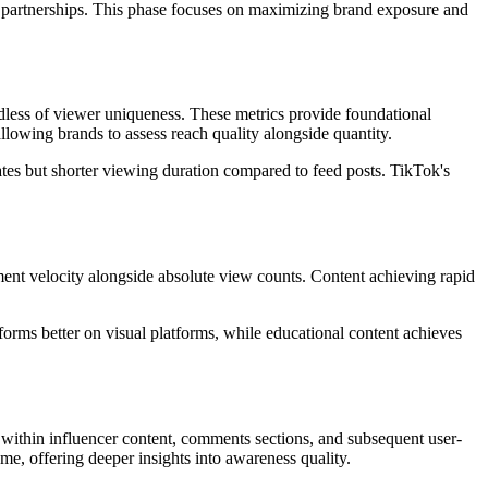
r partnerships. This phase focuses on maximizing brand exposure and
dless of viewer uniqueness. These metrics provide foundational
owing brands to assess reach quality alongside quantity.
ates but shorter viewing duration compared to feed posts. TikTok's
t velocity alongside absolute view counts. Content achieving rapid
forms better on visual platforms, while educational content achieves
within influencer content, comments sections, and subsequent user-
me, offering deeper insights into awareness quality.