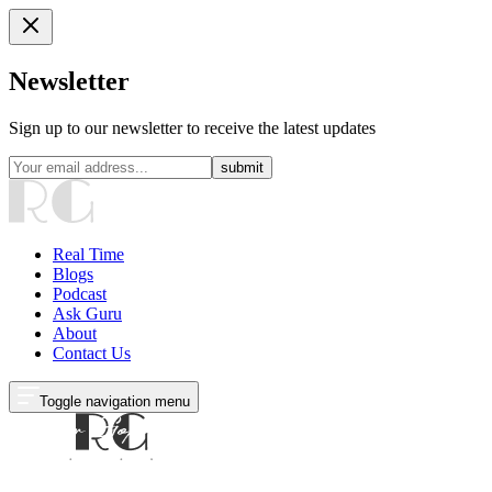
Newsletter
Sign up to our newsletter to receive the latest updates
submit
Real Time
Blogs
Podcast
Ask Guru
About
Contact Us
Toggle navigation menu