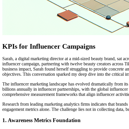
KPIs for Influencer Campaigns
Sarah, a digital marketing director at a mid-sized beauty brand, sat ac
influencer campaign, partnering with twelve beauty creators across
business impact, Sarah found herself struggling to provide concrete an
objectives. This conversation sparked my deep dive into the critical 
The influencer marketing landscape has evolved dramatically from its
billions annually in influencer partnerships, with the global influen
comprehensive measurement frameworks that align influencer activitie
Research from leading marketing analytics firms indicates that brand
engagement metrics alone. The challenge lies not in collecting data, b
1. Awareness Metrics Foundation