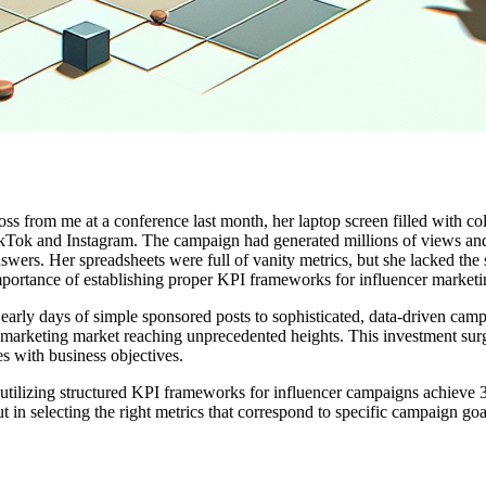
ross from me at a conference last month, her laptop screen filled with co
 TikTok and Instagram. The campaign had generated millions of views 
swers. Her spreadsheets were full of vanity metrics, but she lacked the
importance of establishing proper KPI frameworks for influencer marketi
 early days of simple sponsored posts to sophisticated, data-driven c
cer marketing market reaching unprecedented heights. This investment sur
s with business objectives.
s utilizing structured KPI frameworks for influencer campaigns achieve
ut in selecting the right metrics that correspond to specific campaign go