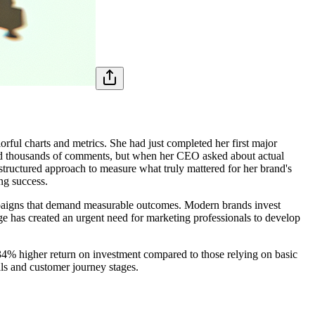
lorful charts and metrics. She had just completed her first major
and thousands of comments, but when her CEO asked about actual
 structured approach to measure what truly mattered for her brand's
ng success.
ampaigns that demand measurable outcomes. Modern brands invest
ge has created an urgent need for marketing professionals to develop
 34% higher return on investment compared to those relying on basic
als and customer journey stages.