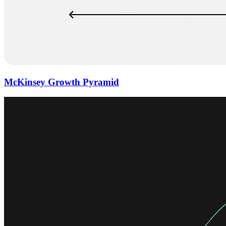
McKinsey Growth Pyramid