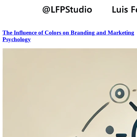
The Influence of Colors on Branding and Marketing
Psychology