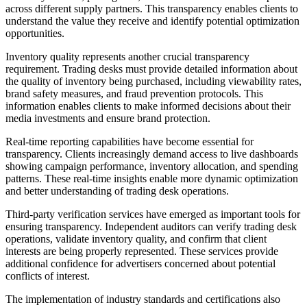
across different supply partners. This transparency enables clients to
understand the value they receive and identify potential optimization
opportunities.
Inventory quality represents another crucial transparency
requirement. Trading desks must provide detailed information about
the quality of inventory being purchased, including viewability rates,
brand safety measures, and fraud prevention protocols. This
information enables clients to make informed decisions about their
media investments and ensure brand protection.
Real-time reporting capabilities have become essential for
transparency. Clients increasingly demand access to live dashboards
showing campaign performance, inventory allocation, and spending
patterns. These real-time insights enable more dynamic optimization
and better understanding of trading desk operations.
Third-party verification services have emerged as important tools for
ensuring transparency. Independent auditors can verify trading desk
operations, validate inventory quality, and confirm that client
interests are being properly represented. These services provide
additional confidence for advertisers concerned about potential
conflicts of interest.
The implementation of industry standards and certifications also