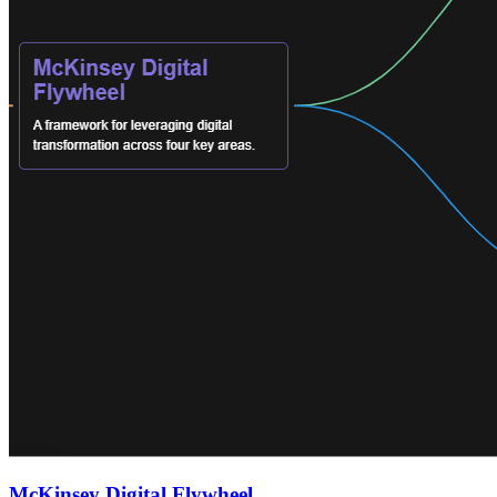
McKinsey Digital Flywheel