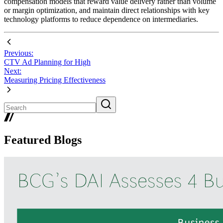
compensation models that reward value delivery rather than volume
or margin optimization, and maintain direct relationships with key
technology platforms to reduce dependence on intermediaries.
Previous:
CTV Ad Planning for High
Next:
Measuring Pricing Effectiveness
Featured Blogs