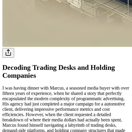
Decoding Trading Desks and Holding
Companies
I was having dinner with Marcus, a seasoned media buyer with over
fifteen years of experience, when he shared a story that perfectly
encapsulated the modern complexity of programmatic advertising.
His agency had just completed a major campaign for a automotive
client, delivering impressive performance metrics and cost
efficiencies. However, when the client requested a detailed
breakdown of where their media dollars had actually been spent,
Marcus found himself navigating a labyrinth of trading desks,
demand-side platforms, and holding company structures that made