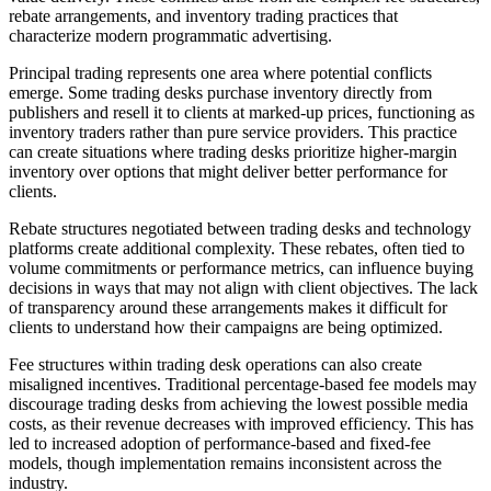
rebate arrangements, and inventory trading practices that
characterize modern programmatic advertising.
Principal trading represents one area where potential conflicts
emerge. Some trading desks purchase inventory directly from
publishers and resell it to clients at marked-up prices, functioning as
inventory traders rather than pure service providers. This practice
can create situations where trading desks prioritize higher-margin
inventory over options that might deliver better performance for
clients.
Rebate structures negotiated between trading desks and technology
platforms create additional complexity. These rebates, often tied to
volume commitments or performance metrics, can influence buying
decisions in ways that may not align with client objectives. The lack
of transparency around these arrangements makes it difficult for
clients to understand how their campaigns are being optimized.
Fee structures within trading desk operations can also create
misaligned incentives. Traditional percentage-based fee models may
discourage trading desks from achieving the lowest possible media
costs, as their revenue decreases with improved efficiency. This has
led to increased adoption of performance-based and fixed-fee
models, though implementation remains inconsistent across the
industry.