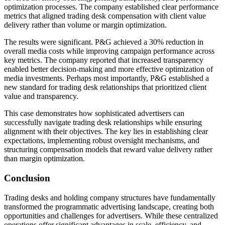
optimization processes. The company established clear performance
metrics that aligned trading desk compensation with client value
delivery rather than volume or margin optimization.
The results were significant. P&G achieved a 30% reduction in
overall media costs while improving campaign performance across
key metrics. The company reported that increased transparency
enabled better decision-making and more effective optimization of
media investments. Perhaps most importantly, P&G established a
new standard for trading desk relationships that prioritized client
value and transparency.
This case demonstrates how sophisticated advertisers can
successfully navigate trading desk relationships while ensuring
alignment with their objectives. The key lies in establishing clear
expectations, implementing robust oversight mechanisms, and
structuring compensation models that reward value delivery rather
than margin optimization.
Conclusion
Trading desks and holding company structures have fundamentally
transformed the programmatic advertising landscape, creating both
opportunities and challenges for advertisers. While these centralized
operations offer significant advantages in scale, efficiency, and