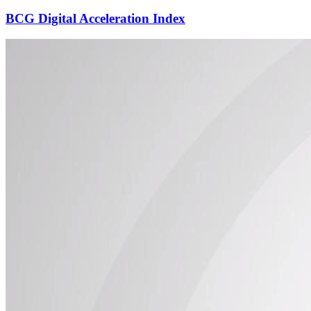
BCG Digital Acceleration Index