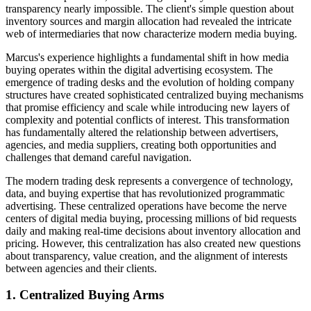
transparency nearly impossible. The client's simple question about
inventory sources and margin allocation had revealed the intricate
web of intermediaries that now characterize modern media buying.
Marcus's experience highlights a fundamental shift in how media
buying operates within the digital advertising ecosystem. The
emergence of trading desks and the evolution of holding company
structures have created sophisticated centralized buying mechanisms
that promise efficiency and scale while introducing new layers of
complexity and potential conflicts of interest. This transformation
has fundamentally altered the relationship between advertisers,
agencies, and media suppliers, creating both opportunities and
challenges that demand careful navigation.
The modern trading desk represents a convergence of technology,
data, and buying expertise that has revolutionized programmatic
advertising. These centralized operations have become the nerve
centers of digital media buying, processing millions of bid requests
daily and making real-time decisions about inventory allocation and
pricing. However, this centralization has also created new questions
about transparency, value creation, and the alignment of interests
between agencies and their clients.
1. Centralized Buying Arms