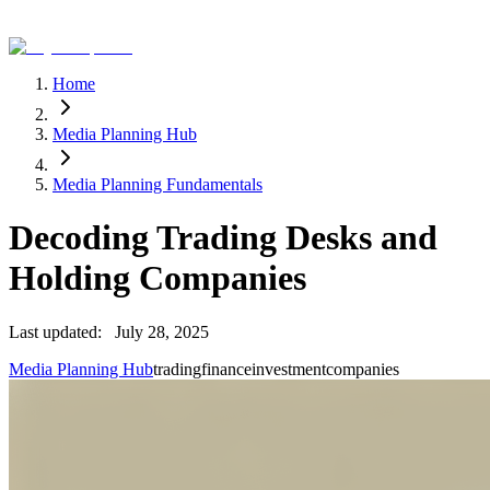
Home
Media Planning Hub
Media Planning Fundamentals
Decoding Trading Desks and
Holding Companies
Last updated:
July 28, 2025
Media Planning Hub
trading
finance
investment
companies