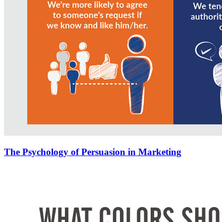
The Psychology of Persuasion in Marketing