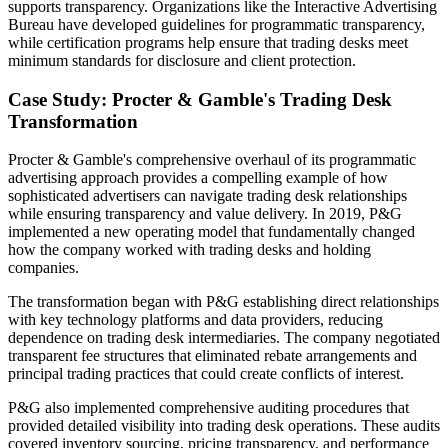
supports transparency. Organizations like the Interactive Advertising
Bureau have developed guidelines for programmatic transparency,
while certification programs help ensure that trading desks meet
minimum standards for disclosure and client protection.
Case Study: Procter & Gamble's Trading Desk
Transformation
Procter & Gamble's comprehensive overhaul of its programmatic
advertising approach provides a compelling example of how
sophisticated advertisers can navigate trading desk relationships
while ensuring transparency and value delivery. In 2019, P&G
implemented a new operating model that fundamentally changed
how the company worked with trading desks and holding
companies.
The transformation began with P&G establishing direct relationships
with key technology platforms and data providers, reducing
dependence on trading desk intermediaries. The company negotiated
transparent fee structures that eliminated rebate arrangements and
principal trading practices that could create conflicts of interest.
P&G also implemented comprehensive auditing procedures that
provided detailed visibility into trading desk operations. These audits
covered inventory sourcing, pricing transparency, and performance