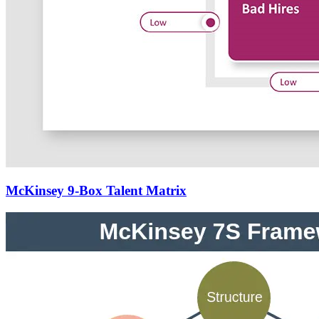
McKinsey 9-Box Talent Matrix