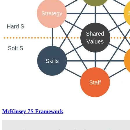
McKinsey 7S Framework