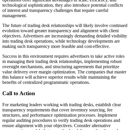
technological sophistication, they also introduce potential conflicts
of interest and transparency challenges that require careful
management.
The future of trading desk relationships will likely involve continued
evolution toward greater transparency and alignment with client
objectives. Advertisers are increasingly demanding detailed visibility
into trading desk operations, while technology developments are
making such transparency more feasible and cost-effective.
Success in this environment requires advertisers to take active roles
in managing their trading desk relationships, implementing robust
oversight mechanisms, and structuring agreements that prioritize
value delivery over margin optimization. The companies that master
this balance will achieve superior results while maintaining the
benefits of centralized programmatic operations.
Call to Action
For marketing leaders working with trading desks, establish clear
transparency requirements that cover inventory sourcing, fee
structures, and performance optimization processes. Implement
regular auditing procedures to verify trading desk operations and
ensure alignment with your objectives. Consider alternative