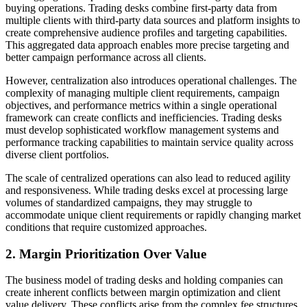
buying operations. Trading desks combine first-party data from
multiple clients with third-party data sources and platform insights to
create comprehensive audience profiles and targeting capabilities.
This aggregated data approach enables more precise targeting and
better campaign performance across all clients.
However, centralization also introduces operational challenges. The
complexity of managing multiple client requirements, campaign
objectives, and performance metrics within a single operational
framework can create conflicts and inefficiencies. Trading desks
must develop sophisticated workflow management systems and
performance tracking capabilities to maintain service quality across
diverse client portfolios.
The scale of centralized operations can also lead to reduced agility
and responsiveness. While trading desks excel at processing large
volumes of standardized campaigns, they may struggle to
accommodate unique client requirements or rapidly changing market
conditions that require customized approaches.
2. Margin Prioritization Over Value
The business model of trading desks and holding companies can
create inherent conflicts between margin optimization and client
value delivery. These conflicts arise from the complex fee structures,