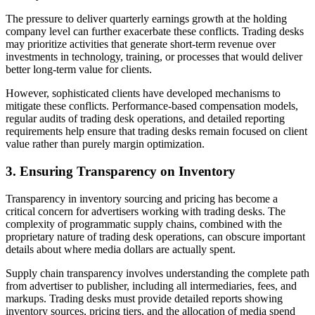
The pressure to deliver quarterly earnings growth at the holding
company level can further exacerbate these conflicts. Trading desks
may prioritize activities that generate short-term revenue over
investments in technology, training, or processes that would deliver
better long-term value for clients.
However, sophisticated clients have developed mechanisms to
mitigate these conflicts. Performance-based compensation models,
regular audits of trading desk operations, and detailed reporting
requirements help ensure that trading desks remain focused on client
value rather than purely margin optimization.
3. Ensuring Transparency on Inventory
Transparency in inventory sourcing and pricing has become a
critical concern for advertisers working with trading desks. The
complexity of programmatic supply chains, combined with the
proprietary nature of trading desk operations, can obscure important
details about where media dollars are actually spent.
Supply chain transparency involves understanding the complete path
from advertiser to publisher, including all intermediaries, fees, and
markups. Trading desks must provide detailed reports showing
inventory sources, pricing tiers, and the allocation of media spend