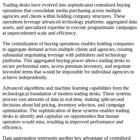
Trading desks have evolved into sophisticated centralized buying
operations that consolidate media purchasing across multiple
agencies and clients within holding company structures. These
operations leverage advanced technology platforms, aggregated data
assets, and specialized expertise to execute programmatic campaigns
at unprecedented scale and efficiency.
The centralization of buying operations enables holding companies
to aggregate demand across multiple clients and agencies, creating
substantial negotiating leverage with publishers and technology
platforms. This aggregated buying power allows trading desks to
secure preferential rates, access premium inventory, and negotiate
favorable terms that would be impossible for individual agencies to
achieve independently.
Advanced algorithms and machine learning capabilities form the
technological foundation of modern trading desks. These systems
process vast amounts of data in real-time, making split-second
decisions about bid pricing, inventory selection, and campaign
optimization. The sophistication of these systems enables trading
desks to identify and capitalize on opportunities that human
operators would miss, resulting in improved performance and
efficiency.
Data aggregation represents another key advantage of centralized