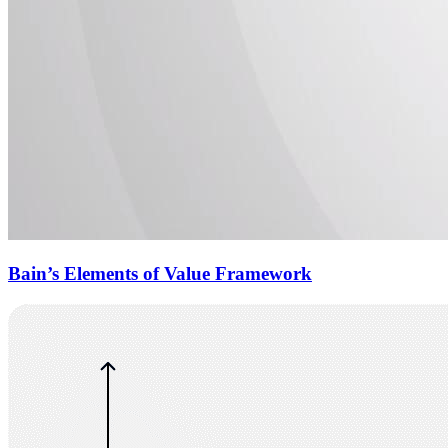
Bain’s Elements of Value Framework