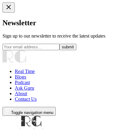
Newsletter
Sign up to our newsletter to receive the latest updates
submit
Real Time
Blogs
Podcast
Ask Guru
About
Contact Us
Toggle navigation menu