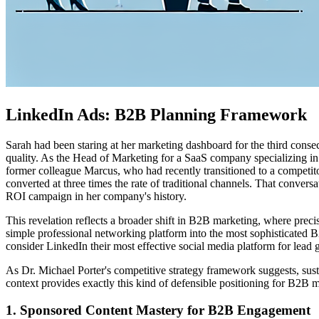
LinkedIn Ads: B2B Planning Framework
Sarah had been staring at her marketing dashboard for the third cons
quality. As the Head of Marketing for a SaaS company specializing in 
former colleague Marcus, who had recently transitioned to a competito
converted at three times the rate of traditional channels. That conver
ROI campaign in her company's history.
This revelation reflects a broader shift in B2B marketing, where pre
simple professional networking platform into the most sophisticated
consider LinkedIn their most effective social media platform for lea
As Dr. Michael Porter's competitive strategy framework suggests, sust
context provides exactly this kind of defensible positioning for B2B 
1. Sponsored Content Mastery for B2B Engagement