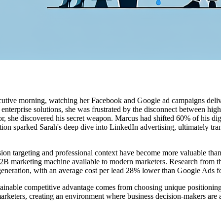
ecutive morning, watching her Facebook and Google ad campaigns delive
enterprise solutions, she was frustrated by the disconnect between high
r, she discovered his secret weapon. Marcus had shifted 60% of his dig
sation sparked Sarah's deep dive into LinkedIn advertising, ultimately 
cision targeting and professional context have become more valuable tha
 B2B marketing machine available to modern marketers. Research from t
d generation, with an average cost per lead 28% lower than Google Ads
ainable competitive advantage comes from choosing unique positioning t
marketers, creating an environment where business decision-makers are a