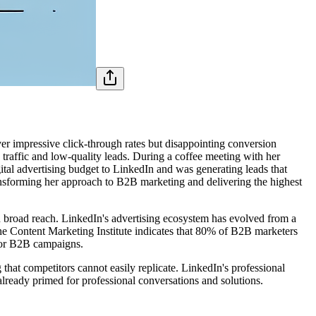
r impressive click-through rates but disappointing conversion
 traffic and low-quality leads. During a coffee meeting with her
ital advertising budget to LinkedIn and was generating leads that
transforming her approach to B2B marketing and delivering the highest
n broad reach. LinkedIn's advertising ecosystem has evolved from a
he Content Marketing Institute indicates that 80% of B2B marketers
 for B2B campaigns.
hat competitors cannot easily replicate. LinkedIn's professional
lready primed for professional conversations and solutions.