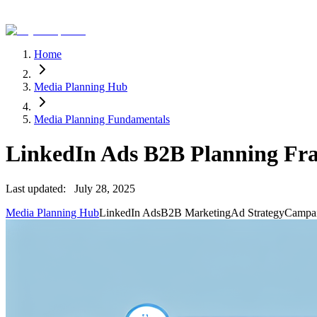
Home
Media Planning Hub
Media Planning Fundamentals
LinkedIn Ads B2B Planning F
Last updated:
July 28, 2025
Media Planning Hub
LinkedIn Ads
B2B Marketing
Ad Strategy
Campai