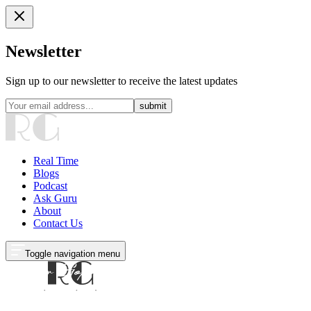
Newsletter
Sign up to our newsletter to receive the latest updates
submit
Real Time
Blogs
Podcast
Ask Guru
About
Contact Us
Toggle navigation menu