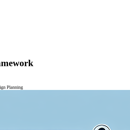
ramework
gn Planning