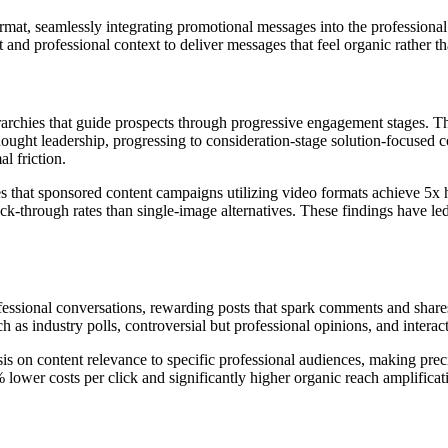
ormat, seamlessly integrating promotional messages into the professiona
 and professional context to deliver messages that feel organic rather th
rarchies that guide prospects through progressive engagement stages. T
ought leadership, progressing to consideration-stage solution-focused c
l friction.
that sponsored content campaigns utilizing video formats achieve 5x h
k-through rates than single-image alternatives. These findings have le
ofessional conversations, rewarding posts that spark comments and shar
 as industry polls, controversial but professional opinions, and intera
s on content relevance to specific professional audiences, making prec
ower costs per click and significantly higher organic reach amplificat