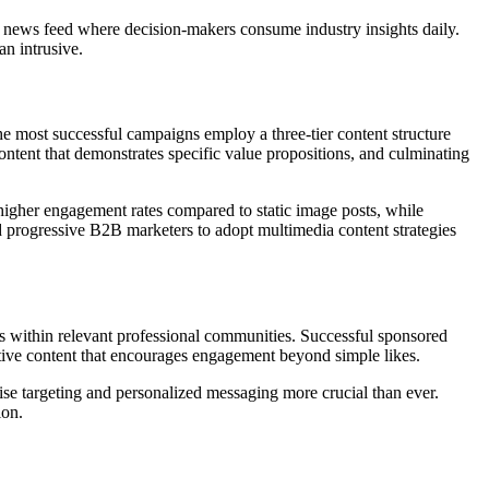
l news feed where decision-makers consume industry insights daily.
an intrusive.
he most successful campaigns employ a three-tier content structure
ontent that demonstrates specific value propositions, and culminating
igher engagement rates compared to static image posts, while
d progressive B2B marketers to adopt multimedia content strategies
es within relevant professional communities. Successful sponsored
ctive content that encourages engagement beyond simple likes.
ise targeting and personalized messaging more crucial than ever.
ion.