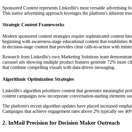
Sponsored Content represents LinkedIn's most versatile advertising f
This native advertising approach leverages the platform's inherent trust
Strategic Content Frameworks
Modern sponsored content strategies require sophisticated content hie
beginning with awareness-stage educational content that establishes th
in decision-stage content that provides clear calls-to-action with minima
Research from LinkedIn's own Marketing Solutions team demonstrates 
carousel ads showing multiple product features generate 72% more clic
that combine compelling visuals with data-driven messaging.
Algorithmic Optimization Strategies
LinkedIn's algorithm prioritizes content that generates meaningful pr
content campaigns now incorporate conversation-starting elements such
The platform's recent algorithm updates have placed increased emphasi
Campaigns that achieve engagement rates above 2% typically see 40% l
2. InMail Precision for Decision Maker Outreach