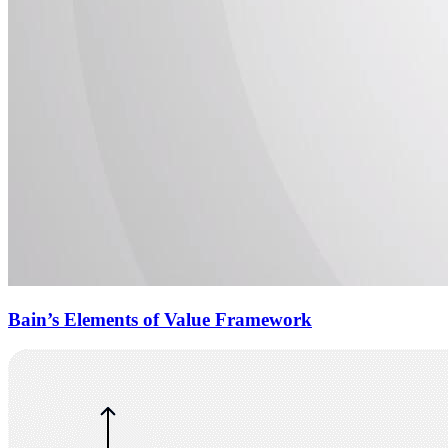
Bain’s Elements of Value Framework