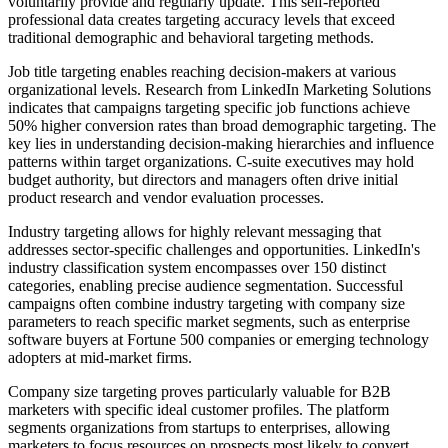
voluntarily provide and regularly update. This self-reported
professional data creates targeting accuracy levels that exceed
traditional demographic and behavioral targeting methods.
Job title targeting enables reaching decision-makers at various
organizational levels. Research from LinkedIn Marketing Solutions
indicates that campaigns targeting specific job functions achieve
50% higher conversion rates than broad demographic targeting. The
key lies in understanding decision-making hierarchies and influence
patterns within target organizations. C-suite executives may hold
budget authority, but directors and managers often drive initial
product research and vendor evaluation processes.
Industry targeting allows for highly relevant messaging that
addresses sector-specific challenges and opportunities. LinkedIn's
industry classification system encompasses over 150 distinct
categories, enabling precise audience segmentation. Successful
campaigns often combine industry targeting with company size
parameters to reach specific market segments, such as enterprise
software buyers at Fortune 500 companies or emerging technology
adopters at mid-market firms.
Company size targeting proves particularly valuable for B2B
marketers with specific ideal customer profiles. The platform
segments organizations from startups to enterprises, allowing
marketers to focus resources on prospects most likely to convert.