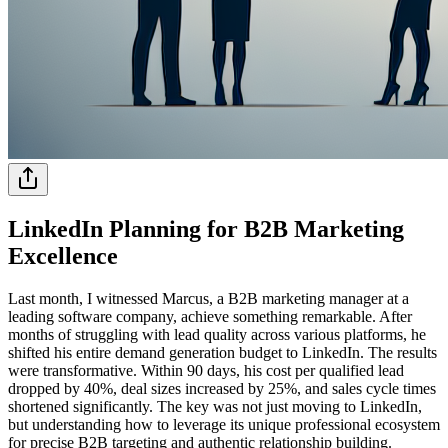
LinkedIn Planning for B2B Marketing
Excellence
Last month, I witnessed Marcus, a B2B marketing manager at a
leading software company, achieve something remarkable. After
months of struggling with lead quality across various platforms, he
shifted his entire demand generation budget to LinkedIn. The results
were transformative. Within 90 days, his cost per qualified lead
dropped by 40%, deal sizes increased by 25%, and sales cycle times
shortened significantly. The key was not just moving to LinkedIn,
but understanding how to leverage its unique professional ecosystem
for precise B2B targeting and authentic relationship building.