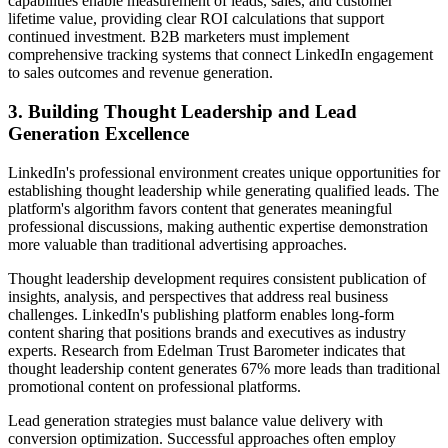
capabilities enable measurement of leads, sales, and customer
lifetime value, providing clear ROI calculations that support
continued investment. B2B marketers must implement
comprehensive tracking systems that connect LinkedIn engagement
to sales outcomes and revenue generation.
3. Building Thought Leadership and Lead
Generation Excellence
LinkedIn's professional environment creates unique opportunities for
establishing thought leadership while generating qualified leads. The
platform's algorithm favors content that generates meaningful
professional discussions, making authentic expertise demonstration
more valuable than traditional advertising approaches.
Thought leadership development requires consistent publication of
insights, analysis, and perspectives that address real business
challenges. LinkedIn's publishing platform enables long-form
content sharing that positions brands and executives as industry
experts. Research from Edelman Trust Barometer indicates that
thought leadership content generates 67% more leads than traditional
promotional content on professional platforms.
Lead generation strategies must balance value delivery with
conversion optimization. Successful approaches often employ