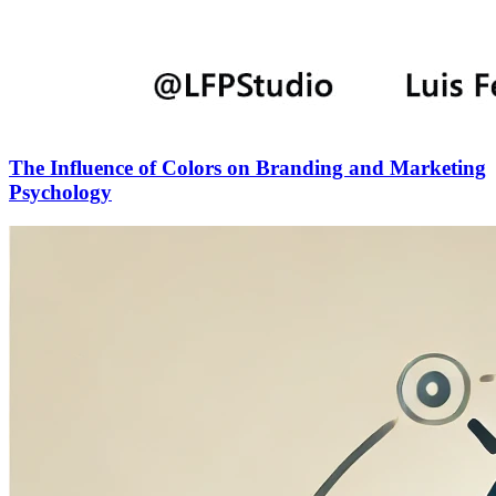
The Influence of Colors on Branding and Marketing
Psychology