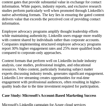
content gates that provide substantial value in exchange for contact
information. White papers, industry reports, and exclusive research
studies perform particularly well when promoted through LinkedIn's
native advertising formats. The key lies in ensuring the gated content
delivers value that exceeds the perceived cost of providing contact
information.
Employee advocacy programs amplify thought leadership efforts
while maintaining authenticity. LinkedIn users engage more readily
with content shared by individuals rather than corporate accounts.
Companies implementing structured employee advocacy programs
report 30% higher engagement rates and 25% more qualified leads
compared to corporate-only approaches.
Content formats that perform well on LinkedIn include industry
analysis, case studies, professional insights, and educational
resources. Video content, particularly featuring subject matter
experts discussing industry trends, generates significant engagement.
LinkedIn Live streaming creates opportunities for real-time
engagement with professional audiences, often resulting in higher-
quality leads due to the time investment required for participation.
Case Study: Microsoft's Account-Based Marketing Success
Microsoft's LinkedIn campaign for Azure cloud services