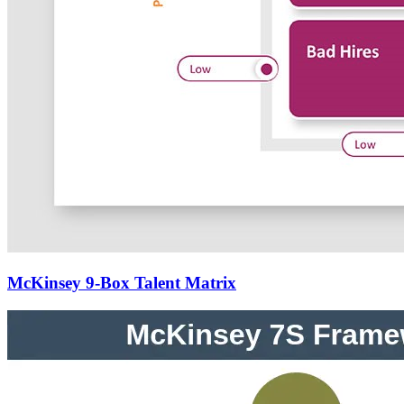
McKinsey 9-Box Talent Matrix