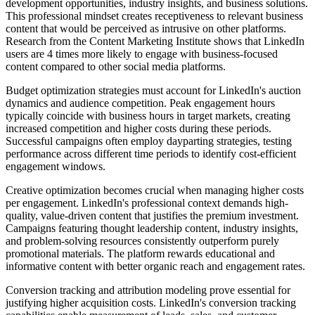
development opportunities, industry insights, and business solutions.
This professional mindset creates receptiveness to relevant business
content that would be perceived as intrusive on other platforms.
Research from the Content Marketing Institute shows that LinkedIn
users are 4 times more likely to engage with business-focused
content compared to other social media platforms.
Budget optimization strategies must account for LinkedIn's auction
dynamics and audience competition. Peak engagement hours
typically coincide with business hours in target markets, creating
increased competition and higher costs during these periods.
Successful campaigns often employ dayparting strategies, testing
performance across different time periods to identify cost-efficient
engagement windows.
Creative optimization becomes crucial when managing higher costs
per engagement. LinkedIn's professional context demands high-
quality, value-driven content that justifies the premium investment.
Campaigns featuring thought leadership content, industry insights,
and problem-solving resources consistently outperform purely
promotional materials. The platform rewards educational and
informative content with better organic reach and engagement rates.
Conversion tracking and attribution modeling prove essential for
justifying higher acquisition costs. LinkedIn's conversion tracking