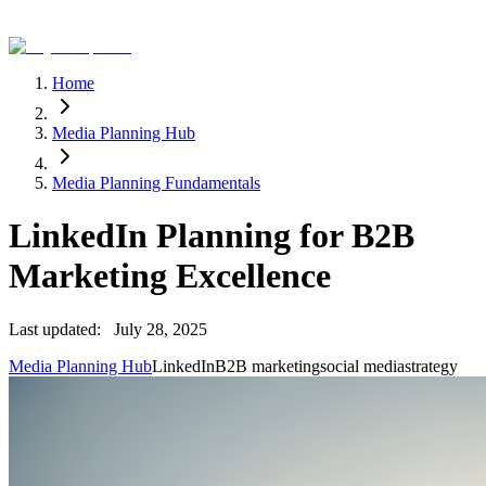
Home
Media Planning Hub
Media Planning Fundamentals
LinkedIn Planning for B2B
Marketing Excellence
Last updated:
July 28, 2025
Media Planning Hub
LinkedIn
B2B marketing
social media
strategy