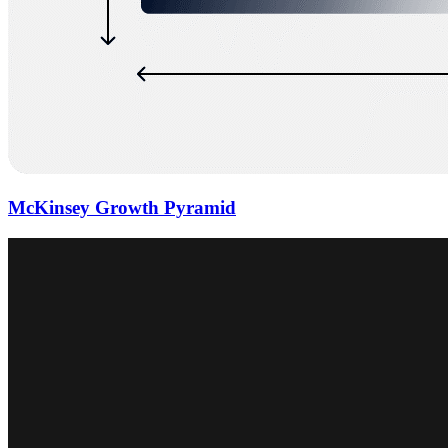
McKinsey Growth Pyramid