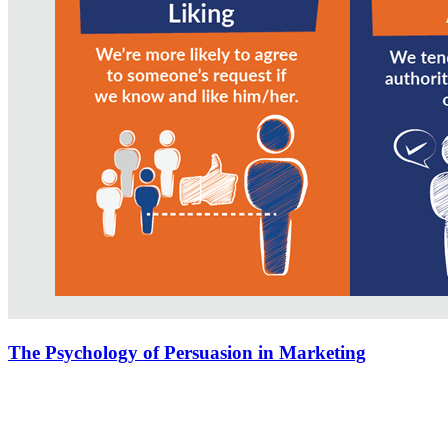
The Psychology of Persuasion in Marketing