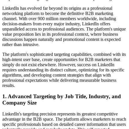
LinkedIn has evolved far beyond its origins as a professional
networking platform to become the definitive B2B marketing
channel. With over 900 million members worldwide, including
decision-makers from every major industry, LinkedIn offers
unparalleled access to professional audiences. The platform's unique
value proposition lies in its professional context, where business
discussions happen naturally and promotional content is expected
rather than intrusive.
The platform's sophisticated targeting capabilities, combined with its
high-intent user base, create opportunities for B2B marketers that
simply do not exist elsewhere. However, success on LinkedIn
requires understanding its distinct culture, optimizing for its specific
algorithms, and developing content strategies that align with
professional expectations while delivering measurable business
results.
1. Advanced Targeting by Job Title, Industry, and
Company Size
LinkedIn's targeting precision represents its greatest competitive
advantage in the B2B space. The platform allows marketers to reach
specific professionals based on detailed career information that users