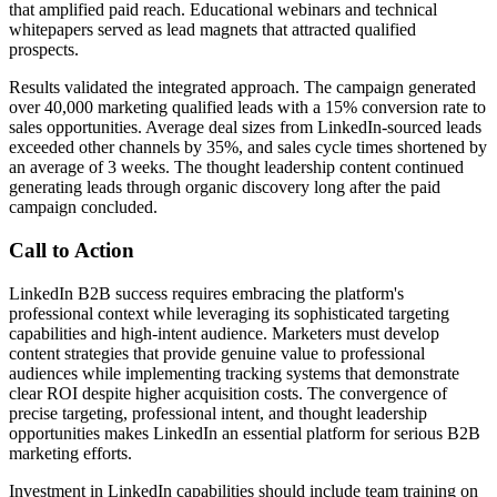
that amplified paid reach. Educational webinars and technical
whitepapers served as lead magnets that attracted qualified
prospects.
Results validated the integrated approach. The campaign generated
over 40,000 marketing qualified leads with a 15% conversion rate to
sales opportunities. Average deal sizes from LinkedIn-sourced leads
exceeded other channels by 35%, and sales cycle times shortened by
an average of 3 weeks. The thought leadership content continued
generating leads through organic discovery long after the paid
campaign concluded.
Call to Action
LinkedIn B2B success requires embracing the platform's
professional context while leveraging its sophisticated targeting
capabilities and high-intent audience. Marketers must develop
content strategies that provide genuine value to professional
audiences while implementing tracking systems that demonstrate
clear ROI despite higher acquisition costs. The convergence of
precise targeting, professional intent, and thought leadership
opportunities makes LinkedIn an essential platform for serious B2B
marketing efforts.
Investment in LinkedIn capabilities should include team training on