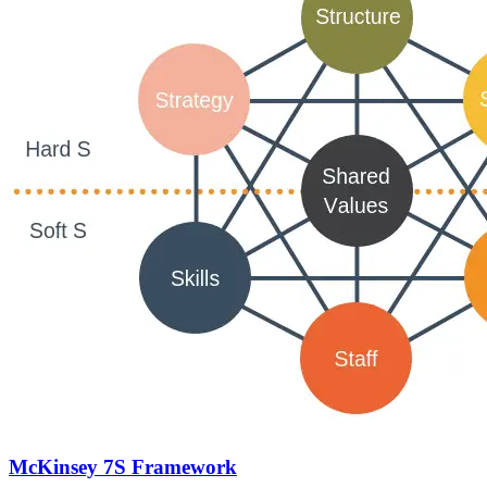
McKinsey 7S Framework