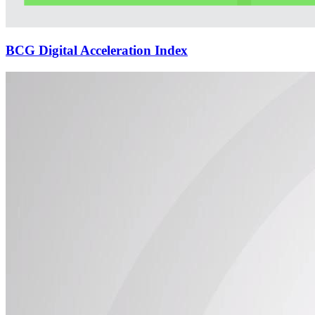
BCG Digital Acceleration Index