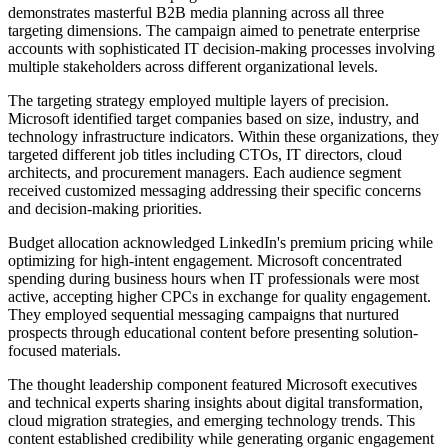
demonstrates masterful B2B media planning across all three
targeting dimensions. The campaign aimed to penetrate enterprise
accounts with sophisticated IT decision-making processes involving
multiple stakeholders across different organizational levels.
The targeting strategy employed multiple layers of precision.
Microsoft identified target companies based on size, industry, and
technology infrastructure indicators. Within these organizations, they
targeted different job titles including CTOs, IT directors, cloud
architects, and procurement managers. Each audience segment
received customized messaging addressing their specific concerns
and decision-making priorities.
Budget allocation acknowledged LinkedIn's premium pricing while
optimizing for high-intent engagement. Microsoft concentrated
spending during business hours when IT professionals were most
active, accepting higher CPCs in exchange for quality engagement.
They employed sequential messaging campaigns that nurtured
prospects through educational content before presenting solution-
focused materials.
The thought leadership component featured Microsoft executives
and technical experts sharing insights about digital transformation,
cloud migration strategies, and emerging technology trends. This
content established credibility while generating organic engagement