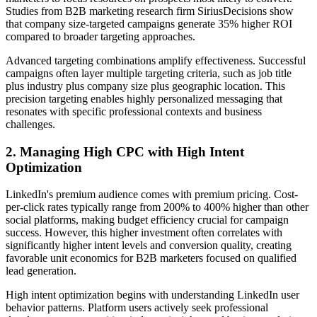
Studies from B2B marketing research firm SiriusDecisions show
that company size-targeted campaigns generate 35% higher ROI
compared to broader targeting approaches.
Advanced targeting combinations amplify effectiveness. Successful
campaigns often layer multiple targeting criteria, such as job title
plus industry plus company size plus geographic location. This
precision targeting enables highly personalized messaging that
resonates with specific professional contexts and business
challenges.
2. Managing High CPC with High Intent
Optimization
LinkedIn's premium audience comes with premium pricing. Cost-
per-click rates typically range from 200% to 400% higher than other
social platforms, making budget efficiency crucial for campaign
success. However, this higher investment often correlates with
significantly higher intent levels and conversion quality, creating
favorable unit economics for B2B marketers focused on qualified
lead generation.
High intent optimization begins with understanding LinkedIn user
behavior patterns. Platform users actively seek professional