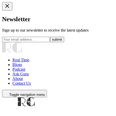
Newsletter
Sign up to our newsletter to receive the latest updates
submit
Real Time
Blogs
Podcast
Ask Guru
About
Contact Us
Toggle navigation menu