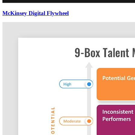
McKinsey Digital Flywheel