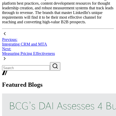
platform best practices, content development resources for thought
leadership creation, and robust measurement systems that track leads
through to revenue. The brands that master LinkedIn's unique
requirements will find it to be their most effective channel for
reaching and converting high-value B2B prospects.
Previous:
Integrating CRM and MTA
Next:
Measuring Pricing Effectiveness
Featured Blogs